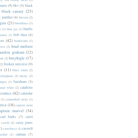
zarro
(9)
bkv
(5)
black
black canary
(23)
k panther
(4)
blevins
(2)
gers
(21)
bloodlines
(1)
blurbs
l
(1)
blue jay
(1)
bob shea
(4)
harras
(1)
ves
(42)
bookworm
(1)
brad meltzer
rown
(2)
randon graham
(12)
breyfogle
(17)
oth
(2)
broken universe
(9)
(2)
er
(11)
bruce timm
(2)
uckingham
(2)
bucky
(2)
burnham
(3)
urgos
(1)
calafiore
anan white
(2)
 comics
(42)
calendar
(1)
cannonball sucks
(1)
rica
(18)
captain atom
aptain marvel
(34)
carl barks
(7)
carol
casey jones
caselli
(2)
2)
caswell
castellucci
(1)
catman
(7)
hedral
(1)