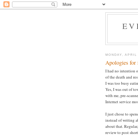
EV
MONDAY, APRIL
Apologies for 
I had no intention o
of the death and re
I was too busy eati
Yes, I was out of t
with me, pre-scann
Internet service mo
I just chose to spen
instead of writing 
about that. Regular
review to post short