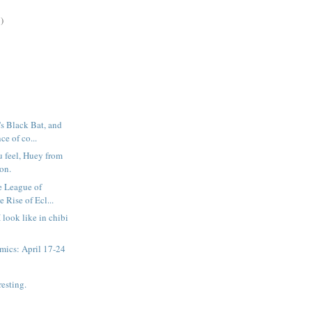
)
s Black Bat, and
ce of co...
 feel, Huey from
on.
e League of
 Rise of Ecl...
I look like in chibi
mics: April 17-24
resting.