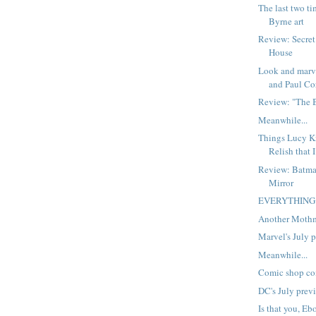
The last two ti
Byrne art
Review: Secret
House
Look and marv
and Paul Cor
Review: "The 
Meanwhile...
Things Lucy Kn
Relish that I
Review: Batma
Mirror
EVERYTHING
Another Moth
Marvel's July 
Meanwhile...
Comic shop co
DC's July prev
Is that you, Eb