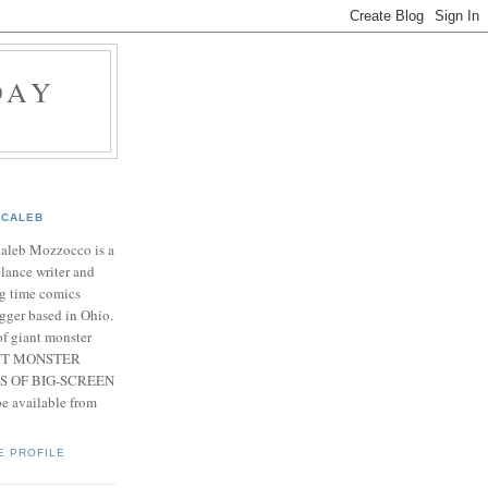
DAY
CALEB
Caleb Mozzocco is a
elance writer and
g time comics
gger based in Ohio.
f giant monster
IANT MONSTER
S OF BIG-SCREEN
 available from
E PROFILE