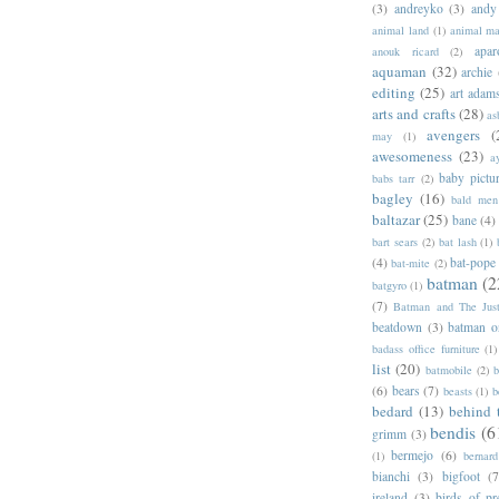
(3)
andreyko
(3)
andy
animal land
(1)
animal m
apar
anouk ricard
(2)
aquaman
(32)
archie
editing
(25)
art adam
arts and crafts
(28)
as
avengers
(
may
(1)
awesomeness
(23)
a
baby pictu
babs tarr
(2)
bagley
(16)
bald men 
baltazar
(25)
bane
(4)
bart sears
(2)
bat lash
(1)
(4)
bat-pope
bat-mite
(2)
batman
(2
batgyro
(1)
(7)
Batman and The Jus
beatdown
(3)
batman o
badass office furniture
(1)
list
(20)
batmobile
(2)
b
(6)
bears
(7)
beasts
(1)
b
bedard
(13)
behind 
bendis
(6
grimm
(3)
bermejo
(6)
(1)
bernar
bianchi
(3)
bigfoot
(7
ireland
(3)
birds of pr