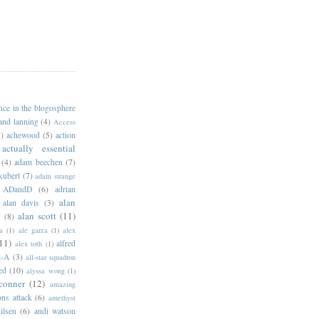
ance in the blogosphere
 and lanning
(4)
Access
)
achewood
(5)
action
actually essential
(4)
adam beechen
(7)
kubert
(7)
adam strange
ADandD
(6)
adrian
alan
alan davis
(3)
alan scott
(11)
e
(8)
a
(1)
ale garza
(1)
alex
11)
alfred
alex toth
(1)
l-A
(3)
all-star squadron
ed
(10)
alyssa wong
(1)
conner
(12)
amazing
ns attack
(6)
amethyst
ilsen
(6)
andi watson