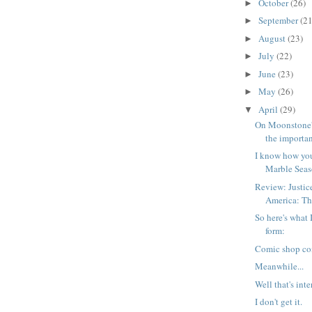
October
(26)
►
September
(21
►
August
(23)
►
July
(22)
►
June
(23)
►
May
(26)
►
April
(29)
▼
On Moonstone'
the importan
I know how you
Marble Seas
Review: Justic
America: The
So here's what 
form:
Comic shop co
Meanwhile...
Well that's inte
I don't get it.