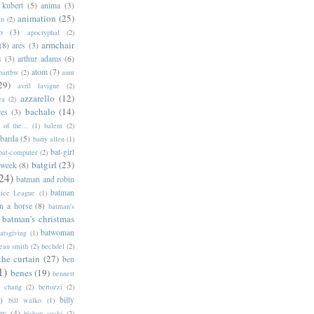
 kubert
(5)
anima
(3)
animation
(25)
an
(2)
o
(3)
apocryphal
(2)
armchair
(8)
ares
(3)
s
(3)
arthur adams
(6)
atom
(7)
bartbw
(2)
aunt
29)
avril lavigne
(2)
azzarello
(12)
ya
(2)
bachalo
(14)
res
(3)
of the...
(1)
balent
(2)
barda
(5)
barry allen
(1)
bat-girl
bat-computer
(2)
batgirl
(23)
 week
(8)
24)
batman and robin
batman
tice League
(1)
n a horse
(8)
batman's
batman's christmas
batwoman
atsgiving
(1)
eau smith
(2)
bechdel
(2)
the curtain
(27)
ben
1)
benes
(19)
bennett
d chang
(2)
bertozzi
(2)
)
billy
bill walko
(1)
ey
(4)
bishop sucks
(2)