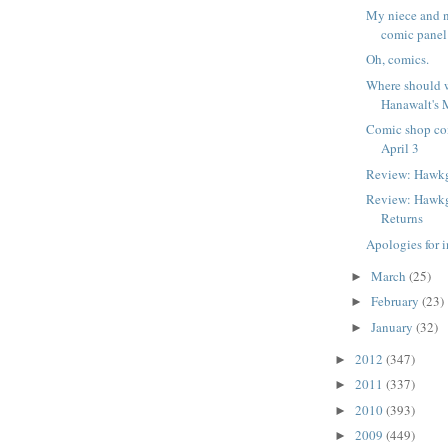
My niece and 
comic panel 
Oh, comics.
Where should w
Hanawalt's 
Comic shop co
April 3
Review: Hawkg
Review: Hawk
Returns
Apologies for i
March
(25)
►
February
(23)
►
January
(32)
►
2012
(347)
►
2011
(337)
►
2010
(393)
►
2009
(449)
►