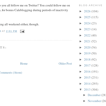
o you all follow me on Twitter? You could follow me on
BLOG ARCHIVE
, for bonus Caleblogging during periods of inactivity
2026
(104)
►
2025
(115)
►
2024
(23)
►
hing all weekend either, though.
2023
(14)
►
B
AT
2:01 PM
2022
(40)
►
2021
(52)
►
TS:
2020
(54)
►
2019
(50)
►
2018
(92)
►
Home
Older Post
2017
(128)
►
2016
(191)
►
Comments (Atom)
2015
(231)
►
2014
(293)
►
2013
(304)
▼
December
(28
►
November
(26
►