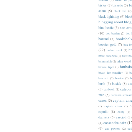
bisley
(7)
bissette
(5)
bi
adam
(5)
black bat
(2)
black lightning
(9)
blac
blogging about blog
blue beetle
(5)
blue devi
(10)
bob burden
(2)
bob 
bookshel
bolland
(3)
booster gold
(7)
box b
(22)
b
brahm revel
(1)
brent anderson
(1)
brett bo
brian ralph
(2)
brian wood
brubak
bronze tiger
(1)
bryan lee o'malley
(1)
b
burchett
(2)
burden
(2)
b
bush
(5)
busiek
(8)
ca
caleb's
(5)
caldwell
(1)
man
(5)
cameron stewart
captain ame
canon
(3)
c
(1)
captain citrus
(1)
capullo
(8)
cardy
(1)
danvers
(6)
cascioli
(3)
cassandra cain
(1
(4)
(6)
cat powers
(2)
cat