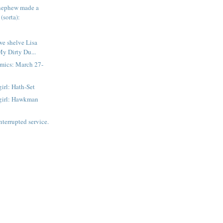
nephew made a
(sorta):
e shelve Lisa
My Dirty Du...
mics: March 27-
irl: Hath-Set
girl: Hawkman
nterrupted service.