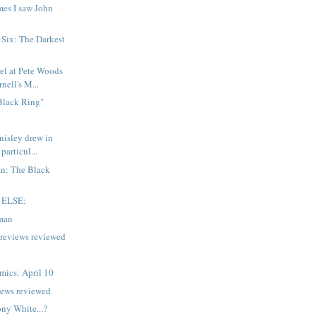
mes I saw John
 Six: The Darkest
el at Pete Woods
nell's M...
Black Ring"
isley drew in
 particul...
n: The Black
 ELSE:
man
previews reviewed
mics: April 10
iews reviewed
ony White...?