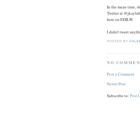
In the mean time, d
Twitter at @jkaylub
here on EDILW.
I didn't tweet anyt
POSTED BY
CALE
NO COMMEN
Post a Comment
Newer Post
Subscribe to:
Post 