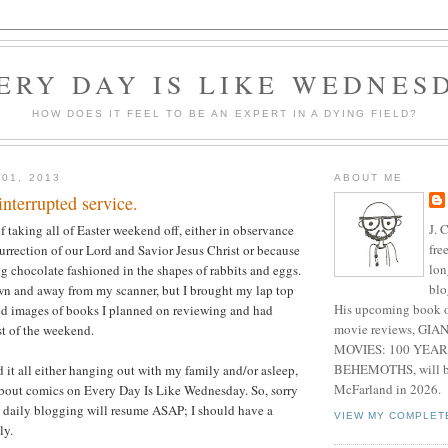
ERY DAY IS LIKE WEDNES
HOW DOES IT FEEL TO BE AN EXPERT IN A DYING FIELD?
 01, 2013
ABOUT ME
interrupted service.
J. 
f taking all of Easter weekend off, either in observance
fre
surrection of our Lord and Savior Jesus Christ or because
lon
ng chocolate fashioned in the shapes of rabbits and eggs.
blo
own and away from my scanner, but I brought my lap top
His upcoming book o
ed images of books I planned on reviewing and had
movie reviews, G
st of the weekend.
MOVIES: 100 YEAR
BEHEMOTHS, will be
d it all either hanging out with my family and/or asleep,
McFarland in 2026.
about comics on Every Day Is Like Wednesday. So, sorry
, daily blogging will resume ASAP; I should have a
VIEW MY COMPLET
ly.