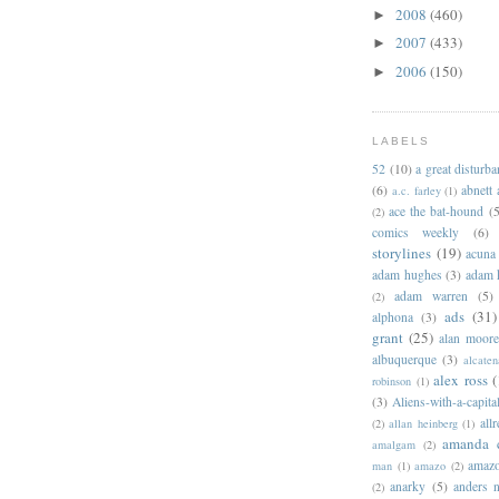
2008
(460)
►
2007
(433)
►
2006
(150)
►
LABELS
52
(10)
a great disturb
(6)
abnett
a.c. farley
(1)
ace the bat-hound
(5
(2)
comics weekly
(6)
storylines
(19)
acuna
adam hughes
(3)
adam 
adam warren
(5)
(2)
ads
(31)
alphona
(3)
grant
(25)
alan moor
albuquerque
(3)
alcaten
alex ross
(
robinson
(1)
(3)
Aliens-with-a-capita
allr
(2)
allan heinberg
(1)
amanda 
amalgam
(2)
amazo
man
(1)
amazo
(2)
anarky
(5)
anders n
(2)