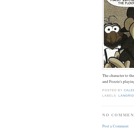
The character to th
and Fozzie's playing
POSTED BY
CALE
LABELS:
LANGRI
NO COMMEN
Post a Comment