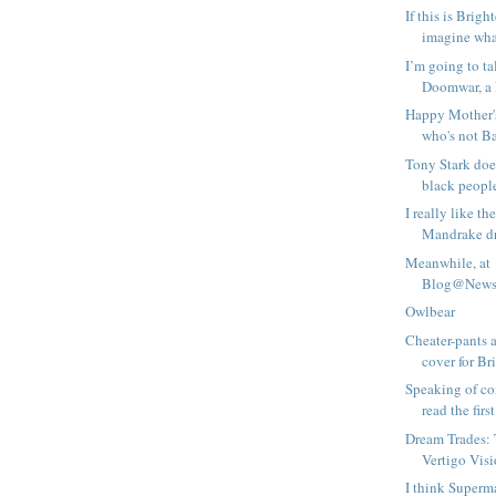
If this is Brigh
imagine what
I’m going to ta
Doomwar, a 
Happy Mother'
who's not B
Tony Stark doe
black peopl
I really like t
Mandrake dre
Meanwhile, at
Blog@Newsa
Owlbear
Cheater-pants a
cover for Bri
Speaking of com
read the first 
Dream Trades:
Vertigo Vis
I think Superm