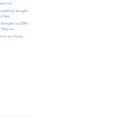
ent of ...
 rambling thought
ld Dun...
 thoughts on IDW's
Dragons...
cover was funny: