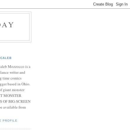
DAY
CALEB
Caleb Mozzocco is a
elance writer and
g time comics
gger based in Ohio.
f giant monster
IANT MONSTER
S OF BIG-SCREEN
 available from
E PROFILE