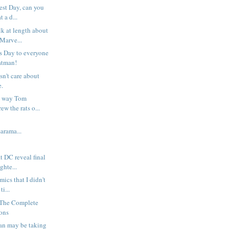
test Day, can you
 a d...
lk at length about
Marve...
s Day to everyone
atman!
sn't care about
e.
he way Tom
w the rats o...
rama...
t DC reveal final
ghte...
ics that I didn't
ti...
 The Complete
ions
an may be taking