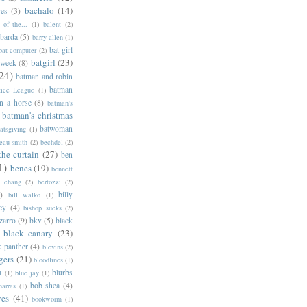
bachalo
(14)
res
(3)
of the...
(1)
balent
(2)
barda
(5)
barry allen
(1)
bat-girl
bat-computer
(2)
batgirl
(23)
 week
(8)
24)
batman and robin
batman
tice League
(1)
n a horse
(8)
batman's
batman's christmas
batwoman
atsgiving
(1)
eau smith
(2)
bechdel
(2)
the curtain
(27)
ben
1)
benes
(19)
bennett
d chang
(2)
bertozzi
(2)
)
billy
bill walko
(1)
ey
(4)
bishop sucks
(2)
zarro
(9)
bkv
(5)
black
black canary
(23)
k panther
(4)
blevins
(2)
gers
(21)
bloodlines
(1)
blurbs
l
(1)
blue jay
(1)
bob shea
(4)
harras
(1)
ves
(41)
bookworm
(1)