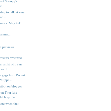
n of Snoopy's
p:
ing to talk at very
ab...
omics: May 4-11
rama...
t previews
reviews reviewed
 an artist who can
me l...
e gags from Robert
 Muppe...
afoot on blogger.
on Thor (the
hich spoile...
hate when that