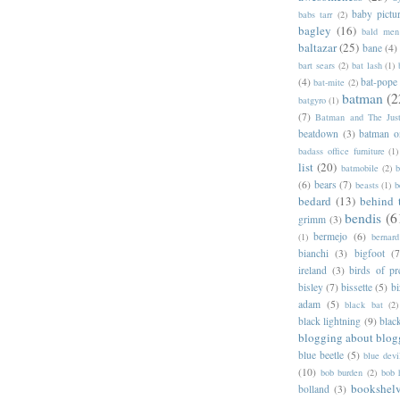
baby pictu
babs tarr
(2)
bagley
(16)
bald men 
baltazar
(25)
bane
(4)
bart sears
(2)
bat lash
(1)
(4)
bat-pope
bat-mite
(2)
batman
(2
batgyro
(1)
(7)
Batman and The Jus
beatdown
(3)
batman o
badass office furniture
(1)
list
(20)
batmobile
(2)
b
(6)
bears
(7)
beasts
(1)
b
bedard
(13)
behind 
bendis
(6
grimm
(3)
bermejo
(6)
(1)
bernar
bianchi
(3)
bigfoot
(7
ireland
(3)
birds of pr
bisley
(7)
bissette
(5)
bi
adam
(5)
black bat
(2)
black lightning
(9)
blac
blogging about blog
blue beetle
(5)
blue devi
(10)
bob burden
(2)
bob 
bookshel
bolland
(3)