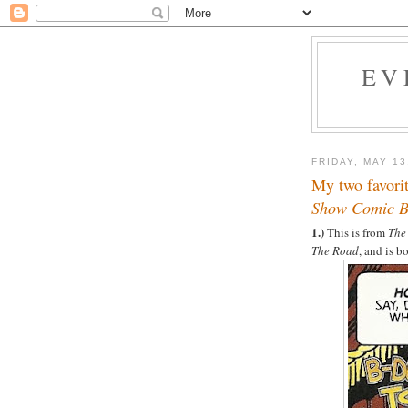
EV
FRIDAY, MAY 13
My two favori
Show Comic 
1.)
This is from
The
The Road
, and is 