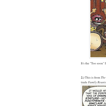
It's the "Too soon" I
2.)
This is from
The
trade
Family Reuni