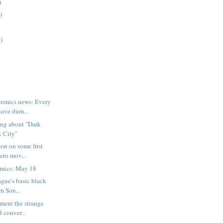
)
)
)
omics news: Every
have dum...
ing about "Dark
k City"
on on some first
ero mov...
mics: May 18
ague's basic black
m Son...
oment the strange
 conver...