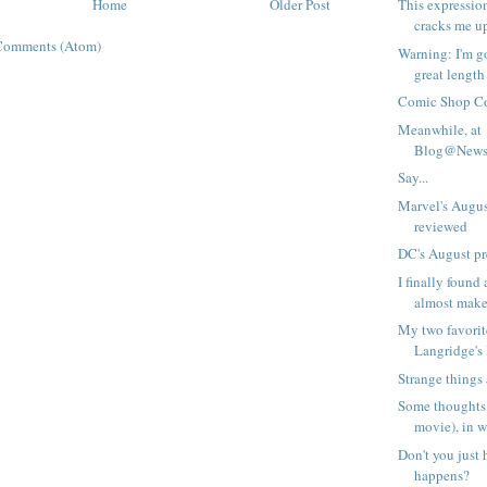
Home
Older Post
This expressio
cracks me u
Comments (Atom)
Warning: I'm go
great length 
Comic Shop C
Meanwhile, at
Blog@Newsa
Say...
Marvel's Augus
reviewed
DC's August p
I finally found
almost make 
My two favorit
Langridge's
Strange things 
Some thoughts 
movie), in w
Don't you just 
happens?