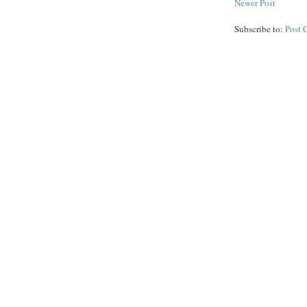
Newer Post
Subscribe to:
Post 