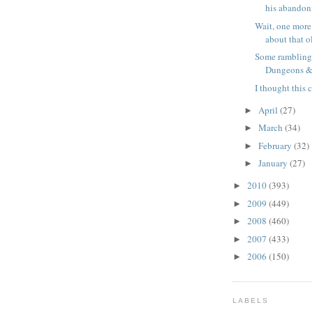
his abandonm
Wait, one more
about that o
Some rambling
Dungeons & 
I thought this 
April
(27)
►
March
(34)
►
February
(32)
►
January
(27)
►
2010
(393)
►
2009
(449)
►
2008
(460)
►
2007
(433)
►
2006
(150)
►
LABELS