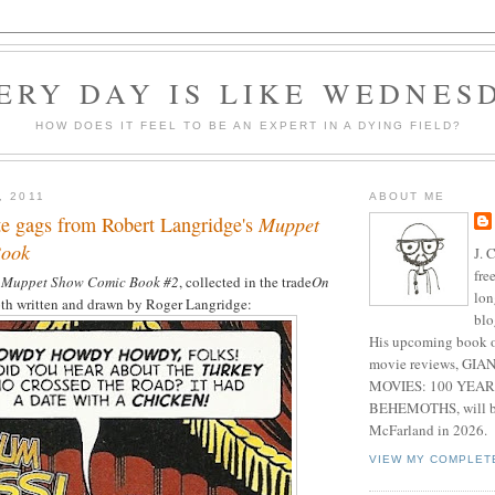
ERY DAY IS LIKE WEDNES
HOW DOES IT FEEL TO BE AN EXPERT IN A DYING FIELD?
, 2011
ABOUT ME
te gags from Robert Langridge's
Muppet
Book
J. 
fre
 Muppet Show Comic Book #2
, collected in the trade
On
lon
both written and drawn by Roger Langridge:
blo
His upcoming book o
movie reviews, G
MOVIES: 100 YEAR
BEHEMOTHS, will be
McFarland in 2026.
VIEW MY COMPLET