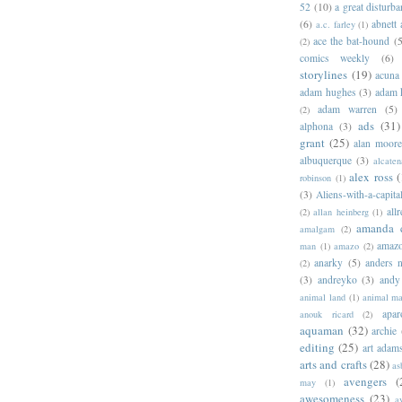
52
(10)
a great disturb
(6)
abnett
a.c. farley
(1)
ace the bat-hound
(5
(2)
comics weekly
(6)
storylines
(19)
acuna
adam hughes
(3)
adam 
adam warren
(5)
(2)
ads
(31)
alphona
(3)
grant
(25)
alan moor
albuquerque
(3)
alcaten
alex ross
(
robinson
(1)
(3)
Aliens-with-a-capita
allr
(2)
allan heinberg
(1)
amanda 
amalgam
(2)
amazo
man
(1)
amazo
(2)
anarky
(5)
anders n
(2)
(3)
andreyko
(3)
andy
animal land
(1)
animal m
apar
anouk ricard
(2)
aquaman
(32)
archie
editing
(25)
art adam
arts and crafts
(28)
as
avengers
(
may
(1)
awesomeness
(23)
a