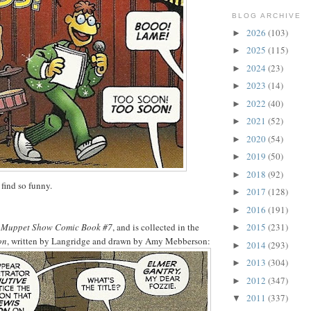
BLOG ARCHIVE
2026
(103)
►
2025
(115)
►
2024
(23)
►
2023
(14)
►
2022
(40)
►
2021
(52)
►
2020
(54)
►
2019
(50)
►
2018
(92)
►
 find so funny.
2017
(128)
►
2016
(191)
►
 Muppet Show Comic Book #7
, and is collected in the
2015
(231)
►
on
, written by Langridge and drawn by Amy Mebberson:
2014
(293)
►
2013
(304)
►
2012
(347)
►
2011
(337)
▼