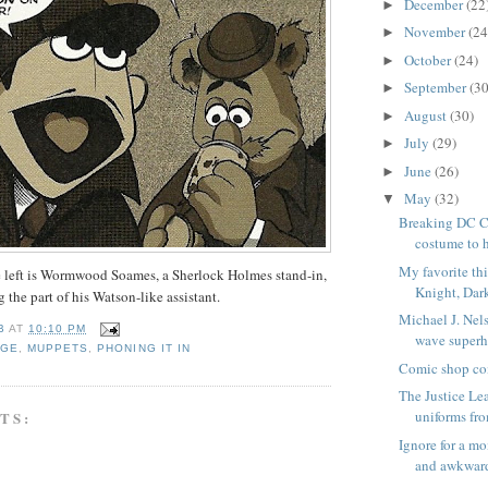
December
(22
►
November
(24
►
October
(24)
►
September
(30
►
August
(30)
►
July
(29)
►
June
(26)
►
May
(32)
▼
Breaking DC C
costume to 
My favorite th
e left is Wormwood Soames, a Sherlock Holmes stand-in,
Knight, Dar
 the part of his Watson-like assistant.
Michael J. Nels
B
AT
10:10 PM
wave superh
DGE
,
MUPPETS
,
PHONING IT IN
Comic shop co
The Justice Le
uniforms fro
TS:
Ignore for a m
and awkward