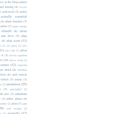
ance in the blogosphere
 and lanning
(4)
Access
)
achewood
(5)
action
actually essential
(4)
adam beechen
(7)
kubert
(7)
adam strange
ADandD
(6)
adrian
alan
alan davis
(3)
alan scott
(11)
e
(8)
a
(1)
ale garza
(1)
alex
11)
alfred
alex toth
(1)
l-A
(3)
all-star squadron
ed
(10)
alyssa wong
(1)
conner
(12)
amazing
ns attack
(6)
amethyst
ilsen
(6)
andi watson
 kubert
(5)
anima
(3)
animation
(25)
an
(2)
o
(3)
apocryphal
(2)
armchair
(8)
ares
(3)
s
(3)
arthur adams
(6)
atom
(7)
bartbw
(2)
aunt
29)
avril lavigne
(2)
azzarello
(12)
ya
(2)