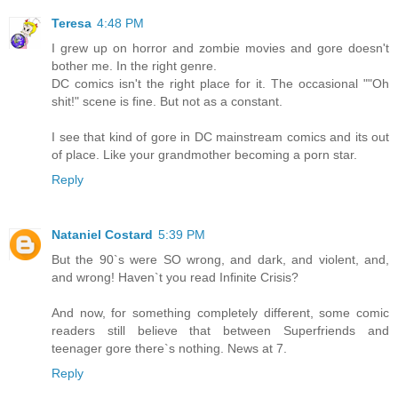
Teresa
4:48 PM
I grew up on horror and zombie movies and gore doesn't
bother me. In the right genre.
DC comics isn't the right place for it. The occasional ""Oh
shit!" scene is fine. But not as a constant.
I see that kind of gore in DC mainstream comics and its out
of place. Like your grandmother becoming a porn star.
Reply
Nataniel Costard
5:39 PM
But the 90`s were SO wrong, and dark, and violent, and,
and wrong! Haven`t you read Infinite Crisis?
And now, for something completely different, some comic
readers still believe that between Superfriends and
teenager gore there`s nothing. News at 7.
Reply