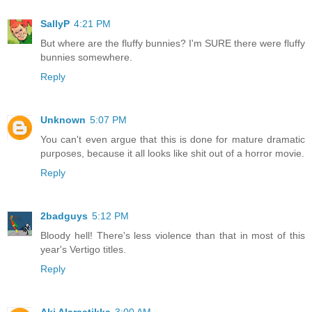
SallyP
4:21 PM
But where are the fluffy bunnies? I'm SURE there were fluffy
bunnies somewhere.
Reply
Unknown
5:07 PM
You can't even argue that this is done for mature dramatic
purposes, because it all looks like shit out of a horror movie.
Reply
2badguys
5:12 PM
Bloody hell! There's less violence than that in most of this
year's Vertigo titles.
Reply