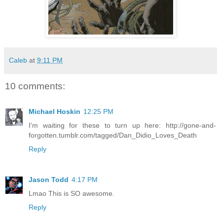
Caleb
at
9:11 PM
10 comments:
Michael Hoskin
12:25 PM
I'm waiting for these to turn up here: http://gone-and-
forgotten.tumblr.com/tagged/Dan_Didio_Loves_Death
Reply
Jason Todd
4:17 PM
Lmao This is SO awesome.
Reply