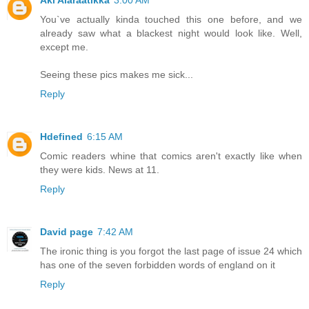
Aki Alaraatikka
3:00 AM
You`ve actually kinda touched this one before, and we
already saw what a blackest night would look like. Well,
except me.
Seeing these pics makes me sick...
Reply
Hdefined
6:15 AM
Comic readers whine that comics aren't exactly like when
they were kids. News at 11.
Reply
David page
7:42 AM
The ironic thing is you forgot the last page of issue 24 which
has one of the seven forbidden words of england on it
Reply