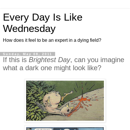
Every Day Is Like
Wednesday
How does it feel to be an expert in a dying field?
Sunday, May 08, 2011
If this is
Brightest Day
, can you imagine
what a dark one might look like?