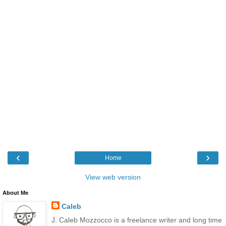
‹
›
Home
View web version
About Me
Caleb
J. Caleb Mozzocco is a freelance writer and long time