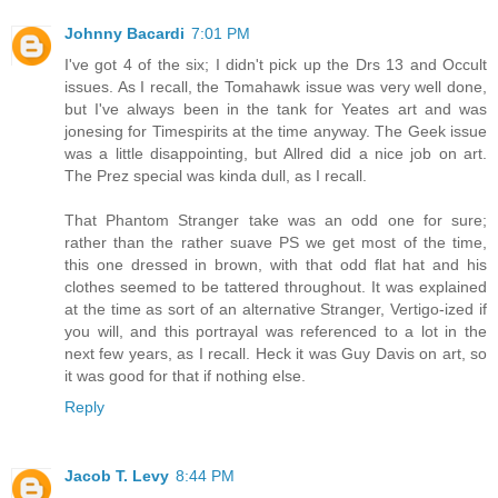
Johnny Bacardi
7:01 PM
I've got 4 of the six; I didn't pick up the Drs 13 and Occult
issues. As I recall, the Tomahawk issue was very well done,
but I've always been in the tank for Yeates art and was
jonesing for Timespirits at the time anyway. The Geek issue
was a little disappointing, but Allred did a nice job on art.
The Prez special was kinda dull, as I recall.
That Phantom Stranger take was an odd one for sure;
rather than the rather suave PS we get most of the time,
this one dressed in brown, with that odd flat hat and his
clothes seemed to be tattered throughout. It was explained
at the time as sort of an alternative Stranger, Vertigo-ized if
you will, and this portrayal was referenced to a lot in the
next few years, as I recall. Heck it was Guy Davis on art, so
it was good for that if nothing else.
Reply
Jacob T. Levy
8:44 PM