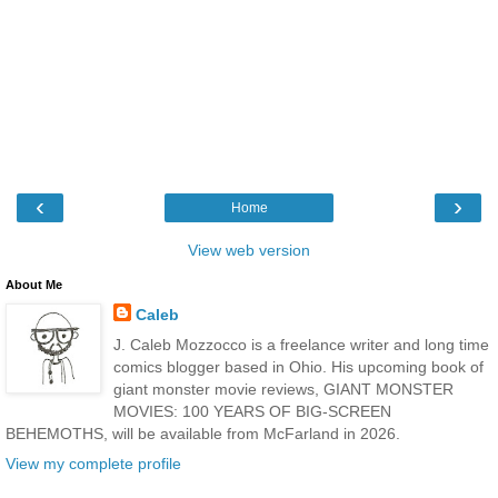
‹
›
Home
View web version
About Me
Caleb
J. Caleb Mozzocco is a freelance writer and long time
comics blogger based in Ohio. His upcoming book of
giant monster movie reviews, GIANT MONSTER
MOVIES: 100 YEARS OF BIG-SCREEN
BEHEMOTHS, will be available from McFarland in 2026.
View my complete profile