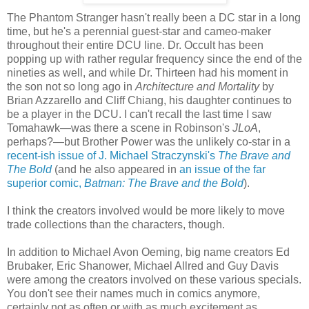
The Phantom Stranger hasn't really been a DC star in a long
time, but he's a perennial guest-star and cameo-maker
throughout their entire DCU line. Dr. Occult has been
popping up with rather regular frequency since the end of the
nineties as well, and while Dr. Thirteen had his moment in
the son not so long ago in
Architecture and Mortality
by
Brian Azzarello and Cliff Chiang, his daughter continues to
be a player in the DCU. I can't recall the last time I saw
Tomahawk—was there a scene in Robinson's
JLoA
,
perhaps?—but Brother Power was the unlikely co-star in a
recent-ish issue of J. Michael Straczynski's
The Brave and
The Bold
(and he also appeared in
an issue of the far
superior comic,
Batman: The Brave and the Bold
).
I think the creators involved would be more likely to move
trade collections than the characters, though.
In addition to Michael Avon Oeming, big name creators Ed
Brubaker, Eric Shanower, Michael Allred and Guy Davis
were among the creators involved on these various specials.
You don't see their names much in comics anymore,
certainly not as often or with as much excitement as