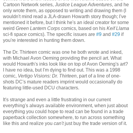
Cartoon Network series,
Justice League Adventures
, and he
only wrote them, as opposed to writing and drawing them (I
wouldn't mind read a JLA-drawn Howarth story though; I've
mentioned it before, but I think he's an ideal creator for some
weird
Green Lantern Corps
comics, based on his
Keif Llama
sci-fi space comics). The specific issues are
#9
and
#29
if
you're interested in hunting them down.
The Dr. Thirteen comic was one he both wrote and inked,
with Michael Avon Oeming providing the pencil art. What
would Howarth's inks look like on top of Avon Oeming's art?
I have no idea, but I'm dying to find out. This was a 1998
comic,
Vertigo Visions: Dr. Thirteen
, part of a line of one-
shots DC's mature readers imprint would occasionally do
featuring little-used DCU characters.
It's strange and even a little frustrating in our current
everything's always available environment, when just about
everything you could hope to read can be found in a trade
paperback collection somewhere, to run across something
like this and realize you
can't
just buy the trade version of it.