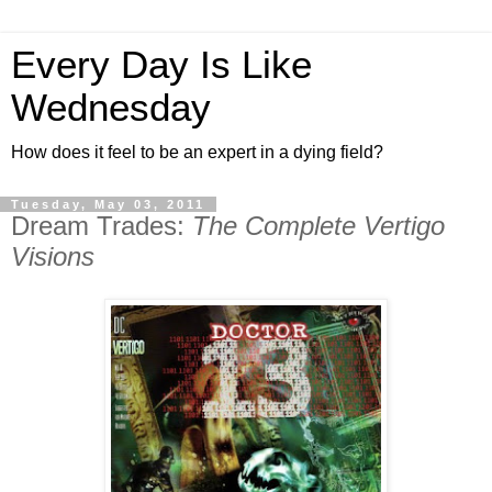
Every Day Is Like
Wednesday
How does it feel to be an expert in a dying field?
Tuesday, May 03, 2011
Dream Trades:
The Complete Vertigo
Visions