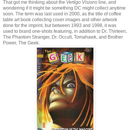
That got me thinking about the
Vertigo Visions
line, and
wondering if it might be something DC might collect anytime
soon. The term was last used in 2000, as the title of coffee
table art book collecting cover images and other artwork
done for the imprint, but between 1993 and 1998, it was
used to brand one-shots featuring, in addition to Dr. Thirteen,
The Phantom Stranger, Dr. Occult, Tomahawk, and Brother
Power, The Geek.