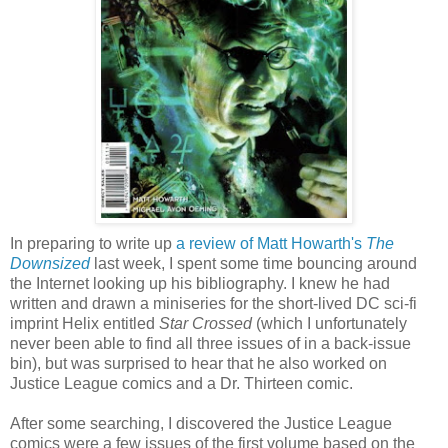
In preparing to write up
a review of Matt Howarth's
The
Downsized
last week, I spent some time bouncing around
the Internet looking up his bibliography. I knew he had
written and drawn a miniseries for the short-lived DC sci-fi
imprint Helix entitled
Star Crossed
(which I unfortunately
never been able to find all three issues of in a back-issue
bin), but was surprised to hear that he also worked on
Justice League comics and a Dr. Thirteen comic.
After some searching, I discovered the Justice League
comics were a few issues of the first volume based on the