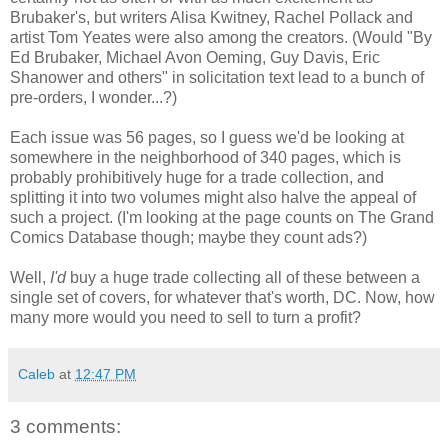
Brubaker's, but writers Alisa Kwitney, Rachel Pollack and
artist Tom Yeates were also among the creators. (Would "By
Ed Brubaker, Michael Avon Oeming, Guy Davis, Eric
Shanower and others" in solicitation text lead to a bunch of
pre-orders, I wonder...?)
Each issue was 56 pages, so I guess we'd be looking at
somewhere in the neighborhood of 340 pages, which is
probably prohibitively huge for a trade collection, and
splitting it into two volumes might also halve the appeal of
such a project. (I'm looking at the page counts on The Grand
Comics Database though; maybe they count ads?)
Well,
I'd
buy a huge trade collecting all of these between a
single set of covers, for whatever that's worth, DC. Now, how
many more would you need to sell to turn a profit?
Caleb
at
12:47 PM
3 comments: