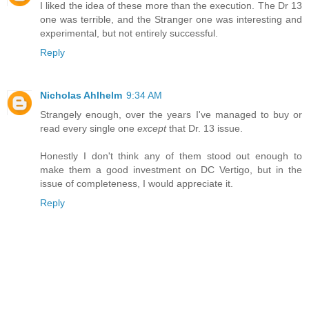
I liked the idea of these more than the execution. The Dr 13
one was terrible, and the Stranger one was interesting and
experimental, but not entirely successful.
Reply
Nicholas Ahlhelm
9:34 AM
Strangely enough, over the years I've managed to buy or
read every single one
except
that Dr. 13 issue.
Honestly I don't think any of them stood out enough to
make them a good investment on DC Vertigo, but in the
issue of completeness, I would appreciate it.
Reply