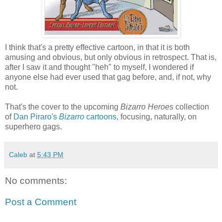
I think that's a pretty effective cartoon, in that it is both
amusing and obvious, but only obvious in retrospect. That is,
after I saw it and thought "heh" to myself, I wondered if
anyone else had ever used that gag before, and, if not, why
not.
That's the cover to the upcoming
Bizarro Heroes
collection
of
Dan Piraro's
Bizarro
cartoons
, focusing, naturally, on
superhero gags.
Caleb
at
5:43 PM
No comments:
Post a Comment