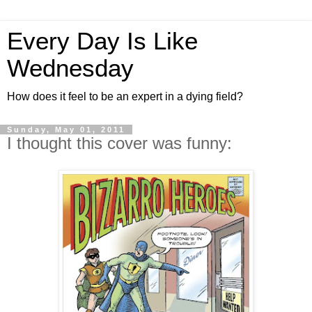
Every Day Is Like
Wednesday
How does it feel to be an expert in a dying field?
Sunday, May 01, 2011
I thought this cover was funny: