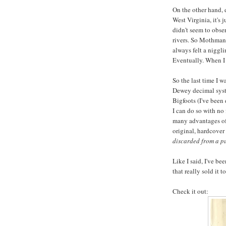
On the other hand, 
West Virginia, it's 
didn't seem to obse
rivers. So Mothman 
always felt a niggli
Eventually. When I 
So the last time I w
Dewey decimal syst
Bigfoots (I've been 
I can do so with no 
many advantages of 
original, hardcover
discarded from a pu
Like I said, I've be
that really sold it t
Check it out: