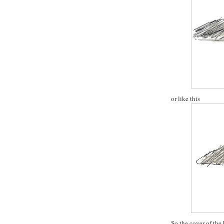
or like this
So the cover of the 