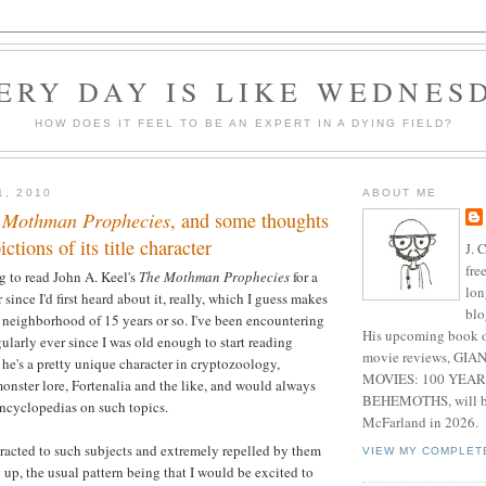
ERY DAY IS LIKE WEDNES
HOW DOES IT FEEL TO BE AN EXPERT IN A DYING FIELD?
1, 2010
ABOUT ME
 Mothman Prophecies
, and some thoughts
ctions of its title character
J. 
fre
 to read John A. Keel's
The Mothman Prophecies
for a
lon
since I'd first heard about it, really, which I guess makes
blo
 neighborhood of 15 years or so. I've been encountering
His upcoming book o
larly ever since I was old enough to start reading
movie reviews, G
he's a pretty unique character in cryptozoology,
MOVIES: 100 YEAR
nster lore, Fortenalia and the like, and would always
BEHEMOTHS, will be
encyclopedias on such topics.
McFarland in 2026.
ttracted to such subjects and extremely repelled by them
VIEW MY COMPLET
up, the usual pattern being that I would be excited to