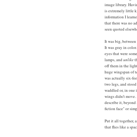
image library. Hav
is extremely little 
information I learn
that there was no ad
seen quoted elsewh
It was big, between 
It was gray in color
eyes that were somet
lamps, and
unlike
th
off them in the ligh
huge wingspan of ten
was actually six-feet
two legs, and stood
waddled or, in one i
wings didn't move. A
describe it, beyond
fiction face" or sim
Put it all together,
that flies like a spa