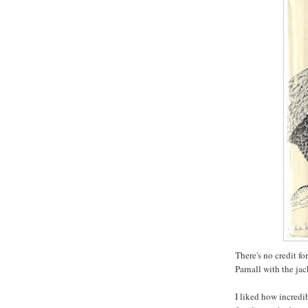
There's no credit fo
Parnall with the jac
I liked how incredi