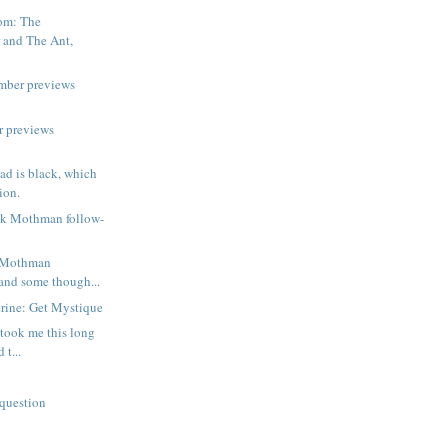
om: The
 and The Ant,
mber previews
r previews
d is black, which
ion.
ck Mothman follow-
e Mothman
 and some though...
rine: Get Mystique
t took me this long
 t...
question
n