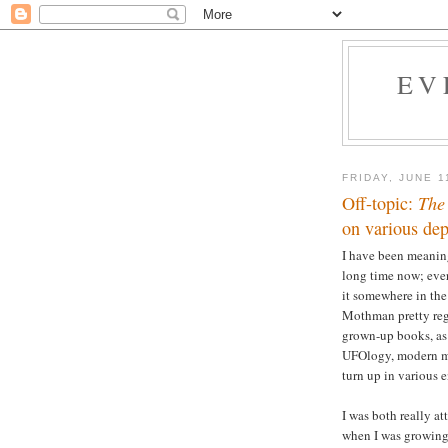
EV
FRIDAY, JUNE 1
Off-topic:
The
on various depi
I have been meaning
long time now; ever 
it somewhere in the
Mothman pretty regu
grown-up books, as 
UFOlogy, modern mo
turn up in various 
I was both really a
when I was growing 