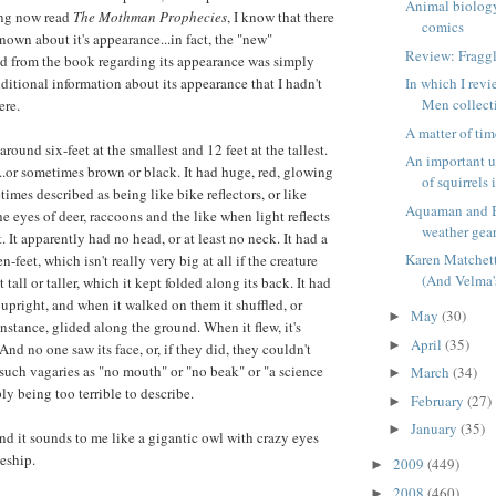
Animal biology
ing now read
The Mothman Prophecies
, I know that there
comics
known about it's appearance...in fact, the "new"
Review: Fragg
ed from the book regarding its appearance was simply
ditional information about its appearance that I hadn't
In which I rev
Men collecti
ere.
A matter of ti
around six-feet at the smallest and 12 feet at the tallest.
An important u
...or sometimes brown or black. It had huge, red, glowing
of squirrels i
imes described as being like bike reflectors, or like
Aquaman and B
e eyes of deer, raccoons and the like when light reflects
weather gea
t. It apparently had no head, or at least no neck. It had a
Karen Matchett
-feet, which isn't really very big at all if the creature
(And Velma'
 tall or taller, which it kept folded along its back. It had
 upright, and when it walked on them it shuffled, or
May
(30)
►
nstance, glided along the ground. When it flew, it's
April
(35)
►
nd no one saw its face, or, if they did, they couldn't
 such vagaries as "no mouth" or "no beak" or "a science
March
(34)
►
ply being too terrible to describe.
February
(27)
►
January
(35)
►
 and it sounds to me like a gigantic owl with crazy eyes
ceship.
2009
(449)
►
2008
(460)
►