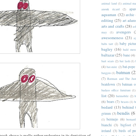
animal land
(1)
animal m
apar
anouk ricard
(2)
aquaman
(32)
archie
editing
(25)
art adam
arts and crafts
(28)
as
avengers
(
may
(1)
awesomeness
(23)
a
baby pictu
babs tarr
(2)
bagley
(16)
bald men 
baltazar
(25)
bane
(4)
bart sears
(2)
bat lash
(1)
(4)
bat-pope
bat-mite
(2)
batman
(2
batgyro
(1)
(7)
Batman and The Jus
beatdown
(3)
batman o
badass office furniture
(1)
list
(20)
batmobile
(2)
b
(6)
bears
(7)
beasts
(1)
b
bedard
(13)
behind 
bendis
(6
grimm
(3)
bermejo
(6)
(1)
bernar
bianchi
(3)
bigfoot
(7
ireland
(3)
birds of pr
book above is really rather endearing in its depiction of