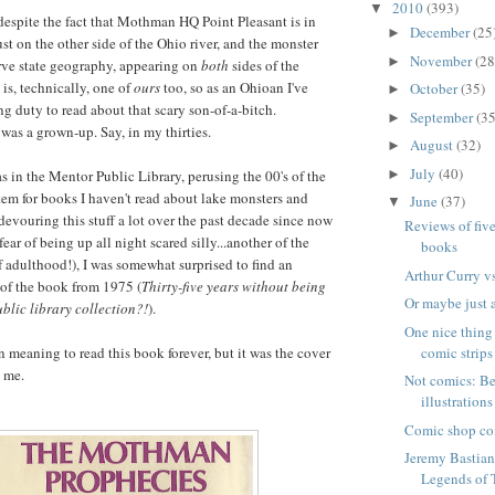
2010
(393)
▼
despite the fact that Mothman HQ Point Pleasant is in
December
(25
►
just on the other side of the Ohio river, and the monster
November
(28
►
rve state geography, appearing on
both
sides of the
is, technically, one of
ours
too, so as an Ohioan I've
October
(35)
►
ng duty to read about that scary son-of-a-bitch.
September
(35
►
was a grown-up. Say, in my thirties.
August
(32)
►
July
(40)
►
as in the Mentor Public Library, perusing the 00's of the
em for books I haven't read about lake monsters and
June
(37)
▼
devouring this stuff a lot over the past decade since now
Reviews of fiv
fear of being up all night scared silly...another of the
books
adulthood!), I was somewhat surprised to find an
Arthur Curry v
 of the book from 1975 (
Thirty-five years without being
Or maybe just a
blic library collection?!
).
One nice thing
comic strips
en meaning to read this book forever, but it was the cover
o me.
Not comics: Be
illustrations
Comic shop co
Jeremy Bastia
Legends of 