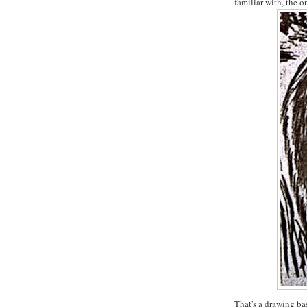
familiar with, the 
That's a drawing bas