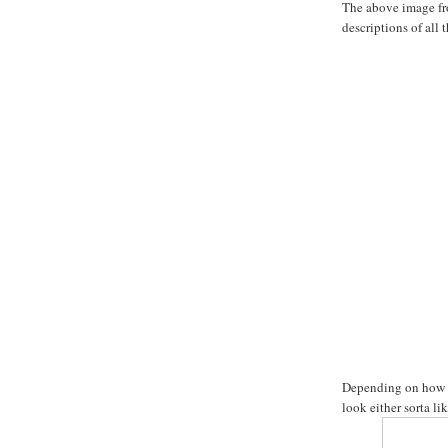
The above image fr
descriptions of all 
Depending on how ta
look either sorta lik