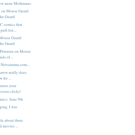
few more Mothmans
 on Mouse Guard:
the Guard
C comics that
pull-list...
 Mouse Guard:
the Guard
 Petersen on Mouse
ds of ...
 Newsarama.com...
Arrow really does
 for ...
sters your
ecious clicks!
mics: June 9th
ging, I was
ble about three
 movies ...