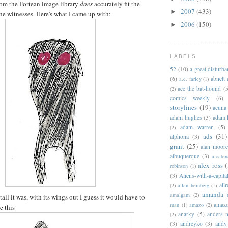
om the Fortean image library
does
accurately fit the
2007
(433)
►
the witnesses. Here's what I came up with:
2006
(150)
►
LABELS
52
(10)
a great disturb
(6)
abnett
a.c. farley
(1)
ace the bat-hound
(5
(2)
comics weekly
(6)
storylines
(19)
acuna
adam hughes
(3)
adam 
adam warren
(5)
(2)
ads
(31)
alphona
(3)
grant
(25)
alan moor
albuquerque
(3)
alcaten
alex ross
(
robinson
(1)
(3)
Aliens-with-a-capita
allr
(2)
allan heinberg
(1)
amanda 
amalgam
(2)
ll it was, with its wings out I guess it would have to
amazo
man
(1)
amazo
(2)
e this
anarky
(5)
anders n
(2)
(3)
andreyko
(3)
andy