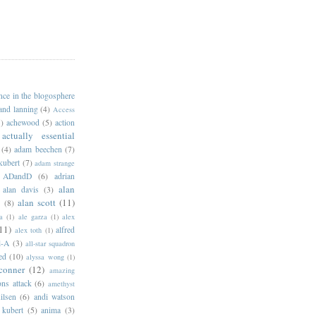
ance in the blogosphere
 and lanning
(4)
Access
)
achewood
(5)
action
actually essential
(4)
adam beechen
(7)
kubert
(7)
adam strange
ADandD
(6)
adrian
alan
alan davis
(3)
alan scott
(11)
e
(8)
a
(1)
ale garza
(1)
alex
11)
alfred
alex toth
(1)
l-A
(3)
all-star squadron
ed
(10)
alyssa wong
(1)
conner
(12)
amazing
ns attack
(6)
amethyst
ilsen
(6)
andi watson
 kubert
(5)
anima
(3)