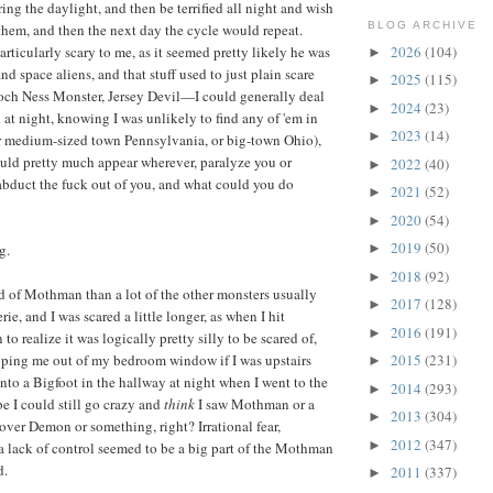
ing the daylight, and then be terrified all night and wish
BLOG ARCHIVE
 them, and then the next day the cycle would repeat.
2026
(104)
icularly scary to me, as it seemed pretty likely he was
►
d space aliens, and that stuff used to just plain scare
2025
(115)
►
Loch Ness Monster, Jersey Devil—I could generally deal
2024
(23)
►
n at night, knowing I was unlikely to find any of 'em in
2023
(14)
►
r medium-sized town Pennsylvania, or big-town Ohio),
uld pretty much appear wherever, paralyze you or
2022
(40)
►
bduct the fuck out of you, and what could you do
2021
(52)
►
2020
(54)
►
2019
(50)
g.
►
2018
(92)
►
d of Mothman than a lot of the other monsters usually
2017
(128)
►
ie, and I was scared a little longer, as when I hit
2016
(191)
►
to realize it was logically pretty silly to be scared of,
oping me out of my bedroom window if I was upstairs
2015
(231)
►
nto a Bigfoot in the hallway at night when I went to the
2014
(293)
►
 I could still go crazy and
think
I saw Mothman or a
2013
(304)
►
over Demon or something, right? Irrational fear,
2012
(347)
►
a lack of control seemed to be a big part of the Mothman
d.
2011
(337)
►