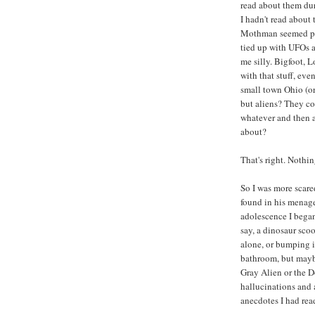
read about them dur
I hadn't read about
Mothman seemed part
tied up with UFOs an
me silly. Bigfoot, 
with that stuff, eve
small town Ohio (o
but aliens? They co
whatever and then a
about?
That's right. Nothin
So I was more scare
found in his menager
adolescence I began 
say, a dinosaur sco
alone, or bumping i
bathroom, but maybe
Gray Alien or the D
hallucinations and 
anecdotes I had rea