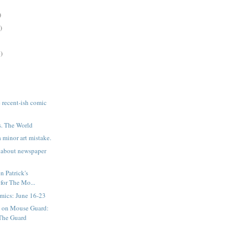
)
)
)
e recent-ish comic
s. The World
 minor art mistake.
 about newspaper
n Patrick's
 for The Mo...
mics: June 16-23
n on Mouse Guard:
The Guard