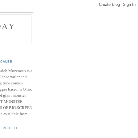
DAY
CALEB
Caleb Mozzocco is a
elance writer and
g time comics
gger based in Ohio.
f giant monster
IANT MONSTER
S OF BIG-SCREEN
 available from
E PROFILE