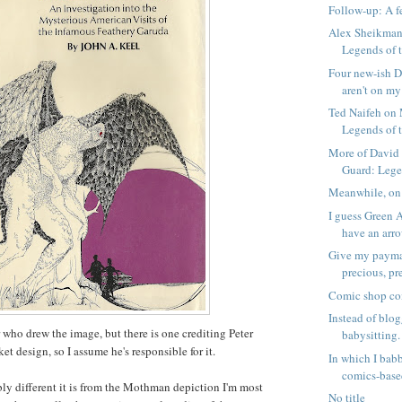
Follow-up: A 
Alex Sheikman
Legends of 
Four new-ish D
aren't on my 
Ted Naifeh on
Legends of 
More of David
Guard: Legen
Meanwhile, on
I guess Green 
have an arrow
Give my payma
precious, pr
Comic shop co
Instead of blog
r who drew the image, but there is one crediting Peter
babysitting.
ket design, so I assume he's responsible for it.
In which I bab
comics-based
bly different it is from the Mothman depiction I'm most
No title