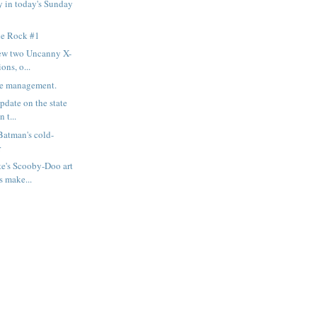
 in today's Sunday
le Rock #1
iew two Uncanny X-
ons, o...
me management.
pdate on the state
n t...
atman's cold-
r
e's Scooby-Doo art
s make...