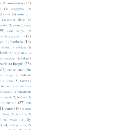
animation
(25)
an
(2)
o
(3)
apocryphal
(2)
armchair
(8)
ares
(3)
s
(3)
arthur adams
(6)
atom
(7)
bartbw
(2)
aunt
29)
avril lavigne
(2)
azzarello
(12)
ya
(2)
bachalo
(14)
res
(3)
of the...
(1)
balent
(2)
barda
(5)
barry allen
(1)
bat-girl
bat-computer
(2)
batgirl
(23)
 week
(8)
24)
batman and robin
batman
tice League
(1)
n a horse
(8)
batman's
batman's christmas
batwoman
atsgiving
(1)
eau smith
(2)
bechdel
(2)
the curtain
(27)
ben
1)
benes
(19)
bennett
d chang
(2)
bertozzi
(2)
)
billy
bill walko
(1)
ey
(4)
bishop sucks
(2)