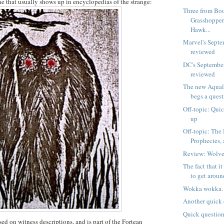
one that usually shows up in encyclopedias of the strange:
Three from Bo
Grasshopper
Hawk...
Marvel's Septe
reviewed
DC's Septembe
reviewed
The new Aquala
begs a quest
Off-topic: Qui
up
Off-topic: Th
Prophecies,
Review: Wolve
The fact that i
to get around
Wokka wokka.
Another quick 
Quick questio
ed on witness descriptions, and is part of the Fortean