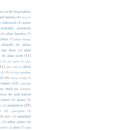
ance in the blogosphere
 and lanning
(4)
Access
)
achewood
(5)
action
actually essential
(4)
adam beechen
(7)
kubert
(7)
adam strange
ADandD
(6)
adrian
alan
alan davis
(3)
alan scott
(11)
e
(8)
a
(1)
ale garza
(1)
alex
11)
alfred
alex toth
(1)
l-A
(3)
all-star squadron
ed
(10)
alyssa wong
(1)
conner
(12)
amazing
ns attack
(6)
amethyst
ilsen
(6)
andi watson
 kubert
(5)
anima
(3)
animation
(25)
an
(2)
o
(3)
apocryphal
(2)
armchair
(8)
ares
(3)
s
(3)
arthur adams
(6)
atom
(7)
bartbw
(2)
aunt