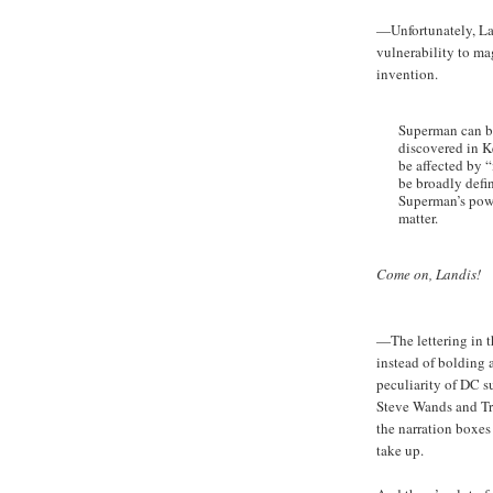
—Unfortunately, Lan
vulnerability to ma
invention.
Superman can be
discovered in 
be affected by 
be broadly defi
Superman’s powe
matter.
Come on, Landis!
—The lettering in th
instead of bolding 
peculiarity of DC 
Steve Wands and Tra
the narration boxes
take up.