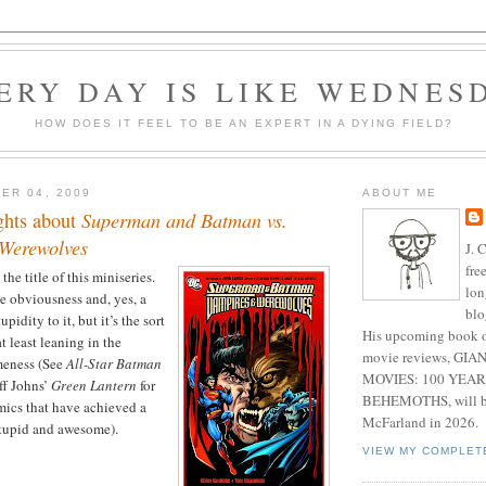
ERY DAY IS LIKE WEDNES
HOW DOES IT FEEL TO BE AN EXPERT IN A DYING FIELD?
ER 04, 2009
ABOUT ME
ghts about
Superman and Batman vs.
Werewolves
J. 
fre
he title of this miniseries.
lon
e obviousness and, yes, a
blo
pidity to it, but it’s the sort
His upcoming book o
at least leaning in the
movie reviews, G
meness (See
All-Star Batman
MOVIES: 100 YEAR
f Johns’
Green Lantern
for
BEHEMOTHS, will be
ics that have achieved a
McFarland in 2026.
stupid and awesome).
VIEW MY COMPLET