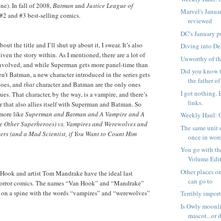
one). In fall of 2008,
Batman
and
Justice League of
Marvel's Janua
#2 and #3 best-selling comics.
reviewed
DC's January p
t the title and I’ll shut up about it, I swear. It’s also
Diving into D
ven the story within. As I mentioned, there are a lot of
Unworthy of th
involved, and while Superman gets more panel-time than
Did you know t
n’t Batman, a new character introduced in the series gets
the father of 
oes, and
that
character and Batman are the only ones
I got nothing. 
ssues. That character, by the way, is a vampire, and there’s
links.
r that also allies itself with Superman and Batman. So
s more like
Superman and Batman and A Vampire and A
Weekly Haul: 
 Other Superheroes) vs. Vampires and Werewolves and
The same unit 
ers (and a Mad Scientist, if You Want to Count Him
once in word
You go with t
Volume Editi
Other places on
ook and artist Tom Mandrake have the ideal last
can go to
horror comics. The names “Van Hook” and “Mandrake”
t on a spine with the words “vampires” and “werewolves”
Terribly impor
Is Owly moonli
mascot...or d