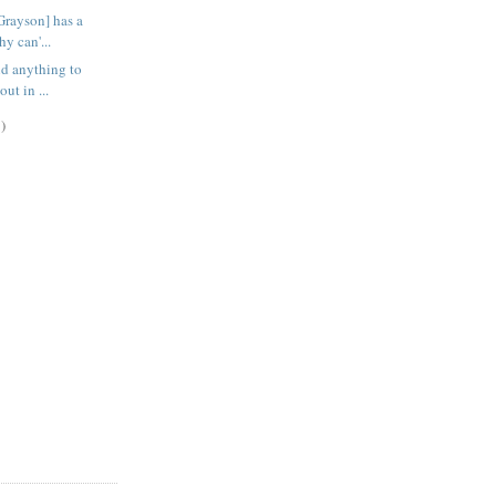
Grayson] has a
hy can'...
ind anything to
ut in ...
)