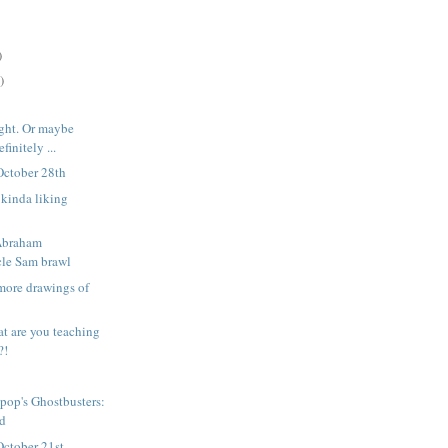
)
)
ight. Or maybe
finitely ...
October 28th
l kinda liking
 Abraham
le Sam brawl
more drawings of
t are you teaching
?!
pop's Ghostbusters:
ed
October 21st