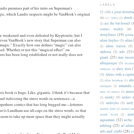
LABELS
dis premises part of his intro on Superman’s
52
(10)
a great disturb
gic, which Landis suspects might be VanHook’s original
(6)
abnett
a.c. farley
(1)
ace the bat-hound
(5
(2)
comics weekly
(6)
storylines
(19)
acuna
 weakened and even defeated by Kryptonite, but I
Keven VanHook’s new story that Superman can also
adam hughes
(3)
adam 
“magic.” Exactly how one defines “magic” can also
adam warren
(5)
(2)
ned. Whether or not this “magical effect” on
ads
(31)
alphona
(3)
rs has been long established or not really does not
grant
(25)
alan moor
albuquerque
(3)
alcaten
alex ross
(
robinson
(1)
(3)
Aliens-with-a-capita
allr
(2)
allan heinberg
(1)
amanda 
amalgam
(2)
amazo
man
(1)
amazo
(2)
is book is huge. Like, gigantic. I think it’s because that
anarky
(5)
anders n
(2)
and italicizing the stress words in sentences—a
(3)
andreyko
(3)
andy
superhero comics that has long bugged me—letterers
animal land
(1)
animal m
vis Landham use all-caps on the stress words, so that
apar
anouk ricard
(2)
 seem to take up more space than they might actually
aquaman
(32)
archie
editing
(25)
art adam
arts and crafts
(28)
as