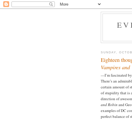
EV
SUNDAY, OCTOB
Eighteen thou
Vampires and 
—I’m fascinated by t
There’s an admirabl
certain amount of stu
of stupidity that is 
direction of aweso
and Robin
and Geof
examples of DC com
perfect balance of 