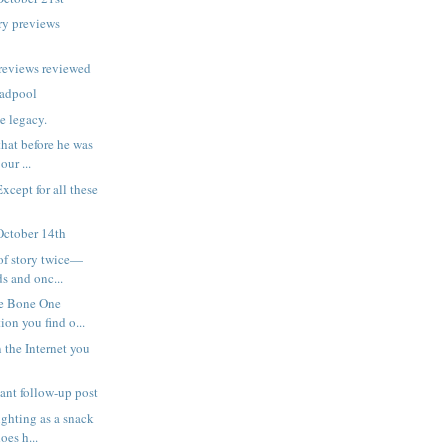
ry previews
reviews reviewed
eadpool
e legacy.
hat before he was
our ...
Except for all these
October 14th
of story twice—
s and onc...
he Bone One
on you find o...
 the Internet you
tant follow-up post
ghting as a snack
oes h...