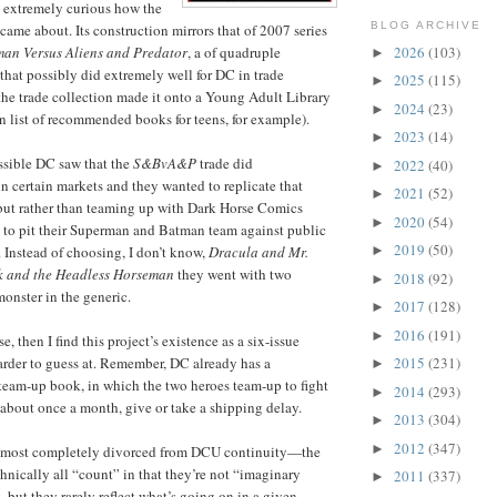
 extremely curious how the
BLOG ARCHIVE
ct came about. Its construction mirrors that of 2007 series
2026
(103)
an Versus Aliens and Predator
, a of quadruple
►
 that possibly did extremely well for DC in trade
2025
(115)
►
he trade collection made it onto a Young Adult Library
2024
(23)
►
n list of recommended books for teens, for example).
2023
(14)
►
ossible DC saw that the
S&BvA&P
trade did
2022
(40)
►
n certain markets and they wanted to replicate that
2021
(52)
►
 but rather than teaming up with Dark Horse Comics
2020
(54)
►
 to pit their Superman and Batman team against public
2019
(50)
 Instead of choosing, I don’t know,
Dracula and Mr.
►
 and the Headless Horseman
they went with two
2018
(92)
►
monster in the generic.
2017
(128)
►
2016
(191)
►
e, then I find this project’s existence as a six-issue
 harder to guess at. Remember, DC already has a
2015
(231)
►
team-up book, in which the two heroes team-up to fight
2014
(293)
►
 about once a month, give or take a shipping delay.
2013
(304)
►
2012
(347)
►
almost completely divorced from DCU continuity—the
chnically all “count” in that they’re not “imaginary
2011
(337)
►
, but they rarely reflect what’s going on in a given