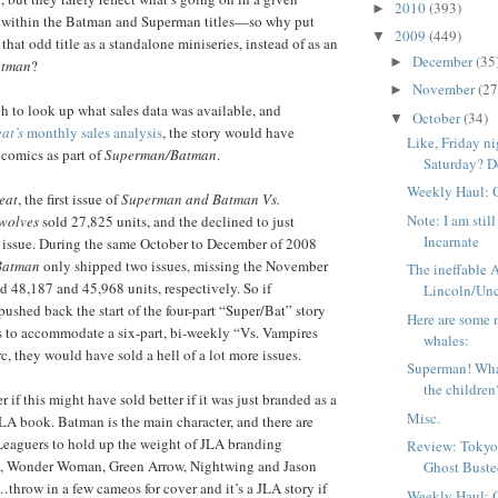
2010
(393)
►
 within the Batman and Superman titles—so why put
2009
(449)
▼
 that odd title as a standalone miniseries, instead of as an
December
(35
►
atman
?
November
(27
►
h to look up what sales data was available, and
October
(34)
▼
at’s
monthly sales analysis
, the story would have
Like, Friday n
 comics as part of
Superman/Batman
.
Saturday? De
Weekly Haul: 
eat
, the first issue of
Superman and Batman Vs.
Note: I am stil
wolves
sold 27,825 units, and the declined to just
Incarnate
h issue. During the same October to December of 2008
Batman
only shipped two issues, missing the November
The ineffable
ld 48,187 and 45,968 units, respectively. So if
Lincoln/Unc
pushed back the start of the four-part “Super/Bat” story
Here are some 
s to accommodate a six-part, bi-weekly “Vs. Vampires
whales:
, they would have sold a hell of a lot more issues.
Superman! Wha
the children
r if this might have sold better if it was just branded as a
Misc.
A book. Batman is the main character, and there are
Leaguers to hold up the weight of JLA branding
Review: Tokyo
, Wonder Woman, Green Arrow, Nightwing and Jason
Ghost Bust
row in a few cameos for cover and it’s a JLA story if
Weekly Haul: 