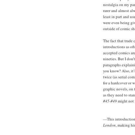
nostalgia on my par
rarer and almost al
least in part and u
were even being giv
outside of comic sho
The fact that trade
introductions as o
accepted comics are
nineties. But I don’
paragraphs explaini
you know? Also, it’s
twice (as serial com
for a hardcover or w
graphic novels, on 
as they need to stan
#45-#49
might not 
—This introduction 
London
, making hi