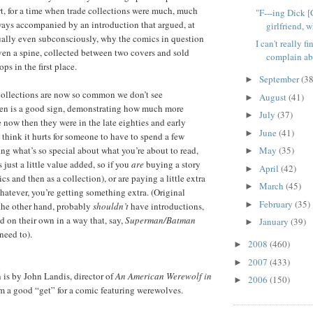
t, for a time when trade collections were much, much
"F---ing Dick [
ways accompanied by an introduction that argued, at
girlfriend, w
sually even subconsciously, why the comics in question
I can't really f
en a spine, collected between two covers and sold
complain abo
ps in the first place.
September
(38
►
 collections are now so common we don’t see
August
(41)
►
ften is a good sign, demonstrating how much more
July
(37)
►
 now then they were in the late eighties and early
June
(41)
►
t think it hurts for someone to have to spend a few
ng what’s so special about what you’re about to read,
May
(35)
►
 just a little value added, so if you
are
buying a story
April
(42)
►
ics and then as a collection), or are paying a little extra
March
(45)
►
hatever, you’re getting something extra. (Original
February
(35)
►
the other hand, probably
shouldn’t
have introductions,
d on their own in a way that, say,
Superman/Batman
January
(39)
►
need to).
2008
(460)
►
2007
(433)
►
is by John Landis, director of
An American Werewolf in
2006
(150)
►
m a good “get” for a comic featuring werewolves.