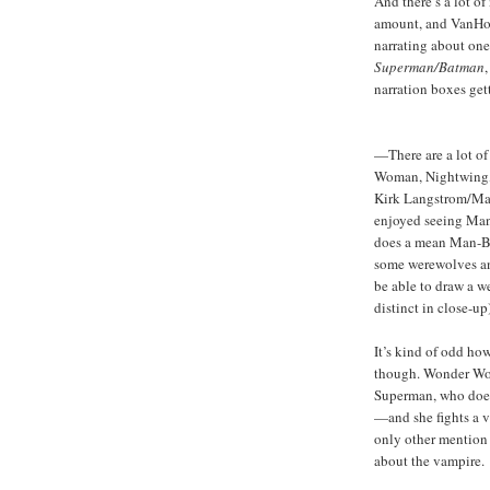
And there’s a lot o
amount, and VanHoo
narrating about one
Superman/Batman
narration boxes ge
—There are a lot of
Woman, Nightwing, 
Kirk Langstrom/Man-
enjoyed seeing Mand
does a mean Man-Bat
some werewolves and
be able to draw a w
distinct in close-up)
It’s kind of odd ho
though. Wonder Wom
Superman, who doesn
—and she fights a v
only other mention 
about the vampire.