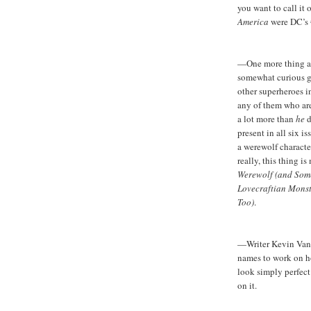
you want to call it 
America
were DC’s 
—One more thing abou
somewhat curious gi
other superheroes 
any of them who are
a lot more than
he
d
present in all six i
a werewolf characte
really, this thing i
Werewolf (and Some
Lovecraftian Monst
Too)
.
—Writer Kevin VanH
names to work on 
look simply perfec
on it.