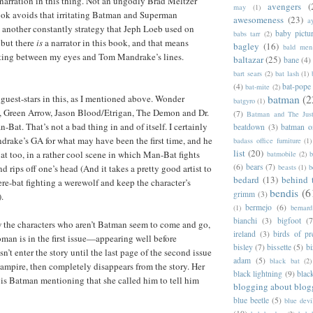
f narration in this thing. Not an ungodly Brad Meltzer
avengers
(
may
(1)
k avoids that irritating Batman and Superman
awesomeness
(23)
a
 another constantly strategy that Jeph Loeb used on
baby pictu
babs tarr
(2)
, but there
is
a narrator in this book, and that means
bagley
(16)
bald men 
tting between my eyes and Tom Mandrake’s lines.
baltazar
(25)
bane
(4)
bart sears
(2)
bat lash
(1)
(4)
bat-pope
bat-mite
(2)
 guest-stars in this, as I mentioned above. Wonder
batman
(2
batgyro
(1)
Green Arrow, Jason Blood/Etrigan, The Demon and Dr.
(7)
Batman and The Jus
Bat. That’s not a bad thing in and of itself. I certainly
beatdown
(3)
batman o
rake’s GA for what may have been the first time, and he
badass office furniture
(1)
list
(20)
 too, in a rather cool scene in which Man-Bat fights
batmobile
(2)
b
(6)
bears
(7)
 rips off one’s head (And it takes a pretty good artist to
beasts
(1)
b
bedard
(13)
behind 
ere-bat fighting a werewolf and keep the character’s
bendis
(6
grimm
(3)
.
bermejo
(6)
(1)
bernar
bianchi
(3)
bigfoot
(7
w the characters who aren’t Batman seem to come and go,
ireland
(3)
birds of pr
an is in the first issue—appearing well before
bisley
(7)
bissette
(5)
bi
’t enter the story until the last page of the second issue
adam
(5)
black bat
(2)
ampire, then completely disappears from the story. Her
black lightning
(9)
blac
is Batman mentioning that she called him to tell him
blogging about blog
blue beetle
(5)
blue devi