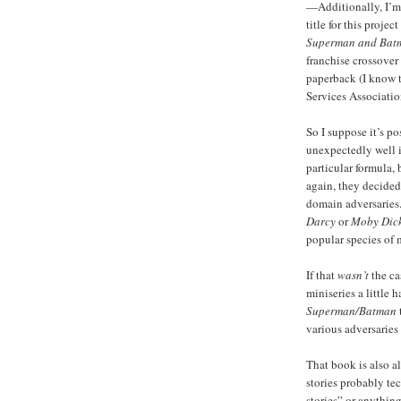
—Additionally, I’m
title for this proje
Superman and Batm
franchise crossover
paperback (I know t
Services Associatio
So I suppose it’s p
unexpectedly well i
particular formula,
again, they decided
domain adversaries.
Darcy
or
Moby Dick
popular species of 
If that
wasn’t
the cas
miniseries a little
Superman/Batman
various adversaries
That book is also 
stories probably te
stories” or anything