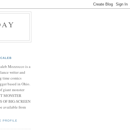
DAY
CALEB
Caleb Mozzocco is a
elance writer and
g time comics
gger based in Ohio.
f giant monster
IANT MONSTER
S OF BIG-SCREEN
 available from
E PROFILE