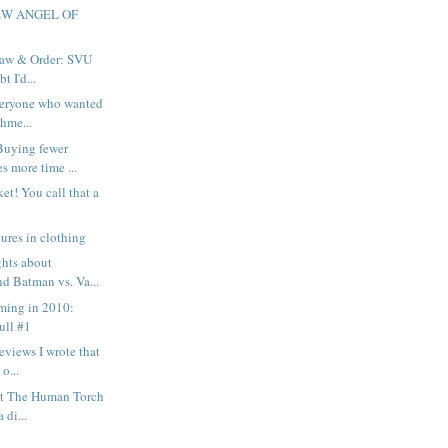
EW ANGEL OF
 Law & Order: SVU
t I'd...
everyone who wanted
hme...
Buying fewer
s more time ...
et! You call that a
ures in clothing
ghts about
d Batman vs. Va...
ming in 2010:
ull #1
eviews I wrote that
 o...
out The Human Torch
 di...