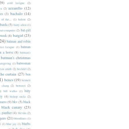
29)
avril lavigne
(2)
azzarello
(12)
ya
(2)
bachalo
(14)
res
(3)
of the...
(1)
balent
(2)
barda
(5)
barry allen
(1)
bat-girl
bat-computer
(2)
batgirl
(23)
 week
(8)
24)
batman and robin
batman
tice League
(1)
n a horse
(8)
batman's
batman's christmas
batwoman
atsgiving
(1)
eau smith
(2)
bechdel
(2)
the curtain
(27)
ben
1)
benes
(19)
bennett
d chang
(2)
bertozzi
(2)
)
billy
bill walko
(1)
ey
(4)
bishop sucks
(2)
zarro
(9)
bkv
(5)
black
black canary
(23)
k panther
(4)
blevins
(2)
gers
(21)
bloodlines
(1)
blurbs
l
(1)
blue jay
(1)