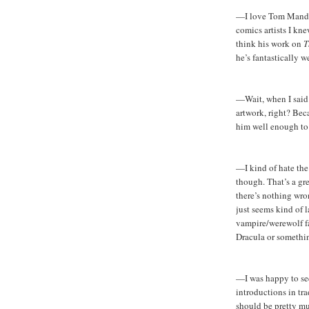
—I love Tom Mandr
comics artists I kn
think his work on
T
he’s fantastically we
—Wait, when I said
artwork, right? Bec
him well enough to 
—I kind of hate the c
though. That’s a gr
there’s nothing wro
just seems kind of l
vampire/werewolf f
Dracula or someth
—I was happy to see
introductions in tra
should be pretty mu