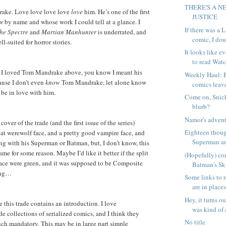
THERE'S A N
ake. Love love love love
love
him. He’s one of the first
JUSTICE
ew by name and whose work I could tell at a glance. I
If there was a
he Spectre
and
Martian Manhunter
is underrated, and
comic, I doub
ll-suited for horror stories.
It looks like 
to read Watc
 I loved Tom Mandrake above, you know I meant his
Weekly Haul: 
ause I don’t even
know
Tom Mandrake, let alone know
comics leave
be in love with him.
Come on, Snick
blurb?
Namor's advent
over of the trade (and the first issue of the series)
Eighteen thou
eat werewolf face, and a pretty good vampire face, and
Superman an
ng with his Superman or Batman, but, I don’t know, this
ame for some reason. Maybe I’d like it better if the split
(Hopefully) co
ace were green, and it was supposed to be Composite
Batman's Sk
ing…
Some links to r
are in places
Hey, it turns 
 this trade contains an introduction. I love
was kind of a
de collections of serialized comics, and I think they
No title
ch mandatory. This may be in large part simple