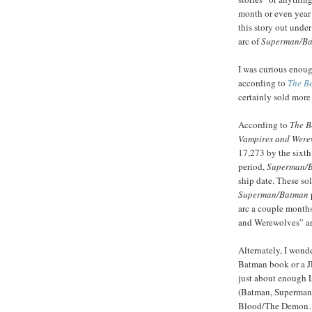
month or even year
this story out under
arc of
Superman/B
I was curious enoug
according to
The Be
certainly sold more
According to
The B
Vampires and Were
17,273 by the sixt
period,
Superman/
ship date. These so
Superman/Batman
arc a couple month
and Werewolves” arc
Alternately, I wonde
Batman book or a JL
just about enough 
(Batman, Superman
Blood/The Demon…th