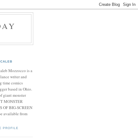
DAY
CALEB
Caleb Mozzocco is a
elance writer and
g time comics
gger based in Ohio.
f giant monster
IANT MONSTER
S OF BIG-SCREEN
 available from
E PROFILE