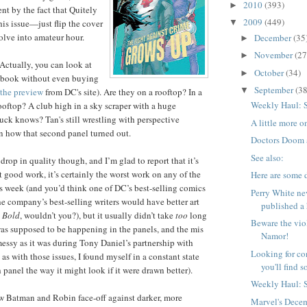
2010
(393)
►
t by the fact that Quitely
2009
(449)
his issue—just flip the cover
▼
olve into amateur hour.
December
(35
►
November
(27
►
(Actually, you can look at
October
(34)
►
the book without even buying
September
(38
▼
the preview
from DC's site). Are they on a rooftop? In a
Weekly Haul: 
ooftop? A club high in a sky scraper with a huge
k knows? Tan's still wrestling with perspective
A little more
n how that second panel turned out.
Doctors Doom
See also:
drop in quality though, and I’m glad to report that it’s
t good work, it’s certainly the worst work on any of the
Here are some 
is week (and you’d think one of DC’s best-selling comics
Perry White ne
e company’s best-selling writers would have better art
published a 
 Bold
, wouldn’t you?), but it usually didn’t take
too
long
Beware the vio
was supposed to be happening in the panels, and the mis
Namor!
messy as it was during Tony Daniel’s partnership with
Looking for co
s with those issues, I found myself in a constant state
you'll find 
 panel the way it might look if it were drawn better).
Weekly Haul: 
new Batman and Robin face-off against darker, more
Marvel's Dece