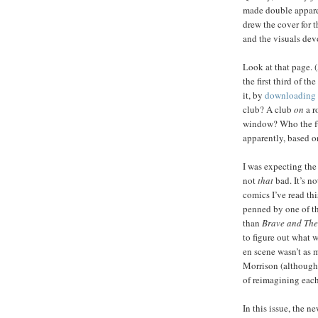
made double apparen
drew the cover for t
and the visuals dev
Look at that page. 
the first third of 
it, by
downloading 
club? A club
on
a r
window? Who the fuc
apparently, based o
I was expecting the 
not
that
bad. It’s no
comics I’ve read th
penned by one of th
than
Brave and The
to figure out what 
en scene wasn’t as 
Morrison (although a
of reimagining each
In this issue, the 