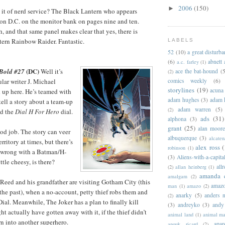
2006
(150)
►
e it of nerd service? The Black Lantern who appears
on D.C. on the monitor bank on pages nine and ten.
, and that same panel makes clear that yes, there is
tern Rainbow Raider. Fantastic.
LABELS
52
(10)
a great disturb
(6)
abnett
a.c. farley
(1)
(DC)
 Bold #27
Well it’s
ace the bat-hound
(5
(2)
lar writer J. Michael
comics weekly
(6)
storylines
(19)
acuna
 up here. He’s teamed with
adam hughes
(3)
adam 
 tell a story about a team-up
adam warren
(5)
(2)
d the
Dial H For Hero
dial.
ads
(31)
alphona
(3)
grant
(25)
alan moor
od job. The story can veer
albuquerque
(3)
alcaten
rritory at times, but there’s
alex ross
(
robinson
(1)
 wrong with a Batman/H-
(3)
Aliens-with-a-capita
ttle cheesy, is there?
allr
(2)
allan heinberg
(1)
amanda 
amalgam
(2)
eed and his grandfather are visiting Gotham City (this
amazo
man
(1)
amazo
(2)
 the past), when a no-account, petty thief robs them and
anarky
(5)
anders n
(2)
Dial. Meanwhile, The Joker has a plan to finally kill
(3)
andreyko
(3)
andy
t actually have gotten away with it, if the thief didn’t
animal land
(1)
animal m
rn into another superhero.
apar
anouk ricard
(2)