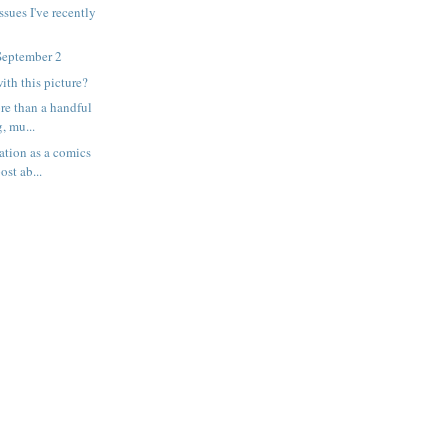
ssues I've recently
September 2
ith this picture?
ore than a handful
, mu...
ation as a comics
ost ab...