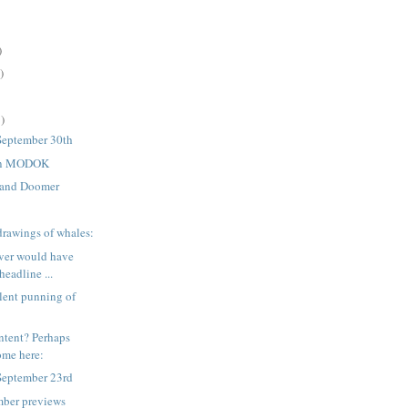
)
)
)
September 30th
 on MODOK
 and Doomer
drawings of whales:
ver would have
headline ...
lent punning of
ntent? Perhaps
some here:
September 23rd
mber previews