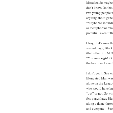
Miracle). So maybe t
don’t know. On this
two young people w
arguing about gener
“Maybe we shouldn
as metaphor for rela
potential, even if th
Okay, that’s someth
second page, Black 
(that’s the B.L. M.O.
“You were
right
. G
the best idea I ever
I don’t get it. Sue 
Elongated Man was 
alone on the Leagu
who would have kno
“out” or not. So wha
few pages later, Bl
along a flame-throwe
and everyone—Sue D