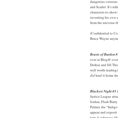
dangerous versions 
and Scarlet. It’s re
characters-to-show-
inventing his
own
s
from the universe tha
(Confidential to C
Bruce Wayne anymor
Beasts of Burden #
over at Blog@ over
Dorkin and Jill Thom
well worth reading)
did
haul it home du
Blackest Night #3
Justice League atta
Jordan, Flash Barr
Palmer, the “Indigo
appear and exposit 
turn-it-sideways-li