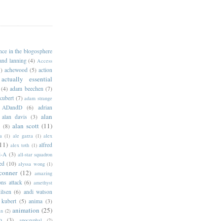
ance in the blogosphere
 and lanning
(4)
Access
)
achewood
(5)
action
actually essential
(4)
adam beechen
(7)
kubert
(7)
adam strange
ADandD
(6)
adrian
alan
alan davis
(3)
alan scott
(11)
e
(8)
a
(1)
ale garza
(1)
alex
11)
alfred
alex toth
(1)
l-A
(3)
all-star squadron
ed
(10)
alyssa wong
(1)
conner
(12)
amazing
ns attack
(6)
amethyst
ilsen
(6)
andi watson
 kubert
(5)
anima
(3)
animation
(25)
an
(2)
o
(3)
apocryphal
(2)