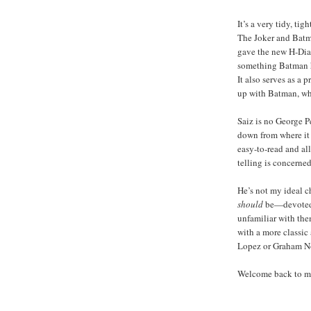
It’s a very tidy, ti
The Joker and Batma
gave the new H-Dial
something Batman h
It also serves as a
up with Batman, wh
Saiz is no George P
down from where it w
easy-to-read and all
telling is concerned
He’s not my ideal ch
should
be—devoted 
unfamiliar with them
with a more classic 
Lopez or Graham Nol
Welcome back to my