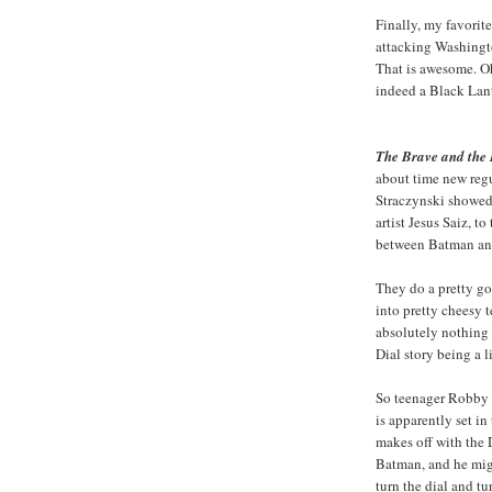
Finally, my favorit
attacking Washingt
That is awesome. Oh
indeed a Black Lan
The Brave and the
about time new regu
Straczynski showed
artist Jesus Saiz, to
between Batman an
They do a pretty go
into pretty cheesy te
absolutely nothing
Dial story being a li
So teenager Robby R
is apparently set in
makes off with the 
Batman, and he migh
turn the dial and tu