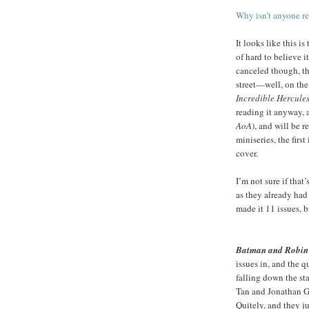
Why isn’t anyone rea
It looks like this is
of hard to believe it
canceled though, t
street—well, on the
Incredible Hercule
reading it anyway, 
AoA
), and will be 
miniseries, the firs
cover.
I’m not sure if that
as they already had
made it 11 issues, b
Batman and Robin
issues in, and the qu
falling down the sta
Tan and Jonathan G
Quitely, and they ju