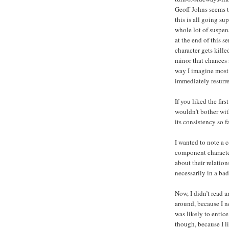
Geoff Johns seems t
this is all going sup
whole lot of suspe
at the end of this s
character gets killed
minor that chances 
way I imagine most o
immediately resurre
If you liked the firs
wouldn’t bother with
its consistency so fa
I wanted to note a c
component character
about their relation
necessarily in a ba
Now, I didn’t read an
around, because I ne
was likely to entic
though, because I l