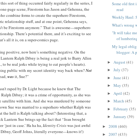
his sort of thing occurred fairly regularly in the series, I
Some old first i
 one-page scene, Firestorm has Jason and Gehenna, the
read
ho combine forms to create the superhero Firestorm,
Weekly Haul: 
ic relationship stuff, and at one point, Gehenna says,
What's wrong w
’t be Firestorm anymore.” That is awesome—superhero
"It will take m
tionship. There’s potential there, and it’s exciting to see
of lumbering
at’s all it is, on a super-comics page.
My legal oblig
ing positive, now here’s something negative. On the
blogger: A p
Lantern Ralph Dibny is being a real jerk to Barry Allen
August
(41)
►
, to be real jerks while trying to eat people’s hearts).
July
(37)
oing public with my secret identity way back when?
Not
►
 had,
was
it, Sue?”
June
(41)
►
May
(35)
►
wasn’t raped by Dr. Light because he knew that The
April
(42)
►
Ralph Dibny; it was a crime of opportunity, as she was
e satellite with him. And she was murdered by someone
March
(45)
►
wn Sue was married to a superhero whether Ralph was
February
(35)
►
t the hell is Ralph talking about? (Interesting that, a
January
(39)
►
ack Lantern Sue brings up the fact that “Jean brought
r ‘just in case.’ Ha ha ha,
Identity Crisis
was just awful
2008
(460)
►
ibny, Geoff Johns, literally everyone—knows it!)
2007
(433)
►