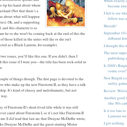
When exactly d
o tip his hand about where
become aw
er-hard (Not that there’s a
I fail to see w
nse about what will happen
fellow was s
eries). Oh, and a supporting
Huzzah!
, and this character is so
September 10's
are he or she won’t be coming back at the end of this the
different form
f those killed in the series will (he or she isn’t
cted as a Black Lantern, for example).
I thought this 
The most impo
t two issues, you’ll like this one. If you didn’t, then I
publishing n
 this issue if I were you—the title has been rock-solid in
Is 2008's Batgi
r.
comic ever?
New Batgirl co
ouple of things though. The first page is devoted to the
utility garte
s who make up the new Firestorm II, as they have a talk
ship. It’s kind of cheesy and melodramatic, but not
Review: Wolve
d way.
Another good t
(the '80s car
y of Firestorm II’s short-lived title while it was still
Is it too late t
ver cared about Firestorm I, so it’s not like Firestorm II
Lanterns we’
e me (I
did
read that last arc that Dwayne McDuffie wrote,
I got nothing.
ike Dwayne McDuffie and the guest-starring Mister