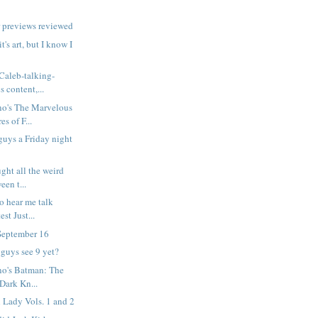
 previews reviewed
it's art, but I know I
 Caleb-talking-
 content,...
no's The Marvelous
s of F...
 guys a Friday night
ght all the weird
een t...
o hear me talk
est Just...
September 16
 guys see 9 yet?
no's Batman: The
 Dark Kn...
 Lady Vols. 1 and 2