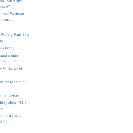
id Jack Kirby
esome?
hat that Wertham
o work...
 Weekly Haul, in a
at ...
was funny:
rtant comics
ews in the h...
rl #1 the worst
stume to include
r
rine: Logan
hing about G.I. Joe
too...
o request Black
d like...