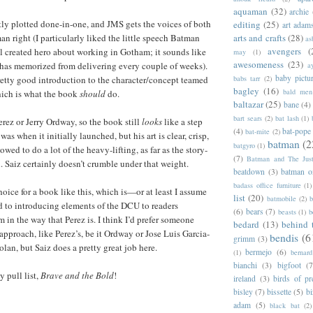
aquaman
(32)
archie
ghtly plotted done-in-one, and JMS gets the voices of both
editing
(25)
art adam
n right (I particularly liked the little speech Batman
arts and crafts
(28)
as
avengers
(
 created hero about working in Gotham; it sounds like
may
(1)
awesomeness
(23)
as memorized from delivering every couple of weeks).
a
baby pictu
 pretty good introduction to the character/concept teamed
babs tarr
(2)
bagley
(16)
bald men 
ich is what the book
should
do.
baltazar
(25)
bane
(4)
bart sears
(2)
bat lash
(1)
erez or Jerry Ordway, so the book still
looks
like a step
(4)
bat-pope
bat-mite
(2)
as when it initially launched, but his art is clear, crisp,
batman
(2
batgyro
(1)
owed to do a lot of the heavy-lifting, as far as the story-
(7)
Batman and The Jus
. Saiz certainly doesn’t crumble under that weight.
beatdown
(3)
batman o
badass office furniture
(1)
oice for a book like this, which is—or at least I assume
list
(20)
batmobile
(2)
b
to introducing elements of the DCU to readers
(6)
bears
(7)
beasts
(1)
b
 in the way that Perez is. I think I’d prefer someone
bedard
(13)
behind 
approach, like Perez’s, be it Ordway or Jose Luis Garcia-
bendis
(6
grimm
(3)
an, but Saiz does a pretty great job here.
bermejo
(6)
(1)
bernar
bianchi
(3)
bigfoot
(7
 pull list,
Brave and the Bold
!
ireland
(3)
birds of pr
bisley
(7)
bissette
(5)
bi
adam
(5)
black bat
(2)