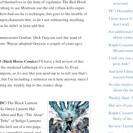
of themselves in the form of vigilantes The Red Hood
reviewed
freshing to see Morrison use the old villain-kills-super-
DC's December
how-bad-ass he is technique, but goes to the trouble of
I don't know if 
uper-characters first, so he’s not subtracting anything
don't reall...
t he didn’t at least add first.
For additional
about-comics
ommissioner Gordon: Dick Grayson isn’t the ward of
e; Wayne adopted Grayson a couple of years ago).
Ralph Cosenti
Misadventure
I still owe you
(Dark Horse Comics)
1
I’ll have a full review of this
post, huh?
 the weekend (although it’s a new comic by Evan
And here I thou
pson, so it’s not like you need me to to tell you that’s
tension betw
, but I’m including a sentence on it here anyway since I
So who wants t
ring my weekly trip to the comics shop.
about the lat
Weekly Haul: 
(DC)
The Black Lantern
Did any of you
cks Green Lantern Hal
Ralph Cosenti
y Allen and Ray “The Atom”
Story of the
 Tribe” of Indigo Lanterns
Review: Lunch
the hell out of a two-page,
ke-a-centerfold spread, and