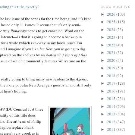
ding this title, exactly?
BLOG ARCHIVE
2026
(103)
►
 the last issue of the series for the time being, and it’s kind
2025
(115)
►
 lasted only 11 issues. It seems that it’s only semi-
2024
(23)
►
he way
Runaways
tends to get canceled. Word on the
 Internet—is that it’s going to become a back-up in
2023
(14)
►
s
for a while (which is a-okay in my book, since I’m
2022
(40)
►
and I imagine if you like
Inc Herc
you’re going to dig
2021
(52)
►
replaced on the shelves by an
X-Men vs. Agents of Atlas
2020
(54)
►
t issue of which prominently features Wolverine on the
2019
(50)
►
2018
(92)
►
’s really going to bring many new readers to the
Agents
,
2017
(128)
►
 the more popular New Avengers guest-star and still only
2016
(191)
ut here’s hoping.
►
2015
(231)
►
2014
(293)
►
(DC Comics)
 #4
Just three
2013
(304)
►
ality of this title does
irs. The art team of Philip
2012
(347)
►
lapion replace Frank
2011
(337)
►
st aren’t very good, as is