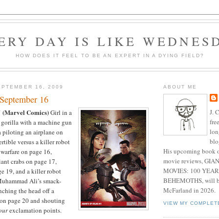
ERY DAY IS LIKE WEDNES
HOW DOES IT FEEL TO BE AN EXPERT IN A DYING FIELD?
PTEMBER 16, 2009
ABOUT ME
 September 16
J. 
(Marvel Comics)
1
Girl in a
fre
 gorilla with a machine gun
lon
a piloting an airplane on
blo
rtible versus a killer robot
His upcoming book o
warfare on page 16,
movie reviews, G
iant crabs on page 17,
MOVIES: 100 YEAR
e 19, and a killer robot
BEHEMOTHS, will be
Muhammad Ali’s smack-
McFarland in 2026.
nching the head off a
 on page 20 and shouting
VIEW MY COMPLET
our
exclamation points.