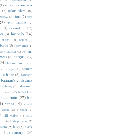
armchair
(8)
ares
(3)
s
(3)
arthur adams
(6)
atom
(7)
bartbw
(2)
aunt
29)
avril lavigne
(2)
azzarello
(12)
ya
(2)
bachalo
(14)
res
(3)
of the...
(1)
balent
(2)
barda
(5)
barry allen
(1)
bat-girl
bat-computer
(2)
batgirl
(23)
 week
(8)
24)
batman and robin
batman
tice League
(1)
n a horse
(8)
batman's
batman's christmas
batwoman
atsgiving
(1)
eau smith
(2)
bechdel
(2)
the curtain
(27)
ben
1)
benes
(19)
bennett
d chang
(2)
bertozzi
(2)
)
billy
bill walko
(1)
ey
(4)
bishop sucks
(2)
zarro
(9)
bkv
(5)
black
black canary
(23)