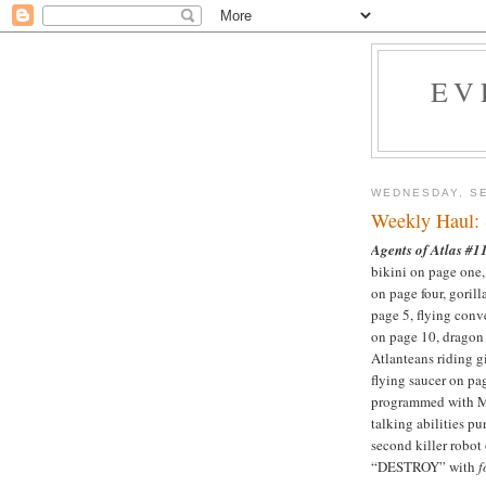
EV
WEDNESDAY, SE
Weekly Haul:
Agents of Atlas #1
bikini on page one,
on page four, gorill
page 5, flying conve
on page 10, dragon 
Atlanteans riding g
flying saucer on pag
programmed with 
talking abilities pu
second killer robot
“DESTROY” with
f