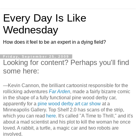
Every Day Is Like
Wednesday
How does it feel to be an expert in a dying field?
Friday, September 25, 2009
Looking for content? Perhaps you'll find
some here:
—Kevin Cannon, the brilliant cartoonist responsible for the
rollicking adventures
Far Arden
, made a fairly bizarre comic
in the shape of a fully functional pine wood derby car,
apparently for a
pine wood derby art car show
at a
Minneapolis Gallery. Top Shelf 2.0 has scans of the strip,
which you can read
here
. It's called "A Time to Thrill," and it's
about a mad scientist and his plot to kill the woman he once
loved. A rabbit, a turtle, a magic car and two robots are
involved.