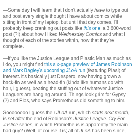
—Some day I will learn that I don't actually
have
to type out
and post every single thought I have about comics while
sitting in front of my laptop, but until that day comes, I'll
probably keep cranking out posts like
this
one
, a 3,600-word
post (?!) about how I liked
Wednesday Comics
and what I
thought of each of the stories within, now that they're
complete.
—If you like the Justice League and Plastic Man as much as
I do, you might find
this six-page preview of James Robinson
and Mark Bagley's upcoming
JLoA
run
(featuring Plas!) of
interest. It's basically just Despero, now having grown a
back-fin as well as a head-fin (kinda like humans do with
hair, I guess), beating the stuffing out of whatever Justice
Leaguers are hanging around. Things look grim for Gypsy
(?) and Plas, who says Prometheus did something to him.
Soooooooo I guess their
JLoA
run, which
starts next month
,
is set
after
the end of Robinson's
Justice League: Cry For
Justice
series, in which Prometheus is apparently the main
bad guy? (Well, of course it is; all of
JLoA
has been since,