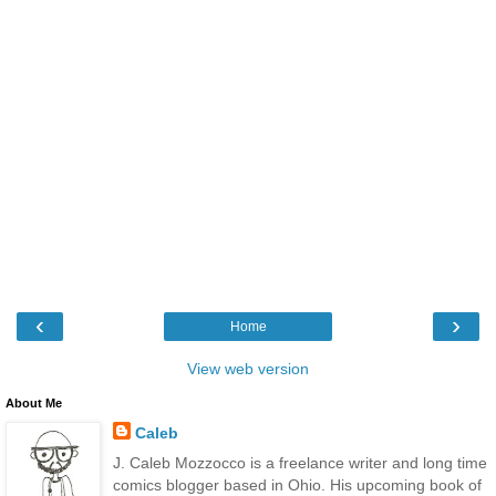
‹
›
Home
View web version
About Me
Caleb
J. Caleb Mozzocco is a freelance writer and long time
comics blogger based in Ohio. His upcoming book of