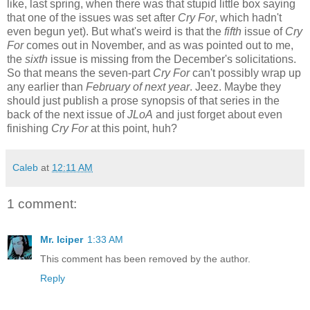
like, last spring, when there was that stupid little box saying
that one of the issues was set after
Cry For
, which hadn't
even begun yet). But what's weird is that the
fifth
issue of
Cry
For
comes out in November, and as was pointed out to me,
the
sixth
issue is missing from the December's solicitations.
So that means the seven-part
Cry For
can't possibly wrap up
any earlier than
February of next year
. Jeez. Maybe they
should just publish a prose synopsis of that series in the
back of the next issue of
JLoA
and just forget about even
finishing
Cry For
at this point, huh?
Caleb
at
12:11 AM
1 comment:
Mr. Iciper
1:33 AM
This comment has been removed by the author.
Reply