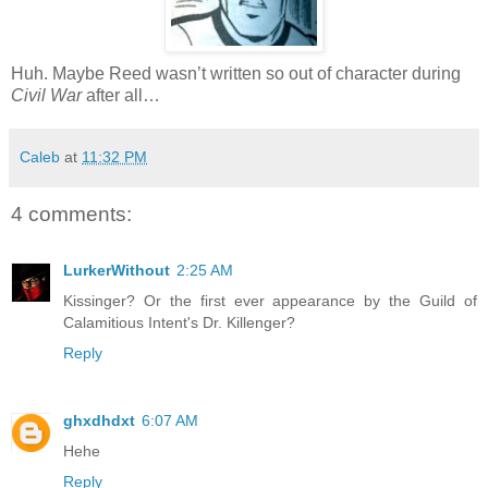
Huh. Maybe Reed wasn’t written so out of character during
Civil War
after all…
Caleb
at
11:32 PM
4 comments:
LurkerWithout
2:25 AM
Kissinger? Or the first ever appearance by the Guild of
Calamitious Intent's Dr. Killenger?
Reply
ghxdhdxt
6:07 AM
Hehe
Reply