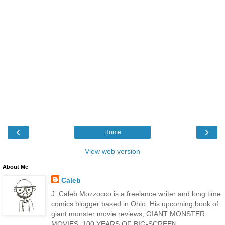
‹
›
Home
View web version
About Me
Caleb
J. Caleb Mozzocco is a freelance writer and long time
comics blogger based in Ohio. His upcoming book of
giant monster movie reviews, GIANT MONSTER
MOVIES: 100 YEARS OF BIG-SCREEN