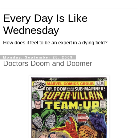
Every Day Is Like
Wednesday
How does it feel to be an expert in a dying field?
Monday, September 28, 2009
Doctors Doom and Doomer