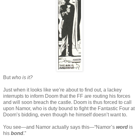
But
who is it?
Just when it looks like we’re about to find out, a lackey
interrupts to inform Doom that the FF are routing his forces
and will soon breach the castle. Doom is thus forced to call
upon Namor, who is duty bound to fight the Fantastic Four at
Doom’s bidding, even though he himself doesn’t want to.
You see—and Namor actually says this—“Namor’s
word
is
his
bond
.”