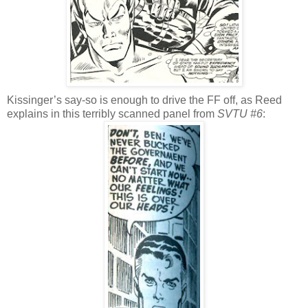
Kissinger’s say-so is enough to drive the FF off, as Reed
explains in this terribly scanned panel from
SVTU #6
: