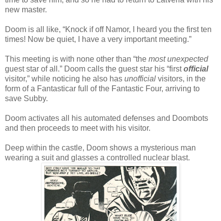
new master.
Doom is all like, “Knock if off Namor, I heard you the first ten
times! Now be quiet, I have a very important meeting.”
This meeting is with none other than “the
most unexpected
guest star of all.” Doom calls the guest star his “first
official
visitor,” while noticing he also has
unofficial
visitors, in the
form of a Fantasticar full of the Fantastic Four, arriving to
save Subby.
Doom activates all his automated defenses and Doombots
and then proceeds to meet with his visitor.
Deep within the castle, Doom shows a mysterious man
wearing a suit and glasses a controlled nuclear blast.