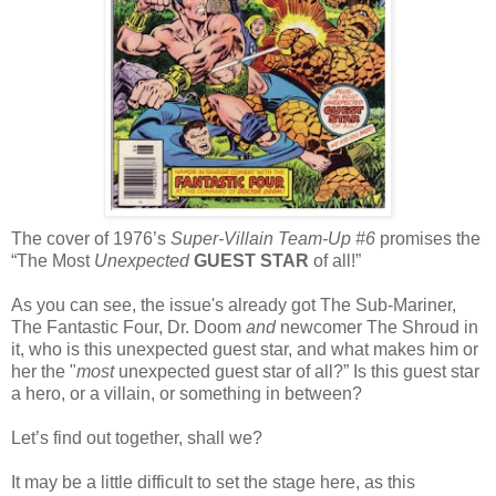
The cover of 1976’s
Super-Villain Team-Up #6
promises the
“The Most
Unexpected
GUEST STAR
of all!”
As you can see, the issue's already got The Sub-Mariner,
The Fantastic Four, Dr. Doom
and
newcomer The Shroud in
it, who is this unexpected guest star, and what makes him or
her the "
most
unexpected guest star of all?” Is this guest star
a hero, or a villain, or something in between?
Let’s find out together, shall we?
It may be a little difficult to set the stage here, as this