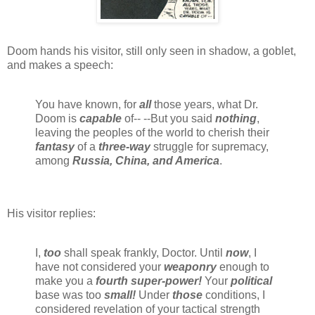
Doom hands his visitor, still only seen in shadow, a goblet,
and makes a speech:
You have known, for
all
those years, what Dr.
Doom is
capable
of-- --But you said
nothing
,
leaving the peoples of the world to cherish their
fantasy
of a
three-way
struggle for supremacy,
among
Russia, China, and America
.
His visitor replies:
I,
too
shall speak frankly, Doctor. Until
now
, I
have not considered your
weaponry
enough to
make you a
fourth super-power!
Your
political
base was too
small!
Under
those
conditions, I
considered revelation of your tactical strength