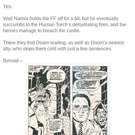
Yes
.
Well Namor holds the FF off for a bit, but he eventually
succumbs to the Human Torch’s dehydrating fires, and the
heroes manage to breach the castle.
There they find Doom waiting, as well as Doom’s newest
ally, who stops them cold with just a few sentences.
Behold—