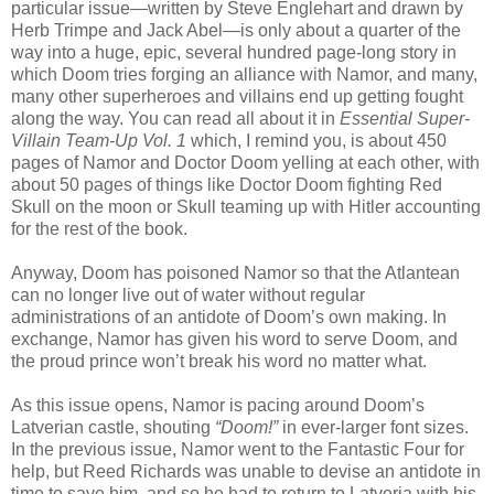
particular issue—written by Steve Englehart and drawn by
Herb Trimpe and Jack Abel—is only about a quarter of the
way into a huge, epic, several hundred page-long story in
which Doom tries forging an alliance with Namor, and many,
many other superheroes and villains end up getting fought
along the way. You can read all about it in
Essential Super-
Villain Team-Up Vol. 1
which, I remind you, is about 450
pages of Namor and Doctor Doom yelling at each other, with
about 50 pages of things like Doctor Doom fighting Red
Skull on the moon or Skull teaming up with Hitler accounting
for the rest of the book.
Anyway, Doom has poisoned Namor so that the Atlantean
can no longer live out of water without regular
administrations of an antidote of Doom’s own making. In
exchange, Namor has given his word to serve Doom, and
the proud prince won’t break his word no matter what.
As this issue opens, Namor is pacing around Doom’s
Latverian castle, shouting
“Doom!”
in ever-larger font sizes.
In the previous issue, Namor went to the Fantastic Four for
help, but Reed Richards was unable to devise an antidote in
time to save him, and so he had to return to Latveria with his