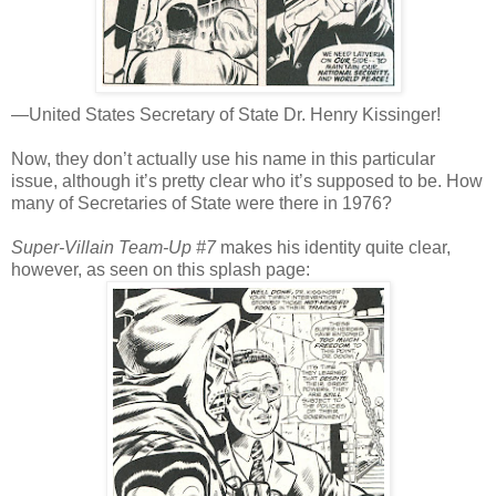
—United States Secretary of State Dr. Henry Kissinger!
Now, they don’t actually use his name in this particular
issue, although it’s pretty clear who it’s supposed to be. How
many of Secretaries of State were there in 1976?
Super-Villain Team-Up #7
makes his identity quite clear,
however, as seen on this splash page: