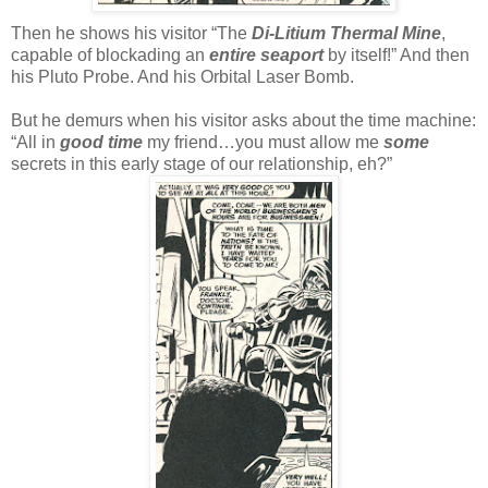
Then he shows his visitor “The
Di-Litium Thermal Mine
,
capable of blockading an
entire seaport
by itself!” And then
his Pluto Probe. And his Orbital Laser Bomb.
But he demurs when his visitor asks about the time machine:
“All in
good time
my friend…you must allow me
some
secrets in this early stage of our relationship, eh?”