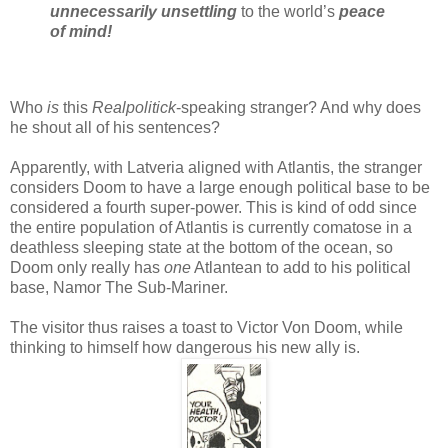
unnecessarily unsettling
to the world’s
peace
of mind!
Who
is
this
Realpolitick
-speaking stranger? And why does
he shout all of his sentences?
Apparently, with Latveria aligned with Atlantis, the stranger
considers Doom to have a large enough political base to be
considered a fourth super-power. This is kind of odd since
the entire population of Atlantis is currently comatose in a
deathless sleeping state at the bottom of the ocean, so
Doom only really has
one
Atlantean to add to his political
base, Namor The Sub-Mariner.
The visitor thus raises a toast to Victor Von Doom, while
thinking to himself how dangerous his new ally is.