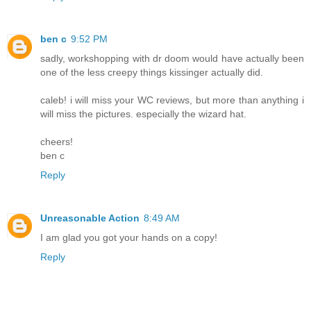
ben c
9:52 PM
sadly, workshopping with dr doom would have actually been
one of the less creepy things kissinger actually did.
caleb! i will miss your WC reviews, but more than anything i
will miss the pictures. especially the wizard hat.
cheers!
ben c
Reply
Unreasonable Action
8:49 AM
I am glad you got your hands on a copy!
Reply