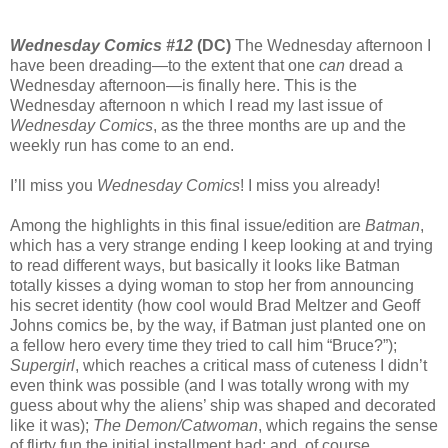
Wednesday Comics #12
(DC)
The Wednesday afternoon I
have been dreading—to the extent that one
can
dread a
Wednesday afternoon—is finally here. This is the
Wednesday afternoon n which I read my last issue of
Wednesday Comics
, as the three months are up and the
weekly run has come to an end.
I’ll miss you
Wednesday Comics
! I miss you already!
Among the highlights in this final issue/edition are
Batman
,
which has a very strange ending I keep looking at and trying
to read different ways, but basically it looks like Batman
totally kisses a dying woman to stop her from announcing
his secret identity (how cool would Brad Meltzer and Geoff
Johns comics be, by the way, if Batman just planted one on
a fellow hero every time they tried to call him “Bruce?”);
Supergirl
, which reaches a critical mass of cuteness I didn’t
even think was possible (and I was totally wrong with my
guess about why the aliens’ ship was shaped and decorated
like it was);
The Demon/Catwoman
, which regains the sense
of flirty fun the initial installment had; and, of course,