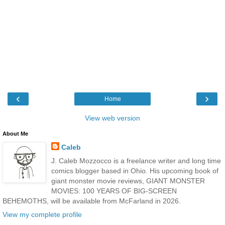
‹
›
Home
View web version
About Me
Caleb
J. Caleb Mozzocco is a freelance writer and long time
comics blogger based in Ohio. His upcoming book of
giant monster movie reviews, GIANT MONSTER
MOVIES: 100 YEARS OF BIG-SCREEN
BEHEMOTHS, will be available from McFarland in 2026.
View my complete profile