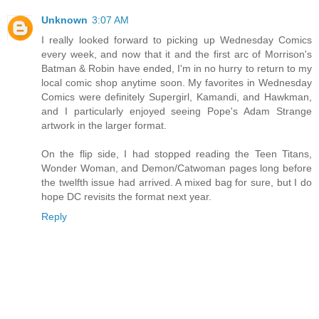
Unknown
3:07 AM
I really looked forward to picking up Wednesday Comics
every week, and now that it and the first arc of Morrison's
Batman & Robin have ended, I'm in no hurry to return to my
local comic shop anytime soon. My favorites in Wednesday
Comics were definitely Supergirl, Kamandi, and Hawkman,
and I particularly enjoyed seeing Pope's Adam Strange
artwork in the larger format.
On the flip side, I had stopped reading the Teen Titans,
Wonder Woman, and Demon/Catwoman pages long before
the twelfth issue had arrived. A mixed bag for sure, but I do
hope DC revisits the format next year.
Reply