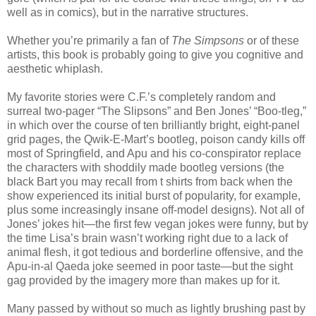
well as in comics), but in the narrative structures.
Whether you’re primarily a fan of
The Simpsons
or of these
artists, this book is probably going to give you cognitive and
aesthetic whiplash.
My favorite stories were C.F.’s completely random and
surreal two-pager “The Slipsons” and Ben Jones’ “Boo-tleg,”
in which over the course of ten brilliantly bright, eight-panel
grid pages, the Qwik-E-Mart’s bootleg, poison candy kills off
most of Springfield, and Apu and his co-conspirator replace
the characters with shoddily made bootleg versions (the
black Bart you may recall from t shirts from back when the
show experienced its initial burst of popularity, for example,
plus some increasingly insane off-model designs). Not all of
Jones’ jokes hit—the first few vegan jokes were funny, but by
the time Lisa’s brain wasn’t working right due to a lack of
animal flesh, it got tedious and borderline offensive, and the
Apu-in-al Qaeda joke seemed in poor taste—but the sight
gag provided by the imagery more than makes up for it.
Many passed by without so much as lightly brushing past by