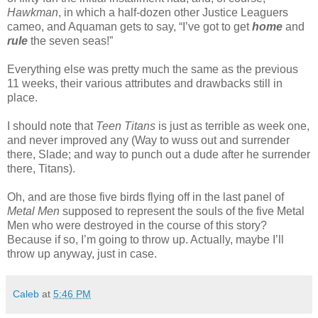
Hawkman
, in which a half-dozen other Justice Leaguers
cameo, and Aquaman gets to say, “I’ve got to get
home
and
rule
the seven seas!”
Everything else was pretty much the same as the previous
11 weeks, their various attributes and drawbacks still in
place.
I should note that
Teen Titans
is just as terrible as week one,
and never improved any (Way to wuss out and surrender
there, Slade; and way to punch out a dude after he surrender
there, Titans).
Oh, and are those five birds flying off in the last panel of
Metal Men
supposed to represent the souls of the five Metal
Men who were destroyed in the course of this story?
Because if so, I’m going to throw up. Actually, maybe I’ll
throw up anyway, just in case.
Caleb
at
5:46 PM