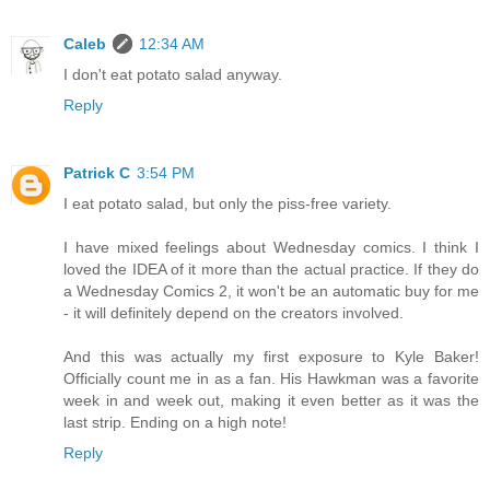
Caleb
12:34 AM
I don't eat potato salad anyway.
Reply
Patrick C
3:54 PM
I eat potato salad, but only the piss-free variety.
I have mixed feelings about Wednesday comics. I think I
loved the IDEA of it more than the actual practice. If they do
a Wednesday Comics 2, it won't be an automatic buy for me
- it will definitely depend on the creators involved.
And this was actually my first exposure to Kyle Baker!
Officially count me in as a fan. His Hawkman was a favorite
week in and week out, making it even better as it was the
last strip. Ending on a high note!
Reply