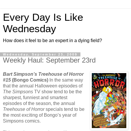
Every Day Is Like
Wednesday
How does it feel to be an expert in a dying field?
Wednesday, September 23, 2009
Weekly Haul: September 23rd
Bart Simpson’s Treehouse of Horror
#15
(Bongo Comics)
In the same way
that the annual Halloween episodes of
The Simpsons
TV show tend to be the
sharpest, funniest and smartest
episodes of the season, the annual
Treehouse of Horror
specials tend to be
the most exciting of Bongo’s year of
Simpsons comics.