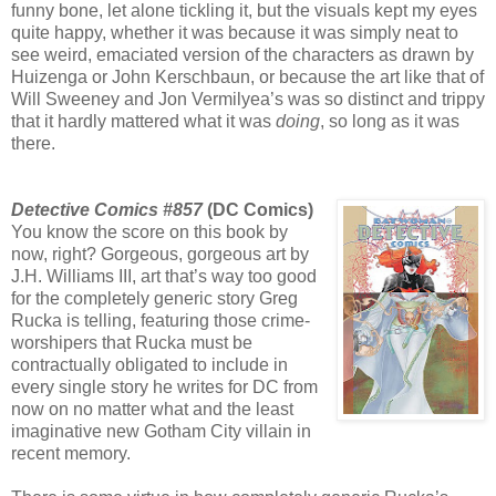
funny bone, let alone tickling it, but the visuals kept my eyes
quite happy, whether it was because it was simply neat to
see weird, emaciated version of the characters as drawn by
Huizenga or John Kerschbaun, or because the art like that of
Will Sweeney and Jon Vermilyea’s was so distinct and trippy
that it hardly mattered what it was
doing
, so long as it was
there.
Detective Comics #857
(DC Comics)
You know the score on this book by
now, right? Gorgeous, gorgeous art by
J.H. Williams III, art that’s way too good
for the completely generic story Greg
Rucka is telling, featuring those crime-
worshipers that Rucka must be
contractually obligated to include in
every single story he writes for DC from
now on no matter what and the least
imaginative new Gotham City villain in
recent memory.