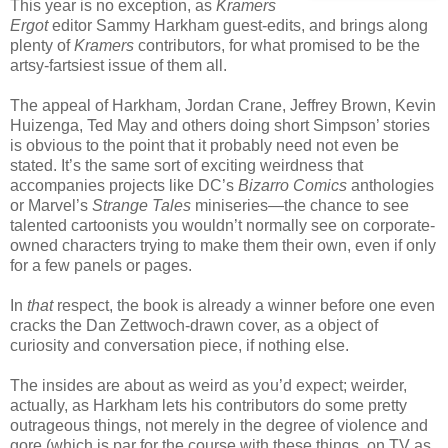
This year is no exception, as
Kramers
Ergot
editor Sammy Harkham guest-edits, and brings along
plenty of
Kramers
contributors, for what promised to be the
artsy-fartsiest issue of them all.
The appeal of Harkham, Jordan Crane, Jeffrey Brown, Kevin
Huizenga, Ted May and others doing short Simpson’ stories
is obvious to the point that it probably need not even be
stated. It’s the same sort of exciting weirdness that
accompanies projects like DC’s
Bizarro Comics
anthologies
or Marvel’s
Strange Tales
miniseries—the chance to see
talented cartoonists you wouldn’t normally see on corporate-
owned characters trying to make them their own, even if only
for a few panels or pages.
In
that
respect, the book is already a winner before one even
cracks the Dan Zettwoch-drawn cover, as a object of
curiosity and conversation piece, if nothing else.
The insides are about as weird as you’d expect; weirder,
actually, as Harkham lets his contributors do some pretty
outrageous things, not merely in the degree of violence and
gore (which is par for the course with these things, on TV as