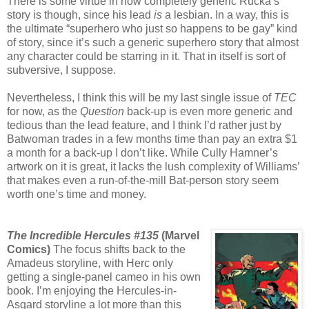
There is some virtue in how completely generic Rucka’s
story is though, since his lead
is
a lesbian. In a way, this is
the ultimate “superhero who just so happens to be gay” kind
of story, since it’s such a generic superhero story that almost
any character could be starring in it. That in itself is sort of
subversive, I suppose.
Nevertheless, I think this will be my last single issue of
TEC
for now, as the
Question
back-up is even more generic and
tedious than the lead feature, and I think I’d rather just by
Batwoman trades in a few months time than pay an extra $1
a month for a back-up I don’t like. While Cully Hamner’s
artwork on it is great, it lacks the lush complexity of Williams’
that makes even a run-of-the-mill Bat-person story seem
worth one’s time and money.
The Incredible Hercules #135
(Marvel
Comics)
The focus shifts back to the
Amadeus storyline, with Herc only
getting a single-panel cameo in his own
book. I’m enjoying the Hercules-in-
Asgard storyline a lot more than this