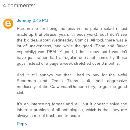
4 comments:
Jeremy
2:45 PM
Pardon me for being the piss in the potato salad (I just
made up that phrase; yeah, it needs work), but I don't see
the big deal about Wednesday Comics. All told, there was a
lot of unevenness, and while the good (Pope and Baker
especially) was REALLY good, I don't know that I wouldn't
have just rather had a regular one-shot comic by those
guys instead of a page a week stretched over 3 months.
And it still annoys me that I had to pay for the awful
Superman and Teens Titans stuff, and aggressive
mediocrity of the Catwoman/Demon story, to get the good
shit.
It's an interesting format and all, but it doesn't solve the
inherent problem of all anthologies, which is that they are
always a mix of trash and treasure.
Reply