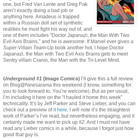
one, but Fred Van Lente and Greg Pak
aren’t exactly doing a bad job or
anything here. Amadeus is trapped
within a Russian doll set of synthetic
realities he must fight his way out of, and
one of them includes “Doctor Japanazi, the Man With Two
Evil Axis Brains,” and he is
awesome
. If Marvel ever gives a
Super-Villain Team-Up
book another hot, I hope Doctor
Japanazi, the Man with Two Evil Axis Brains gets to meet
Sentry villain Cranio, the Man with the Tri-Level Mind.
Underground #1
(Image Comics)
I’ll give this a full review
on Blog@Newsarama this weekend (I know, something for
you to look forward to. You’re welcome). But as per usual,
I’m including it here on the “I hauled it home this week”
technicality. It’s by Jeff Parker and Steve Lieber, and you can
check out a preview of it
here
. I will note it’s the straightest
work of Parker’s I’ve read, but nevertheless engaging, and it
certainly made me want to pick up
#2
. And I must not have
read any Lieber comics in a while, because I forgot just how
good that guy is.