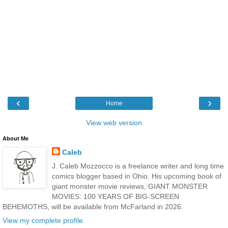
‹
›
Home
View web version
About Me
Caleb
J. Caleb Mozzocco is a freelance writer and long time
comics blogger based in Ohio. His upcoming book of
giant monster movie reviews, GIANT MONSTER
MOVIES: 100 YEARS OF BIG-SCREEN
BEHEMOTHS, will be available from McFarland in 2026.
View my complete profile