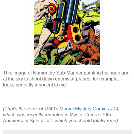
This image of Namor the Sub-Mariner pointing his huge gun
at the sky to shoot down enemy airplanes, for example,
looks perfectly innocent to me.
(That's the cover of 1940's
Marvel Mystery Comics #14
,
which was recently reprinted in
Mystic Comics 70th
Anniversary Special #1
, which you should totally read)