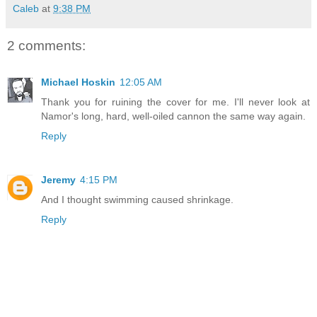
Caleb
at
9:38 PM
2 comments:
Michael Hoskin
12:05 AM
Thank you for ruining the cover for me. I'll never look at
Namor's long, hard, well-oiled cannon the same way again.
Reply
Jeremy
4:15 PM
And I thought swimming caused shrinkage.
Reply