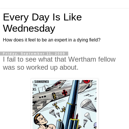
Every Day Is Like
Wednesday
How does it feel to be an expert in a dying field?
Friday, September 11, 2009
I fail to see what that Wertham fellow
was so worked up about.