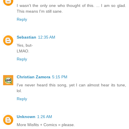
I wasn't the only one who thought of this. ... I am so glad.
This means I'm still sane.
Reply
Sebastian
12:35 AM
Yes, but-
LMAO.
Reply
Christian Zamora
5:15 PM
I've never heard this song, yet I can almost hear its tune,
lol.
Reply
Unknown
1:26 AM
More Misfits + Comics = please.