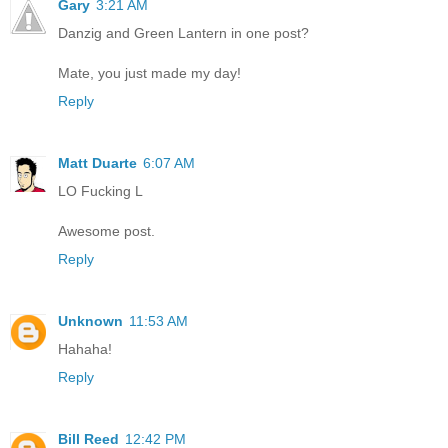
Gary
3:21 AM
Danzig and Green Lantern in one post?
Mate, you just made my day!
Reply
Matt Duarte
6:07 AM
LO Fucking L
Awesome post.
Reply
Unknown
11:53 AM
Hahaha!
Reply
Bill Reed
12:42 PM