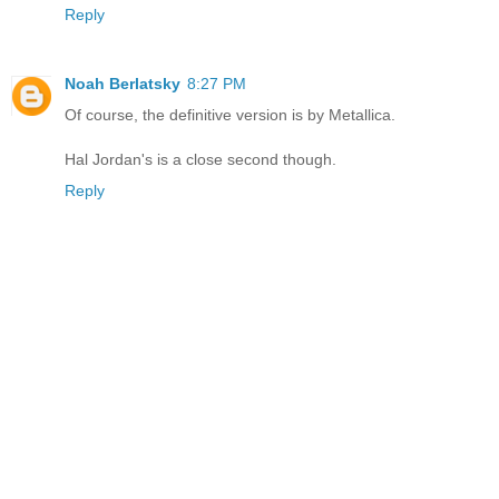
Reply
Noah Berlatsky
8:27 PM
Of course, the definitive version is by Metallica.
Hal Jordan's is a close second though.
Reply