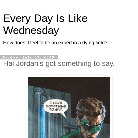
Every Day Is Like
Wednesday
How does it feel to be an expert in a dying field?
Friday, July 03, 2009
Hal Jordan's got something to say.