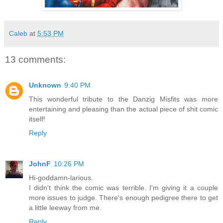
Caleb
at
5:53 PM
13 comments:
Unknown
9:40 PM
This wonderful tribute to the Danzig Misfits was more
entertaining and pleasing than the actual piece of shit comic
itself!
Reply
JohnF
10:26 PM
Hi-goddamn-larious.
I didn't think the comic was terrible. I'm giving it a couple
more issues to judge. There's enough pedigree there to get
a little leeway from me.
Reply