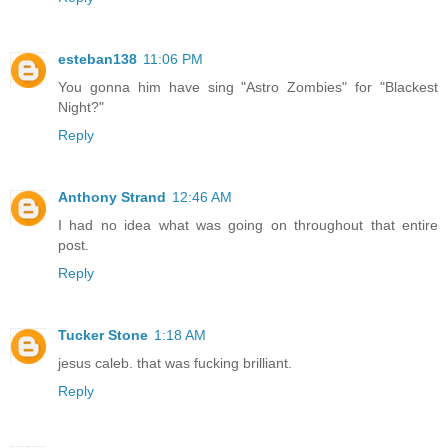
esteban138
11:06 PM
You gonna him have sing "Astro Zombies" for "Blackest
Night?"
Reply
Anthony Strand
12:46 AM
I had no idea what was going on throughout that entire
post.
Reply
Tucker Stone
1:18 AM
jesus caleb. that was fucking brilliant.
Reply