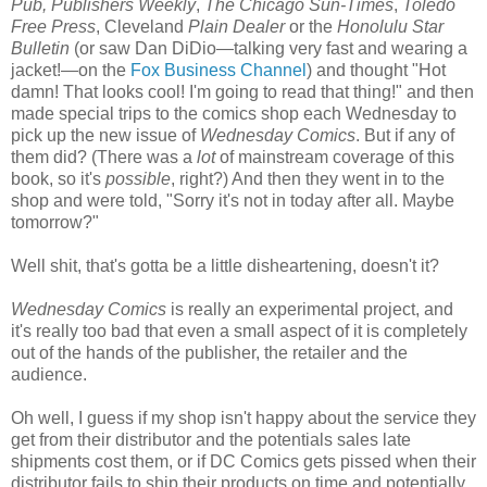
Pub, Publishers Weekly
,
The Chicago Sun-Times
,
Toledo
Free Press
, Cleveland
Plain Dealer
or the
Honolulu Star
Bulletin
(or saw Dan DiDio—talking very fast and wearing a
jacket!—on the
Fox Business Channel
) and thought "Hot
damn! That looks cool! I'm going to read that thing!" and then
made special trips to the comics shop each Wednesday to
pick up the new issue of
Wednesday Comics
. But if any of
them did? (There was a
lot
of mainstream coverage of this
book, so it's
possible
, right?) And then they went in to the
shop and were told, "Sorry it's not in today after all. Maybe
tomorrow?"
Well shit, that's gotta be a little disheartening, doesn't it?
Wednesday Comics
is really an experimental project, and
it's really too bad that even a small aspect of it is completely
out of the hands of the publisher, the retailer and the
audience.
Oh well, I guess if my shop isn't happy about the service they
get from their distributor and the potentials sales late
shipments cost them, or if DC Comics gets pissed when their
distributor fails to ship their products on time and potentially