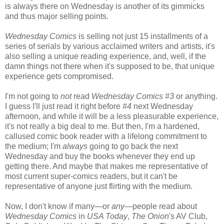
is always there on Wednesday is another of its gimmicks
and thus major selling points.
Wednesday Comics
is selling not just 15 installments of a
series of serials by various acclaimed writers and artists, it's
also selling a unique reading experience, and, well, if the
damn things not there when it's supposed to be, that unique
experience gets compromised.
I'm not going to
not
read
Wednesday Comics #3
or anything.
I guess I'll just read it right before
#4
next Wednesday
afternoon, and while it will be a less pleasurable experience,
it's not really a big deal to me. But then, I'm a hardened,
callused comic book reader with a lifelong commitment to
the medium; I'm
always
going to go back the next
Wednesday and buy the books whenever they end up
getting there. And maybe that makes me representative of
most current super-comics readers, but it can't be
representative of anyone just flirting with the medium.
Now, I don't know if many—or
any
—people read about
Wednesday Comics
in
USA Today
,
The Onion
's AV Club,