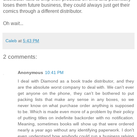
loses them future business, they could always just get their
comics through a different distributor.
Oh
wait
...
Caleb
at
5:43 PM
2 comments:
Anonymous
10:41 PM
I deal with Diamond as a book trade distributor, and they
are the absolute worst company to deal with. We can't ever
get anyone on the phone, they can't be bothered to put
packing lists that make any sense in any boxes, so we
never know on what purchase order anything is supposed
to be. Which is made even more of a problem by their policy
of putting titles on indefinite backorder with no notification.
Meaning, sometimes books will show up that were ordered
nearly a year ago without any identifying paperwork. I don't
even understand how anybody could run a business relying