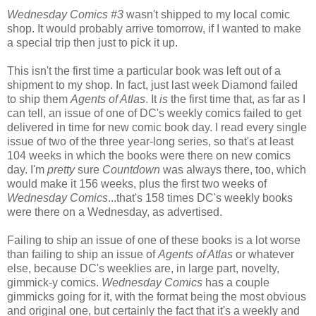
Wednesday Comics #3
wasn't shipped to my local comic
shop. It would probably arrive tomorrow, if I wanted to make
a special trip then just to pick it up.
This isn't the first time a particular book was left out of a
shipment to my shop. In fact, just last week Diamond failed
to ship them
Agents of Atlas
. It
is
the first time that, as far as I
can tell, an issue of one of DC's weekly comics failed to get
delivered in time for new comic book day. I read every single
issue of two of the three year-long series, so that's at least
104 weeks in which the books were there on new comics
day. I'm
pretty
sure
Countdown
was always there, too, which
would make it 156 weeks, plus the first two weeks of
Wednesday Comics
...that's 158 times DC's weekly books
were there on a Wednesday, as advertised.
Failing to ship an issue of one of these books is a lot worse
than failing to ship an issue of
Agents of Atlas
or whatever
else, because DC's weeklies are, in large part, novelty,
gimmick-y comics.
Wednesday Comics
has a couple
gimmicks going for it, with the format being the most obvious
and original one, but certainly the fact that it's a weekly and