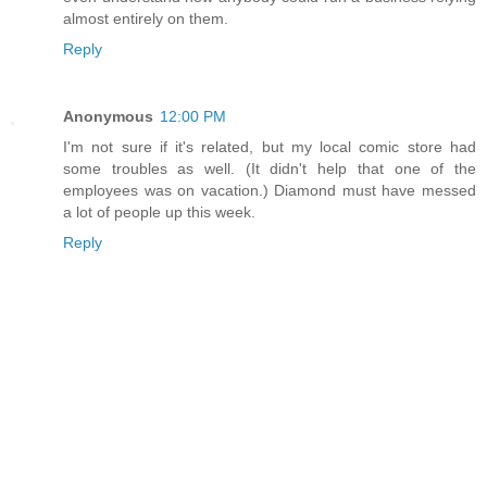
almost entirely on them.
Reply
Anonymous
12:00 PM
I'm not sure if it's related, but my local comic store had
some troubles as well. (It didn't help that one of the
employees was on vacation.) Diamond must have messed
a lot of people up this week.
Reply