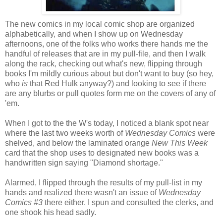
The new comics in my local comic shop are organized
alphabetically, and when I show up on Wednesday
afternoons, one of the folks who works there hands me the
handful of releases that are in my pull-file, and then I walk
along the rack, checking out what's new, flipping through
books I'm mildly curious about but don't want to buy (so hey,
who
is
that Red Hulk anyway?) and looking to see if there
are any blurbs or pull quotes form me on the covers of any of
'em.
When I got to the the W's today, I noticed a blank spot near
where the last two weeks worth of
Wednesday Comics
were
shelved, and below the laminated orange
New This Week
card that the shop uses to designated new books was a
handwritten sign saying "Diamond shortage."
Alarmed, I flipped through the results of my pull-list in my
hands and realized there wasn't an issue of
Wednesday
Comics #3
there either. I spun and consulted the clerks, and
one shook his head sadly.