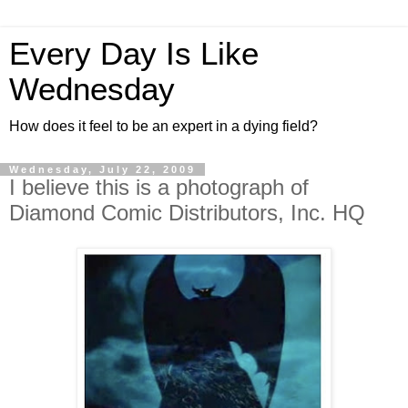
Every Day Is Like
Wednesday
How does it feel to be an expert in a dying field?
Wednesday, July 22, 2009
I believe this is a photograph of
Diamond Comic Distributors, Inc. HQ