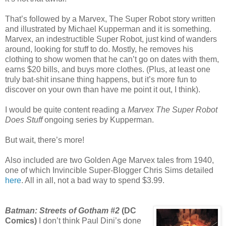
That’s followed by a Marvex, The Super Robot story written
and illustrated by Michael Kupperman and it is something.
Marvex, an indestructible Super Robot, just kind of wanders
around, looking for stuff to do. Mostly, he removes his
clothing to show women that he can’t go on dates with them,
earns $20 bills, and buys more clothes. (Plus, at least one
truly bat-shit insane thing happens, but it’s more fun to
discover on your own than have me point it out, I think).
I would be quite content reading a
Marvex The Super Robot
Does Stuff
ongoing series by Kupperman.
But wait, there’s more!
Also included are two Golden Age Marvex tales from 1940,
one of which Invincible Super-Blogger Chris Sims detailed
here
. All in all, not a bad way to spend $3.99.
Batman: Streets of Gotham #2
(DC
Comics)
I don’t think Paul Dini’s done