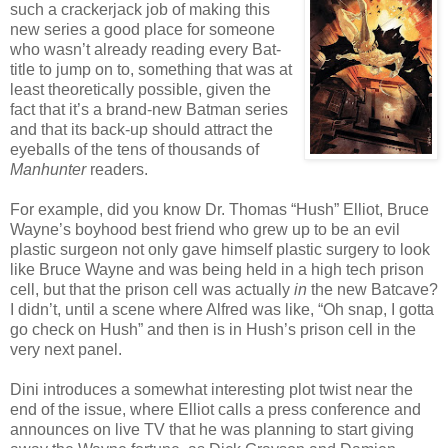
such a crackerjack job of making this
new series a good place for someone
who wasn’t already reading every Bat-
title to jump on to, something that was at
least theoretically possible, given the
fact that it’s a brand-new Batman series
and that its back-up should attract the
eyeballs of the tens of thousands of
Manhunter
readers.
For example, did you know Dr. Thomas “Hush” Elliot, Bruce
Wayne’s boyhood best friend who grew up to be an evil
plastic surgeon not only gave himself plastic surgery to look
like Bruce Wayne and was being held in a high tech prison
cell, but that the prison cell was actually
in
the new Batcave?
I didn’t, until a scene where Alfred was like, “Oh snap, I gotta
go check on Hush” and then is in Hush’s prison cell in the
very next panel.
Dini introduces a somewhat interesting plot twist near the
end of the issue, where Elliot calls a press conference and
announces on live TV that he was planning to start giving