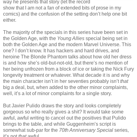
way he presents that story (let the record
show that I am not a fan of extended bits of prose in my
comics) and the confusion of the setting don’t help one bit
either.
The majority of the specials in this series have been set in
the Golden Age, with the
Young Allies
special being set in
both the Golden Age and the modern Marvel Universe. This
one? I don’t know. It has hackers and hard drives, and
heroine The Blonde Phantom talks about how old her dress
is and how she’s old-but-not-old, but there’s no mention of
her being unfrozen from a block of ice or taking the Nick Fury
longevity treatment or whatever. What decade it is and why
the main character isn’t in her seventies probably isn’t
that
big a deal, but, when added to the other minor complaints,
well, it’s a lot of minor complaints for a single story.
But Javier Pulido draws the story and looks completely
gorgeous so who really gives a shit? It would take some
awful, awful writing to cancel out the positives that Pulido
brings to the table, and while Guggenheim’s script is
somewhat sub-par for the
70th Anniversary Special
series,
it’s not
that
awful.