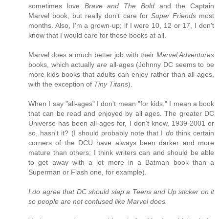
sometimes love
Brave and The Bold
and the Captain
Marvel book, but really don't care for
Super Friends
most
months. Also, I'm a grown-up; if I were 10, 12 or 17, I don't
know that I would care for those books at all.
Marvel does a much better job with their
Marvel Adventures
books, which actually
are
all-ages (Johnny DC seems to be
more kids books that adults can enjoy rather than all-ages,
with the exception of
Tiny Titans
).
When I say "all-ages" I don't mean "for kids." I mean a book
that can be read and enjoyed by all ages. The greater DC
Universe has been all-ages for, I don't know, 1939-2001 or
so, hasn't it? (I should probably note that I
do
think certain
corners of the DCU have always been darker and more
mature than others; I think writers can and should be able
to get away with a lot more in a Batman book than a
Superman or Flash one, for example).
I do agree that DC should slap a Teens and Up sticker on it
so people are not confused like Marvel does.