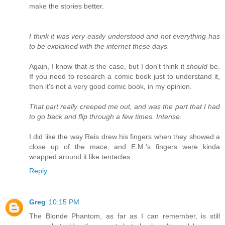
make the stories better.
I think it was very easily understood and not everything has
to be explained with the internet these days.
Again, I know that
is
the case, but I don't think it
should
be.
If you need to research a comic book just to understand it,
then it's not a very good comic book, in my opinion.
That part really creeped me out, and was the part that I had
to go back and flip through a few times. Intense.
I did like the way Reis drew his fingers when they showed a
close up of the mace, and E.M.'s fingers were kinda
wrapped around it like tentacles.
Reply
Greg
10:15 PM
The Blonde Phantom, as far as I can remember, is still