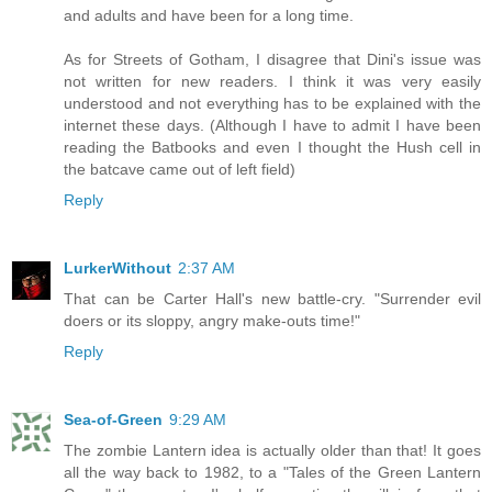
and adults and have been for a long time.
As for Streets of Gotham, I disagree that Dini's issue was
not written for new readers. I think it was very easily
understood and not everything has to be explained with the
internet these days. (Although I have to admit I have been
reading the Batbooks and even I thought the Hush cell in
the batcave came out of left field)
Reply
LurkerWithout
2:37 AM
That can be Carter Hall's new battle-cry. "Surrender evil
doers or its sloppy, angry make-outs time!"
Reply
Sea-of-Green
9:29 AM
The zombie Lantern idea is actually older than that! It goes
all the way back to 1982, to a "Tales of the Green Lantern