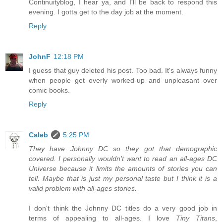
Continuityblog, I hear ya, and I'll be back to respond this
evening. I gotta get to the day job at the moment.
Reply
JohnF
12:18 PM
I guess that guy deleted his post. Too bad. It's always funny
when people get overly worked-up and unpleasant over
comic books.
Reply
Caleb
5:25 PM
They have Johnny DC so they got that demographic
covered. I personally wouldn't want to read an all-ages DC
Universe because it limits the amounts of stories you can
tell. Maybe that is just my personal taste but I think it is a
valid problem with all-ages stories.
I don't think the Johnny DC titles do a very good job in
terms of appealing to all-ages. I love
Tiny Titans
,