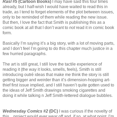
Rasl #5
(Cartoon Books)
I may have said this four times
already, but I half-wish I would have waited to read this in
trade, as I tend to forget elements of the plot between issues,
only to be reminded of them while reading the new issue.
But then, I love the fact that Smith is publishing this as a
comic book at all that I don’t want to
not
read it in comic book
form.
Basically I’m saying it’s a big story, with a lot of moving parts,
and I don’t feel I’m going to do this chapter much justice in a
few hurried paragraphs.
The art is still great, I still love the tactile experience of
reading it (the way it looks, smells, feels), Smith is still
introducing outré ideas that make me think the story is still
getting bigger and weirder than it’s dimension-hopping art-
thief first issue implied, and I still haven’t quite gotten used to
the ideas of Jeff Smith drawings smoking cigarettes and
doing it while talking n Jeff Smith-lettered dialogue bubbles.
Wednesday Comics #2
(DC)
I was curious if the novelty of
this…project would ever wear off and, if so, at what point. I’m