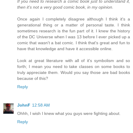
If you need to research a comic book just to understand it,
then it's not a very good comic book, in my opinion.
Once again I completely disagree although I think it's a
generational thing or a matter of personal taste. I think
sometimes research is the fun part of it. I knew the history
of the DC Universe when I was 13 before I ever picked up a
comic that wasn't a bat comic. I think that's great and fun to
have that knowledge and have it accessible online.
Look at great literature with all of it's symbolism and so
forth; I mean you need to take classes on some books to
truly appreciate them. Would you say those are bad books
because of this?
Reply
JohnF
12:58 AM
Ohhh, I wish I knew what you guys were fighting about.
Reply