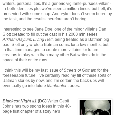
writers, personalities. It’s a generic vigilante-pursues-villain-
in-both-identities plot we’ve seen a million times, but hell, it’s
presented with some snap. Andreyko doesn’t seem bored by
the task, and the results therefore aren’t boring.
Interesting to see Jane Doe, one of the minor villains Dan
Slott created to fill out the cast in his 2003 miniseries
Arkham Asylum: Living Hell
, being treated as a Batman big
bad. Slott only wrote a Batman comic for a few months, but
in that time managed to create more villains for future
creators to play with than many other Bat-writers do in the
space of their entire runs.
I think this will be my last issue of
Streets of Gotham
for the
foreseeable future. I’ve certainly read my fill of these sorts of
Batman stories by now, and I’m certain the back-ups will
eventually go into future
Manhunter
trades.
Blackest Night #1
(DC)
Writer Geoff
Johns has two strong ideas in this 40-
page first chapter of a story he’s