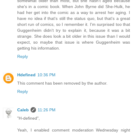
somewhat older than most, but she hasn't aged because
she's in a comic book. When John Byrne did She-Hulk, he
had her get into the comic as a way to arrest her aging. I
have no idea if that's still the status quo, but that's a great
short run of comics, so I remember it. I'm surprised too that
Guggenheim didn't try to explain it, because it was a bit
strange. She does look a bit older in this issue than I would
expect, so maybe that issue is where Guggenheim was
getting his information.
Reply
Hdefined
10:36 PM
This comment has been removed by the author.
Reply
Caleb
11:26 PM
"H-defined",
Yeah, I enabled comment moderation Wednesday night