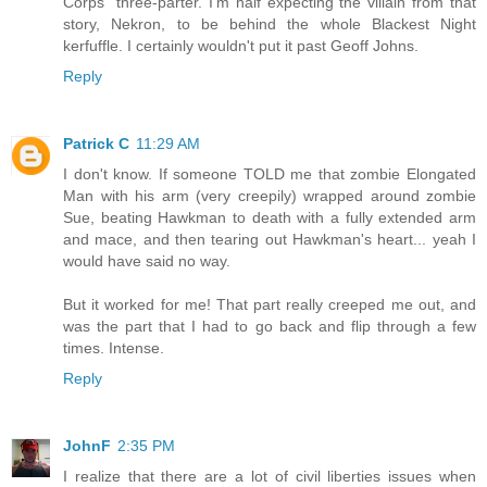
Corps" three-parter. I'm half expecting the villain from that
story, Nekron, to be behind the whole Blackest Night
kerfuffle. I certainly wouldn't put it past Geoff Johns.
Reply
Patrick C
11:29 AM
I don't know. If someone TOLD me that zombie Elongated
Man with his arm (very creepily) wrapped around zombie
Sue, beating Hawkman to death with a fully extended arm
and mace, and then tearing out Hawkman's heart... yeah I
would have said no way.
But it worked for me! That part really creeped me out, and
was the part that I had to go back and flip through a few
times. Intense.
Reply
JohnF
2:35 PM
I realize that there are a lot of civil liberties issues when