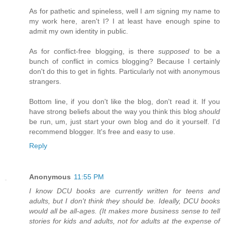
As for pathetic and spineless, well I
am
signing my name to
my work here, aren't I? I at least have enough spine to
admit my own identity in public.
As for conflict-free blogging, is there
supposed
to be a
bunch of conflict in comics blogging? Because I certainly
don't do this to get in fights. Particularly not with anonymous
strangers.
Bottom line, if you don't like the blog, don't read it. If you
have strong beliefs about the way you think this blog
should
be run, um, just start your own blog and do it yourself. I'd
recommend blogger. It's free and easy to use.
Reply
Anonymous
11:55 PM
I know DCU books are currently written for teens and
adults, but I don't think they should be. Ideally, DCU books
would all be all-ages. (It makes more business sense to tell
stories for kids and adults, not for adults at the expense of