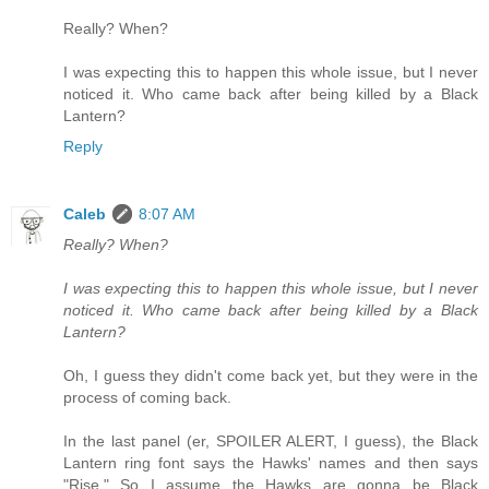
Really? When?
I was expecting this to happen this whole issue, but I never
noticed it. Who came back after being killed by a Black
Lantern?
Reply
Caleb
8:07 AM
Really? When?
I was expecting this to happen this whole issue, but I never
noticed it. Who came back after being killed by a Black
Lantern?
Oh, I guess they didn't come back yet, but they were in the
process of coming back.
In the last panel (er, SPOILER ALERT, I guess), the Black
Lantern ring font says the Hawks' names and then says
"Rise." So I assume the Hawks are gonna be Black