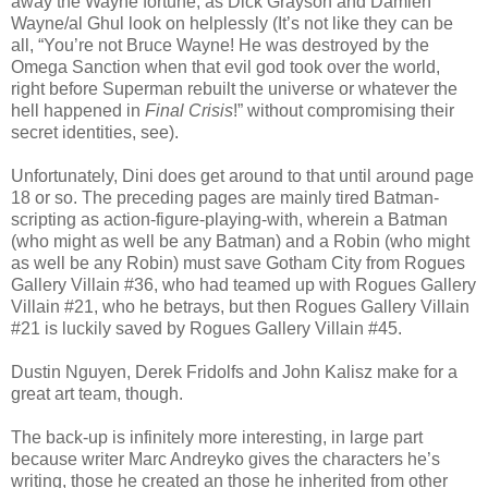
away the Wayne fortune, as Dick Grayson and Damien
Wayne/al Ghul look on helplessly (It’s not like they can be
all, “You’re not Bruce Wayne! He was destroyed by the
Omega Sanction when that evil god took over the world,
right before Superman rebuilt the universe or whatever the
hell happened in
Final Crisis
!” without compromising their
secret identities, see).
Unfortunately, Dini does get around to that until around page
18 or so. The preceding pages are mainly tired Batman-
scripting as action-figure-playing-with, wherein a Batman
(who might as well be any Batman) and a Robin (who might
as well be any Robin) must save Gotham City from Rogues
Gallery Villain #36, who had teamed up with Rogues Gallery
Villain #21, who he betrays, but then Rogues Gallery Villain
#21 is luckily saved by Rogues Gallery Villain #45.
Dustin Nguyen, Derek Fridolfs and John Kalisz make for a
great art team, though.
The back-up is infinitely more interesting, in large part
because writer Marc Andreyko gives the characters he’s
writing, those he created an those he inherited from other