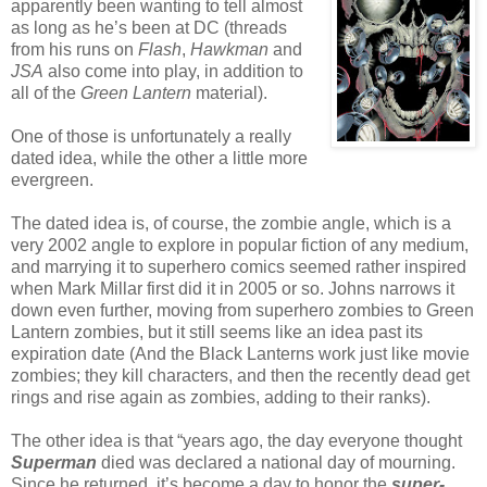
apparently been wanting to tell almost
as long as he’s been at DC (threads
from his runs on
Flash
,
Hawkman
and
JSA
also come into play, in addition to
all of the
Green Lantern
material).
One of those is unfortunately a really
dated idea, while the other a little more
evergreen.
The dated idea is, of course, the zombie angle, which is a
very 2002 angle to explore in popular fiction of any medium,
and marrying it to superhero comics seemed rather inspired
when Mark Millar first did it in 2005 or so. Johns narrows it
down even further, moving from superhero zombies to Green
Lantern zombies, but it still seems like an idea past its
expiration date (And the Black Lanterns work just like movie
zombies; they kill characters, and then the recently dead get
rings and rise again as zombies, adding to their ranks).
The other idea is that “years ago, the day everyone thought
Superman
died was declared a national day of mourning.
Since he returned, it’s become a day to honor the
super-