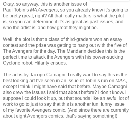
Okay, so anyway, this is another issue of
Paul Tobin’s
MA Avengers
, so you already know it’s going to
be pretty great, right? All that really matters is what the plot
is, so you can determine if it’s
as
great as past issues, and
who the artist is, and how great they might be.
Well, the plot is that a class of third-graders won an essay
contest and the prize was getting to hang out with the five of
The Avengers for the day. The Mandarin decides this is the
perfect time to attack the Avengers with his power-sucking
Cyclone robot. Hilarity ensues.
The art is by Jacopo Camagni. I really want to say this is the
best looking art I’ve seen in an issue of Tobin’s run on
MAA
,
except I think I might have said that before. Maybe Camagni
also drew the issues I said that about before? I don’t know. I
suppose I could look it up, but that sounds like an awful lot of
work to go to just to say that this is another fun, funny issue
of my favorite Avengers comic. (And since there are currently
about eight Avengers comics, that’s saying something!)