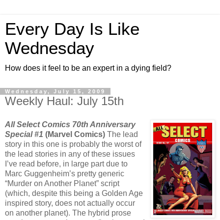
Every Day Is Like
Wednesday
How does it feel to be an expert in a dying field?
Wednesday, July 15, 2009
Weekly Haul: July 15th
All Select Comics 70th Anniversary
Special #1
(Marvel Comics)
The lead
story in this one is probably the worst of
the lead stories in any of these issues
I’ve read before, in large part due to
Marc Guggenheim’s pretty generic
“Murder on Another Planet” script
(which, despite this being a Golden Age
inspired story, does not actually occur
on another planet). The hybrid prose