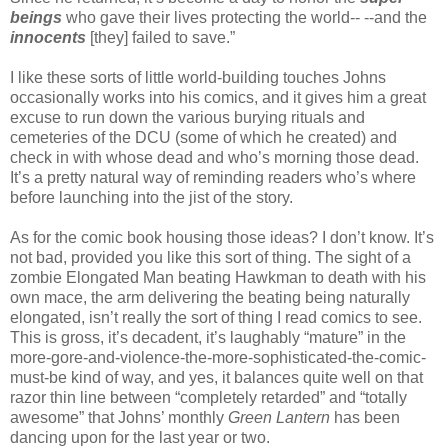
beings
who gave their lives protecting the world-- --and the
innocents
[they] failed to save.”
I like these sorts of little world-building touches Johns
occasionally works into his comics, and it gives him a great
excuse to run down the various burying rituals and
cemeteries of the DCU (some of which he created) and
check in with whose dead and who’s morning those dead.
It’s a pretty natural way of reminding readers who’s where
before launching into the jist of the story.
As for the comic book housing those ideas? I don’t know. It’s
not bad, provided you like this sort of thing. The sight of a
zombie Elongated Man beating Hawkman to death with his
own mace, the arm delivering the beating being naturally
elongated, isn’t really the sort of thing I read comics to see.
This is gross, it’s decadent, it’s laughably “mature” in the
more-gore-and-violence-the-more-sophisticated-the-comic-
must-be kind of way, and yes, it balances quite well on that
razor thin line between “completely retarded” and “totally
awesome” that Johns’ monthly
Green Lantern
has been
dancing upon for the last year or two.