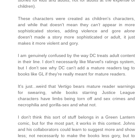
stories for kids and adults, not for adults at the expense of
children).
These characters were created as children's characters,
and while that doesn't mean they
can't
appear in more
sophisticated stories, adding violence and gore
alone
doesn't made a story more sophisticated or adult, it just
makes it more violent and gory.
I am genuinely confused by the way DC treats adult content
in their line. I don't necessarily like Marvel's ratings system,
but I don't see why DC can't add a mature readers tag to
books like GL if they're really meant for mature readers.
It's just...weird that Vertigo bears mature reader warnings
for swearing, while books starring Justice League
characters have limbs being torn off and sex crimes and
necrophilia and gorilla-sex and what not.
I don't think this sort of stuff belongs in a Green Lantern
comic, but for the most part, it works in this context. Johns
and his collaborators could learn to suggest more and show
less; not necessarily to make the books less gory, but to