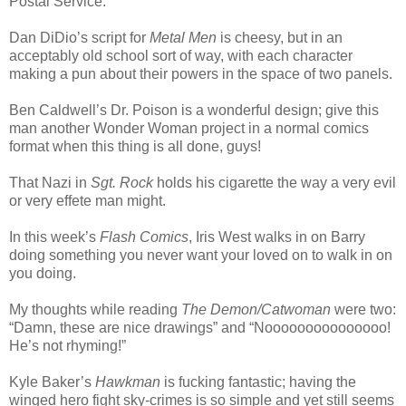
Postal Service.
Dan DiDio’s script for
Metal Men
is cheesy, but in an
acceptably old school sort of way, with each character
making a pun about their powers in the space of two panels.
Ben Caldwell’s Dr. Poison is a wonderful design; give this
man another Wonder Woman project in a normal comics
format when this thing is all done, guys!
That Nazi in
Sgt. Rock
holds his cigarette the way a very evil
or very effete man might.
In this week’s
Flash Comics
, Iris West walks in on Barry
doing something you never want your loved on to walk in on
you doing.
My thoughts while reading
The Demon/Catwoman
were two:
“Damn, these are nice drawings” and “Nooooooooooooooo!
He’s not rhyming!”
Kyle Baker’s
Hawkman
is fucking fantastic; having the
winged hero fight sky-crimes is so simple and yet still seems