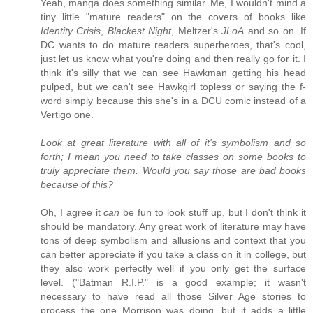
Yeah, manga does something similar. Me, I wouldn't mind a
tiny little "mature readers" on the covers of books like
Identity Crisis
,
Blackest Night
, Meltzer's
JLoA
and so on. If
DC wants to do mature readers superheroes, that's cool,
just let us know what you're doing and then really go for it. I
think it's silly that we can see Hawkman getting his head
pulped, but we can't see Hawkgirl topless or saying the f-
word simply because this she's in a DCU comic instead of a
Vertigo one.
Look at great literature with all of it's symbolism and so
forth; I mean you need to take classes on some books to
truly appreciate them. Would you say those are bad books
because of this?
Oh, I agree it
can
be fun to look stuff up, but I don't think it
should be mandatory. Any great work of literature may have
tons of deep symbolism and allusions and context that you
can better appreciate if you take a class on it in college, but
they also work perfectly well if you only get the surface
level. ("Batman R.I.P." is a good example; it wasn't
necessary to have read all those Silver Age stories to
process the one Morrison was doing, but it adds a little