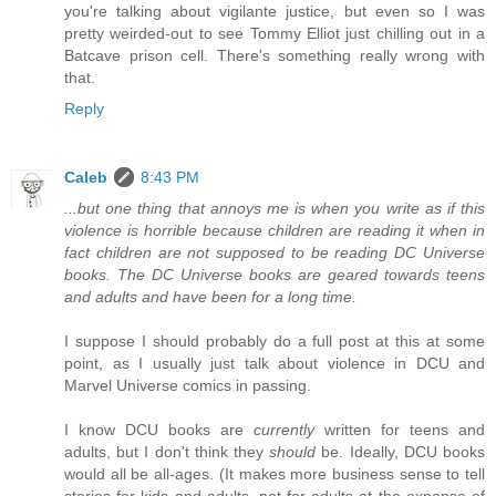
you're talking about vigilante justice, but even so I was
pretty weirded-out to see Tommy Elliot just chilling out in a
Batcave prison cell. There's something really wrong with
that.
Reply
Caleb
8:43 PM
...but one thing that annoys me is when you write as if this
violence is horrible because children are reading it when in
fact children are not supposed to be reading DC Universe
books. The DC Universe books are geared towards teens
and adults and have been for a long time.
I suppose I should probably do a full post at this at some
point, as I usually just talk about violence in DCU and
Marvel Universe comics in passing.
I know DCU books are
currently
written for teens and
adults, but I don't think they
should
be. Ideally, DCU books
would all be all-ages. (It makes more business sense to tell