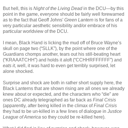
But hell, this is
Night of the Living Dead
in the DCU—by this
point in the game, everyone should be fairly well forewarned
as to the fact that Geoff Johns’
Green Lantern
is for fans of a
very particular aesthetic sensibility and/or embrace of his
particular worldview of the DCU.
I mean, Black Hand is licking the mud off of Bruce Wayne’s
skull on page two (“SLLK”), by the point where one of the
Guardians chomps another, tears out his still-beating heart
(“KRAAATCHH”) and holds it aloft (“CCHHRFFFFFF”) and
eats it
, well, it was hard to even get terribly surprised, let
alone shocked.
Surprise and shock are both in rather short supply here, the
Black Lanterns that are shown rising are all ones we already
knew about or expected, and the characters who “die” are
ones DC already telegraphed as far back as
Final Crisis
(apparently, after being killed in the climax of
Final Crisis
they had to be un-killed in a few lines of dialogue in
Justice
League of America
so they could be re-killed here).