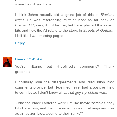
something if you have).
I think Johns actually did a great job of this in
Blackest
Night
. He was referencing stuff at least as far back as
Cosmic Odyssey
, if not farther, but he explained the salient
bits and how they'd relate to the story. In
Streets of Gotham
,
I felt like I was missing pages.
Reply
Derek
12:43 AM
You're filtering out H-defined's comments? Thank
goodness.
I normally love the disagreements and discussion blog
comments provide, but H-defined never had a positive thing
to contribute. I don't know what that guy's
problem
was.
"(And the Black Lanterns work just like movie zombies; they
kill characters, and then the recently dead get rings and rise
again as zombies, adding to their ranks)"