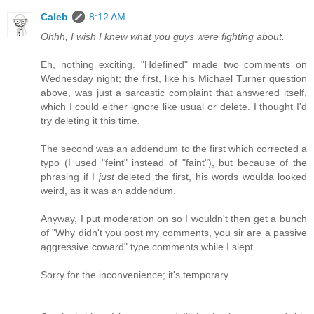
Caleb
8:12 AM
Ohhh, I wish I knew what you guys were fighting about.
Eh, nothing exciting. "Hdefined" made two comments on
Wednesday night; the first, like his Michael Turner question
above, was just a sarcastic complaint that answered itself,
which I could either ignore like usual or delete. I thought I'd
try deleting it this time.
The second was an addendum to the first which corrected a
typo (I used "feint" instead of "faint"), but because of the
phrasing if I
just
deleted the first, his words woulda looked
weird, as it was an addendum.
Anyway, I put moderation on so I wouldn't then get a bunch
of "Why didn't you post my comments, you sir are a passive
aggressive coward" type comments while I slept.
Sorry for the inconvenience; it's temporary.