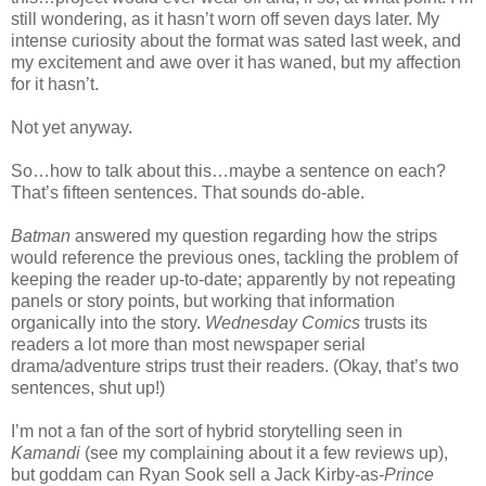
still wondering, as it hasn’t worn off seven days later. My
intense curiosity about the format was sated last week, and
my excitement and awe over it has waned, but my affection
for it hasn’t.
Not yet anyway.
So…how to talk about this…maybe a sentence on each?
That’s fifteen sentences. That sounds do-able.
Batman
answered my question regarding how the strips
would reference the previous ones, tackling the problem of
keeping the reader up-to-date; apparently by not repeating
panels or story points, but working that information
organically into the story.
Wednesday Comics
trusts its
readers a lot more than most newspaper serial
drama/adventure strips trust their readers. (Okay, that’s two
sentences, shut up!)
I’m not a fan of the sort of hybrid storytelling seen in
Kamandi
(see my complaining about it a few reviews up),
but goddam can Ryan Sook sell a Jack Kirby-as-
Prince