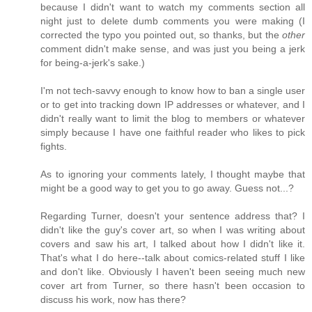
because I didn't want to watch my comments section all
night just to delete dumb comments you were making (I
corrected the typo you pointed out, so thanks, but the
other
comment didn't make sense, and was just you being a jerk
for being-a-jerk's sake.)
I'm not tech-savvy enough to know how to ban a single user
or to get into tracking down IP addresses or whatever, and I
didn't really want to limit the blog to members or whatever
simply because I have one faithful reader who likes to pick
fights.
As to ignoring your comments lately, I thought maybe that
might be a good way to get you to go away. Guess not...?
Regarding Turner, doesn't your sentence address that? I
didn't like the guy's cover art, so when I was writing about
covers and saw his art, I talked about how I didn't like it.
That's what I do here--talk about comics-related stuff I like
and don't like. Obviously I haven't been seeing much new
cover art from Turner, so there hasn't been occasion to
discuss his work, now has there?