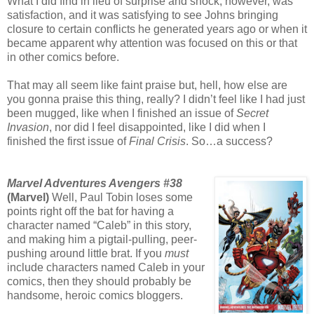
What I did find in lieu of surprise and shock, however, was
satisfaction, and it was satisfying to see Johns bringing
closure to certain conflicts he generated years ago or when it
became apparent why attention was focused on this or that
in other comics before.
That may all seem like faint praise but, hell, how else are
you gonna praise this thing, really? I didn’t feel like I had just
been mugged, like when I finished an issue of
Secret
Invasion
, nor did I feel disappointed, like I did when I
finished the first issue of
Final Crisis
. So…a success?
Marvel Adventures Avengers #38
(Marvel)
Well, Paul Tobin loses some
points right off the bat for having a
character named “Caleb” in this story,
and making him a pigtail-pulling, peer-
pushing around little brat. If you
must
include characters named Caleb in your
comics, then they should probably be
handsome, heroic comics bloggers.