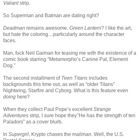
Valiant
strip.
So Superman and Batman
are
dating right?
Deadman
remains awesome.
Green Lantern
? I like the art,
but hate the coloring…particularly around the character
faces.
Man, fuck Neil Gaiman for teasing me with the existence of a
comic book starring “Metamorpho’s Canine Pal, Element
Dog.”
The second installment of
Teen Titans
includes
backgrounds this time out, as well as “older Titans”
Nightwing, Starfire and Cyborg. What is this feature even
doing
here?
When they collect Paul Pope’s excellent
Strange
Adventures
strip, I sure hope they"He has the strength of ten
Paladors” as a cover blurb.
In
Supergirl
, Krypto chases the mailman. Well, the U.S.