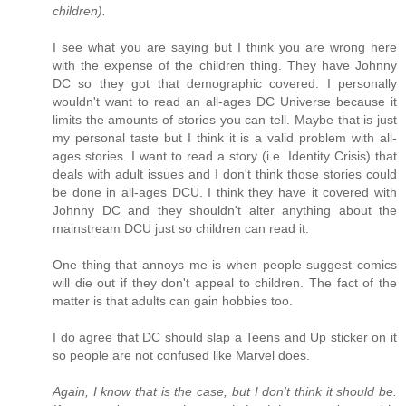
children).
I see what you are saying but I think you are wrong here
with the expense of the children thing. They have Johnny
DC so they got that demographic covered. I personally
wouldn't want to read an all-ages DC Universe because it
limits the amounts of stories you can tell. Maybe that is just
my personal taste but I think it is a valid problem with all-
ages stories. I want to read a story (i.e. Identity Crisis) that
deals with adult issues and I don't think those stories could
be done in all-ages DCU. I think they have it covered with
Johnny DC and they shouldn't alter anything about the
mainstream DCU just so children can read it.
One thing that annoys me is when people suggest comics
will die out if they don't appeal to children. The fact of the
matter is that adults can gain hobbies too.
I do agree that DC should slap a Teens and Up sticker on it
so people are not confused like Marvel does.
Again, I know that is the case, but I don't think it should be.