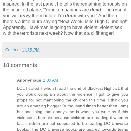
inspired. In the last panel, he tells the remaining terrorists on
the hijacked plane, “Your companions are
dead
. The
rest
of
you will
envy
them before I’m
done
with you.” And then
there’s a little blurb saying “Next Week: Mile High Clubbing!”
Apparently, Hawkman is going to have violent, violent sex
with the terrorists next week? Now that’s a cliffhanger!
Caleb
at
11:15 PM
18 comments:
Anonymous
2:09 AM
LOL I called it when I read the end of Blackest Night #1 that
you would complain about the violence. I got to give you
props for not mentioning the children this time. I think you
are an amazing blogger (a thousand times better then I am)
but one thing that annoys me is when you write as if this
violence is horrible because children are reading it when in
fact children are not supposed to be reading DC Universe
books. The DC Universe books are geared towards teens