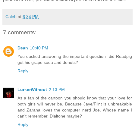
Caleb
at
6:34 PM
7 comments:
Dean
10:40 PM
You ducked answering the important question- did Roadpig
get his grape soda and donuts?
Reply
LurkerWithout
2:13 PM
As a fan of the cartoon you should know that your love for
both girls will never be. Because Jaye/Flint is unbreakable
and Zarana loves the computer nerd Joe. Whose name I
can't remember. Dialtone maybe?
Reply