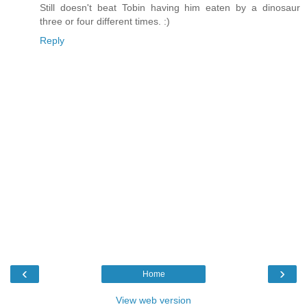
Still doesn't beat Tobin having him eaten by a dinosaur
three or four different times. :)
Reply
‹
›
Home
View web version