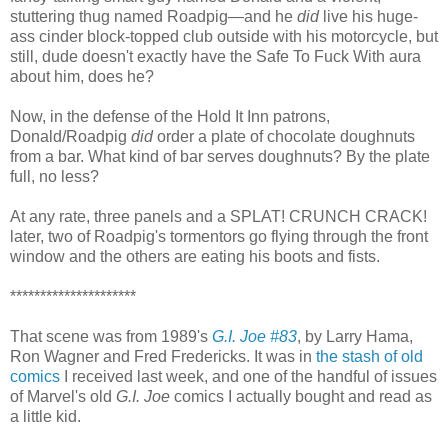
stuttering thug named Roadpig—and he
did
live his huge-
ass cinder block-topped club outside with his motorcycle, but
still, dude doesn't exactly have the Safe To Fuck With aura
about him, does he?
Now, in the defense of the Hold It Inn patrons,
Donald/Roadpig
did
order a plate of chocolate doughnuts
from a bar. What kind of bar serves doughnuts? By the plate
full, no less?
At any rate, three panels and a SPLAT! CRUNCH CRACK!
later, two of Roadpig's tormentors go flying through the front
window and the others are eating his boots and fists.
*********************
That scene was from 1989's
G.I. Joe #83
, by Larry Hama,
Ron Wagner and Fred Fredericks. It was in
the stash of old
comics
I received last week, and one of the handful of issues
of Marvel's old
G.I. Joe
comics I actually bought and read as
a little kid.