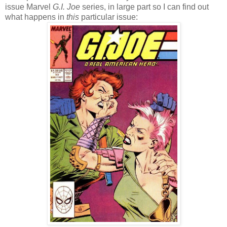
issue Marvel
G.I. Joe
series, in large part so I can find out
what happens in
this
particular issue: