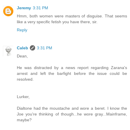
Jeremy
3:31 PM
Hmm, both women were masters of disguise. That seems
like a very specific fetish you have there, sir.
Reply
Caleb
3:31 PM
Dean,
He was distracted by a news report regarding Zarana's
arrest and left the barfight before the issue could be
resolved.
Lurker,
Dialtone had the moustache and wore a beret. I know the
Joe you're thinking of though...he wore gray...Mainframe,
maybe?