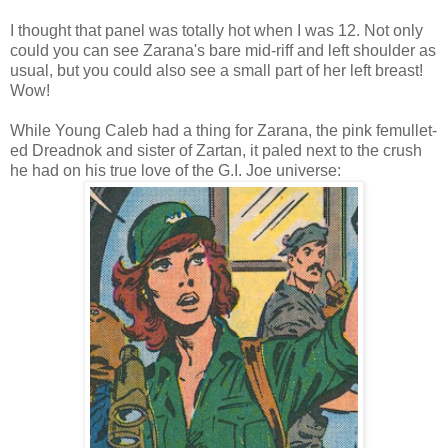
I thought that panel was totally hot when I was 12. Not only
could you can see Zarana's bare mid-riff and left shoulder as
usual, but you could also see a small part of her left breast!
Wow!
While Young Caleb had a thing for Zarana, the pink femullet-
ed Dreadnok and sister of Zartan, it paled next to the crush
he had on his true love of the G.I. Joe universe: