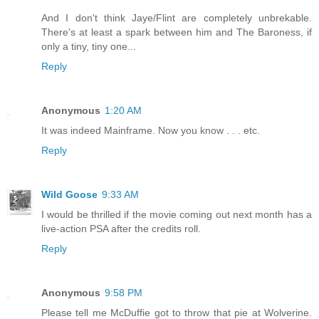
And I don't think Jaye/Flint are completely unbrekable.
There's at least a spark between him and The Baroness, if
only a tiny, tiny one...
Reply
Anonymous
1:20 AM
It was indeed Mainframe. Now you know . . . etc.
Reply
Wild Goose
9:33 AM
I would be thrilled if the movie coming out next month has a
live-action PSA after the credits roll.
Reply
Anonymous
9:58 PM
Please tell me McDuffie got to throw that pie at Wolverine.