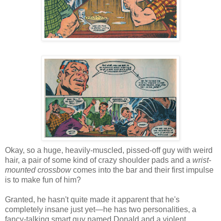
Okay, so a huge, heavily-muscled, pissed-off guy with weird
hair, a pair of some kind of crazy shoulder pads and a
wrist-
mounted crossbow
comes into the bar and their first impulse
is to make fun of him?
Granted, he hasn't quite made it apparent that he's
completely insane just yet—he has two personalities, a
fancy-talking smart guy named Donald and a violent,