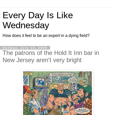
Every Day Is Like
Wednesday
How does it feel to be an expert in a dying field?
Sunday, July 19, 2009
The patrons of the Hold It Inn bar in
New Jersey aren't very bright