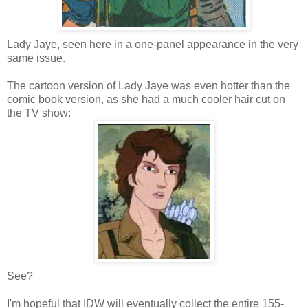
Lady Jaye, seen here in a one-panel appearance in the very
same issue.
The cartoon version of Lady Jaye was even hotter than the
comic book version, as she had a much cooler hair cut on
the TV show:
See?
I'm hopeful that IDW will eventually collect the entire 155-