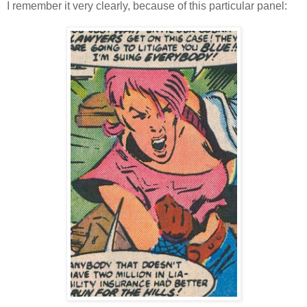
I remember it very clearly, because of this particular panel: