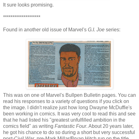
It sure looks promising.
********************
Found in another old issue of Marvel's
G.I. Joe
series:
This was on one of Marvel's Bullpen Bulletin pages. You can
read his responses to a variety of questions if you click on
the image. I didn't realize just how long Dwayne McDuffie's
been working in comics. It was very cool to read this and see
that he had listed his "greatest unfulfilled ambition in the
comics field" as writing
Fantastic Four
. About 20 years later,
he got his chance to do so during a short but very successful
post-
Civil War
, pre-Mark Millar/Bryan Hitch run on the title.