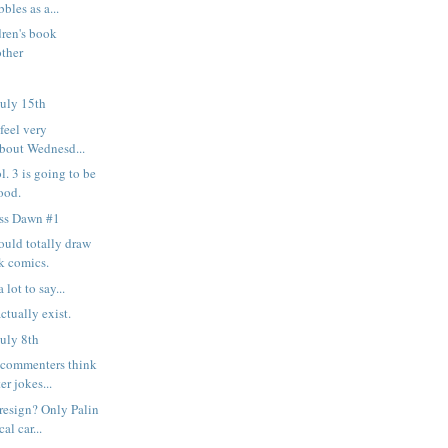
bles as a...
ren's book
other
uly 15th
feel very
about Wednesd...
. 3 is going to be
ood.
ess Dawn #1
ould totally draw
k comics.
 lot to say...
ctually exist.
uly 8th
commenters think
er jokes...
resign? Only Palin
al car...