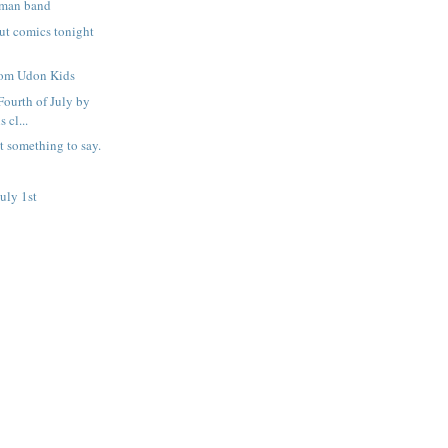
 man band
out comics tonight
rom Udon Kids
 Fourth of July by
 cl...
t something to say.
uly 1st