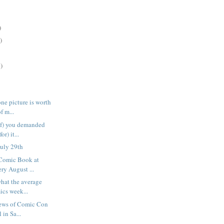
)
)
)
ne picture is worth
f m...
of) you demanded
or) it...
uly 29th
 Comic Book at
ry August ...
what the average
cs week...
news of Comic Con
 in Sa...