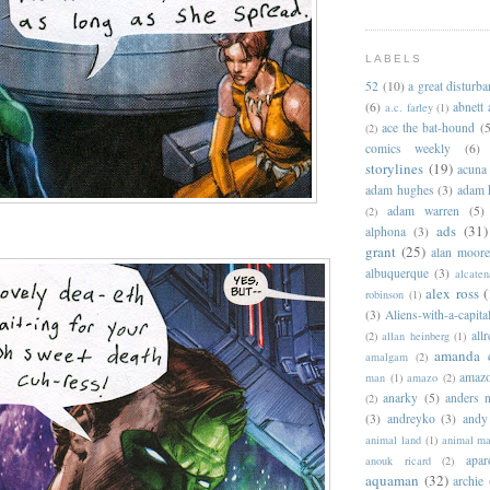
LABELS
52
(10)
a great disturb
(6)
abnett
a.c. farley
(1)
ace the bat-hound
(5
(2)
comics weekly
(6)
storylines
(19)
acuna
adam hughes
(3)
adam 
adam warren
(5)
(2)
ads
(31)
alphona
(3)
grant
(25)
alan moor
albuquerque
(3)
alcaten
alex ross
(
robinson
(1)
(3)
Aliens-with-a-capita
allr
(2)
allan heinberg
(1)
amanda 
amalgam
(2)
amazo
man
(1)
amazo
(2)
anarky
(5)
anders n
(2)
(3)
andreyko
(3)
andy
animal land
(1)
animal m
apar
anouk ricard
(2)
aquaman
(32)
archie