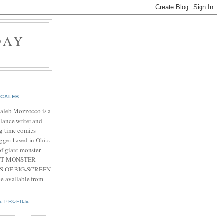
DAY
CALEB
Caleb Mozzocco is a
elance writer and
g time comics
gger based in Ohio.
f giant monster
IANT MONSTER
S OF BIG-SCREEN
 available from
E PROFILE