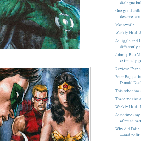
dialogue bub
One good child
deserves an
Meanwhile...
Weekly Haul: J
Squiggle and I 
differently 
Johnny Boo Vol
extremely g
Review: Fearl
Peter Bagge sh
Donald Duc
This robot has a
These movies a
Weekly Haul: J
Sometimes my 
of much bett
Why did Palin 
—and politic