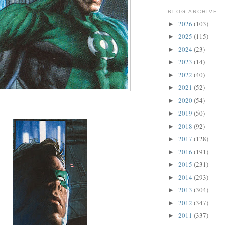
BLOG ARCHIVE
2026
(103)
►
2025
(115)
►
2024
(23)
►
2023
(14)
►
2022
(40)
►
2021
(52)
►
2020
(54)
►
2019
(50)
►
2018
(92)
►
2017
(128)
►
2016
(191)
►
2015
(231)
►
2014
(293)
►
2013
(304)
►
2012
(347)
►
2011
(337)
►