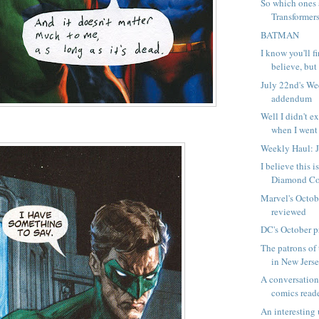
So which ones 
Transformer
BATMAN
I know you'll f
believe, but I
July 22nd's W
addendum
Well I didn't ex
when I went 
Weekly Haul: 
I believe this 
Diamond Com
Marvel's Octob
reviewed
DC's October p
The patrons of 
in New Jersey
A conversation
comics read
An interesting