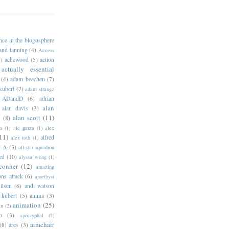
ance in the blogosphere
 and lanning
(4)
Access
)
achewood
(5)
action
actually essential
(4)
adam beechen
(7)
kubert
(7)
adam strange
ADandD
(6)
adrian
alan
alan davis
(3)
alan scott
(11)
e
(8)
a
(1)
ale garza
(1)
alex
11)
alfred
alex toth
(1)
l-A
(3)
all-star squadron
ed
(10)
alyssa wong
(1)
conner
(12)
amazing
ns attack
(6)
amethyst
ilsen
(6)
andi watson
 kubert
(5)
anima
(3)
animation
(25)
an
(2)
o
(3)
apocryphal
(2)
armchair
(8)
ares
(3)