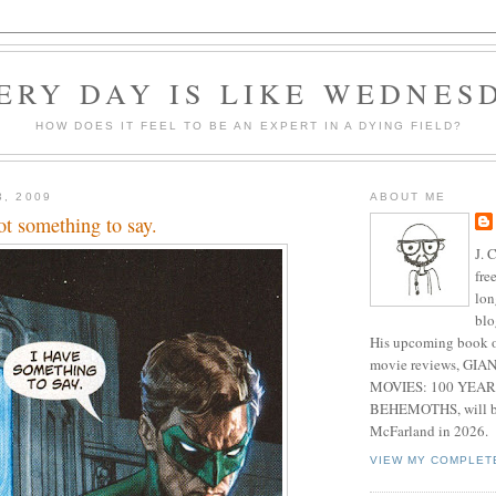
ERY DAY IS LIKE WEDNES
HOW DOES IT FEEL TO BE AN EXPERT IN A DYING FIELD?
3, 2009
ABOUT ME
ot something to say.
J. 
fre
lon
blo
His upcoming book o
movie reviews, G
MOVIES: 100 YEAR
BEHEMOTHS, will be
McFarland in 2026.
VIEW MY COMPLET