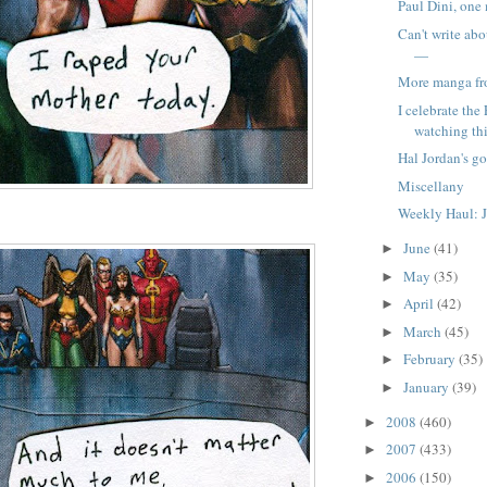
Paul Dini, one
Can't write ab
—
More manga f
I celebrate the
watching this
Hal Jordan's go
Miscellany
Weekly Haul: J
June
(41)
►
May
(35)
►
April
(42)
►
March
(45)
►
February
(35)
►
January
(39)
►
2008
(460)
►
2007
(433)
►
2006
(150)
►