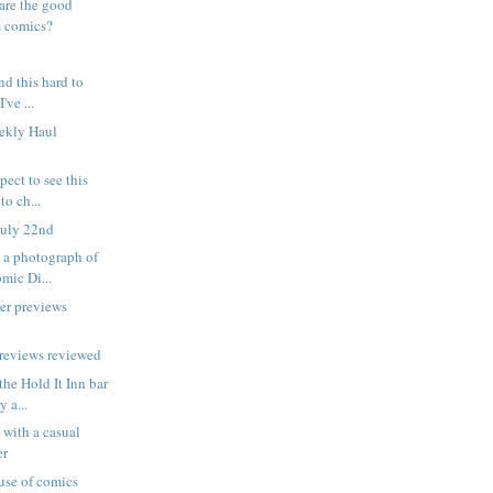
are the good
s comics?
ind this hard to
've ...
eekly Haul
pect to see this
to ch...
July 22nd
is a photograph of
ic Di...
er previews
reviews reviewed
the Hold It Inn bar
 a...
 with a casual
er
 use of comics