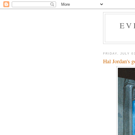
EV
FRIDAY, JULY 0
Hal Jordan's g