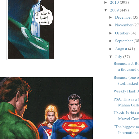
2010
(393)
►
2009
(449)
▼
December
(35
►
November
(27
►
October
(34)
►
September
(38
►
August
(41)
►
July
(37)
▼
Because a J. Bo
a thousand o
Because (one 
(well, asked f
Weekly Haul: J
PSA: This is a
Mahan Galle
Uh-oh. Is this 
Marvel Comi
"The biggest 
International