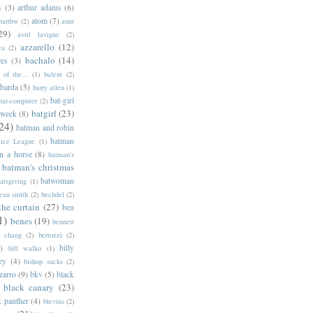
s
(3)
arthur adams
(6)
atom
(7)
bartbw
(2)
aunt
29)
avril lavigne
(2)
azzarello
(12)
ya
(2)
bachalo
(14)
res
(3)
of the...
(1)
balent
(2)
barda
(5)
barry allen
(1)
bat-girl
bat-computer
(2)
batgirl
(23)
 week
(8)
24)
batman and robin
batman
tice League
(1)
n a horse
(8)
batman's
batman's christmas
batwoman
atsgiving
(1)
eau smith
(2)
bechdel
(2)
the curtain
(27)
ben
1)
benes
(19)
bennett
d chang
(2)
bertozzi
(2)
)
billy
bill walko
(1)
ey
(4)
bishop sucks
(2)
zarro
(9)
bkv
(5)
black
black canary
(23)
k panther
(4)
blevins
(2)