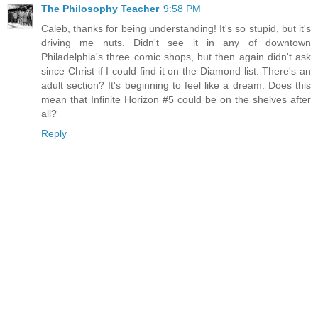
The Philosophy Teacher
9:58 PM
Caleb, thanks for being understanding! It's so stupid, but it's
driving me nuts. Didn't see it in any of downtown
Philadelphia's three comic shops, but then again didn't ask
since Christ if I could find it on the Diamond list. There's an
adult section? It's beginning to feel like a dream. Does this
mean that Infinite Horizon #5 could be on the shelves after
all?
Reply