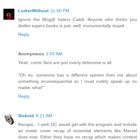
LurkerWithout
11:50 PM
Ignore the Blog@ haters Caleb. Anyone who thinks you
dislike supers books is just..well..monumentally stupid...
Reply
Anonymous
2:03 AM
Yeah, comic fans are just overly defensive is all.
"Oh no, someone has a different opinion than me about
something inconsequential so I must rudely speak up no
matter what!"
Reply
Siskoid
8:21 AM
Recaps... I wish DC would get with the program and include
an inside cover recap of essential elements like Marvel
does now. Either they have no recap which makes context