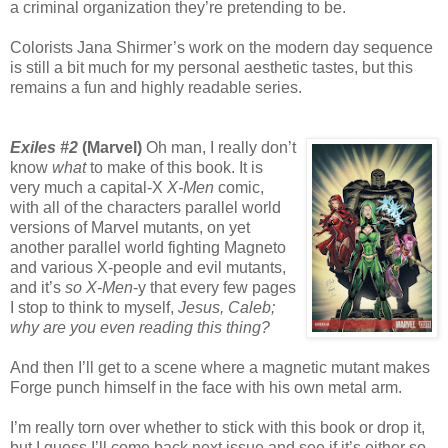
a criminal organization they’re pretending to be.
Colorists Jana Shirmer’s work on the modern day sequence
is still a bit much for my personal aesthetic tastes, but this
remains a fun and highly readable series.
Exiles #2
(Marvel)
Oh man, I really don’t
know
what
to make of this book. It is
very much a capital-X
X-Men
comic,
with all of the characters parallel world
versions of Marvel mutants, on yet
another parallel world fighting Magneto
and various X-people and evil mutants,
and it’s
so
X-Men
-y that every few pages
I stop to think to myself,
Jesus, Caleb;
why are you even reading this thing?
And then I’ll get to a scene where a magnetic mutant makes
Forge punch himself in the face with his own metal arm.
I’m really torn over whether to stick with this book or drop it,
but I guess I’ll come back next issue and see if it’s either so