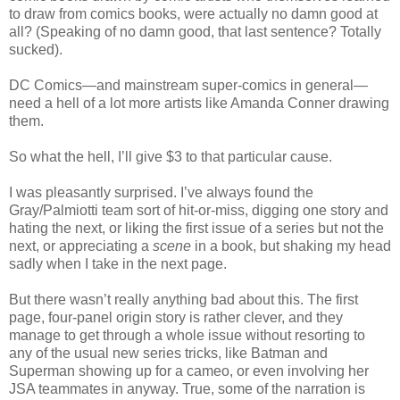
to draw from comics books, were actually no damn good at
all? (Speaking of no damn good, that last sentence? Totally
sucked).
DC Comics—and mainstream super-comics in general—
need a hell of a lot more artists like Amanda Conner drawing
them.
So what the hell, I’ll give $3 to that particular cause.
I was pleasantly surprised. I’ve always found the
Gray/Palmiotti team sort of hit-or-miss, digging one story and
hating the next, or liking the first issue of a series but not the
next, or appreciating a
scene
in a book, but shaking my head
sadly when I take in the next page.
But there wasn’t really anything bad about this. The first
page, four-panel origin story is rather clever, and they
manage to get through a whole issue without resorting to
any of the usual new series tricks, like Batman and
Superman showing up for a cameo, or even involving her
JSA teammates in anyway. True, some of the narration is