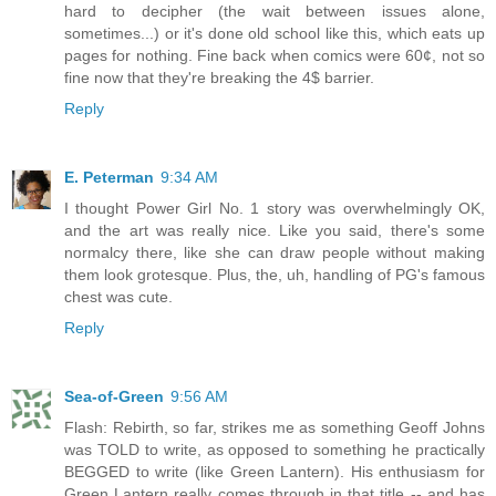
hard to decipher (the wait between issues alone,
sometimes...) or it's done old school like this, which eats up
pages for nothing. Fine back when comics were 60¢, not so
fine now that they're breaking the 4$ barrier.
Reply
E. Peterman
9:34 AM
I thought Power Girl No. 1 story was overwhelmingly OK,
and the art was really nice. Like you said, there's some
normalcy there, like she can draw people without making
them look grotesque. Plus, the, uh, handling of PG's famous
chest was cute.
Reply
Sea-of-Green
9:56 AM
Flash: Rebirth, so far, strikes me as something Geoff Johns
was TOLD to write, as opposed to something he practically
BEGGED to write (like Green Lantern). His enthusiasm for
Green Lantern really comes through in that title -- and has