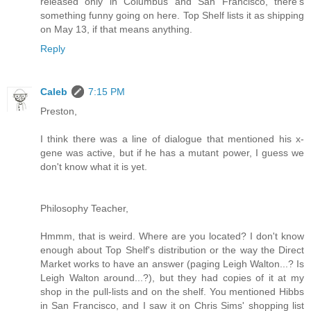
released only in Columbus and San Francisco, there's
something funny going on here. Top Shelf lists it as shipping
on May 13, if that means anything.
Reply
Caleb
7:15 PM
Preston,
I think there was a line of dialogue that mentioned his x-
gene was active, but if he has a mutant power, I guess we
don't know what it is yet.
Philosophy Teacher,
Hmmm, that is weird. Where are you located? I don't know
enough about Top Shelf's distribution or the way the Direct
Market works to have an answer (paging Leigh Walton...? Is
Leigh Walton around...?), but they had copies of it at my
shop in the pull-lists and on the shelf. You mentioned Hibbs
in San Francisco, and I saw it on Chris Sims' shopping list