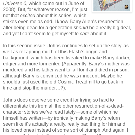
Universe 0
, which came out in June of
2008). But, for whatever reason, I’m just
not that
excited
about this series, which
strikes even me as odd. I know Barry Allen’s resurrection
after being dead for a generation
should
be a really big deal,
and yet I can’t seem to get myself to
care
about it.
In this second issue, Johns continues to set-up the story, as
well as recapping much of this Flash’s origin and
background, which has been tweaked to make Barry darker,
edgier and more tormented (Apparently, Barry’s mother was
murdered and his father went to jail for it and died in prison,
although Barry is convinced he was innocent. Maybe he
shoulda just used the old Cosmic Treadmill to go back in
time and stop the murder…?).
Johns does deserve some credit for trying so hard to
differentiate this from all the other resurrection-of-a-dead-
character stories we’ve read lately—some of which he
himself has written—by ironically making Barry’s return
seem like it’s actually a really, really bad thing for him and
his loved ones instead of some sort of triumph. And again, I