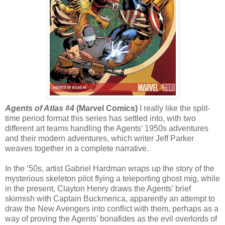
Agents of Atlas #4
(Marvel Comics)
I really like the split-
time period format this series has settled into, with two
different art teams handling the Agents’ 1950s adventures
and their modern adventures, which writer Jeff Parker
weaves together in a complete narrative.
In the ‘50s, artist Gabriel Hardman wraps up the story of the
mysterious skeleton pilot flying a teleporting ghost mig, while
in the present, Clayton Henry draws the Agents’ brief
skirmish with Captain Buckmerica, apparently an attempt to
draw the New Avengers into conflict with them, perhaps as a
way of proving the Agents’ bonafides as the evil overlords of