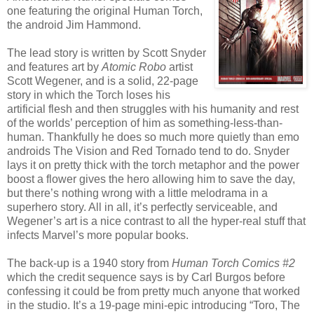
one featuring the original Human Torch,
the android Jim Hammond.
The lead story is written by Scott Snyder
and features art by
Atomic Robo
artist
Scott Wegener, and is a solid, 22-page
story in which the Torch loses his
artificial flesh and then struggles with his humanity and rest
of the worlds’ perception of him as something-less-than-
human. Thankfully he does so much more quietly than emo
androids The Vision and Red Tornado tend to do. Snyder
lays it on pretty thick with the torch metaphor and the power
boost a flower gives the hero allowing him to save the day,
but there’s nothing wrong with a little melodrama in a
superhero story. All in all, it’s perfectly serviceable, and
Wegener’s art is a nice contrast to all the hyper-real stuff that
infects Marvel’s more popular books.
The back-up is a 1940 story from
Human Torch Comics #2
which the credit sequence says is by Carl Burgos before
confessing it could be from pretty much anyone that worked
in the studio. It’s a 19-page mini-epic introducing “Toro, The