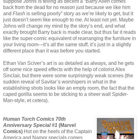
suppose Johns is telling as decent a “Barry Allen comes
back from the dead for no reason just because we like him
and
Flash
is selling poorly” story as we’re likely to get, but it
just doesn’t seem like
enough
to me. At least not yet. Maybe
Johns will change my mind by the story’s end, and what
exactly brought Barry back is made clear, but thus far it reads
like the super-comic equivalent of rearranging the furniture in
your living room—it’s all the same stuff, it’s just in a slightly
different place than it was before you started.
Ethan Van Sciver’s art is as detailed as always, and he gets
off some nice speed effects with the help of colorist Alex
Sinclair, but there were some surprisingly weak scenes (the
sudden reveal of Savitar’s worshipers in what in the
establishing shots looks like an empty room, the fact that the
caped gorilla seems to be sticking to a sheer wall Spider-
Man-style, et cetera).
Human Torch Comics 70th
Anniversary Special #1
(Marvel
Comics)
Hot on the heels of the Captain
America and Namor specials comes