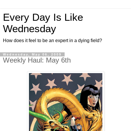
Every Day Is Like
Wednesday
How does it feel to be an expert in a dying field?
Wednesday, May 06, 2009
Weekly Haul: May 6th