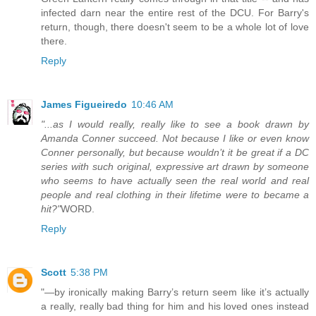
infected darn near the entire rest of the DCU. For Barry's
return, though, there doesn't seem to be a whole lot of love
there.
Reply
James Figueiredo
10:46 AM
"...as I would really, really like to see a book drawn by
Amanda Conner succeed. Not because I like or even know
Conner personally, but because wouldn’t it be great if a DC
series with such original, expressive art drawn by someone
who seems to have actually seen the real world and real
people and real clothing in their lifetime were to became a
hit?"
WORD.
Reply
Scott
5:38 PM
"—by ironically making Barry’s return seem like it’s actually
a really, really bad thing for him and his loved ones instead