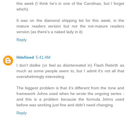
this week (I think he's in one of the Carolinas, but I forget
which).
It
was
on the diamond shipping list for this week, in the
mature readers version but not the not-mature readers
version (as there's a naked lady in it)
Reply
Hdefined
5:41 AM
I don't dislike (or feel as disinterested in) Flash Rebirth as
much as some people seem to, but I admit it's not all that
overwhelmingly interesting.
The biggest problem is that it's different from the tone and
framework Johns used when he wrote the ongoing series -
and this is a problem because the formula Johns used
before was working just fine and didn't need changing.
Reply