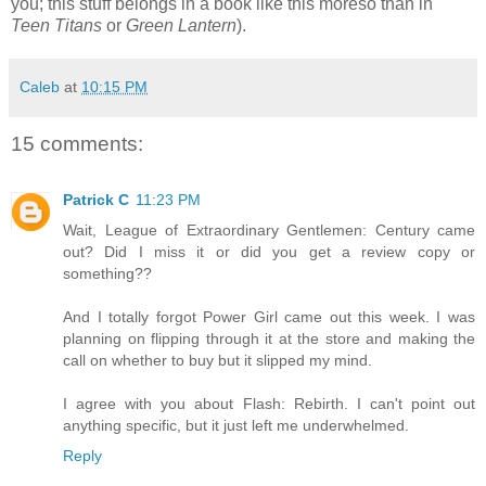
you; this stuff belongs in a book like this moreso than in
Teen Titans
or
Green Lantern
).
Caleb
at
10:15 PM
15 comments:
Patrick C
11:23 PM
Wait, League of Extraordinary Gentlemen: Century came
out? Did I miss it or did you get a review copy or
something??
And I totally forgot Power Girl came out this week. I was
planning on flipping through it at the store and making the
call on whether to buy but it slipped my mind.
I agree with you about Flash: Rebirth. I can't point out
anything specific, but it just left me underwhelmed.
Reply