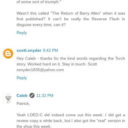
of some sort of triumph."
Wasn't this called "The Return of Barry Allen" when it was
first published? It can't be really the Reverse Flash in
disguise every time, can it?
Reply
scott.snyder
9:42 PM
Hey Caleb - thanks for the kind words regarding the Torch
story. Worked hard on it. Stay in touch. Scott
ssnyder1835@yahoo.com
Reply
Caleb
11:32 PM
Patrick,
Yeah LOEG:C did indeed come out this week. I did get a
review copy a while back, but I also got the "real" version in
the shop this week.