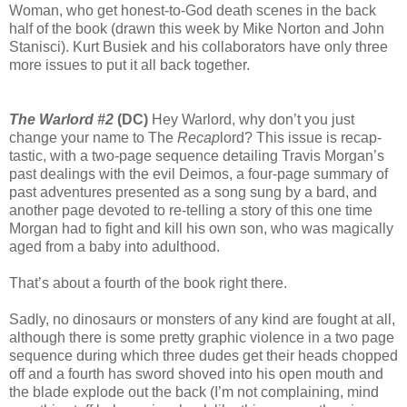
Woman, who get honest-to-God death scenes in the back
half of the book (drawn this week by Mike Norton and John
Stanisci). Kurt Busiek and his collaborators have only three
more issues to put it all back together.
The Warlord #2
(DC)
Hey Warlord, why don’t you just
change your name to The
Recap
lord? This issue is recap-
tastic, with a two-page sequence detailing Travis Morgan’s
past dealings with the evil Deimos, a four-page summary of
past adventures presented as a song sung by a bard, and
another page devoted to re-telling a story of this one time
Morgan had to fight and kill his own son, who was magically
aged from a baby into adulthood.
That’s about a fourth of the book right there.
Sadly, no dinosaurs or monsters of any kind are fought at all,
although there is some pretty graphic violence in a two page
sequence during which three dudes get their heads chopped
off and a fourth has sword shoved into his open mouth and
the blade explode out the back (I’m not complaining, mind