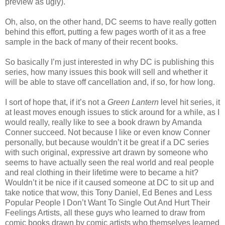
preview as ugly).
Oh, also, on the other hand, DC seems to have really gotten
behind this effort, putting a few pages worth of it as a free
sample in the back of many of their recent books.
So basically I’m just interested in why DC is publishing this
series, how many issues this book will sell and whether it
will be able to stave off cancellation and, if so, for how long.
I sort of hope that, if it’s not a
Green Lantern
level hit series, it
at least moves enough issues to stick around for a while, as I
would really, really like to see a book drawn by Amanda
Conner succeed. Not because I like or even know Conner
personally, but because wouldn’t it be great if a DC series
with such original, expressive art drawn by someone who
seems to have actually seen the real world and real people
and real clothing in their lifetime were to became a hit?
Wouldn’t it be nice if it caused someone at DC to sit up and
take notice that wow, this Tony Daniel, Ed Benes and Less
Popular People I Don’t Want To Single Out And Hurt Their
Feelings Artists, all these guys who learned to draw from
comic books drawn by comic artists who themselves learned