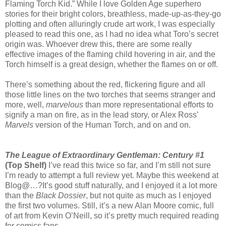
Flaming Torch Kid.” While I love Golden Age superhero
stories for their bright colors, breathless, made-up-as-they-go
plotting and often alluringly crude art work, I was especially
pleased to read this one, as I had no idea what Toro’s secret
origin was. Whoever drew this, there are some really
effective images of the flaming child hovering in air, and the
Torch himself is a great design, whether the flames on or off.
There’s something about the red, flickering figure and all
those little lines on the two torches that seems stranger and
more, well,
marvelous
than more representational efforts to
signify a man on fire, as in the lead story, or Alex Ross’
Marvels
version of the Human Torch, and on and on.
The League of Extraordinary Gentleman: Century #1
(Top Shelf)
I’ve read this twice so far, and I’m still not sure
I’m ready to attempt a full review yet. Maybe this weekend at
Blog@…?It’s good stuff naturally, and I enjoyed it a lot more
than the
Black Dossier
, but not quite as much as I enjoyed
the first two volumes. Still, it’s a new Alan Moore comic, full
of art from Kevin O’Neill, so it’s pretty much required reading
for comics fans.