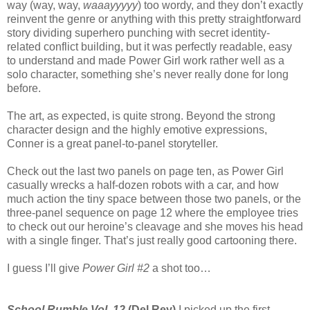
way (way, way,
waaayyyyy
) too wordy, and they don’t exactly
reinvent the genre or anything with this pretty straightforward
story dividing superhero punching with secret identity-
related conflict building, but it was perfectly readable, easy
to understand and made Power Girl work rather well as a
solo character, something she’s never really done for long
before.
The art, as expected, is quite strong. Beyond the strong
character design and the highly emotive expressions,
Conner is a great panel-to-panel storyteller.
Check out the last two panels on page ten, as Power Girl
casually wrecks a half-dozen robots with a car, and how
much action the tiny space between those two panels, or the
three-panel sequence on page 12 where the employee tries
to check out our heroine’s cleavage and she moves his head
with a single finger. That’s just really good cartooning there.
I guess I’ll give
Power Girl #2
a shot too…
School Rumble Vol. 12
(Del Rey)
I picked up the first