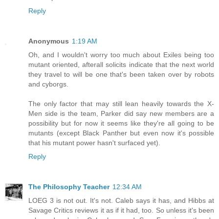
Reply
Anonymous
1:19 AM
Oh, and I wouldn't worry too much about Exiles being too
mutant oriented, afterall solicits indicate that the next world
they travel to will be one that's been taken over by robots
and cyborgs.
The only factor that may still lean heavily towards the X-
Men side is the team, Parker did say new members are a
possibility but for now it seems like they're all going to be
mutants (except Black Panther but even now it's possible
that his mutant power hasn't surfaced yet).
Reply
The Philosophy Teacher
12:34 AM
LOEG 3 is not out. It's not. Caleb says it has, and Hibbs at
Savage Critics reviews it as if it had, too. So unless it's been