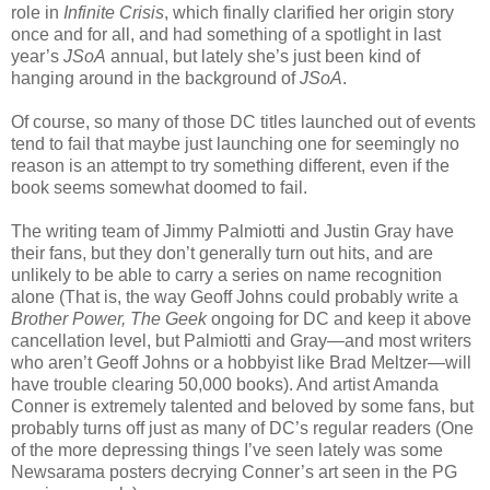
role in
Infinite Crisis
, which finally clarified her origin story
once and for all, and had something of a spotlight in last
year’s
JSoA
annual, but lately she’s just been kind of
hanging around in the background of
JSoA
.
Of course, so many of those DC titles launched out of events
tend to fail that maybe just launching one for seemingly no
reason is an attempt to try something different, even if the
book seems somewhat doomed to fail.
The writing team of Jimmy Palmiotti and Justin Gray have
their fans, but they don’t generally turn out hits, and are
unlikely to be able to carry a series on name recognition
alone (That is, the way Geoff Johns could probably write a
Brother Power, The Geek
ongoing for DC and keep it above
cancellation level, but Palmiotti and Gray—and most writers
who aren’t Geoff Johns or a hobbyist like Brad Meltzer—will
have trouble clearing 50,000 books). And artist Amanda
Conner is extremely talented and beloved by some fans, but
probably turns off just as many of DC’s regular readers (One
of the more depressing things I’ve seen lately was some
Newsarama posters decrying Conner’s art seen in the PG