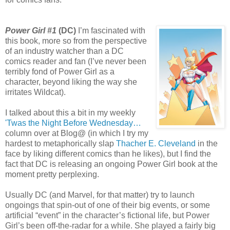
Power Girl #1
(DC)
I’m fascinated with
this book, more so from the perspective
of an industry watcher than a DC
comics reader and fan (I’ve never been
terribly fond of Power Girl as a
character, beyond liking the way she
irritates Wildcat).
I talked about this a bit in my weekly
'Twas the Night Before Wednesday…
column over at Blog@ (in which I try my
hardest to metaphorically slap
Thacher E. Cleveland
in the
face by liking different comics than he likes), but I find the
fact that DC is releasing an ongoing Power Girl book at the
moment pretty perplexing.
Usually DC (and Marvel, for that matter) try to launch
ongoings that spin-out of one of their big events, or some
artificial “event” in the character’s fictional life, but Power
Girl’s been off-the-radar for a while. She played a fairly big