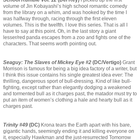
volume of Jin Kobayashi’s high school romantic comedy
from the library on a whim, and was hooked by the time I
was halfway through, racing through the first eleven
volumes. This is the twelfth. I love this series. That is all I
have to say at this point. Oh, in the last story a giant
lesser/red panda escapes from a zoo and fights one of the
characters. That seems worth pointing out.
Seaguy: The Slaves of Mickey Eye #2
(DC/Vertigo)
Grant
Morrison is famous for being a big idea factory of a writer, but
I think this issue contains his single greatest idea ever: The
thrilling, dangerous sport of bull-dressing. Kind of like bull-
fighting, except rather than elegantly dodging a weakened
and tormented bull as it charges past, the matador must try to
put an item of women’s clothing a hale and hearty bull as it
charges past.
Trinity #49
(DC)
Krona tears the Earth apart with his bare,
gigantic hands, seemingly ending it and killing everyone on
it, especially Hawkman and the just-resurrected Tomorrow