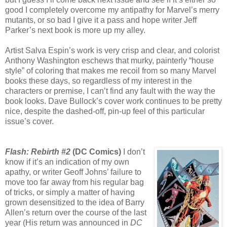
good I completely overcome my antipathy for Marvel’s merry
mutants, or so bad I give it a pass and hope writer Jeff
Parker’s next book is more up my alley.
Artist Salva Espin’s work is very crisp and clear, and colorist
Anthony Washington eschews that murky, painterly “house
style” of coloring that makes me recoil from so many Marvel
books these days, so regardless of my interest in the
characters or premise, I can’t find any fault with the way the
book looks. Dave Bullock’s cover work continues to be pretty
nice, despite the dashed-off, pin-up feel of this particular
issue’s cover.
Flash: Rebirth #2
(DC Comics)
I don’t
know if it’s an indication of my own
apathy, or writer Geoff Johns’ failure to
move too far away from his regular bag
of tricks, or simply a matter of having
grown desensitized to the idea of Barry
Allen’s return over the course of the last
year (His return was announced in
DC