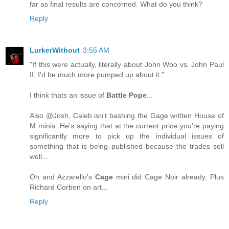
far as final results are concerned. What do you think?
Reply
LurkerWithout
3:55 AM
"If this were actually, literally about John Woo vs. John Paul
II, I'd be much more pumped up about it."
I think thats an issue of
Battle Pope
...
Also @Josh, Caleb isn't bashing the Gage written House of
M minis. He's saying that at the current price you're paying
significantly more to pick up the individual issues of
something that is being published because the trades sell
well...
Oh and Azzarello's
Cage
mini did Cage Noir already. Plus
Richard Corben on art...
Reply