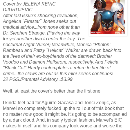
Cover by JELENA KEVIC
DJURDJEVIC
After last issue's shocking revelation,
Angelica "Firestar" Jones seeks out
medical advice...from none other than
Dr. Stephen Strange. (Paving the way
for yet another diva to enter the fray: The
nocturnal Night Nurse!) Meanwhile, Monica "Photon"
Rambeau and Patsy "Hellcat" Walker are drawn back into
the lives of their ex-boyfriends of the damned: Brother
Voodoo and Daimon Hellstrom, respectively. And Felicia
"Black Cat" Hardy contemplates a return to her life of
crime...the claws are out as this mini-series continues!
32 PGS./Parental Advisory...$3.99
Well, at least the cover's better than the first one.
I kinda feel bad for Aguirre-Sacasa and Tonci Zonjic, as
Marvel so completely fucked up the roll out of this book that
no matter
how
good it might be, it's going to be accompanied
by a dark cloud. And, in sadly typical fashion, Marvel's EIC
makes himself and his company look worse and worse the