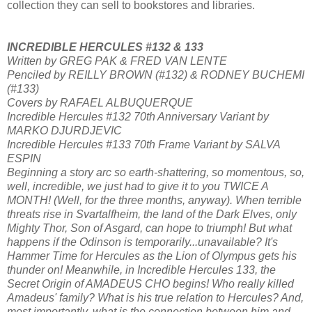
collection they can sell to bookstores and libraries.
INCREDIBLE HERCULES #132 & 133
Written by GREG PAK & FRED VAN LENTE
Penciled by REILLY BROWN (#132) & RODNEY BUCHEMI
(#133)
Covers by RAFAEL ALBUQUERQUE
Incredible Hercules #132 70th Anniversary Variant by
MARKO DJURDJEVIC
Incredible Hercules #133 70th Frame Variant by SALVA
ESPIN
Beginning a story arc so earth-shattering, so momentous, so,
well, incredible, we just had to give it to you TWICE A
MONTH! (Well, for the three months, anyway). When terrible
threats rise in Svartalfheim, the land of the Dark Elves, only
Mighty Thor, Son of Asgard, can hope to triumph! But what
happens if the Odinson is temporarily...unavailable? It's
Hammer Time for Hercules as the Lion of Olympus gets his
thunder on! Meanwhile, in Incredible Hercules 133, the
Secret Origin of AMADEUS CHO begins! Who really killed
Amadeus' family? What is his true relation to Hercules? And,
most importantly, what is the connection between him and