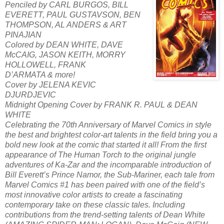
Penciled by CARL BURGOS, BILL
EVERETT, PAUL GUSTAVSON, BEN
THOMPSON, AL ANDERS & ART
PINAJIAN
Colored by DEAN WHITE, DAVE
McCAIG, JASON KEITH, MORRY
HOLLOWELL, FRANK
D’ARMATA & more!
Cover by JELENA KEVIC
DJURDJEVIC
Midnight Opening Cover by FRANK R. PAUL & DEAN
WHITE
Celebrating the 70th Anniversary of Marvel Comics in style
the best and brightest color-art talents in the field bring you a
bold new look at the comic that started it all! From the first
appearance of The Human Torch to the original jungle
adventures of Ka-Zar and the incomparable introduction of
Bill Everett’s Prince Namor, the Sub-Mariner, each tale from
Marvel Comics #1 has been paired with one of the field’s
most innovative color artists to create a fascinating
contemporary take on these classic tales. Including
contributions from the trend-setting talents of Dean White