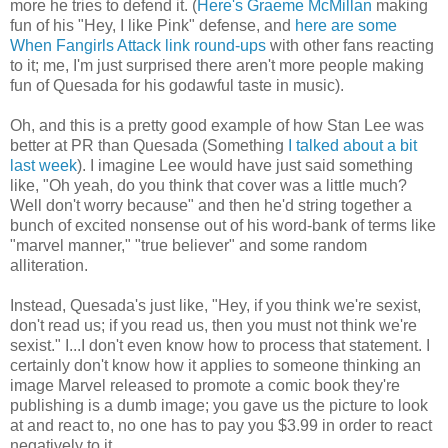
more he tries to defend it. (
Here's Graeme McMillan
making
fun of his "Hey, I like Pink" defense, and
here
are some
When Fangirls Attack link round-ups
with other fans reacting
to it; me, I'm just surprised there aren't more people making
fun of Quesada for his godawful taste in music).
Oh, and this is a pretty good example of how Stan Lee was
better at PR than Quesada (Something
I talked about a bit
last week
). I imagine Lee would have just said something
like, "Oh yeah, do you think that cover was a little much?
Well don't worry because" and then he'd string together a
bunch of excited nonsense out of his word-bank of terms like
"marvel manner," "true believer" and some random
alliteration.
Instead, Quesada's just like, "Hey, if you think we're sexist,
don't read us; if you read us, then you must not think we're
sexist." I...I don't even know how to process that statement. I
certainly don't know how it applies to someone thinking an
image Marvel released to promote a comic book they're
publishing is a dumb image; you gave us the picture to look
at and react to, no one has to pay you $3.99 in order to react
negatively to it.