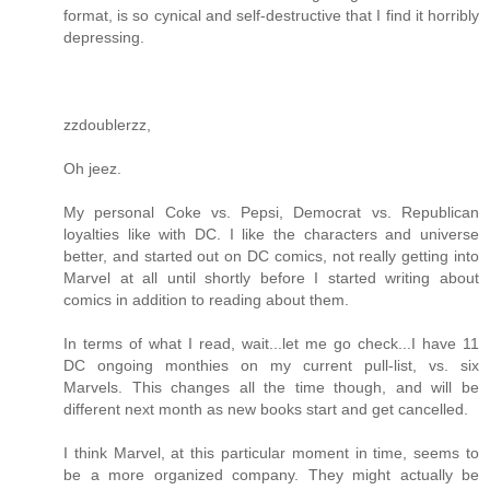
format, is so cynical and self-destructive that I find it horribly
depressing.
zzdoublerzz,
Oh jeez.
My personal Coke vs. Pepsi, Democrat vs. Republican
loyalties like with DC. I like the characters and universe
better, and started out on DC comics, not really getting into
Marvel at all until shortly before I started writing about
comics in addition to reading about them.
In terms of what I read, wait...let me go check...I have 11
DC ongoing monthies on my current pull-list, vs. six
Marvels. This changes all the time though, and will be
different next month as new books start and get cancelled.
I think Marvel, at this particular moment in time, seems to
be a more organized company. They might actually be