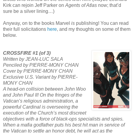
Kirk can rejoin Jeff Parker on
Agents of Atlas
now; that’d
sure be a silver lining…)
Anyway, on to the books Marvel
is
publishing! You can read
their full solicitations
here
, and my thoughts on some of them
below.
CROSSFIRE #1 (of 3)
Written by JEAN-LUC SALA
Penciled by PIERRE-MONY CHAN
Cover by PIERRE-MONY CHAN
Exclusive U.S. Variant by PIERRE-
MONY CHAN
A head-on collision between John Woo
and John Paul II! On the fringes of the
Vatican’s religious administration, a
powerful Cardinal is overseeing the
execution of the Church’s most discreet
objectives with a force of black-ops specialists and spies.
When a mafia godfather puts his best hit man in service of
the Vatican to settle an honor debt, he will act as the