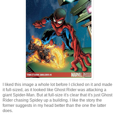
I liked this image a whole lot before I clicked on it and made
it full-sized, as it looked like Ghost Rider was attacking a
giant Spider-Man. But at full-size it's clear that it's just Ghost
Rider chasing Spidey up a building. I like the story the
former suggests in my head better than the one the latter
does.