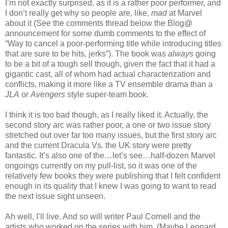
I’m not exactly surprised, as it is a rather poor performer, and
I don’t really get why so people are, like,
mad
at Marvel
about it (See the comments thread below the Blog@
announcement for some dumb comments to the effect of
“Way to cancel a poor-performing title while introducing titles
that are sure to be hits, jerks”). The book was
always
going
to be a bit of a tough sell though, given the fact that it had a
gigantic cast, all of whom had actual characterization and
conflicts, making it more like a TV ensemble drama than a
JLA
or
Avengers
style super-team book.
I think it is too bad though, as I really liked it. Actually, the
second story arc was rather poor, a one or two issue story
stretched out over far too many issues, but the first story arc
and the current Dracula Vs. the UK story were pretty
fantastic. It’s also one of the…let’s see…half-dozen Marvel
ongoings currently on my pull-list, so it was one of the
relatively few books they were publishing that I felt confident
enough in its quality that I knew I was going to want to read
the next issue sight unseen.
Ah well, I’ll live. And so will writer Paul Cornell and the
artists who worked on the series with him. (Maybe Leonard