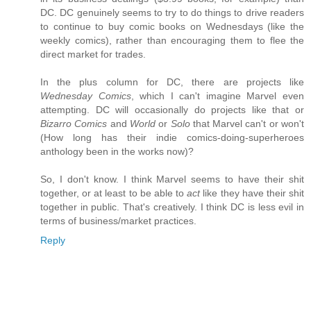
DC. DC genuinely seems to try to do things to drive readers
to continue to buy comic books on Wednesdays (like the
weekly comics), rather than encouraging them to flee the
direct market for trades.
In the plus column for DC, there are projects like
Wednesday Comics
, which I can't imagine Marvel even
attempting. DC will occasionally do projects like that or
Bizarro Comics
and
World
or
Solo
that Marvel can't or won't
(How long has their indie comics-doing-superheroes
anthology been in the works now)?
So, I don't know. I think Marvel seems to have their shit
together, or at least to be able to
act
like they have their shit
together in public. That's creatively. I think DC is less evil in
terms of business/market practices.
Reply