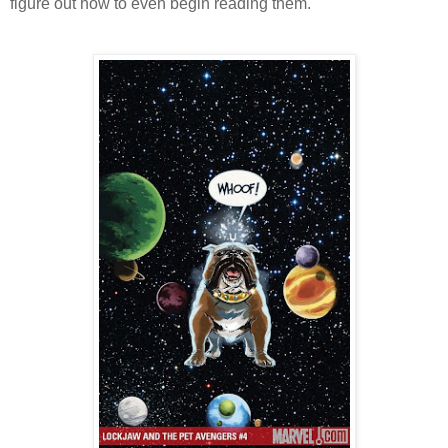
figure out how to even begin reading them.