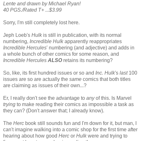
Lente and drawn by Michael Ryan!
40 PGS./Rated T+ ...$3.99
Sorry, I'm still completely lost here.
Jeph Loeb's
Hulk
is still in publication, with its normal
numbering,
Incredible Hulk
apparently reappropriates
Incredible Hercules
' numbering (and adjective) and adds in
a whole bunch of other comics for some reason, and
Incredible Hercules
ALSO
retains its numbering?
So, like, its first hundred issues or so and
Inc. Hulk
's
last
100
issues are so are actually the
same
comics that both titles
are claiming as issues of their own...?
Er, I really don't see the advantage to
any
of this. Is Marvel
trying
to make reading their comics as impossible a task as
they can? (Don't answer that; I already know).
The
Herc
book still sounds fun and I'm down for it, but man, I
can't imagine walking into a comic shop for the first time after
hearing about how good
Herc
or
Hulk
were and trying to