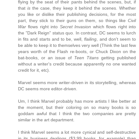
flying by the seat of their pants behind the scenes, but, if
that
is
the case, they keep it behind the scenes. Whether
you like or dislike their publishing decisions, for the most
part, they stick to their guns on them, so things like
Civil
War
flows right into
Secret Invasion
which flows right into
the "Dark Reign" status quo. In contrast, DC seems to lurch
in fits and starts and to be, well,
flailing
, and don't seem to
be able to keep it to themselves very well (Think the last few
years worth of the Flash re-boots, or Chuck Dixon on the
bat-books, or an issue of
Teen Titans
getting published
without a writer's credit because apparently no one wanted
credit for it, etc).
Marvel seems more writer-driven in its storytelling, whereas
DC seems more editor-driven.
Um, I think Marvel probably has more artists I like better at
the moment, but their coloring on so many books is so
goddam awful that I think the two companies are pretty
similar in the art department.
I think Marvel seems a lot more cynical and self-destructive
in its business dealings ($3.99 books, for example) than