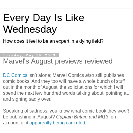
Every Day Is Like
Wednesday
How does it feel to be an expert in a dying field?
Tuesday, May 19, 2009
Marvel's August previews reviewed
DC Comics
isn’t alone; Marvel Comics
also
still publishes
comic books. And they too will have a whole bunch of stuff
out in the month of August, the solicitations for which I will
spend the next few hundred words talking about, pointing at,
and sighing sadly over.
Speaking of sadness, you know what comic book they
won’t
be publishing in August?
Captain Britain and MI13
, on
account of it
apparently being canceled
.