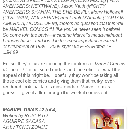
(AMAZING SPIDER-MAN; LOGAN), Dave McCaig (NEW
AVENGERS; NEXTWAVE), Jason Keith (MIGHTY
AVENGERS; SHANNA THE SHE-DEVIL), Morry Hollowell
(CIVIL WAR; WOLVERINE) and Frank D’Armata (CAPTAIN
AMERICA; HOUSE OF M), there’s no question that this will
be MARVEL COMICS #1 like you’ve never seen it before!
So come join the party—including Marvel’s mega-midnight
birthday bash—and toast to the most important comic art
achievement of 1939—2009-style! 64 PGS./Rated T+
...$4.99
Er...so, they're just re-coloring the contents of
Marvel Comics
#1
then...? I'm not sure I understand the solicit, or what the
appeal of this might be. Hopefully they won't be taking all
those cool old comics and giving them that murky, over-
rendered look that taints most modern Marvel comics. I
guess I'll give it a flip-through the week it comes out.
MARVEL DIVAS #2 (of 4)
Written by ROBERTO
AGUIRRE-SACASA
Art by TONCI ZONJIC