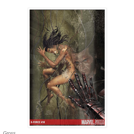
Gross.