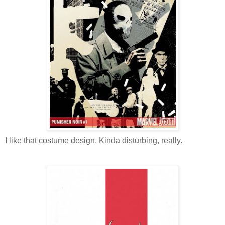
I like that costume design. Kinda disturbing, really.