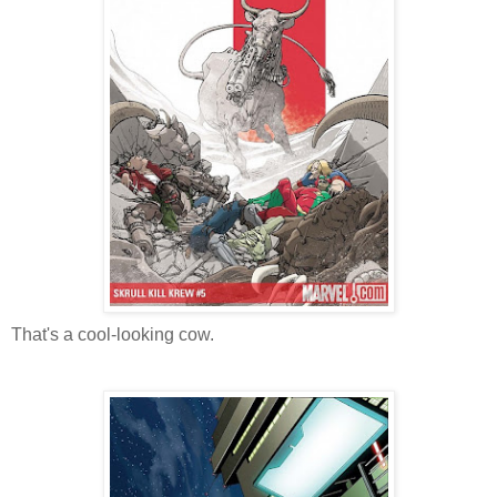
That's a cool-looking cow.