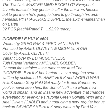
The Twelve's MASTER MIND EXCELLO? Everyone's
favorite irascible boy genius is after the answers himself --
but to get them he's going to have to go through his arch-
nemesis, PYTHAGORAS DUPREE, the sixth-smartest man
on Earth!
32 PGS.(each)/Rated T+ ...$2.99 (each)
INCREDIBLE HULK #601
Written by GREG PAK & FRED VAN LENTE
Penciled by ARIEL OLIVETTI & MICHAEL RYAN
Cover by ARIEL OLIVETTI
Variant Cover by ED MCGUINNESS
70th Frame Variant by MICHAEL GOLDEN
Gamma fans rejoice -- the rumors are true! The
INCREDIBLE HULK book returns as an ongoing series
written by acclaimed PLANET HULK and WORLD WAR
HULK scribe Greg Pak! Get ready for Bruce Banner as
you've never seen him, the Son of Hulk in a whole new
world of smash, and an insane new adventure that changes
everything for everyone's favorite Green Goliath! With art by
Ariel Olivetti (CABLE) and introducing a new, regular bonus
backup SAVAGE SHE-HULK story written by Fred Van