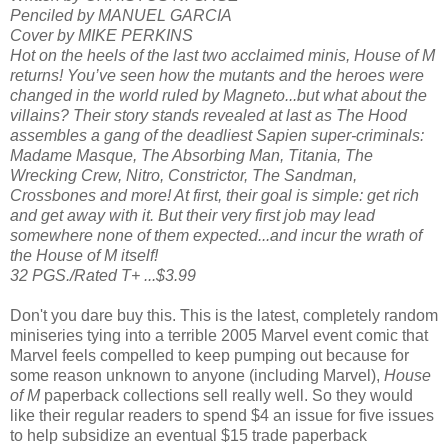
Penciled by MANUEL GARCIA
Cover by MIKE PERKINS
Hot on the heels of the last two acclaimed minis, House of M
returns! You’ve seen how the mutants and the heroes were
changed in the world ruled by Magneto...but what about the
villains? Their story stands revealed at last as The Hood
assembles a gang of the deadliest Sapien super-criminals:
Madame Masque, The Absorbing Man, Titania, The
Wrecking Crew, Nitro, Constrictor, The Sandman,
Crossbones and more! At first, their goal is simple: get rich
and get away with it. But their very first job may lead
somewhere none of them expected...and incur the wrath of
the House of M itself!
32 PGS./Rated T+ ...$3.99
Don't you dare buy this. This is the latest, completely random
miniseries tying into a terrible 2005 Marvel event comic that
Marvel feels compelled to keep pumping out because for
some reason unknown to anyone (including Marvel),
House
of M
paperback collections sell really well. So they would
like their regular readers to spend $4 an issue for five issues
to help subsidize an eventual $15 trade paperback