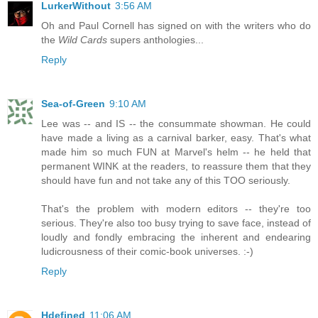
LurkerWithout
3:56 AM
Oh and Paul Cornell has signed on with the writers who do
the
Wild Cards
supers anthologies...
Reply
Sea-of-Green
9:10 AM
Lee was -- and IS -- the consummate showman. He could
have made a living as a carnival barker, easy. That's what
made him so much FUN at Marvel's helm -- he held that
permanent WINK at the readers, to reassure them that they
should have fun and not take any of this TOO seriously.
That's the problem with modern editors -- they're too
serious. They're also too busy trying to save face, instead of
loudly and fondly embracing the inherent and endearing
ludicrousness of their comic-book universes. :-)
Reply
Hdefined
11:06 AM