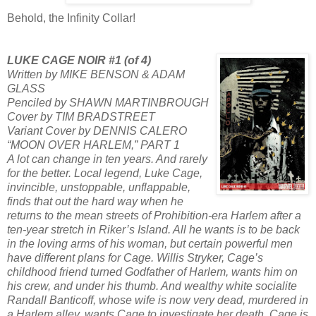
Behold, the Infinity Collar!
LUKE CAGE NOIR #1 (of 4)
Written by MIKE BENSON & ADAM
GLASS
Penciled by SHAWN MARTINBROUGH
Cover by TIM BRADSTREET
Variant Cover by DENNIS CALERO
“MOON OVER HARLEM,” PART 1
A lot can change in ten years. And rarely
for the better. Local legend, Luke Cage,
invincible, unstoppable, unflappable,
finds that out the hard way when he
returns to the mean streets of Prohibition-era Harlem after a
ten-year stretch in Riker’s Island. All he wants is to be back
in the loving arms of his woman, but certain powerful men
have different plans for Cage. Willis Stryker, Cage’s
childhood friend turned Godfather of Harlem, wants him on
his crew, and under his thumb. And wealthy white socialite
Randall Banticoff, whose wife is now very dead, murdered in
a Harlem alley, wants Cage to investigate her death. Cage is