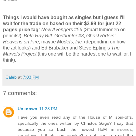
Things I would have bought as singles but I guess I'll
wait for the trade on based on their $3.99-for-just-22-
pages price tag:
New Avengers #56
(Stuart Immonen on
pencils!),
Beta Ray Bill: Godhunter #3
,
Ghost Riders:
Heavens on Fire
, maybe
Models, Inc.
(depending on how
the art looks) and Ed Brubaker and Steve Epting's
The
Marvels Project
(this one will be the hardest one to wait for, I
think).
Caleb
at
7:03 PM
7 comments:
Unknown
11:28 PM
Have you even read any of the House of M spin-offs,
specifically the ones written by Christos Gage? I say that
because you so bash the newest HoM mini-series,
something I think you wouldn't do if you've read the