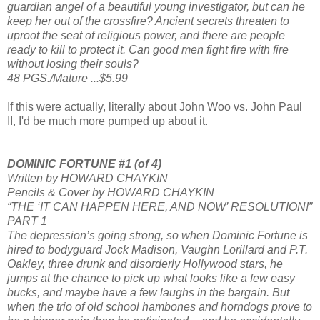
guardian angel of a beautiful young investigator, but can he
keep her out of the crossfire? Ancient secrets threaten to
uproot the seat of religious power, and there are people
ready to kill to protect it. Can good men fight fire with fire
without losing their souls?
48 PGS./Mature ...$5.99
If this were actually, literally about John Woo vs. John Paul
II, I'd be much more pumped up about it.
DOMINIC FORTUNE #1 (of 4)
Written by HOWARD CHAYKIN
Pencils & Cover by HOWARD CHAYKIN
“THE ‘IT CAN HAPPEN HERE, AND NOW’ RESOLUTION!”
PART 1
The depression’s going strong, so when Dominic Fortune is
hired to bodyguard Jock Madison, Vaughn Lorillard and P.T.
Oakley, three drunk and disorderly Hollywood stars, he
jumps at the chance to pick up what looks like a few easy
bucks, and maybe have a few laughs in the bargain. But
when the trio of old school hambones and horndogs prove to