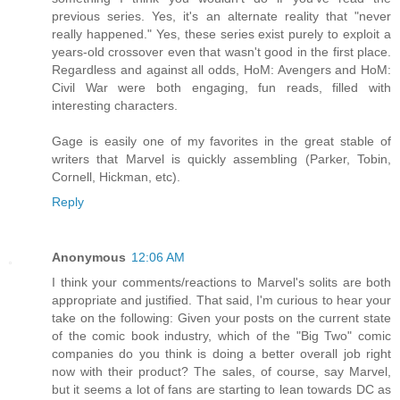
previous series. Yes, it's an alternate reality that "never
really happened." Yes, these series exist purely to exploit a
years-old crossover even that wasn't good in the first place.
Regardless and against all odds, HoM: Avengers and HoM:
Civil War were both engaging, fun reads, filled with
interesting characters.
Gage is easily one of my favorites in the great stable of
writers that Marvel is quickly assembling (Parker, Tobin,
Cornell, Hickman, etc).
Reply
Anonymous
12:06 AM
I think your comments/reactions to Marvel's solits are both
appropriate and justified. That said, I'm curious to hear your
take on the following: Given your posts on the current state
of the comic book industry, which of the "Big Two" comic
companies do you think is doing a better overall job right
now with their product? The sales, of course, say Marvel,
but it seems a lot of fans are starting to lean towards DC as