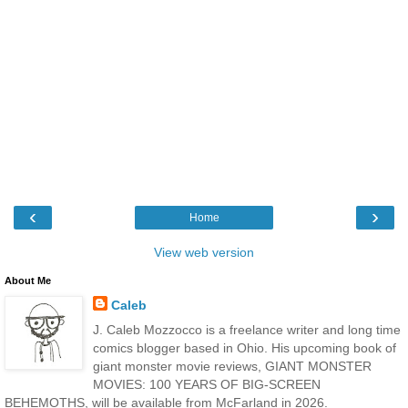
‹
›
Home
View web version
About Me
Caleb
J. Caleb Mozzocco is a freelance writer and long time
comics blogger based in Ohio. His upcoming book of
giant monster movie reviews, GIANT MONSTER
MOVIES: 100 YEARS OF BIG-SCREEN
BEHEMOTHS, will be available from McFarland in 2026.