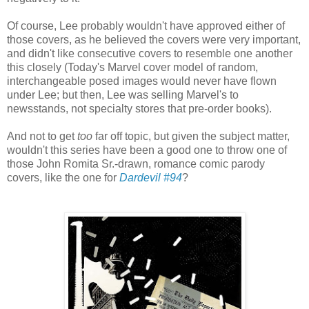
Of course, Lee probably wouldn't have approved either of
those covers, as he believed the covers were very important,
and didn't like consecutive covers to resemble one another
this closely (Today's Marvel cover model of random,
interchangeable posed images would never have flown
under Lee; but then, Lee was selling Marvel's to
newsstands, not specialty stores that pre-order books).
And not to get
too
far off topic, but given the subject matter,
wouldn't this series have been a good one to throw one of
those John Romita Sr.-drawn, romance comic parody
covers, like the one for
Dardevil #94
?