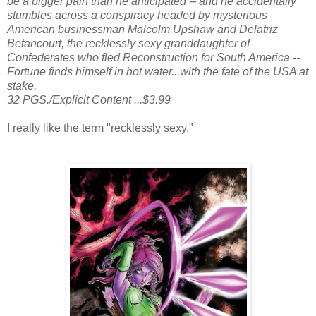
be a bigger pain than he anticipated -- and he accidentally
stumbles across a conspiracy headed by mysterious
American businessman Malcolm Upshaw and Delatriz
Betancourt, the recklessly sexy granddaughter of
Confederates who fled Reconstruction for South America --
Fortune finds himself in hot water...with the fate of the USA at
stake.
32 PGS./Explicit Content ...$3.99
I really like the term "recklessly sexy."