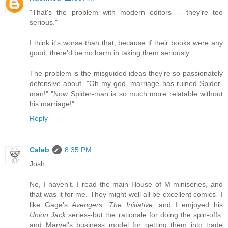
"That's the problem with modern editors -- they're too
serious."
I think it's worse than that, because if their books were any
good, there'd be no harm in taking them seriously.
The problem is the misguided ideas they're so passionately
defensive about. "Oh my god, marriage has ruined Spider-
man!" "Now Spider-man is so much more relatable without
his marriage!"
Reply
Caleb
8:35 PM
Josh,
No, I haven't. I read the main House of M miniseries, and
that was it for me. They might well all be excellent comics--I
like Gage's
Avengers: The Initiative
, and I emjoyed his
Union Jack
series--but the rationale for doing the spin-offs,
and Marvel's business model for getting them into trade