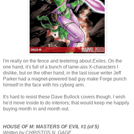
I'm really on the fence and teetering about
Exiles
. On the
one hand, it's full of a bunch of lame-ass X-characters I
dislike, but on the other hand, in the last issue writer Jeff
Parker had a magnet-powered bad guy make Forge punch
himself in the face with his cyborg arm.
It's hard to resist these Dave Bullock covers though. I wish
he'd move inside to do interiors; that would keep me happily
buying month in and month out.
HOUSE OF M: MASTERS OF EVIL #1 (of 5)
Written by CHRISTOS N. GAGE