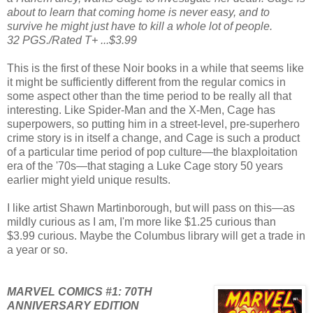
about to learn that coming home is never easy, and to
survive he might just have to kill a whole lot of people.
32 PGS./Rated T+ ...$3.99
This is the first of these Noir books in a while that seems like
it might be sufficiently different from the regular comics in
some aspect other than the time period to be really all that
interesting. Like Spider-Man and the X-Men, Cage has
superpowers, so putting him in a street-level, pre-superhero
crime story is in itself a change, and Cage is such a product
of a particular time period of pop culture—the blaxploitation
era of the '70s—that staging a Luke Cage story 50 years
earlier might yield unique results.
I like artist Shawn Martinborough, but will pass on this—as
mildly curious as I am, I'm more like $1.25 curious than
$3.99 curious. Maybe the Columbus library will get a trade in
a year or so.
MARVEL COMICS #1: 70TH
ANNIVERSARY EDITION