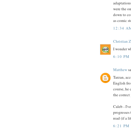
adaptations
were the o
down to co
as comic st
12:34 A
Christian 
I wonder wh
6:10 PM
Matthew
sa
Tarzan, acc
English fro
course, he 
the correct
Caleb - I'v
progresses 
read (if a 
6:21 PM