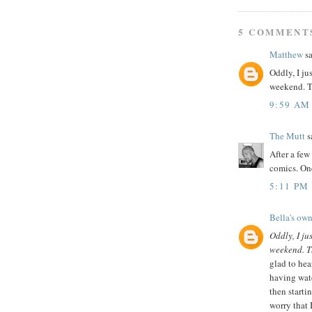
5 COMMENT
Matthew
sa
Oddly, I ju
weekend. Th
9:59 AM
The Mutt
sa
After a few
comics. One
5:11 PM
Bella's own
Oddly, I ju
weekend. Th
glad to hea
having watc
then starti
worry that