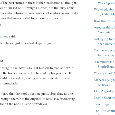
 (The best stories in these Kubert collections, I thought,
Week Speci
nes
not
based on Burroughs' stories, but that may come
Wretched, abor
mics adaptations of prose works not reading as smoothly
by Caleb Mo
ories that were created to be comics stories.
Raw Junior's T
M
Another thing I
Computer
Zamora
said...
Not trying to be
en Tarzan got this good at spelling--
dead horse or
You know, ma
Karnacki wou
id...
A reminder for 
Smith/Bone d
ording to the novels, taught himself to read and write
m the books that were left behind by his parents. Of
Weekly Haul: 
could not speak it, having no-one from whom to learn
Marvel's Augus
 pronunciation.
reviewed
DC's August p
e heard that the books become pretty formulaic as one
Nicola Scott a
through them, but the original, at least, is a fascinating
little on the non-PC side nowadays).
Two things.
The 19th centu