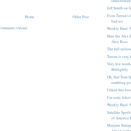
Directionali
Jeff Smith on J
Even Tarzan's d
Home
Older Post
bad-ass
Comments (Atom)
Weekly Haul: 
Hate the Alex R
Alex Ross
The full nelson
Tarzan is very 
Very few words
Brülightly
Oh, that Tom S
rambling pos
I liked this bo
I’m sorry Joke
Weekly Haul: 
Satellite Spotl
of America #
Marjane Satrap
Afraid of t