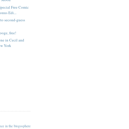
Special Free Comic
nus Edi...
e to second-guess
rooge, free!
ene in Cecil and
ew York
ance in the blogosphere