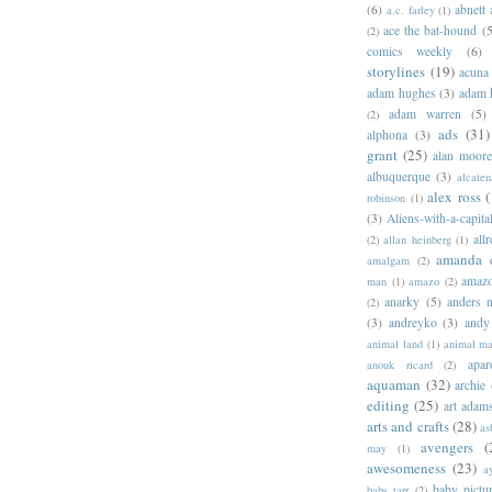
(6)
abnett
a.c. farley
(1)
ace the bat-hound
(5
(2)
comics weekly
(6)
storylines
(19)
acuna
adam hughes
(3)
adam 
adam warren
(5)
(2)
ads
(31)
alphona
(3)
grant
(25)
alan moor
albuquerque
(3)
alcaten
alex ross
(
robinson
(1)
(3)
Aliens-with-a-capita
allr
(2)
allan heinberg
(1)
amanda 
amalgam
(2)
amazo
man
(1)
amazo
(2)
anarky
(5)
anders n
(2)
(3)
andreyko
(3)
andy
animal land
(1)
animal m
apar
anouk ricard
(2)
aquaman
(32)
archie
editing
(25)
art adam
arts and crafts
(28)
as
avengers
(
may
(1)
awesomeness
(23)
a
baby pictu
babs tarr
(2)