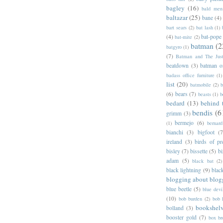
bagley
(16)
bald men 
baltazar
(25)
bane
(4)
bart sears
(2)
bat lash
(1)
(4)
bat-pope
bat-mite
(2)
batman
(2
batgyro
(1)
(7)
Batman and The Jus
beatdown
(3)
batman o
badass office furniture
(1)
list
(20)
batmobile
(2)
b
(6)
bears
(7)
beasts
(1)
b
bedard
(13)
behind 
bendis
(6
grimm
(3)
bermejo
(6)
(1)
bernar
bianchi
(3)
bigfoot
(7
ireland
(3)
birds of pr
bisley
(7)
bissette
(5)
bi
adam
(5)
black bat
(2)
black lightning
(9)
blac
blogging about blog
blue beetle
(5)
blue devi
(10)
bob burden
(2)
bob 
bookshel
bolland
(3)
booster gold
(7)
box b