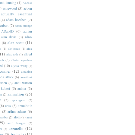
 and lanning
(4)
Access
)
achewood
(5)
action
actually essential
(4)
adam beechen
(7)
kubert
(7)
adam strange
ADandD
(6)
adrian
alan
alan davis
(3)
alan scott
(11)
e
(8)
a
(1)
ale garza
(1)
alex
11)
alfred
alex toth
(1)
l-A
(3)
all-star squadron
ed
(10)
alyssa wong
(1)
conner
(12)
amazing
ns attack
(6)
amethyst
ilsen
(6)
andi watson
 kubert
(5)
anima
(3)
animation
(25)
an
(2)
o
(3)
apocryphal
(2)
armchair
(8)
ares
(3)
s
(3)
arthur adams
(6)
atom
(7)
bartbw
(2)
aunt
29)
avril lavigne
(2)
azzarello
(12)
ya
(2)
bachalo
(14)
res
(3)