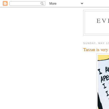
EV
SUNDAY, MAY 1
Tarzan is very