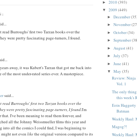
2010
(393)
►
2009
(449)
▼
S:
December
(35
►
id...
November
(27
►
st read Burroughs' first two Tarzan books over the
October
(34)
►
ey were pretty fascinating page-turners, I found.
September
(38
►
August
(41)
►
July
(37)
►
id...
June
(41)
►
 years away, it was Kubert's Tarzan that got me back into
May
(35)
▼
 of the most under-rated series ever. A masterpiece.
Review: Ninja
Vol. 1
The only thing 
er
said...
this week's 
st read Burroughs' first two Tarzan books over the
Eoin Haggerty
ey were pretty fascinating page-turners, I found.
I'm
Batman
r that. I've been meaning to read them forever, and
Weekly Haul: 
hed all the Johnny Weissmueller films this year and
Magog?!
ng into all the comics I could find, I was beginning to
 I might not even
like
the original version compared to its
Weekly Haul: 