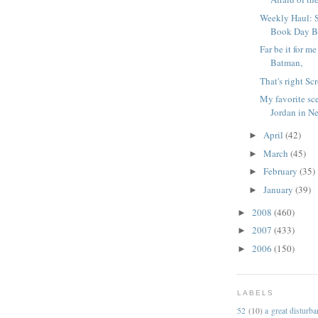
Weekly Haul: 
Book Day Bo
Far be it for m
Batman,
That's right Sc
My favorite sc
Jordan in N
April
(42)
►
March
(45)
►
February
(35)
►
January
(39)
►
2008
(460)
►
2007
(433)
►
2006
(150)
►
LABELS
52
(10)
a great disturb