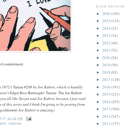
BLOG ARCHIVE
2026
(103)
►
2025
(115)
►
2024
(23)
►
2023
(14)
►
2022
(40)
►
2021
(52)
►
2020
(54)
►
 of commitment.
2019
(50)
►
2018
(92)
►
2017
(128)
►
2016
(191)
m 1972's
Tarzan #209
by Joe Kubert, which is handily
►
Horse's
Edgar Rice Burroughs' Tarzan: The Joe Kubert
2015
(231)
►
e you all like Tarzan and Joe Kubert, because I just read
2014
(293)
►
s of this series and I think I'm going to be posting from
2013
(304)
►
e goddammit Joe Kubert is amazing)
2012
(347)
►
B
AT
11:19 PM
2011
(337)
►
ERT
,
TARZAN