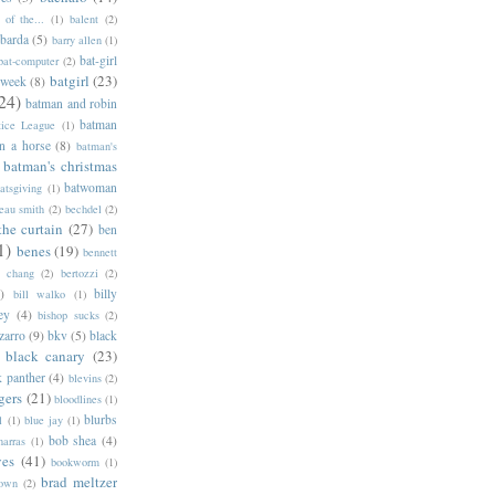
of the...
(1)
balent
(2)
barda
(5)
barry allen
(1)
bat-girl
bat-computer
(2)
batgirl
(23)
 week
(8)
24)
batman and robin
batman
tice League
(1)
n a horse
(8)
batman's
batman's christmas
batwoman
atsgiving
(1)
eau smith
(2)
bechdel
(2)
the curtain
(27)
ben
1)
benes
(19)
bennett
d chang
(2)
bertozzi
(2)
)
billy
bill walko
(1)
ey
(4)
bishop sucks
(2)
zarro
(9)
bkv
(5)
black
black canary
(23)
k panther
(4)
blevins
(2)
gers
(21)
bloodlines
(1)
blurbs
l
(1)
blue jay
(1)
bob shea
(4)
harras
(1)
ves
(41)
bookworm
(1)
brad meltzer
rown
(2)