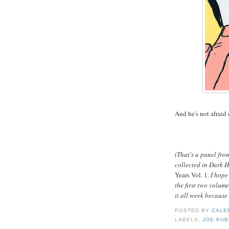
And he's not afraid
(That's a panel fro
collected in Dark 
Years Vol. 1
. I hop
the first two volume
it all week becaus
POSTED BY
CALE
LABELS:
JOE KUB