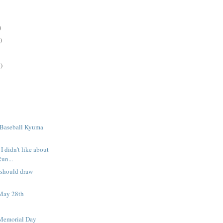
)
)
)
 Baseball Kyuma
I didn't like about
Run...
 should draw
May 28th
Memorial Day