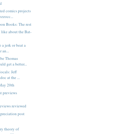
al
ted comics projects
zzocc...
oon Books: The rest
 like about the Bat-
 a jerk or beat a
 an...
ybe Thomas
ld get a better...
locals: Jeff
oc at the ...
May 20th
t previews
reviews reviewed
ppreciation post
ry theory of