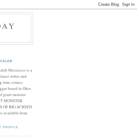
DAY
CALEB
Caleb Mozzocco is a
elance writer and
g time comics
gger based in Ohio.
f giant monster
IANT MONSTER
S OF BIG-SCREEN
 available from
E PROFILE