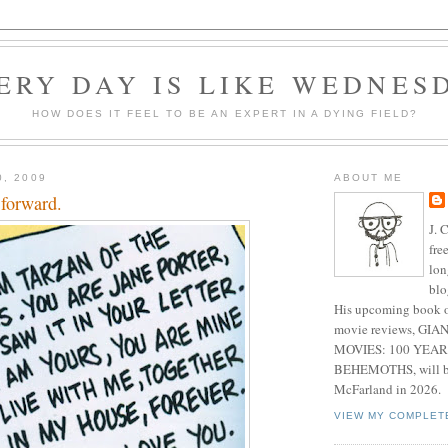
ERY DAY IS LIKE WEDNES
HOW DOES IT FEEL TO BE AN EXPERT IN A DYING FIELD?
0, 2009
ABOUT ME
 forward.
J. 
fre
lon
blo
His upcoming book o
movie reviews, G
MOVIES: 100 YEAR
BEHEMOTHS, will be
McFarland in 2026.
VIEW MY COMPLET