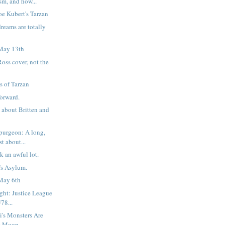
sm, and how...
oe Kubert's Tarzan
reams are totally
May 13th
oss cover, not the
s of Tarzan
forward.
 about Britten and
purgeon: A long,
t about...
ok an awful lot.
r’s Asylum.
May 6th
ight: Justice League
78...
i's Monsters Are
he Moon