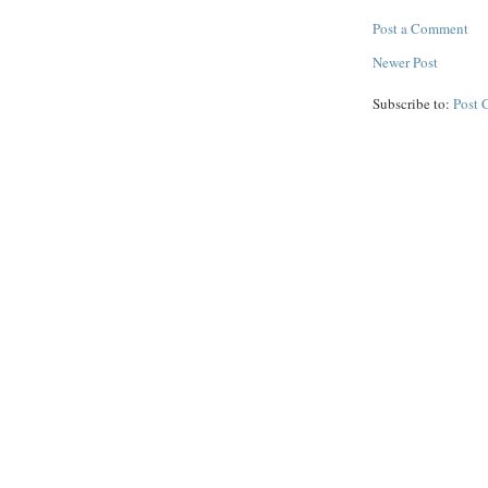
Post a Comment
Newer Post
Subscribe to:
Post 