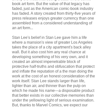
book art form. But the value of that legacy has
faded, just as the American comic-book industry
has faded. A story created from thirty-five years of
press releases enjoys greater currency than one
assembled from a considered understanding of
an art form...
Stan Lee's belief in Stan Lee gave him a life
where a mansion's view of greater Los Angeles
takes the place of a city apartment's back alley
wall. But it also cost him any real chance at
developing something of his very own, and it
created an almost impenetrable block of
protective half-truths and obfuscation that protect
and inflate the reputation of a the man doing the
work at the cost of an honest consideration of the
work itself. Stan Lee stands larger than life,
lighter than air, and thinner than the pulp on
which he made his name—a disposable product
that better exists in our collective memories than
under the yellowing light of serious examination.
But, thanks to Marvel Comics, we expect our