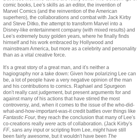
comic books, Lee's skills as an editor, the invention of
Marvel Comics (and the reinvention of the American
superhero), the collaborations and combat with Jack Kirby
and Steve Ditko, the attempt to transform Marvel into a
Disney-like entertainment company (with mixed results) and
Lee's extremely busy golden years, where he finally finds
himself and his work embraced by Hollywood and
mainstream America, but more as a celebrity and personality
than as a vital creative force.
It's a great story of a great man, and it's neither a
hagiography nor a take down: Given how polarizing Lee can
be, a lot of people have a very negative opinion of the man
and his contributions to comics. Raphael and Spurgeon
don't really cast judgement, but present arguments for and
against many of his actions that have stirred the most
controversy, and, when it comes to the issue of the who-did-
what-and-how-important-was-it credit battles over things like
Fantastic Four
, they reach the conclusion that many of Lee's
co-creations really
were
acts of collaboration. (Jack Kirby's
FF
, sans any input or scripting from Lee,
might
have still
been fairly awesome, but it wouldn't have been
The