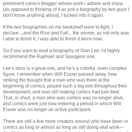
prominent comics blogger whose work I admire and enjoy
(as opposed to thinking of it as just a biography by two guys I
don't know anything about), I tucked into it again.
If the two biographies on my bookshelf were to fight, I
declare
...and the Rise and Fall...
the winner, as not only was
I able to finish it, I was able to finish it
twice
now.
So if you want to read a biography of Stan Lee, I'd highly
recommend the Raphael and Spurgeon one.
Lee's story is a great one, and he's a colorful, even complex
figure. I remember when Will Eisner passed away, how
striking the thought that a man who was there at the
beginning of comics, played such a big role throughout their
development, and was
still making
comics had just died.
That, in short, a man who
was
comics was no longer alive,
and comics were just now entering a period in which Will
Eisner was no longer an active participant.
There are still a few more creators around who have been in
comics as long or
almost
as long as still doing vital work—