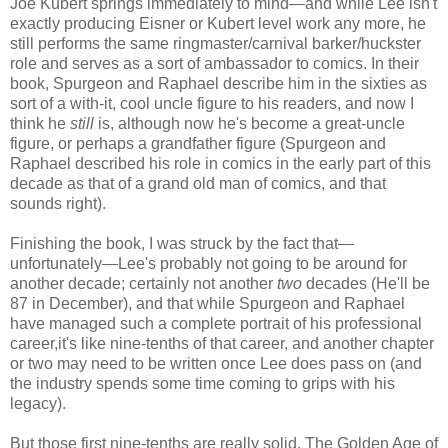
Joe Kubert springs immediately to mind—and while Lee isn't
exactly producing Eisner or Kubert level work any more, he
still performs the same ringmaster/carnival barker/huckster
role and serves as a sort of ambassador to comics. In their
book, Spurgeon and Raphael describe him in the sixties as
sort of a with-it, cool uncle figure to his readers, and now I
think he
still
is, although now he's become a great-uncle
figure, or perhaps a grandfather figure (Spurgeon and
Raphael described his role in comics in the early part of this
decade as that of a grand old man of comics, and that
sounds right).
Finishing the book, I was struck by the fact that—
unfortunately—Lee's probably not going to be around for
another decade; certainly not another
two
decades (He'll be
87 in December), and that while Spurgeon and Raphael
have managed such a complete portrait of his professional
career,it's like nine-tenths of that career, and another chapter
or two may need to be written once Lee does pass on (and
the industry spends some time coming to grips with his
legacy).
But those first nine-tenths are really solid. The Golden Age of