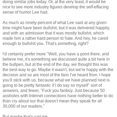
doing similar jobs today. Or, at the very least, it would be
nice to see more industry figures develop the self-effacing
sense of humor Lee had.
As much as ninety-percent of what Lee said at any given
time might have been bullshit, but it was delivered happily,
and with an admission that it was mostly bullshit, which
made him a rather hard person to hate. And hey, he cared
enough to bullshit you. That's somethng, right?
I'd certainly prefer more "Well, you have a point there, and
believe me, it's something we discussed quite a bit here in
the bullpen, but at the end of the day, we thought this was
the best way to go. Maybe it wasn't, but we're happy with the
decision and so are most of the fans I've heard from. I hope
you'll stick with us, because what we have planned next is
going to be pretty fantastic if I do say so myself" sort of
answers, and fewer, "Fuck you fanboy. Just because 50
assholes with Internet connections have nothing better to do
than cry about our that doesn't mean they speak for all
30,000 of our readers."
But maybe that's just me.