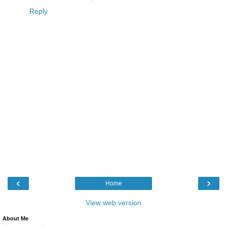
Reply
‹
›
Home
View web version
About Me