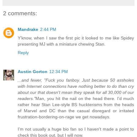
2 comments:
Mandrake
2:44 PM
Y'know, when I saw the first pic it looked to me like Spidey
presenting MJ with a miniature chewing Stan.
Reply
Austin Gorton
12:34 PM
...and fewer, "Fuck you fanboy. Just because 50 assholes
with Internet connections have nothing better to do than cry
about our that doesn't mean they speak for all 30,000 of our
readers."
Man, you hit the nail on the head there. I'd much
rather hear Stan Lee-style BS huckterisms from the heads
of Marvel and DC than the casual disregard or irritated
frustration-bordering-on-rage we get nowadays.
I'm not usually a huge bio fan so I haven't made a point to
check this book out, but I will now.