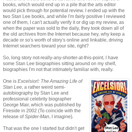
books, which would end up in a pile that the arts editor
would pick through for potential review. I ended up with the
two Stan Lee books, and while I'm
fairly
positive I reviewed
one of them, I can't actually verify it or dig up my review, as
when the paper was sold to the daily, they took down all of
the old archives from the Internet because hey, why keep a
decade or so's worth of story's online and linkable, driving
Internet searchers toward your site, right?
So, long story not-really-any-shorter-at-this-point, I have
some Stan Lee biographies sitting around on my shelf,
biographies I'm not that intimately familiar with, really.
One is
Excelsior!: The Amazing Life of
Stan Lee
, a rather weird semi-
autobiography by Stan Lee and
professional celebrity biographer
George Mair, which was published by
Fireside in 2002 (To coincide with the
release of
Spider-Man
, I imagine).
That was the one I started but didn't get