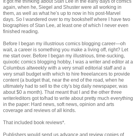
It got me thinking about Stan Lee in the early days of comics
again, when he, Siegel and Shuster were all working in
them, as well as what he's up to now in his post-Marvel
days. So I wandered over to my bookshelf where I have two
biographies of Stan Lee, at least one of which I never even
finished reading.
Before I began my illustrious comics blogging career—oh
wait, a career is something you make a living off, right? Let
me start over. Before I began my illustrious, time-sucking,
quixotic comics blogging hobby, I was a writer and editor at a
Columbus altweekly with a very small editorial staff and a
very small budget with which to hire freeelancers to provide
content (a budget that, near the end of the road, when he
ultimately had to sell to the city's big daily newspaper, was
about $0 a month). That meant that I and the other three
writer/editors got to/had to write about pretty much everything
in the paper: Hard news, soft news, opinion and arts
coverage and reviews of all kinds.
That included book reviews*.
Publishers would send us advance and review copies of