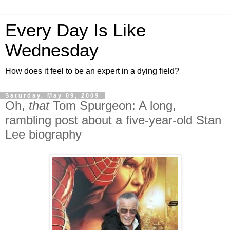
Every Day Is Like
Wednesday
How does it feel to be an expert in a dying field?
Saturday, May 09, 2009
Oh,
that
Tom Spurgeon: A long,
rambling post about a five-year-old Stan
Lee biography