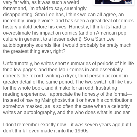
very far with, as it was such a weird
format and, I'm afraid to say, crushingly
disappointing. Stan Lee has, I think we can all agree, an
incredibly unique voice, and has seen a great deal of comics
history unfold before his eyes. Honestly, I think it's hard to
over
estimate his impact on comics (and on American pop
culture in general, to a lesser extent). So a Stan Lee
autobiography sounds like it would probably be pretty much
the greatest thing ever, right?
Unfortunately, he writes short summaries of periods of his life
for a few pages, and then Mair comes in and essentially
corrects the record, writing a dryer, third-person account in
greater detail of the same period. The two switch off like this
for the whole book, and it make for an odd, frustrating
reading experience. I appreciate the honesty of the format—
instead of having Mair ghostwrite it or have his contributions
somehow masked, as is so often the case when a celebrity
writes an autobiography, and the who does what is unclear.
I don't remember exactly now—it
was
seven years ago‚but I
don't think I even made it into the 1960s.