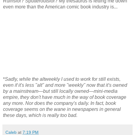
Ruinsior? Sputteroutsior? My thesaurus is letting me down
even more than the American comic book industry is...
*
Sadly, while the altweekly I used to work for still exists,
even if it's less "alt" and more "weekly" now that it's owned
by a mainstream—but still locally owned—mini-media
empire, they don't have much in the way of book coverage
any more. Nor does the company's daily. In fact, book
coverage seems on the wane in newspapers in general
these days, which is really too bad.
Caleb
at
7:19 PM