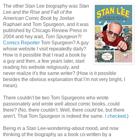
The other Stan Lee biography was
Stan
Lee and the Rise and Fall of the
American Comic Book
by Jordan
Raphael and Tom Spurgeon, and it was
published by Chicago Review Press in
2004 and hey wait,
Tom Spurgeon?!
Comics Reporter
Tom Spurgeon? A guy
whose website I visit repeatedly daily?
How is it possible that I read a book by
a guy and then, a few years later, start
reading his website religiously, and
never realize it's the same writer? (How is it possible
besides the obvious explanation that I'm not very bright, I
mean).
There couldn't be
two
Tom Spurgeons who wrote
passionately and wrote well about comic books, could
there? (No, there couldn't. Well, there
could
be, but there
aren't. That Tom Spurgeon is indeed the same.
I checked.
)
Being in a Stan Lee-wondering-about mood, and now
thinking of the biography as a book co-written by a