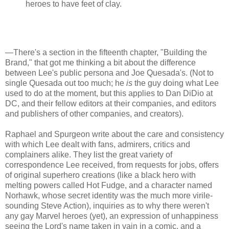
heroes to have feet of clay.
—There's a section in the fifteenth chapter, "Building the
Brand," that got me thinking a bit about the difference
between Lee's public persona and Joe Quesada's. (Not to
single Quesada out too much; he
is
the guy doing what Lee
used to do at the moment, but this applies to Dan DiDio at
DC, and their fellow editors at their companies, and editors
and publishers of other companies, and creators).
Raphael and Spurgeon write about the care and consistency
with which Lee dealt with fans, admirers, critics and
complainers alike. They list the great variety of
correspondence Lee received, from requests for jobs, offers
of original superhero creations (like a black hero with
melting powers called Hot Fudge, and a character named
Norhawk, whose secret identity was the much more virile-
sounding Steve Action), inquiries as to why there weren't
any gay Marvel heroes (yet), an expression of unhappiness
seeing the Lord's name taken in vain in a comic, and a