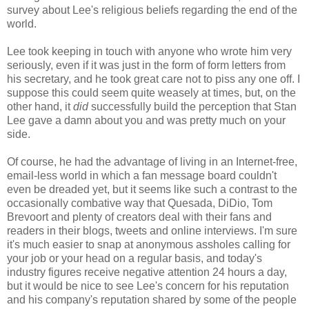
survey about Lee's religious beliefs regarding the end of the
world.
Lee took keeping in touch with anyone who wrote him very
seriously, even if it was just in the form of form letters from
his secretary, and he took great care not to piss any one off. I
suppose this could seem quite weasely at times, but, on the
other hand, it
did
successfully build the perception that Stan
Lee gave a damn about you and was pretty much on your
side.
Of course, he had the advantage of living in an Internet-free,
email-less world in which a fan message board couldn't
even be dreaded yet, but it seems like such a contrast to the
occasionally combative way that Quesada, DiDio, Tom
Brevoort and plenty of creators deal with their fans and
readers in their blogs, tweets and online interviews. I'm sure
it's much easier to snap at anonymous assholes calling for
your job or your head on a regular basis, and today's
industry figures receive negative attention 24 hours a day,
but it would be nice to see Lee's concern for his reputation
and his company's reputation shared by some of the people