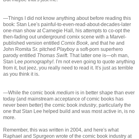
—Things I did not know anything about before reading this
book: Stan Lee's painful-to-even-read-about-decades-later
one-man show at Carnegie Hall, his attempts to co-opt the
then-fading out underground comix scene with a Marvel-
published version entitled
Comix Book
, and that he and
John Romita Sr. pitched
Playboy
a soft-porn superhero
parody entitled
Thomas Swift
. That latter one is—oh man,
Stan Lee
pornography!
. I'm not even going to quote anything
from it, but jeez, you really need to read it. It's just as terrible
as you think it is.
—While the comic book
medium
is in better shape than ever
today (and mainstream acceptance of comic books has
never been better) the comic book
industry
, particularly the
one that Stan Lee helped build and was most active in, is no
more.
Remember, this was written in 2004, and here's what
Raphael and Spurgeon wrote of the comic book industry at