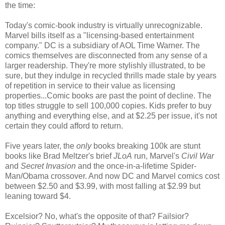
the time:
Today's comic-book industry is virtually unrecognizable.
Marvel bills itself as a "licensing-based entertainment
company." DC is a subsidiary of AOL Time Warner. The
comics themselves are disconnected from any sense of a
larger readership. They're more stylishly illustrated, to be
sure, but they indulge in recycled thrills made stale by years
of repetition in service to their value as licensing
properties...Comic books are past the point of decline. The
top titles struggle to sell 100,000 copies. Kids prefer to buy
anything and everything else, and at $2.25 per issue, it's not
certain they could afford to return.
Five years later, the
only
books breaking 100k are stunt
books like Brad Meltzer's brief
JLoA
run, Marvel's
Civil War
and
Secret Invasion
and the once-in-a-lifetime Spider-
Man/Obama crossover. And now DC and Marvel comics cost
between $2.50 and $3.99, with most falling at $2.99 but
leaning toward $4.
Excelsior? No, what's the opposite of that? Failsior?