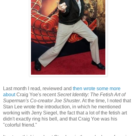
Last month I read, reviewed and
then wrote some more
about
Craig Yoe's recent
Secret Identity: The Fetish Art of
Superman's Co-creator Joe Shuster
. At the time, I noted that
Stan Lee wrote the introduction, in which he mentioned
working with Jerry Siegel, the fact that a lot of the fetish art
didn't exactly ring his bell, and that Craig Yoe was his
"colorful friend."