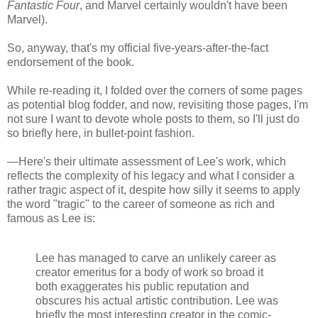
Fantastic Four
, and Marvel certainly wouldn't have been
Marvel).
So, anyway, that's my official five-years-after-the-fact
endorsement of the book.
While re-reading it, I folded over the corners of some pages
as potential blog fodder, and now, revisiting those pages, I'm
not sure I want to devote whole posts to them, so I'll just do
so briefly here, in bullet-point fashion.
—Here's their ultimate assessment of Lee's work, which
reflects the complexity of his legacy and what I consider a
rather tragic aspect of it, despite how silly it seems to apply
the word "tragic" to the career of someone as rich and
famous as Lee is:
Lee has managed to carve an unlikely career as
creator emeritus for a body of work so broad it
both exaggerates his public reputation and
obscures his actual artistic contribution. Lee was
briefly the most interesting creator in the comic-