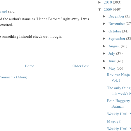
:
2010
(393)
►
2009
(449)
▼
trand
said...
December
(35
►
ead the author's name as "Hanna Barbara" right away. I was
November
(27
►
 excited.
October
(34)
►
e something I should check out though.
September
(38
►
August
(41)
►
July
(37)
►
June
(41)
►
Home
Older Post
May
(35)
▼
Review: Ninja
Comments (Atom)
Vol. 1
The only thing 
this week's 
Eoin Haggerty
Batman
Weekly Haul: 
Magog?!
Weekly Haul: 