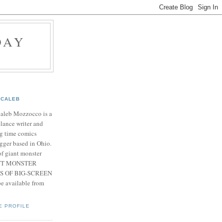
DAY
CALEB
Caleb Mozzocco is a
elance writer and
g time comics
gger based in Ohio.
f giant monster
IANT MONSTER
S OF BIG-SCREEN
 available from
E PROFILE