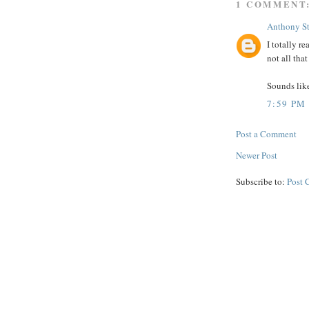
1 COMMENT
Anthony S
I totally r
not all that
Sounds lik
7:59 PM
Post a Comment
Newer Post
Subscribe to:
Post 