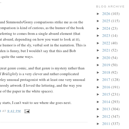
.
BLOG ARCHIVE
2026
(103)
►
2025
(115)
►
 and Simmonds/Gorey comparisons strike me as on the
mparison is kind of curious, as the humor of the book
2024
(23)
►
 referring to comes from a single absurd element (that
2023
(14)
►
t absurd, depending on how you want to look at it),
2022
(40)
►
e humor is of the sly, verbal sort in the narration. This is
2021
(52)
en is funny, but I wouldn't say that this and Bob
►
 quite the same ways.
2020
(54)
►
2019
(50)
►
 great genre comic, and that genre is mystery rather than
2018
(92)
►
d Brülightly
is a very clever and rather complicated
bley unusual protagonist with at least one very unusual
2017
(128)
►
oody artwork (I loved the lettering, and the way you
2016
(191)
►
e of the paper in the white spaces).
2015
(231)
►
2014
(293)
►
y starts, I can't wait to see where she goes next.
2013
(304)
►
B
AT
9:42 PM
2012
(347)
►
2011
(337)
►