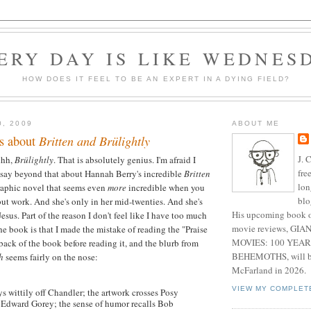
ERY DAY IS LIKE WEDNES
HOW DOES IT FEEL TO BE AN EXPERT IN A DYING FIELD?
0, 2009
ABOUT ME
s about
Britten and Brülightly
J. 
hhh,
Brülightly
. That is absolutely genius. I'm afraid I
fre
 say beyond that about Hannah Berry's incredible
Britten
lon
graphic novel that seems even
more
incredible when you
blo
ebut work. And she's only in her mid-twenties. And she's
His upcoming book o
esus. Part of the reason I don't feel like I have too much
movie reviews, G
he book is that I made the mistake of reading the "Praise
MOVIES: 100 YEAR
e back of the book before reading it, and the blurb from
BEHEMOTHS, will be
h
seems fairly on the nose:
McFarland in 2026.
VIEW MY COMPLET
s wittily off Chandler; the artwork crosses Posy
Edward Gorey; the sense of humor recalls Bob