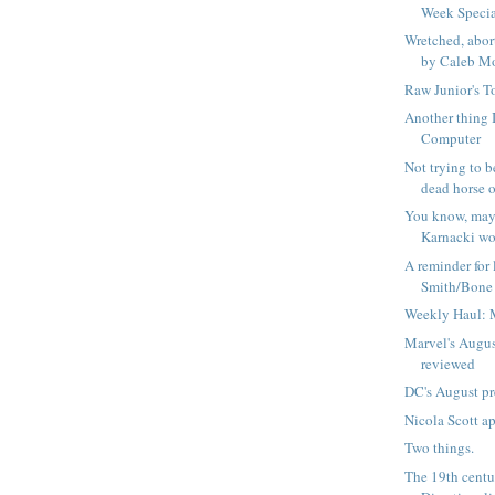
Week Speci
Wretched, abor
by Caleb Mo
Raw Junior's T
Another thing I
Computer
Not trying to be
dead horse or
You know, ma
Karnacki wou
A reminder for 
Smith/Bone d
Weekly Haul: 
Marvel's Augus
reviewed
DC's August p
Nicola Scott a
Two things.
The 19th centu