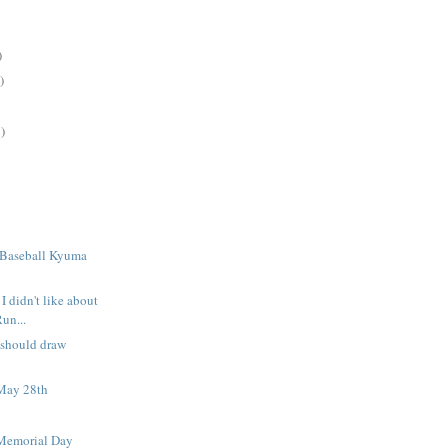
)
)
)
 Baseball Kyuma
I didn't like about
Run...
 should draw
May 28th
Memorial Day