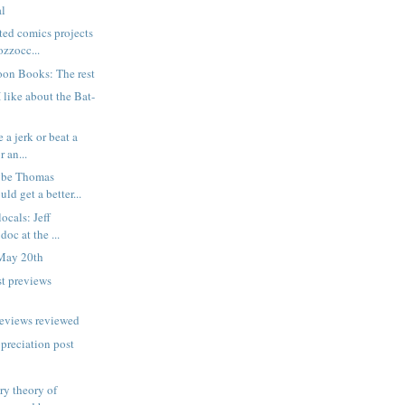
al
ted comics projects
zzocc...
oon Books: The rest
 like about the Bat-
 a jerk or beat a
 an...
ybe Thomas
ld get a better...
locals: Jeff
oc at the ...
May 20th
t previews
reviews reviewed
ppreciation post
ry theory of