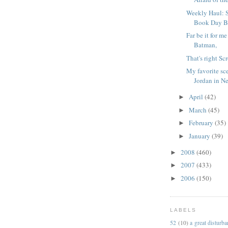
Weekly Haul: 
Book Day Bo
Far be it for m
Batman,
That's right Sc
My favorite sc
Jordan in N
April
(42)
►
March
(45)
►
February
(35)
►
January
(39)
►
2008
(460)
►
2007
(433)
►
2006
(150)
►
LABELS
52
(10)
a great disturb