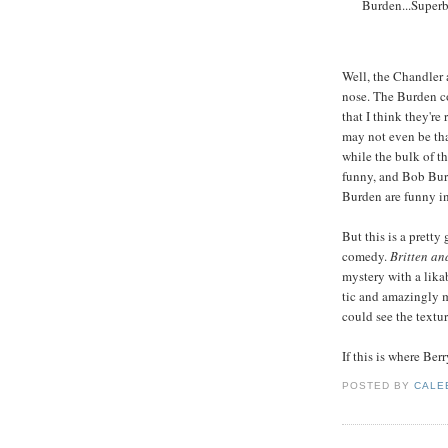
Burden...Superb
Well, the Chandler
nose. The Burden co
that I think they're
may not even be tha
while the bulk of th
funny, and Bob Burd
Burden are funny in
But this is a pretty
comedy.
Britten an
mystery with a lika
tic and amazingly m
could see the textur
If this is where Berr
POSTED BY
CALE