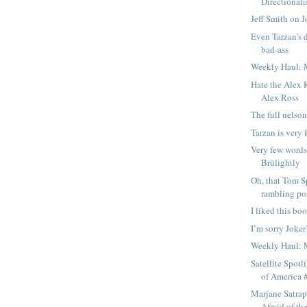
Directionali
Jeff Smith on J
Even Tarzan's d
bad-ass
Weekly Haul: 
Hate the Alex R
Alex Ross
The full nelson
Tarzan is very 
Very few words
Brülightly
Oh, that Tom S
rambling pos
I liked this bo
I’m sorry Joke
Weekly Haul: 
Satellite Spotl
of America #
Marjane Satrap
Afraid of t