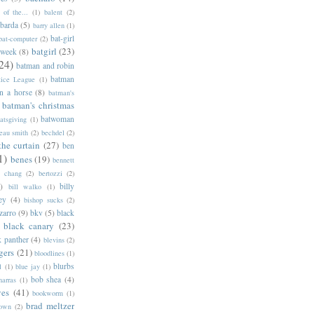
of the...
(1)
balent
(2)
barda
(5)
barry allen
(1)
bat-girl
bat-computer
(2)
batgirl
(23)
 week
(8)
24)
batman and robin
batman
tice League
(1)
n a horse
(8)
batman's
batman's christmas
batwoman
atsgiving
(1)
eau smith
(2)
bechdel
(2)
the curtain
(27)
ben
1)
benes
(19)
bennett
d chang
(2)
bertozzi
(2)
)
billy
bill walko
(1)
ey
(4)
bishop sucks
(2)
zarro
(9)
bkv
(5)
black
black canary
(23)
k panther
(4)
blevins
(2)
gers
(21)
bloodlines
(1)
blurbs
l
(1)
blue jay
(1)
bob shea
(4)
harras
(1)
ves
(41)
bookworm
(1)
brad meltzer
rown
(2)