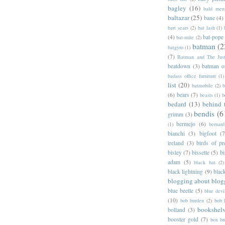
bagley
(16)
bald men 
baltazar
(25)
bane
(4)
bart sears
(2)
bat lash
(1)
(4)
bat-pope
bat-mite
(2)
batman
(2
batgyro
(1)
(7)
Batman and The Jus
beatdown
(3)
batman o
badass office furniture
(1)
list
(20)
batmobile
(2)
b
(6)
bears
(7)
beasts
(1)
b
bedard
(13)
behind 
bendis
(6
grimm
(3)
bermejo
(6)
(1)
bernar
bianchi
(3)
bigfoot
(7
ireland
(3)
birds of pr
bisley
(7)
bissette
(5)
bi
adam
(5)
black bat
(2)
black lightning
(9)
blac
blogging about blog
blue beetle
(5)
blue devi
(10)
bob burden
(2)
bob 
bookshel
bolland
(3)
booster gold
(7)
box b