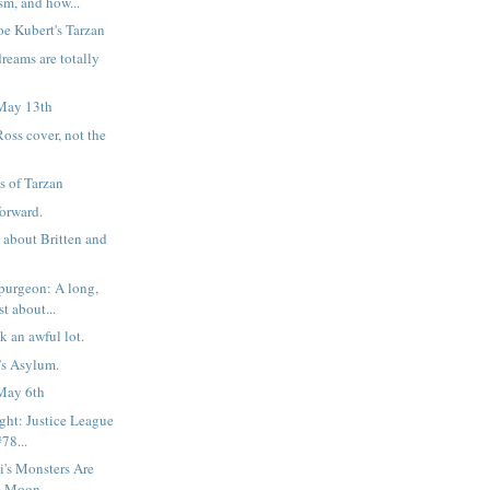
sm, and how...
oe Kubert's Tarzan
reams are totally
May 13th
oss cover, not the
s of Tarzan
forward.
 about Britten and
purgeon: A long,
t about...
ok an awful lot.
r’s Asylum.
May 6th
ight: Justice League
78...
i's Monsters Are
he Moon