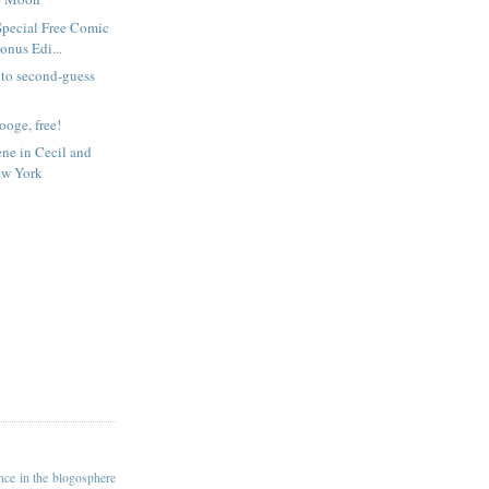
Special Free Comic
nus Edi...
e to second-guess
rooge, free!
ene in Cecil and
ew York
ance in the blogosphere