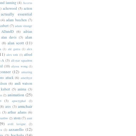
 and lanning
(4)
Access
)
achewood
(5)
action
actually essential
(4)
adam beechen
(7)
kubert
(7)
adam strange
ADandD
(6)
adrian
alan
alan davis
(3)
alan scott
(11)
e
(8)
a
(1)
ale garza
(1)
alex
11)
alfred
alex toth
(1)
l-A
(3)
all-star squadron
ed
(10)
alyssa wong
(1)
conner
(12)
amazing
ns attack
(6)
amethyst
ilsen
(6)
andi watson
 kubert
(5)
anima
(3)
animation
(25)
an
(2)
o
(3)
apocryphal
(2)
armchair
(8)
ares
(3)
s
(3)
arthur adams
(6)
atom
(7)
bartbw
(2)
aunt
29)
avril lavigne
(2)
azzarello
(12)
ya
(2)
bachalo
(14)
res
(3)