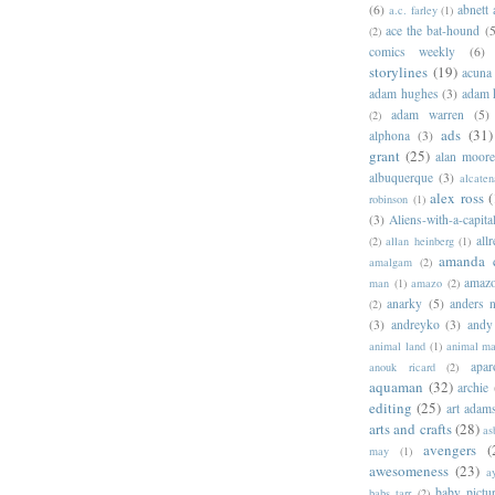
(6)
abnett
a.c. farley
(1)
ace the bat-hound
(5
(2)
comics weekly
(6)
storylines
(19)
acuna
adam hughes
(3)
adam 
adam warren
(5)
(2)
ads
(31)
alphona
(3)
grant
(25)
alan moor
albuquerque
(3)
alcaten
alex ross
(
robinson
(1)
(3)
Aliens-with-a-capita
allr
(2)
allan heinberg
(1)
amanda 
amalgam
(2)
amazo
man
(1)
amazo
(2)
anarky
(5)
anders n
(2)
(3)
andreyko
(3)
andy
animal land
(1)
animal m
apar
anouk ricard
(2)
aquaman
(32)
archie
editing
(25)
art adam
arts and crafts
(28)
as
avengers
(
may
(1)
awesomeness
(23)
a
baby pictu
babs tarr
(2)