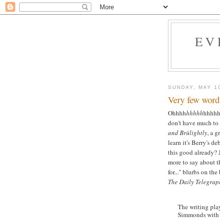
EV
SUNDAY, MAY 1
Very few word
Ohhhh
hhhhh
hhhh
don't have much to
and Brülightly
, a 
learn it's Berry's d
this good already? J
more to say about t
for..." blurbs on th
The Daily Telegrap
The writing play
Simmonds with 