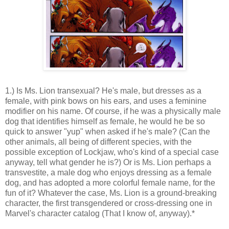
1.) Is Ms. Lion transexual? He's male, but dresses as a
female, with pink bows on his ears, and uses a feminine
modifier on his name. Of course, if he was a physically male
dog that identifies himself as female, he would he be so
quick to answer "yup" when asked if he's male? (Can the
other animals, all being of different species, with the
possible exception of Lockjaw, who's kind of a special case
anyway, tell what gender he is?) Or is Ms. Lion perhaps a
transvestite, a male dog who enjoys dressing as a female
dog, and has adopted a more colorful female name, for the
fun of it? Whatever the case, Ms. Lion is a ground-breaking
character, the first transgendered or cross-dressing one in
Marvel's character catalog (That I know of, anyway).*