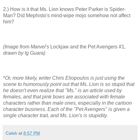
2.) How is it that Ms. Lion knows Peter Parker is Spider-
Man? Did Mephisto's mind-wipe mojo somehow not affect
him?
(Image from Marvel's
Lockjaw and the Pet Avengers #1
,
drawn by Ig Guara)
*
Or, more likely, writer Chris Eliopoulos is just using the
scene to humorously point out that Ms. Lion is so stupid that
he doesn't even realize that "Ms." is an article used by
females, and that pink bows are associated with female
characters rather than male ones,
especially
in the cartoon
character business. Each of the "Pet Avengers" is given a
single character trait, and Ms. Lion's is stupidity.
Caleb
at
8:57 PM