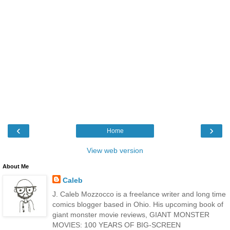
‹
›
Home
View web version
About Me
Caleb
J. Caleb Mozzocco is a freelance writer and long time
comics blogger based in Ohio. His upcoming book of
giant monster movie reviews, GIANT MONSTER
MOVIES: 100 YEARS OF BIG-SCREEN