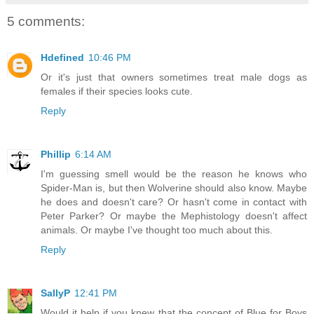
5 comments:
Hdefined
10:46 PM
Or it's just that owners sometimes treat male dogs as
females if their species looks cute.
Reply
Phillip
6:14 AM
I'm guessing smell would be the reason he knows who
Spider-Man is, but then Wolverine should also know. Maybe
he does and doesn't care? Or hasn't come in contact with
Peter Parker? Or maybe the Mephistology doesn't affect
animals. Or maybe I've thought too much about this.
Reply
SallyP
12:41 PM
Would it help if you knew that the concept of Blue for Boys