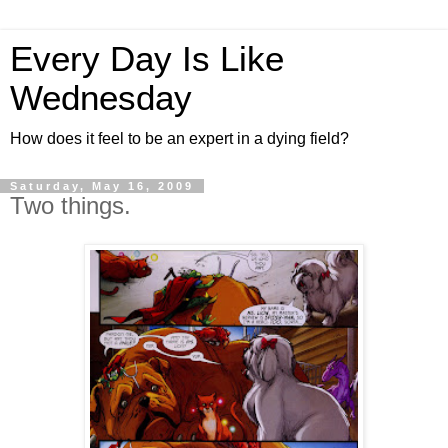
Every Day Is Like
Wednesday
How does it feel to be an expert in a dying field?
Saturday, May 16, 2009
Two things.