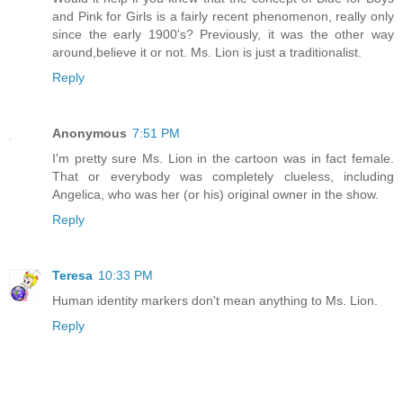
and Pink for Girls is a fairly recent phenomenon, really only
since the early 1900's? Previously, it was the other way
around,believe it or not. Ms. Lion is just a traditionalist.
Reply
Anonymous
7:51 PM
I'm pretty sure Ms. Lion in the cartoon was in fact female.
That or everybody was completely clueless, including
Angelica, who was her (or his) original owner in the show.
Reply
Teresa
10:33 PM
Human identity markers don't mean anything to Ms. Lion.
Reply