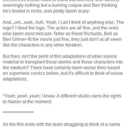
seemingly nothing but a burning corpse and Ben thinking
he's buried in rocks, was pretty damn scary.
And...um...wait...huh. Yeah, I can't think of anything else. The
logo? I liked the logo. The actors are all fine, and the ones
who seem
most
miscast–Teller as Reed Richards, Bell as
Ben Grimm–fit the movie just fine, they just don't at all seem
like the characters in any other iteration.
But then, isn't the point of film adaptations of other source
material to transplant those stories and those characters into
the medium? There have certainly been worse films based
on superhero comics before, but it's difficult to think of worse
adaptations
.
*
Yeah, yeah, yeah; I know. A different studio owns the rights
to Namor at the moment.
******************
As the film ends with the team struggling to think of a name