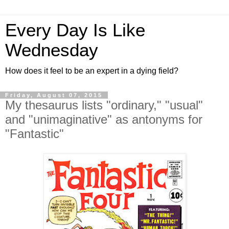
Every Day Is Like
Wednesday
How does it feel to be an expert in a dying field?
Friday, August 07, 2015
My thesaurus lists "ordinary," "usual"
and "unimaginative" as antonyms for
"Fantastic"