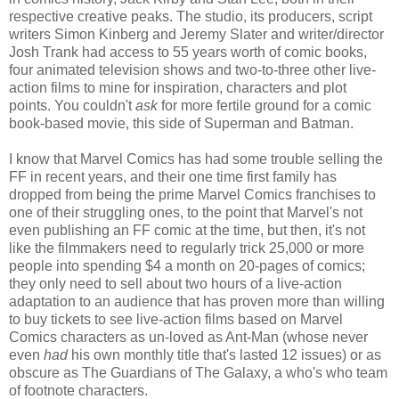
respective creative peaks. The studio, its producers, script
writers Simon Kinberg and Jeremy Slater and writer/director
Josh Trank had access to 55 years worth of comic books,
four animated television shows and two-to-three other live-
action films to mine for inspiration, characters and plot
points. You couldn't
ask
for more fertile ground for a comic
book-based movie, this side of Superman and Batman.
I know that Marvel Comics has had some trouble selling the
FF in recent years, and their one time first family has
dropped from being the prime Marvel Comics franchises to
one of their struggling ones, to the point that Marvel's not
even publishing an FF comic at the time, but then, it's not
like the filmmakers need to regularly trick 25,000 or more
people into spending $4 a month on 20-pages of comics;
they only need to sell about two hours of a live-action
adaptation to an audience that has proven more than willing
to buy tickets to see live-action films based on Marvel
Comics characters as un-loved as Ant-Man (whose never
even
had
his own monthly title that's lasted 12 issues) or as
obscure as The Guardians of The Galaxy, a who's who team
of footnote characters.