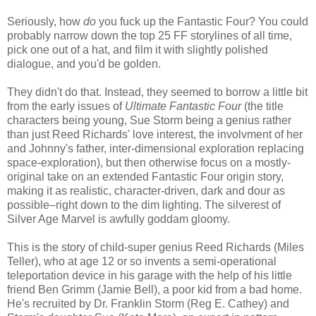
Seriously, how
do
you fuck up the Fantastic Four? You could
probably narrow down the top 25 FF storylines of all time,
pick one out of a hat, and film it with slightly polished
dialogue, and you'd be golden.
They didn't do that. Instead, they seemed to borrow a little bit
from the early issues of
Ultimate Fantastic Four
(the title
characters being young, Sue Storm being a genius rather
than just Reed Richards' love interest, the involvment of her
and Johnny's father, inter-dimensional exploration replacing
space-exploration), but then otherwise focus on a mostly-
original take on an extended Fantastic Four origin story,
making it as realistic, character-driven, dark and dour as
possible–right down to the dim lighting. The silverest of
Silver Age Marvel is awfully goddam gloomy.
This is the story of child-super genius Reed Richards (Miles
Teller), who at age 12 or so invents a semi-operational
teleportation device in his garage with the help of his little
friend Ben Grimm (Jamie Bell), a poor kid from a bad home.
He's recruited by Dr. Franklin Storm (Reg E. Cathey) and