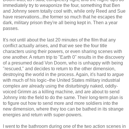
immediately try to weaponize the four, something that Ben
and Johnny seem totally cool with, while only Reed and Sue
have reservations...the former so much that he escapes the
dark, military prison they're all being kept in. Then a year
passes.
It's not until about the last 20 minutes of the film that any
conflict actually arises, and that we see the four title
characters using their powers, or even sharing scenes with
one another. A return trip to "Earth 0" results in the discovery
of a presumed dead Von Doom, who is unhappy with being
"rescued," and decides to return to the other dimension,
destroying the world in the process. Again, it's hard to argue
with much of his logic–the United States military industrial
complex
are
already using the disturbingly naked, oddly-
voiced Grimm as a killing machine, and are about to send
Johnny into the field to do the same. Their long-term plan is
to figure out how to send more and more soldiers into the
new dimension, where they too can be bathed in its strange
energies and return with super-powers.
I went to the bathroom during one of the two action scenes in