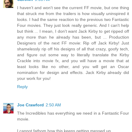
I haven't and won't see the current FF movie, but one thing
that struck me from the trailers is how visually uninspired it
looks. I had the same reaction to the previous two Fantastic
Four movies. They just look really generic. And I can't help
but think ... I mean, I don't want Jack Kirby to get ripped off
any more than he already has been, but ... Production
Designers of the next FF movie: Rip off Jack Kirby! Just
shamelessly rip off his designs of all that crazy, goofy tech,
and figure out some way to literally translate the Kirby
Crackle into movie fx, and you will have a movie that at
least looks like no other, and you will get an Oscar
nomination for design and effects. Jack Kirby already did
your work for you!
Reply
Joe Crawford
2:50 AM
The Incredibles has everything we need in a Fantastic Four
movie.
I cannot fathom how this keeps getting messed up.