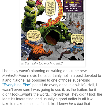
Is this really too much to ask?
I honestly wasn't planning on writing about the new
Fantastic Four
movie here, certainly not in a post devoted to
it and it alone (as opposed to one of those super-long
"Everything Else"
posts I do every once in a while). Hell, I
wasn't even sure I was going to
see
it, as the trailers for it
didn't look...what's the word...
interesting!
They didn't look the
least bit interesting, and usually a good trailer is all it will
take to make me see a film. Like, I knew
for a fact
that