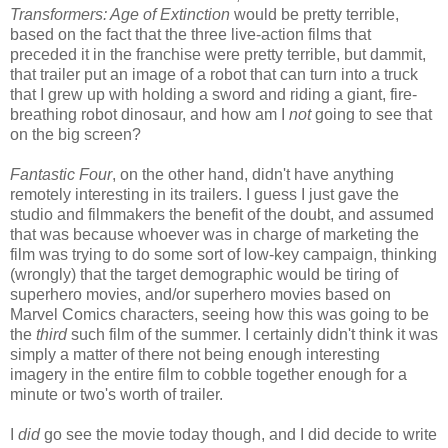
Transformers: Age of Extinction
would be pretty terrible,
based on the fact that the three live-action films that
preceded it in the franchise were pretty terrible, but dammit,
that trailer put an image of a robot that can turn into a truck
that I grew up with holding a sword and riding a giant, fire-
breathing robot dinosaur, and how am I
not
going to see that
on the big screen?
Fantastic Four
, on the other hand, didn't have anything
remotely interesting in its trailers. I guess I just gave the
studio and filmmakers the benefit of the doubt, and assumed
that was because whoever was in charge of marketing the
film was trying to do some sort of low-key campaign, thinking
(wrongly) that the target demographic would be tiring of
superhero movies, and/or superhero movies based on
Marvel Comics characters, seeing how this was going to be
the
third
such film of the summer. I certainly didn't think it was
simply a matter of there not being enough interesting
imagery in the entire film to cobble together enough for a
minute or two's worth of trailer.
I
did
go see the movie today though, and I did decide to write