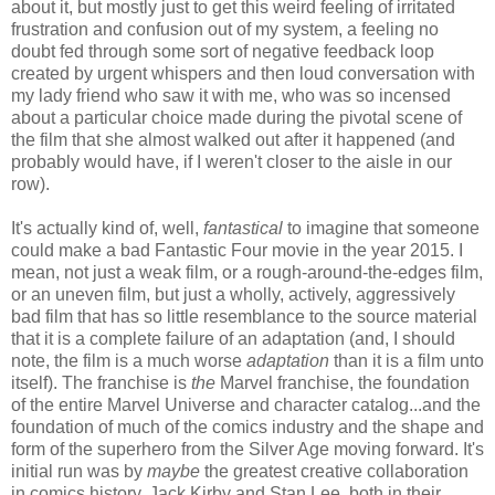
about it, but mostly just to get this weird feeling of irritated
frustration and confusion out of my system, a feeling no
doubt fed through some sort of negative feedback loop
created by urgent whispers and then loud conversation with
my lady friend who saw it with me, who was so incensed
about a particular choice made during the pivotal scene of
the film that she almost walked out after it happened (and
probably would have, if I weren't closer to the aisle in our
row).
It's actually kind of, well,
fantastical
to imagine that someone
could make a bad Fantastic Four movie in the year 2015. I
mean, not just a weak film, or a rough-around-the-edges film,
or an uneven film, but just a wholly, actively, aggressively
bad film that has so little resemblance to the source material
that it is a complete failure of an adaptation (and, I should
note, the film is a much worse
adaptation
than it is a film unto
itself). The franchise is
the
Marvel franchise, the foundation
of the entire Marvel Universe and character catalog...and the
foundation of much of the comics industry and the shape and
form of the superhero from the Silver Age moving forward. It's
initial run was by
maybe
the greatest creative collaboration
in comics history, Jack Kirby and Stan Lee, both in their