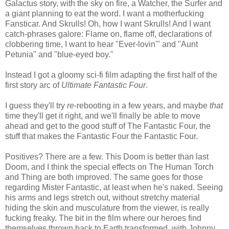
Galactus story, with the sky on fire, a Watcher, the Surfer and
a giant planning to eat the word. I want a motherfucking
Fansticar. And Skrulls! Oh, how I want Skrulls! And I want
catch-phrases galore: Flame on, flame off, declarations of
clobbering time, I want to hear "Ever-lovin'" and "Aunt
Petunia" and "blue-eyed boy."
Instead I got a gloomy sci-fi film adapting the first half of the
first story arc of
Ultimate Fantastic Four
.
I guess they'll try
re
-rebooting in a few years, and maybe
that
time they'll get it right, and we'll finally be able to move
ahead and get to the good stuff of The Fantastic Four, the
stuff that makes the Fantastic Four the Fantastic Four.
Positives? There are a few. This Doom is better than last
Doom, and I think the special effects on The Human Torch
and Thing are both improved. The same goes for those
regarding Mister Fantastic, at least when he's naked. Seeing
his arms and legs stretch out, without stretchy material
hiding the skin and musculature from the viewer, is really
fucking freaky. The bit in the film where our heroes find
themselves thrown back to Earth transformed, with Johnny