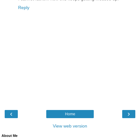
Reply
‹
›
Home
View web version
About Me