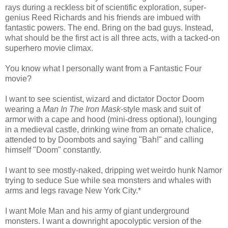
rays during a reckless bit of scientific exploration, super-
genius Reed Richards and his friends are imbued with
fantastic powers. The end. Bring on the bad guys. Instead,
what should be the first act is all three acts, with a tacked-on
superhero movie climax.
You know what I personally want from a Fantastic Four
movie?
I want to see scientist, wizard and dictator Doctor Doom
wearing a
Man In The Iron Mask
-style mask and suit of
armor with a cape and hood (mini-dress optional), lounging
in a medieval castle, drinking wine from an ornate chalice,
attended to by Doombots and saying "Bah!" and calling
himself "Doom" constantly.
I want to see mostly-naked, dripping wet weirdo hunk Namor
trying to seduce Sue while sea monsters and whales with
arms and legs ravage New York City.*
I want Mole Man and his army of giant underground
monsters. I want a downright apocolyptic version of the