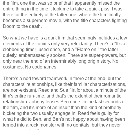
the film, one that was so brief that I apparently missed the
entire thing in the time it took me to take a quick piss. I was
there for the entirety of the latter one, where the film finally
becomes a superhero movie, with the title characters fighting
Doom to the death.
So what we have is a dark film that seemingly includes a few
elements of the comics only very reluctantly. There's a "It's a
clobbering time!" used once, and a "Flame on;" the latter
quietly, embarrassedly spoken. There are super-powers, but
only near the end of an interminably long origin story. No
costumes. No codenames.
There's a nod toward teamwork in there at the end, but the
characters' relationships, like their familiar characterizations,
are non-existent. Reed and Sue flirt for about a minute of the
film's entire run-time, and that's the extent of their romantic
relationship. Johnny teases Ben once, in the last seconds of
the film, and it's more of an insult than the kind of brotherly
bickering the two usually engage in. Reed feels guilty for
what he did to Ben, and Ben's not happy about having been
turned into a rock monster with no genitals, but they never