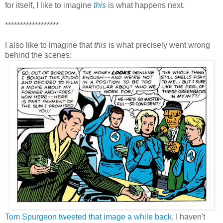
for itself, I like to imagine
this
is what happens next.
******************
I also like to imagine that
this
is what precisely went wrong
behind the scenes:
Tom Spurgeon tweeted that image a while back.
I haven't