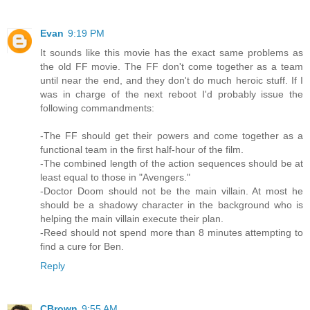
Evan
9:19 PM
It sounds like this movie has the exact same problems as
the old FF movie. The FF don't come together as a team
until near the end, and they don't do much heroic stuff. If I
was in charge of the next reboot I'd probably issue the
following commandments:
-The FF should get their powers and come together as a
functional team in the first half-hour of the film.
-The combined length of the action sequences should be at
least equal to those in "Avengers."
-Doctor Doom should not be the main villain. At most he
should be a shadowy character in the background who is
helping the main villain execute their plan.
-Reed should not spend more than 8 minutes attempting to
find a cure for Ben.
Reply
CBrown
9:55 AM