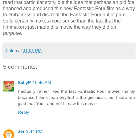
read that particular story, but the idea that perhaps an old foe
financed and produced this new Fantastic Four film as a way
to embarrass and discredit the Fantastic Four out of pure
spite certainly makes more sense than the fact that the
filmmakers just made this movie the way they did
on
purpose.
Caleb
at
11:01 PM
5 comments:
SallyP
10:45 AM
I actually rather liked the last Fantastic Four movie, mainly
because I think Ioan Gryffud is the ginchiest...but I sure am
glad that You...and not I...saw this movie.
Reply
Jer
9:44 PM