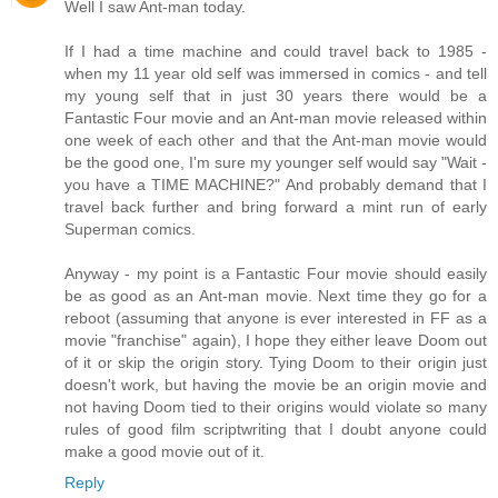
Well I saw Ant-man today.
If I had a time machine and could travel back to 1985 -
when my 11 year old self was immersed in comics - and tell
my young self that in just 30 years there would be a
Fantastic Four movie and an Ant-man movie released within
one week of each other and that the Ant-man movie would
be the good one, I'm sure my younger self would say "Wait -
you have a TIME MACHINE?" And probably demand that I
travel back further and bring forward a mint run of early
Superman comics.
Anyway - my point is a Fantastic Four movie should easily
be as good as an Ant-man movie. Next time they go for a
reboot (assuming that anyone is ever interested in FF as a
movie "franchise" again), I hope they either leave Doom out
of it or skip the origin story. Tying Doom to their origin just
doesn't work, but having the movie be an origin movie and
not having Doom tied to their origins would violate so many
rules of good film scriptwriting that I doubt anyone could
make a good movie out of it.
Reply