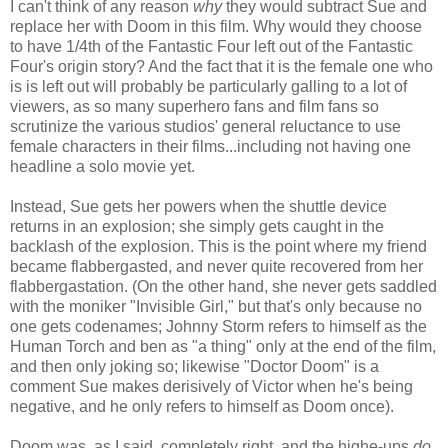
I can't think of any reason
why
they would subtract Sue and
replace her with Doom in this film. Why would they choose
to have 1/4th of the Fantastic Four left out of the Fantastic
Four's origin story? And the fact that it is the female one who
is is left out will probably be particularly galling to a lot of
viewers, as so many superhero fans and film fans so
scrutinize the various studios' general reluctance to use
female characters in their films...including not having one
headline a solo movie yet.
Instead, Sue gets her powers when the shuttle device
returns in an explosion; she simply gets caught in the
backlash of the explosion. This is the point where my friend
became flabbergasted, and never quite recovered from her
flabbergastation. (On the other hand, she never gets saddled
with the moniker "Invisible Girl," but that's only because no
one gets codenames; Johnny Storm refers to himself as the
Human Torch and ben as "a thing" only at the end of the film,
and then only joking so; likewise "Doctor Doom" is a
comment Sue makes derisively of Victor when he's being
negative, and he only refers to himself as Doom once).
Doom was, as I said, completely right, and the highe-ups
do