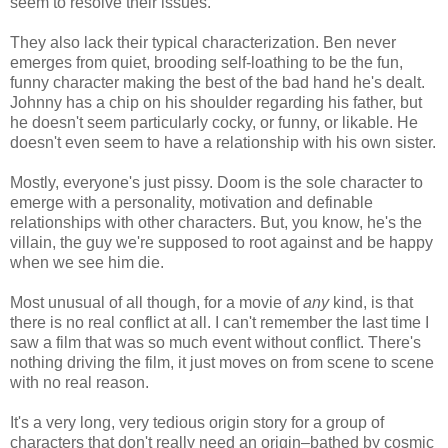
seem to resolve their issues.
They also lack their typical characterization. Ben never
emerges from quiet, brooding self-loathing to be the fun,
funny character making the best of the bad hand he's dealt.
Johnny has a chip on his shoulder regarding his father, but
he doesn't seem particularly cocky, or funny, or likable. He
doesn't even seem to have a relationship with his own sister.
Mostly, everyone's just pissy. Doom is the sole character to
emerge with a personality, motivation and definable
relationships with other characters. But, you know, he's the
villain, the guy we're supposed to root against and be happy
when we see him die.
Most unusual of all though, for a movie of
any
kind, is that
there is no real conflict at all. I can't remember the last time I
saw a film that was so much event without conflict. There's
nothing driving the film, it just moves on from scene to scene
with no real reason.
It's a very long, very tedious origin story for a group of
characters that don't really need an origin–bathed by cosmic