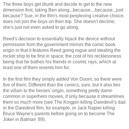
The three boys get drunk and decide to get to the new
dimension first, taking Ben along...because....because...just
because? Sue, in the film's most perplexing creative choice,
does not join the boys on their trip. She doesn't decline;
she's just not even asked to go along.
Reed's decision to essentially hijack the device without
permission from the government mirrors the comic book
origin in that it features Reed going rogue and stealing the
rocket ship to be first in space; the cost of his recklessness
being that he bathes his friends in cosmic rays, which at
least one of them resents him for.
In the first film they simply
added
Von Doom, so there were
five
of them. Different than the comics, sure, but it also ties
the villain to the heroes' origin, something pretty damn
common in superhero movies, if only because it streamlines
them so much more (see The Kingpin killing Daredevil's dad
in the Daredevil film, for example, or Jack Napier killing
Bruce Wayne's parents before going on to become The
Joker in
Batman '89
).