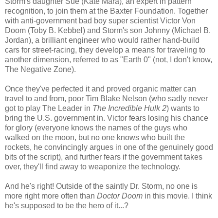
Storm's daughter Sue (Kate Mara), an expert in pattern
recognition, to join them at the Baxter Foundation. Together
with anti-government bad boy super scientist Victor Von
Doom (Toby B. Kebbel) and Storm's son Johnny (Michael B.
Jordan), a brilliant engineer who would rather hand-build
cars for street-racing, they develop a means for traveling to
another dimension, referred to as "Earth 0" (not, I don't know,
The Negative Zone).
Once they've perfected it and proved organic matter can
travel to and from, poor Tim Blake Nelson (who sadly never
got to play The Leader in
The Incredible Hulk 2
) wants to
bring the U.S. government in. Victor fears losing his chance
for glory (everyone knows the names of the guys who
walked on the moon, but no one knows who built the
rockets, he convincingly argues in one of the genuinely good
bits of the script), and further fears if the government takes
over, they'll find away to weaponize the technology.
And he's right! Outside of the saintly Dr. Storm, no one is
more right more often than
Doctor Doom
in this movie. I think
he's supposed to be the hero of it...?