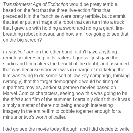
Transformers: Age of Extinction
would be pretty terrible,
based on the fact that the three live-action films that
preceded it in the franchise were pretty terrible, but dammit,
that trailer put an image of a robot that can turn into a truck
that I grew up with holding a sword and riding a giant, fire-
breathing robot dinosaur, and how am I
not
going to see that
on the big screen?
Fantastic Four
, on the other hand, didn't have anything
remotely interesting in its trailers. I guess I just gave the
studio and filmmakers the benefit of the doubt, and assumed
that was because whoever was in charge of marketing the
film was trying to do some sort of low-key campaign, thinking
(wrongly) that the target demographic would be tiring of
superhero movies, and/or superhero movies based on
Marvel Comics characters, seeing how this was going to be
the
third
such film of the summer. I certainly didn't think it was
simply a matter of there not being enough interesting
imagery in the entire film to cobble together enough for a
minute or two's worth of trailer.
I
did
go see the movie today though, and I did decide to write