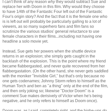
I can't think of any reason
why
they would subtract Sue and
replace her with Doom in this film. Why would they choose
to have 1/4th of the Fantastic Four left out of the Fantastic
Four's origin story? And the fact that it is the female one who
is is left out will probably be particularly galling to a lot of
viewers, as so many superhero fans and film fans so
scrutinize the various studios' general reluctance to use
female characters in their films...including not having one
headline a solo movie yet.
Instead, Sue gets her powers when the shuttle device
returns in an explosion; she simply gets caught in the
backlash of the explosion. This is the point where my friend
became flabbergasted, and never quite recovered from her
flabbergastation. (On the other hand, she never gets saddled
with the moniker "Invisible Girl," but that's only because no
one gets codenames; Johnny Storm refers to himself as the
Human Torch and ben as "a thing" only at the end of the film,
and then only joking so; likewise "Doctor Doom" is a
comment Sue makes derisively of Victor when he's being
negative, and he only refers to himself as Doom once).
Doom was, as I said, completely right, and the highe-ups
do