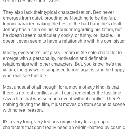
seem to resolve their issues.
They also lack their typical characterization. Ben never
emerges from quiet, brooding self-loathing to be the fun,
funny character making the best of the bad hand he's dealt.
Johnny has a chip on his shoulder regarding his father, but
he doesn't seem particularly cocky, or funny, or likable. He
doesn't even seem to have a relationship with his own sister.
Mostly, everyone's just pissy. Doom is the sole character to
emerge with a personality, motivation and definable
relationships with other characters. But, you know, he's the
villain, the guy we're supposed to root against and be happy
when we see him die.
Most unusual of all though, for a movie of
any
kind, is that
there is no real conflict at all. I can't remember the last time I
saw a film that was so much event without conflict. There's
nothing driving the film, it just moves on from scene to scene
with no real reason.
It's a very long, very tedious origin story for a group of
characters that don't really need an origin–bathed by cosmic