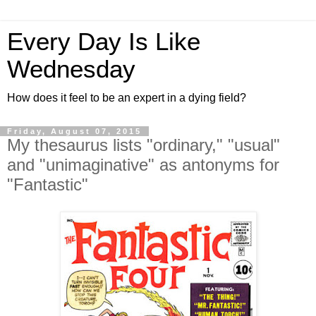
Every Day Is Like
Wednesday
How does it feel to be an expert in a dying field?
Friday, August 07, 2015
My thesaurus lists "ordinary," "usual"
and "unimaginative" as antonyms for
"Fantastic"