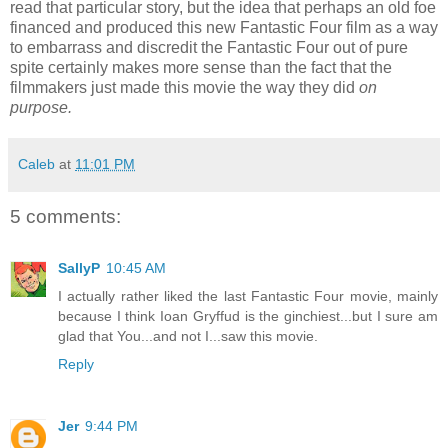
read that particular story, but the idea that perhaps an old foe
financed and produced this new Fantastic Four film as a way
to embarrass and discredit the Fantastic Four out of pure
spite certainly makes more sense than the fact that the
filmmakers just made this movie the way they did
on
purpose.
Caleb
at
11:01 PM
5 comments:
SallyP
10:45 AM
I actually rather liked the last Fantastic Four movie, mainly
because I think Ioan Gryffud is the ginchiest...but I sure am
glad that You...and not I...saw this movie.
Reply
Jer
9:44 PM