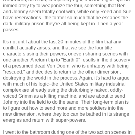
immediately try to weaponize the four, something that Ben
and Johnny seem totally cool with, while only Reed and Sue
have reservations...the former so much that he escapes the
dark, military prison they're all being kept in. Then a year
passes.
It's not until about the last 20 minutes of the film that any
conflict actually arises, and that we see the four title
characters using their powers, or even sharing scenes with
one another. A return trip to "Earth 0" results in the discovery
of a presumed dead Von Doom, who is unhappy with being
"rescued," and decides to return to the other dimension,
destroying the world in the process. Again, it's hard to argue
with much of his logic–the United States military industrial
complex
are
already using the disturbingly naked, oddly-
voiced Grimm as a killing machine, and are about to send
Johnny into the field to do the same. Their long-term plan is
to figure out how to send more and more soldiers into the
new dimension, where they too can be bathed in its strange
energies and return with super-powers.
I went to the bathroom during one of the two action scenes in