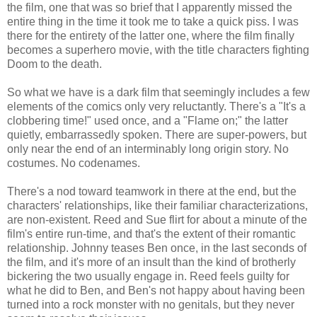
the film, one that was so brief that I apparently missed the
entire thing in the time it took me to take a quick piss. I was
there for the entirety of the latter one, where the film finally
becomes a superhero movie, with the title characters fighting
Doom to the death.
So what we have is a dark film that seemingly includes a few
elements of the comics only very reluctantly. There's a "It's a
clobbering time!" used once, and a "Flame on;" the latter
quietly, embarrassedly spoken. There are super-powers, but
only near the end of an interminably long origin story. No
costumes. No codenames.
There's a nod toward teamwork in there at the end, but the
characters' relationships, like their familiar characterizations,
are non-existent. Reed and Sue flirt for about a minute of the
film's entire run-time, and that's the extent of their romantic
relationship. Johnny teases Ben once, in the last seconds of
the film, and it's more of an insult than the kind of brotherly
bickering the two usually engage in. Reed feels guilty for
what he did to Ben, and Ben's not happy about having been
turned into a rock monster with no genitals, but they never