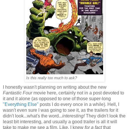
Is this really too much to ask?
I honestly wasn't planning on writing about the new
Fantastic Four
movie here, certainly not in a post devoted to
it and it alone (as opposed to one of those super-long
"Everything Else"
posts I do every once in a while). Hell, I
wasn't even sure I was going to
see
it, as the trailers for it
didn't look...what's the word...
interesting!
They didn't look the
least bit interesting, and usually a good trailer is all it will
take to make me see a film. Like, I knew
for a fact
that