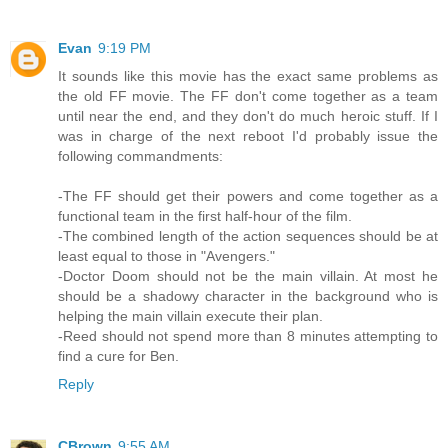
Evan
9:19 PM
It sounds like this movie has the exact same problems as
the old FF movie. The FF don't come together as a team
until near the end, and they don't do much heroic stuff. If I
was in charge of the next reboot I'd probably issue the
following commandments:
-The FF should get their powers and come together as a
functional team in the first half-hour of the film.
-The combined length of the action sequences should be at
least equal to those in "Avengers."
-Doctor Doom should not be the main villain. At most he
should be a shadowy character in the background who is
helping the main villain execute their plan.
-Reed should not spend more than 8 minutes attempting to
find a cure for Ben.
Reply
CBrown
9:55 AM