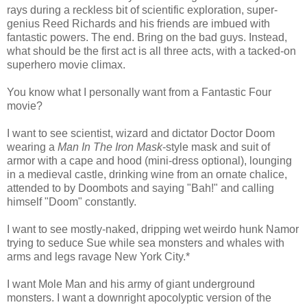
rays during a reckless bit of scientific exploration, super-
genius Reed Richards and his friends are imbued with
fantastic powers. The end. Bring on the bad guys. Instead,
what should be the first act is all three acts, with a tacked-on
superhero movie climax.
You know what I personally want from a Fantastic Four
movie?
I want to see scientist, wizard and dictator Doctor Doom
wearing a
Man In The Iron Mask
-style mask and suit of
armor with a cape and hood (mini-dress optional), lounging
in a medieval castle, drinking wine from an ornate chalice,
attended to by Doombots and saying "Bah!" and calling
himself "Doom" constantly.
I want to see mostly-naked, dripping wet weirdo hunk Namor
trying to seduce Sue while sea monsters and whales with
arms and legs ravage New York City.*
I want Mole Man and his army of giant underground
monsters. I want a downright apocolyptic version of the