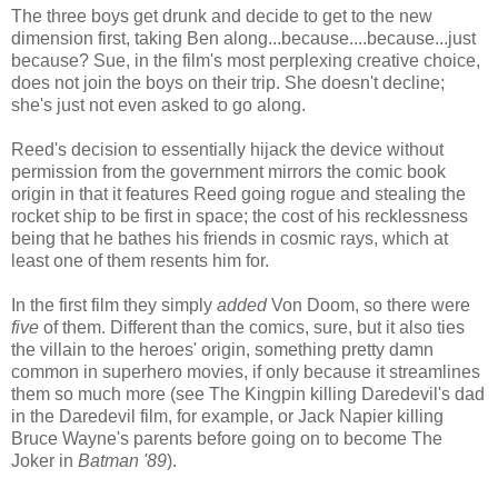
The three boys get drunk and decide to get to the new
dimension first, taking Ben along...because....because...just
because? Sue, in the film's most perplexing creative choice,
does not join the boys on their trip. She doesn't decline;
she's just not even asked to go along.
Reed's decision to essentially hijack the device without
permission from the government mirrors the comic book
origin in that it features Reed going rogue and stealing the
rocket ship to be first in space; the cost of his recklessness
being that he bathes his friends in cosmic rays, which at
least one of them resents him for.
In the first film they simply
added
Von Doom, so there were
five
of them. Different than the comics, sure, but it also ties
the villain to the heroes' origin, something pretty damn
common in superhero movies, if only because it streamlines
them so much more (see The Kingpin killing Daredevil's dad
in the Daredevil film, for example, or Jack Napier killing
Bruce Wayne's parents before going on to become The
Joker in
Batman '89
).