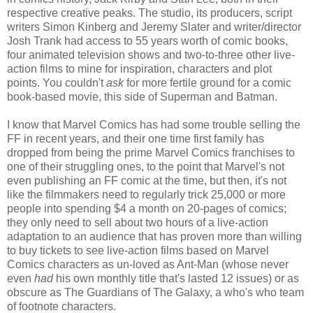
respective creative peaks. The studio, its producers, script
writers Simon Kinberg and Jeremy Slater and writer/director
Josh Trank had access to 55 years worth of comic books,
four animated television shows and two-to-three other live-
action films to mine for inspiration, characters and plot
points. You couldn't
ask
for more fertile ground for a comic
book-based movie, this side of Superman and Batman.
I know that Marvel Comics has had some trouble selling the
FF in recent years, and their one time first family has
dropped from being the prime Marvel Comics franchises to
one of their struggling ones, to the point that Marvel's not
even publishing an FF comic at the time, but then, it's not
like the filmmakers need to regularly trick 25,000 or more
people into spending $4 a month on 20-pages of comics;
they only need to sell about two hours of a live-action
adaptation to an audience that has proven more than willing
to buy tickets to see live-action films based on Marvel
Comics characters as un-loved as Ant-Man (whose never
even
had
his own monthly title that's lasted 12 issues) or as
obscure as The Guardians of The Galaxy, a who's who team
of footnote characters.