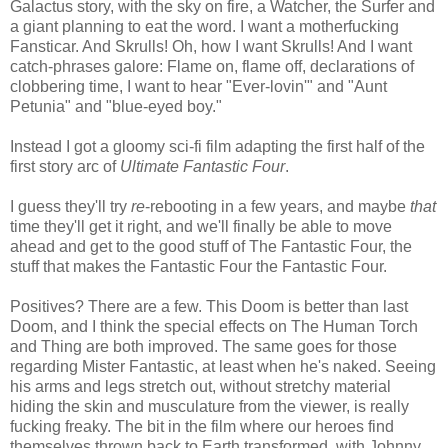
Galactus story, with the sky on fire, a Watcher, the Surfer and
a giant planning to eat the word. I want a motherfucking
Fansticar. And Skrulls! Oh, how I want Skrulls! And I want
catch-phrases galore: Flame on, flame off, declarations of
clobbering time, I want to hear "Ever-lovin'" and "Aunt
Petunia" and "blue-eyed boy."
Instead I got a gloomy sci-fi film adapting the first half of the
first story arc of
Ultimate Fantastic Four
.
I guess they'll try
re
-rebooting in a few years, and maybe
that
time they'll get it right, and we'll finally be able to move
ahead and get to the good stuff of The Fantastic Four, the
stuff that makes the Fantastic Four the Fantastic Four.
Positives? There are a few. This Doom is better than last
Doom, and I think the special effects on The Human Torch
and Thing are both improved. The same goes for those
regarding Mister Fantastic, at least when he's naked. Seeing
his arms and legs stretch out, without stretchy material
hiding the skin and musculature from the viewer, is really
fucking freaky. The bit in the film where our heroes find
themselves thrown back to Earth transformed, with Johnny