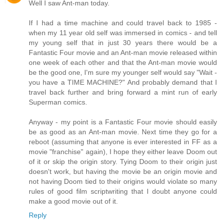
Well I saw Ant-man today.
If I had a time machine and could travel back to 1985 -
when my 11 year old self was immersed in comics - and tell
my young self that in just 30 years there would be a
Fantastic Four movie and an Ant-man movie released within
one week of each other and that the Ant-man movie would
be the good one, I'm sure my younger self would say "Wait -
you have a TIME MACHINE?" And probably demand that I
travel back further and bring forward a mint run of early
Superman comics.
Anyway - my point is a Fantastic Four movie should easily
be as good as an Ant-man movie. Next time they go for a
reboot (assuming that anyone is ever interested in FF as a
movie "franchise" again), I hope they either leave Doom out
of it or skip the origin story. Tying Doom to their origin just
doesn't work, but having the movie be an origin movie and
not having Doom tied to their origins would violate so many
rules of good film scriptwriting that I doubt anyone could
make a good movie out of it.
Reply