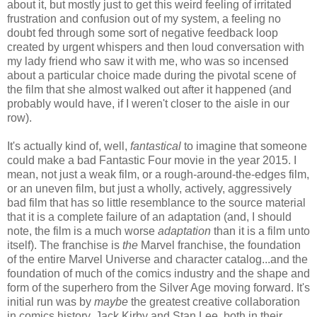
about it, but mostly just to get this weird feeling of irritated
frustration and confusion out of my system, a feeling no
doubt fed through some sort of negative feedback loop
created by urgent whispers and then loud conversation with
my lady friend who saw it with me, who was so incensed
about a particular choice made during the pivotal scene of
the film that she almost walked out after it happened (and
probably would have, if I weren't closer to the aisle in our
row).
It's actually kind of, well,
fantastical
to imagine that someone
could make a bad Fantastic Four movie in the year 2015. I
mean, not just a weak film, or a rough-around-the-edges film,
or an uneven film, but just a wholly, actively, aggressively
bad film that has so little resemblance to the source material
that it is a complete failure of an adaptation (and, I should
note, the film is a much worse
adaptation
than it is a film unto
itself). The franchise is
the
Marvel franchise, the foundation
of the entire Marvel Universe and character catalog...and the
foundation of much of the comics industry and the shape and
form of the superhero from the Silver Age moving forward. It's
initial run was by
maybe
the greatest creative collaboration
in comics history, Jack Kirby and Stan Lee, both in their