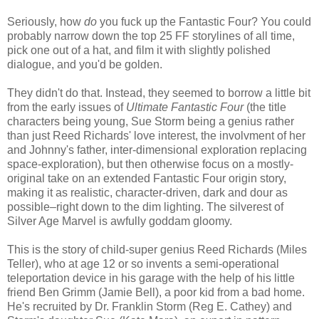
Seriously, how
do
you fuck up the Fantastic Four? You could
probably narrow down the top 25 FF storylines of all time,
pick one out of a hat, and film it with slightly polished
dialogue, and you'd be golden.
They didn't do that. Instead, they seemed to borrow a little bit
from the early issues of
Ultimate Fantastic Four
(the title
characters being young, Sue Storm being a genius rather
than just Reed Richards' love interest, the involvment of her
and Johnny's father, inter-dimensional exploration replacing
space-exploration), but then otherwise focus on a mostly-
original take on an extended Fantastic Four origin story,
making it as realistic, character-driven, dark and dour as
possible–right down to the dim lighting. The silverest of
Silver Age Marvel is awfully goddam gloomy.
This is the story of child-super genius Reed Richards (Miles
Teller), who at age 12 or so invents a semi-operational
teleportation device in his garage with the help of his little
friend Ben Grimm (Jamie Bell), a poor kid from a bad home.
He's recruited by Dr. Franklin Storm (Reg E. Cathey) and