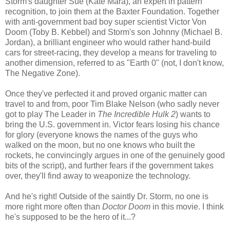
Storm's daughter Sue (Kate Mara), an expert in pattern
recognition, to join them at the Baxter Foundation. Together
with anti-government bad boy super scientist Victor Von
Doom (Toby B. Kebbel) and Storm's son Johnny (Michael B.
Jordan), a brilliant engineer who would rather hand-build
cars for street-racing, they develop a means for traveling to
another dimension, referred to as "Earth 0" (not, I don't know,
The Negative Zone).
Once they've perfected it and proved organic matter can
travel to and from, poor Tim Blake Nelson (who sadly never
got to play The Leader in
The Incredible Hulk 2
) wants to
bring the U.S. government in. Victor fears losing his chance
for glory (everyone knows the names of the guys who
walked on the moon, but no one knows who built the
rockets, he convincingly argues in one of the genuinely good
bits of the script), and further fears if the government takes
over, they'll find away to weaponize the technology.
And he's right! Outside of the saintly Dr. Storm, no one is
more right more often than
Doctor Doom
in this movie. I think
he's supposed to be the hero of it...?