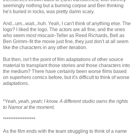
seemingly nothing but a burning corpse and Ben thinking
he's buried in rocks, was pretty damn scary.
And...um...wait...huh. Yeah, I can't think of anything else. The
logo? I liked the logo. The actors are all fine, and the ones
who seem
most
miscast–Teller as Reed Richards, Bell as
Ben Grimm–fit the movie just fine, they just don't at all seem
like the characters in any other iteration.
But then, isn't the point of film adaptations of other source
material to transplant those stories and those characters into
the medium? There have certainly been worse films based
on superhero comics before, but it's difficult to think of worse
adaptations
.
*
Yeah, yeah, yeah; I know. A different studio owns the rights
to Namor at the moment.
******************
As the film ends with the team struggling to think of a name