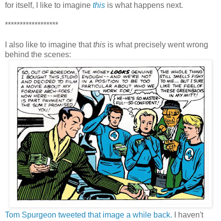
for itself, I like to imagine
this
is what happens next.
******************
I also like to imagine that
this
is what precisely went wrong
behind the scenes:
Tom Spurgeon tweeted that image a while back.
I haven't