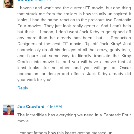
I haven't and won't see the current FF movie, but one thing
that struck me from the trailers is how visually uninspired it
looks. I had the same reaction to the previous two Fantastic
Four movies. They just look really generic. And I can't help
but think ... I mean, I don't want Jack Kirby to get ripped off
any more than he already has been, but ... Production
Designers of the next FF movie: Rip off Jack Kirby! Just
shamelessly rip off his designs of all that crazy, goofy tech,
and figure out some way to literally translate the Kirby
Crackle into movie fx, and you will have a movie that at
least looks like no other, and you will get an Oscar
nomination for design and effects. Jack Kirby already did
your work for you!
Reply
Joe Crawford
2:50 AM
The Incredibles has everything we need in a Fantastic Four
movie.
I cannot fathom how this keeps getting messed up.