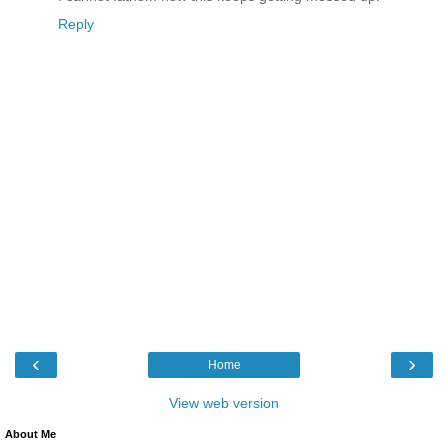
Reply
‹
›
Home
View web version
About Me