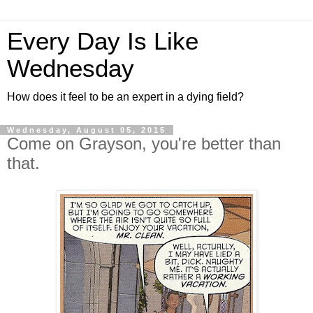
Every Day Is Like
Wednesday
How does it feel to be an expert in a dying field?
Wednesday, August 05, 2015
Come on Grayson, you're better than
that.