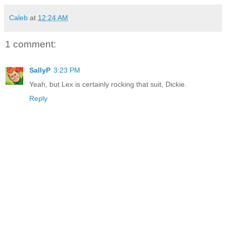
Caleb
at
12:24 AM
1 comment:
SallyP
3:23 PM
Yeah, but Lex is certainly rocking that suit, Dickie.
Reply