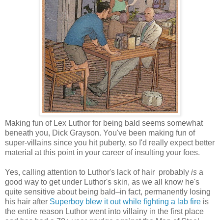
Making fun of Lex Luthor for being bald seems somewhat
beneath you, Dick Grayson. You've been making fun of
super-villains since you hit puberty, so I'd really expect better
material at this point in your career of insulting your foes.
Yes, calling attention to Luthor's lack of hair probably
is
a
good way to get under Luthor's skin, as we all know he's
quite sensitive about being bald–in fact, permanently losing
his hair after
Superboy blew it out while fighting a lab fire
is
the entire reason Luthor went into villainy in the first place