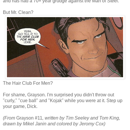
and has had a 70+ year grudge against the Man of Steel.
But Mr. Clean?
The Hair Club For Men?
For shame, Grayson. I'm surprised you didn't throw out
"curly," "cue ball" and "Kojak" while you were at it. Step up
your game, Dick.
(From
Grayson #11
, written by Tim Seeley and Tom King,
drawn by Mikel Janin and colored by Jeromy Cox)