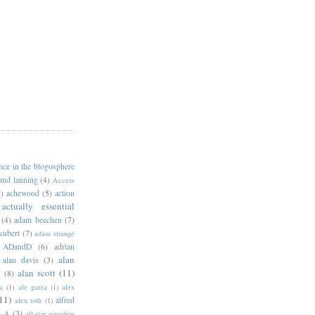
ance in the blogosphere
 and lanning
(4)
Access
)
achewood
(5)
action
actually essential
(4)
adam beechen
(7)
kubert
(7)
adam strange
ADandD
(6)
adrian
alan
alan davis
(3)
alan scott
(11)
e
(8)
a
(1)
ale garza
(1)
alex
11)
alfred
alex toth
(1)
l-A
(3)
all-star squadron