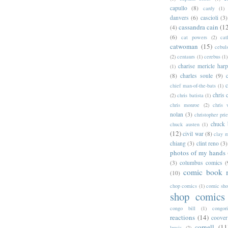
capullo
(8)
cardy
(1)
danvers
(6)
cascioli
(3)
cassandra cain
(1
(4)
(6)
cat powers
(2)
cat
catwoman
(15)
cebul
(2)
centaurs
(1)
cerebus
(1)
charise mericle harp
(1)
(8)
charles soule
(9)
c
chief man-of-the-bats
(1)
chris 
(2)
chris batista
(1)
chris monroe
(2)
chris 
nolan
(3)
christopher prie
chuck 
chuck austen
(1)
(12)
civil war
(8)
clay 
chiang
(3)
clint reno
(3)
photos of my hands
(3)
columbus comics
(
comic book 
(10)
chop comics
(1)
comic sh
shop comics
congo bill
(1)
congori
reactions
(14)
coover
cornell
(11
lewis
(2)