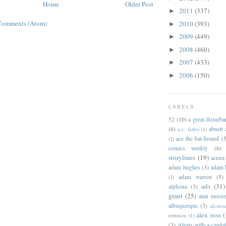
Home
Older Post
2011
(337)
►
Comments (Atom)
2010
(393)
►
2009
(449)
►
2008
(460)
►
2007
(433)
►
2006
(150)
►
LABELS
52
(10)
a great disturb
(6)
abnett
a.c. farley
(1)
ace the bat-hound
(5
(2)
comics weekly
(6)
storylines
(19)
acuna
adam hughes
(3)
adam 
adam warren
(5)
(2)
ads
(31)
alphona
(3)
grant
(25)
alan moor
albuquerque
(3)
alcaten
alex ross
(
robinson
(1)
(3)
Aliens-with-a-capita