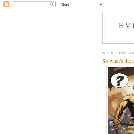
EV
WEDNESDAY, AU
So what's the 