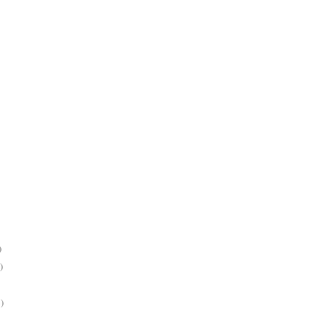
)
)
)