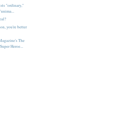
sts "ordinary,"
"unima...
eal?
n, you're better
agazine's The
Super Heroe...