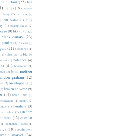
the curtain
(27)
ben
1)
benes
(19)
bennett
d chang
(2)
bertozzi
(2)
)
billy
bill walko
(1)
ey
(4)
bishop sucks
(2)
zarro
(9)
bkv
(5)
black
black canary
(23)
k panther
(4)
blevins
(2)
gers
(21)
bloodlines
(1)
blurbs
l
(1)
blue jay
(1)
bob shea
(4)
harras
(1)
ves
(41)
bookworm
(1)
brad meltzer
rown
(2)
randon graham
(12)
breyfogle
(17)
oth
(2)
broken universe
(9)
(2)
er
(11)
bruce timm
(2)
uckingham
(2)
bucky
(2)
burnham
(3)
urgos
(1)
calafiore
anan white
(2)
 comics
(42)
calendar
(1)
cannonball sucks
(1)
rica
(18)
captain atom
aptain marvel
(34)