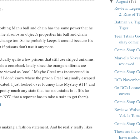
August
(17)
▼
Review: Legend
S:
2: Rise of Th
.
Batman vs. Tige
orbing Man's ball and chain has the same power that he
Tiger
he absorbs an object's properties his ball and chain
Teen Titans Go
hange too. So he probably keeps it around because it's
okay comic
n if prisons don't use it anymore.
Comic Shop Co
Marvel's Nove
ctually quite a few prisons that still use striped uniforms.
reviewed
de a comeback lately since the orange uniforms are
 be viewed as "cool." Maybe Creel was incarcerated in
Comic Shop Co
? I don't know where the prison Creel originally escaped
DC's November
cated, I just looked over Journey Into Mystery #114 and
On DC's Loone
 pretty much any state that has mountains in it (it's far
covers
 NYC that a reporter has to take a train to get there).
Comic Shop Co
M
Review: Wolve
Vol. 1: Tomo
..
Comic Shop Co
is making a fashion statement. And he really really likes
These are the 
have made.