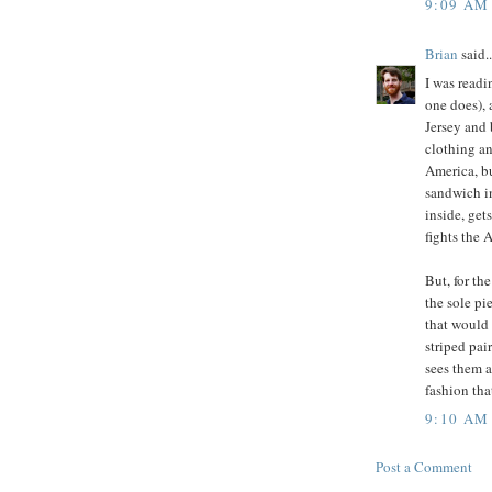
9:09 AM
Brian
said..
I was read
one does), 
Jersey and 
clothing an
America, bu
sandwich in
inside, get
fights the 
But, for th
the sole pi
that would h
striped pai
sees them a
fashion tha
9:10 AM
Post a Comment