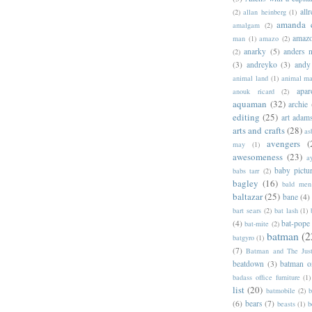
allr
(2)
allan heinberg
(1)
amanda 
amalgam
(2)
amazo
man
(1)
amazo
(2)
anarky
(5)
anders n
(2)
(3)
andreyko
(3)
andy
animal land
(1)
animal m
apar
anouk ricard
(2)
aquaman
(32)
archie
editing
(25)
art adam
arts and crafts
(28)
as
avengers
(
may
(1)
awesomeness
(23)
a
baby pictu
babs tarr
(2)
bagley
(16)
bald men 
baltazar
(25)
bane
(4)
bart sears
(2)
bat lash
(1)
(4)
bat-pope
bat-mite
(2)
batman
(2
batgyro
(1)
(7)
Batman and The Jus
beatdown
(3)
batman o
badass office furniture
(1)
list
(20)
batmobile
(2)
b
(6)
bears
(7)
beasts
(1)
b