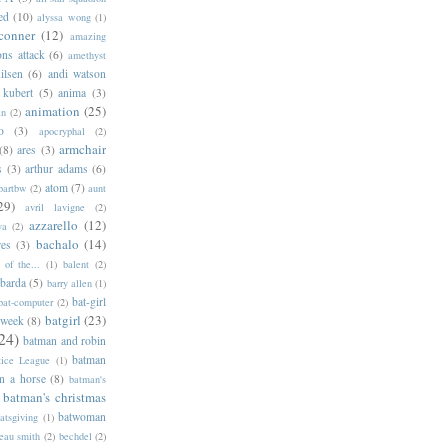
ed
(10)
alyssa wong
(1)
conner
(12)
amazing
ns attack
(6)
amethyst
ilsen
(6)
andi watson
 kubert
(5)
anima
(3)
animation
(25)
an
(2)
o
(3)
apocryphal
(2)
armchair
(8)
ares
(3)
s
(3)
arthur adams
(6)
atom
(7)
bartbw
(2)
aunt
29)
avril lavigne
(2)
azzarello
(12)
ya
(2)
bachalo
(14)
res
(3)
of the...
(1)
balent
(2)
barda
(5)
barry allen
(1)
bat-girl
bat-computer
(2)
batgirl
(23)
 week
(8)
24)
batman and robin
batman
tice League
(1)
n a horse
(8)
batman's
batman's christmas
batwoman
atsgiving
(1)
eau smith
(2)
bechdel
(2)