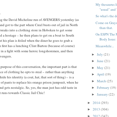
My thesaurus li
"usual" and 
.
So what's the d
ing the David Micheline run of AVENGERS yesterday (as
Come on Grayso
and got to the part where Creel busts out of jail in North
than that.
breaks into a clothing store in Hoboken to get some
On ESPN The M
d a hostage – he then plans to get on a boat to South
Body Issue: 
t his plan is foiled when the diner he goes to grab a
 first has a lunching Clint Barton (because of course)
Meanwhile...
s in a fight with some heroic longshoremen, and then
July
(21)
►
Avengers.
June
(21)
►
e purpose of this conversation, the important part is that
May
(21)
►
ece of clothing he opts to steal – rather than anything
April
(19)
►
ide his identity (a coat, hat, that sort of thing) – is a
March
(25)
►
r of pants to replace his orange prison jumpsuit, when he
nd gets nostalgic. So, yes, the man just has odd taste in
February
(19)
►
t runs towards Classic Jail Chic!
January
(22)
►
2014
(293)
►
2013
(304)
►
2012
(347)
►