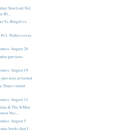
ary Star-Lord Vol.
e Bl...
r Vs. Batgirl vs.
 #11: Perfect cover,
mics: August 26
mber previews
mics: August 19
 previews reviewed
y Tunes variant
mics: August 12
rine & The X-Men
rrow Nev...
mics: August 5
comic books that I