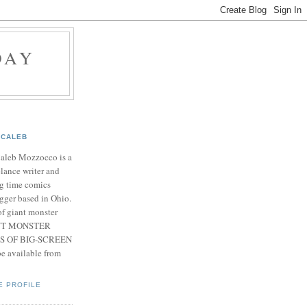
DAY
CALEB
Caleb Mozzocco is a
elance writer and
g time comics
gger based in Ohio.
f giant monster
IANT MONSTER
S OF BIG-SCREEN
 available from
E PROFILE