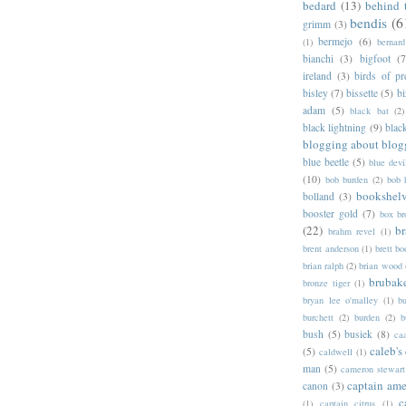
bedard
(13)
behind 
bendis
(6
grimm
(3)
bermejo
(6)
(1)
bernar
bianchi
(3)
bigfoot
(7
ireland
(3)
birds of pr
bisley
(7)
bissette
(5)
bi
adam
(5)
black bat
(2)
black lightning
(9)
blac
blogging about blog
blue beetle
(5)
blue devi
(10)
bob burden
(2)
bob 
bookshel
bolland
(3)
booster gold
(7)
box b
(22)
b
brahm revel
(1)
brent anderson
(1)
brett bo
brian ralph
(2)
brian wood
brubak
bronze tiger
(1)
bryan lee o'malley
(1)
b
burchett
(2)
burden
(2)
b
bush
(5)
busiek
(8)
ca
caleb's
(5)
caldwell
(1)
man
(5)
cameron stewart
captain ame
canon
(3)
c
(1)
captain citrus
(1)