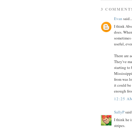
3 COMMENT
Evan
said..
I think Abs
does. When 
sometimes c
useful, eve
There are a
They've ma
starting to
Mississippi
from was lo
it could be
enough from
12:25 A
SallyP
said.
I think he 
stripes.