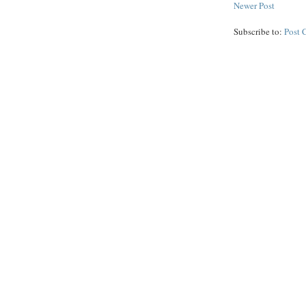
Newer Post
Subscribe to:
Post 