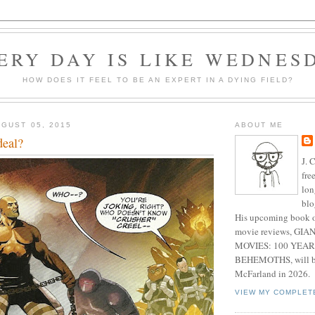
ERY DAY IS LIKE WEDNES
HOW DOES IT FEEL TO BE AN EXPERT IN A DYING FIELD?
GUST 05, 2015
ABOUT ME
deal?
J. 
fre
lon
blo
His upcoming book o
movie reviews, G
MOVIES: 100 YEAR
BEHEMOTHS, will be
McFarland in 2026.
VIEW MY COMPLET