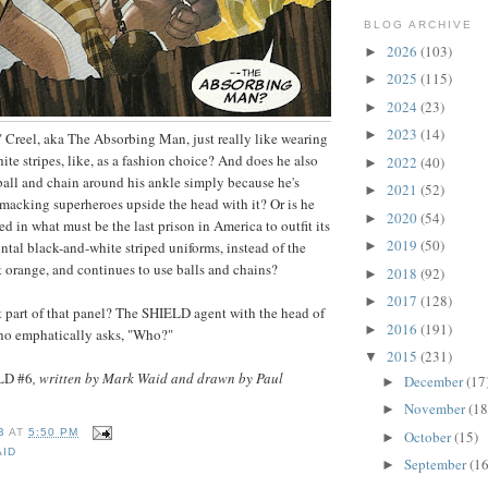
BLOG ARCHIVE
2026
(103)
►
2025
(115)
►
2024
(23)
►
2023
(14)
►
 Creel, aka The Absorbing Man, just really like wearing
te stripes, like, as a fashion choice? And does he also
2022
(40)
►
ball and chain around his ankle simply because he's
2021
(52)
►
macking superheroes upside the head with it? Or is he
2020
(54)
►
ed in what must be the last prison in America to outfit its
2019
(50)
ntal black-and-white striped uniforms, instead of the
►
 orange, and continues to use balls and chains?
2018
(92)
►
2017
(128)
►
t part of that panel? The SHIELD agent with the head of
2016
(191)
►
who emphatically asks, "Who?"
2015
(231)
▼
LD #6
, written by Mark Waid and drawn by Paul
December
(17
►
November
(18
►
B
AT
5:50 PM
October
(15)
►
AID
September
(16
►