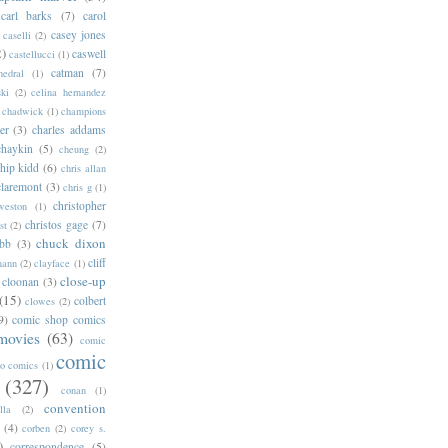
carl barks
(7)
carol
casey jones
caselli
(2)
2)
caswell
castellucci
(1)
catman
(7)
hedral
(1)
ski
(2)
celina hernandez
chadwick
(1)
champions
er
(3)
charles addams
chaykin
(5)
cheung
(2)
hip kidd
(6)
chris allan
claremont
(3)
chris g
(1)
christopher
weston
(1)
christos gage
(7)
st
(2)
chuck dixon
bb
(3)
cliff
mann
(2)
clayface
(1)
close-up
cloonan
(3)
(15)
colbert
clowes
(2)
9)
comic shop comics
movies
(63)
comic
comic
oo comics
(1)
(327)
conan
(1)
convention
lla
(2)
(4)
corben
(2)
corey s.
)
correspondence
(5)