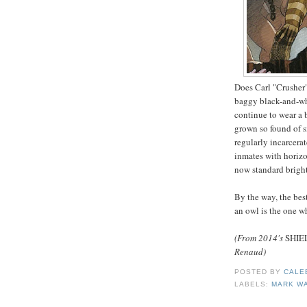
Does Carl "Crusher"
baggy black-and-whi
continue to wear a 
grown so found of s
regularly incarcerat
inmates with horizo
now standard bright
By the way, the bes
an owl is the one 
(From 2014's
SHIE
Renaud)
POSTED BY
CALE
LABELS:
MARK W