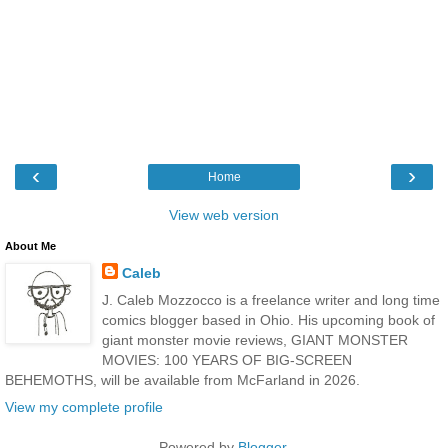
‹
›
Home
View web version
About Me
Caleb
J. Caleb Mozzocco is a freelance writer and long time
comics blogger based in Ohio. His upcoming book of
giant monster movie reviews, GIANT MONSTER
MOVIES: 100 YEARS OF BIG-SCREEN
BEHEMOTHS, will be available from McFarland in 2026.
View my complete profile
Powered by
Blogger
.