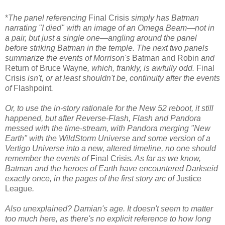
*
The panel referencing
Final Crisis
simply has Batman
narrating "I died" with an image of an Omega Beam—not in
a pair, but just a single one—angling around the panel
before striking Batman in the temple. The next two panels
summarize the events of Morrison's
Batman and Robin
and
Return of Bruce Wayne
, which, frankly, is awfully odd.
Final
Crisis
isn't, or at least shouldn't be, continuity after the events
of
Flashpoint
.
Or, to use the in-story rationale for the New 52 reboot, it still
happened, but after Reverse-Flash, Flash and Pandora
messed with the time-stream, with Pandora merging "New
Earth" with the WildStorm Universe and some version of a
Vertigo Universe into a new, altered timeline, no one should
remember the events of
Final Crisis
. As far as we know,
Batman and the heroes of Earth have encountered Darkseid
exactly once, in the pages of the first story arc of
Justice
League
.
Also unexplained? Damian's age. It doesn't seem to matter
too much here, as there's no explicit reference to how long