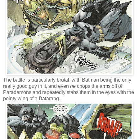
The battle is particularly brutal, with Batman being the only
really good guy in it, and even
he
chops the arms off of
Parademons and repeatedly stabs them in the eyes with the
pointy wing of a Batarang.