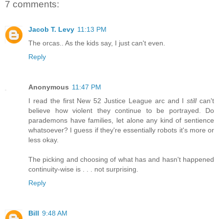
7 comments:
Jacob T. Levy
11:13 PM
The orcas.. As the kids say, I just can't even.
Reply
Anonymous
11:47 PM
I read the first New 52 Justice League arc and I
still
can't
believe how violent they continue to be portrayed. Do
parademons have families, let alone any kind of sentience
whatsoever? I guess if they're essentially robots it's more or
less okay.
The picking and choosing of what has and hasn't happened
continuity-wise is . . . not surprising.
Reply
Bill
9:48 AM