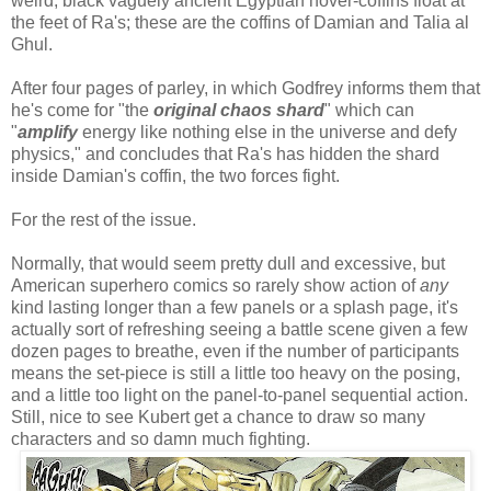
weird, black vaguely ancient Egyptian hover-coffins float at
the feet of Ra's; these are the coffins of Damian and Talia al
Ghul.
After four pages of parley, in which Godfrey informs them that
he's come for "the
original chaos shard
" which can
"
amplify
energy like nothing else in the universe and defy
physics," and concludes that Ra's has hidden the shard
inside Damian's coffin, the two forces fight.
For the rest of the issue.
Normally, that would seem pretty dull and excessive, but
American superhero comics so rarely show action of
any
kind lasting longer than a few panels or a splash page, it's
actually sort of refreshing seeing a battle scene given a few
dozen pages to breathe, even if the number of participants
means the set-piece is still a little too heavy on the posing,
and a little too light on the panel-to-panel sequential action.
Still, nice to see Kubert get a chance to draw so many
characters and so damn much fighting.