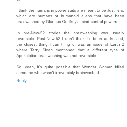
I think the humans in power suits are meant to be Justifiers,
which are humans or humanoid aliens that have been
brainwashed by Glorious Godfrey's mind-control powers.
In pre-New-52 stories the brainwashing was usually
reversible. Post-New-52 I don't think it's been addressed,
the closest thing I can thing of was an issue of Earth 2
where Terry Sloan mentioned that a different type of
Apokalptian brainwashing was not reversible.
So, yeah, it's quite possible that Wonder Woman killed
someone who wasn't irreversibly brainwashed.
Reply