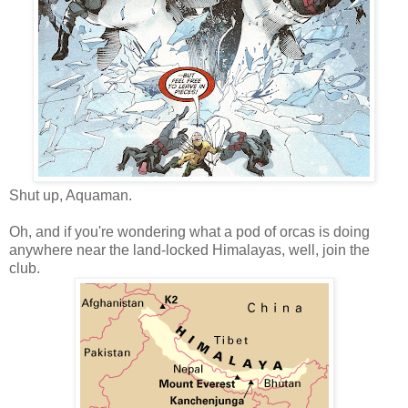
Shut up, Aquaman.
Oh, and if you're wondering what a pod of orcas is doing
anywhere near the land-locked Himalayas, well, join the
club.