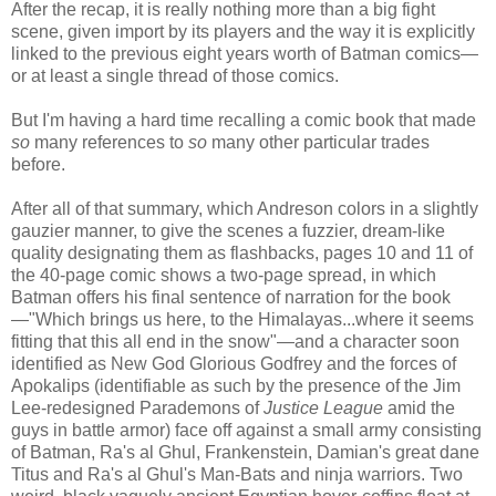
After the recap, it is really nothing more than a big fight
scene, given import by its players and the way it is explicitly
linked to the previous eight years worth of Batman comics—
or at least a single thread of those comics.
But I'm having a hard time recalling a comic book that made
so
many references to
so
many other particular trades
before.
After all of that summary, which Andreson colors in a slightly
gauzier manner, to give the scenes a fuzzier, dream-like
quality designating them as flashbacks, pages 10 and 11 of
the 40-page comic shows a two-page spread, in which
Batman offers his final sentence of narration for the book
—"Which brings us here, to the Himalayas...where it seems
fitting that this all end in the snow"—and a character soon
identified as New God Glorious Godfrey and the forces of
Apokalips (identifiable as such by the presence of the Jim
Lee-redesigned Parademons of
Justice League
amid the
guys in battle armor) face off against a small army consisting
of Batman, Ra's al Ghul, Frankenstein, Damian's great dane
Titus and Ra's al Ghul's Man-Bats and ninja warriors. Two