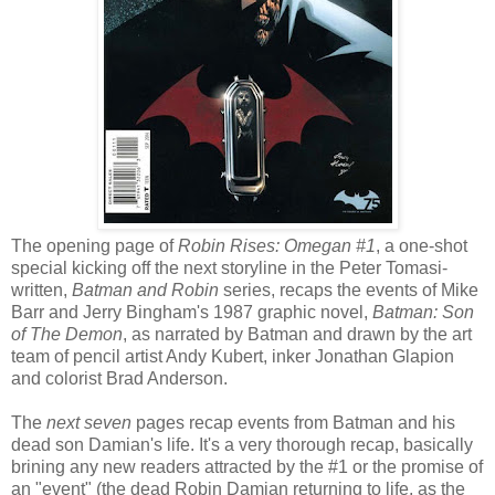
The opening page of
Robin Rises: Omegan #1
, a one-shot
special kicking off the next storyline in the Peter Tomasi-
written,
Batman and Robin
series, recaps the events of Mike
Barr and Jerry Bingham's 1987 graphic novel,
Batman: Son
of The Demon
, as narrated by Batman and drawn by the art
team of pencil artist Andy Kubert, inker Jonathan Glapion
and colorist Brad Anderson.
The
next seven
pages recap events from Batman and his
dead son Damian's life. It's a very thorough recap, basically
brining any new readers attracted by the #1 or the promise of
an "event" (the dead Robin Damian returning to life, as the