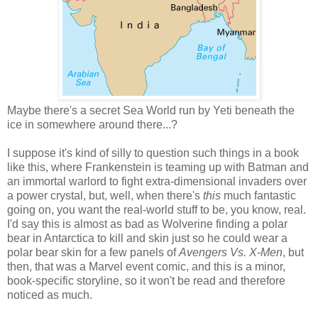
Maybe there's a secret Sea World run by Yeti beneath the
ice in somewhere around there...?
I suppose it's kind of silly to question such things in a book
like this, where Frankenstein is teaming up with Batman and
an immortal warlord to fight extra-dimensional invaders over
a power crystal, but, well, when there's
this
much fantastic
going on, you want the real-world stuff to be, you know, real.
I'd say this is almost as bad as Wolverine finding a polar
bear in Antarctica to kill and skin just so he could wear a
polar bear skin for a few panels of
Avengers Vs. X-Men
, but
then, that was a Marvel event comic, and this is a minor,
book-specific storyline, so it won't be read and therefore
noticed as much.