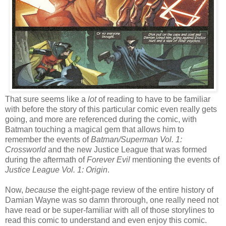
That sure seems like a
lot
of reading to have to be familiar
with before the story of this particular comic even really gets
going, and more are referenced during the comic, with
Batman touching a magical gem that allows him to
remember the events of
Batman/Superman Vol. 1:
Crossworld
and the new Justice League that was formed
during the aftermath of
Forever Evil
mentioning the events of
Justice League Vol. 1: Origin
.
Now,
because
the eight-page review of the entire history of
Damian Wayne was so damn throrough, one really need not
have read or be super-familiar with all of those storylines to
read this comic to understand and even enjoy this comic.