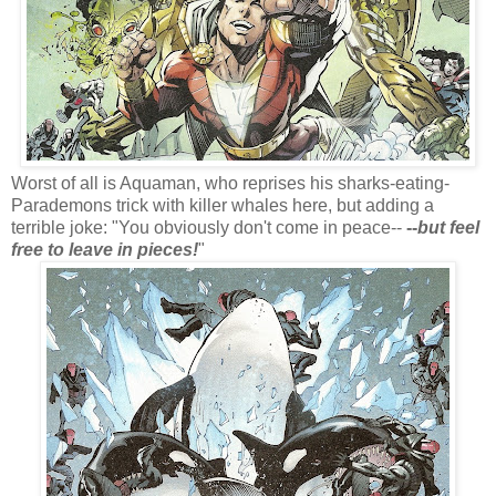
Worst of all is Aquaman, who reprises his sharks-eating-
Parademons trick with killer whales here, but adding a
terrible joke: "You obviously don't come in peace--
--
but feel
free to leave in pieces!
"