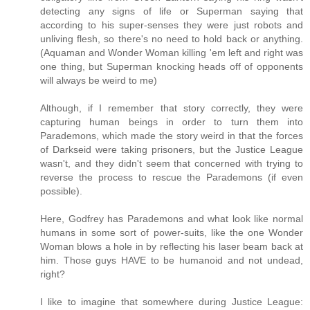
detecting any signs of life or Superman saying that
according to his super-senses they were just robots and
unliving flesh, so there's no need to hold back or anything.
(Aquaman and Wonder Woman killing 'em left and right was
one thing, but Superman knocking heads off of opponents
will always be weird to me)
Although, if I remember that story correctly, they were
capturing human beings in order to turn them into
Parademons, which made the story weird in that the forces
of Darkseid were taking prisoners, but the Justice League
wasn't, and they didn't seem that concerned with trying to
reverse the process to rescue the Parademons (if even
possible).
Here, Godfrey has Parademons and what look like normal
humans in some sort of power-suits, like the one Wonder
Woman blows a hole in by reflecting his laser beam back at
him. Those guys HAVE to be humanoid and not undead,
right?
I like to imagine that somewhere during Justice League: