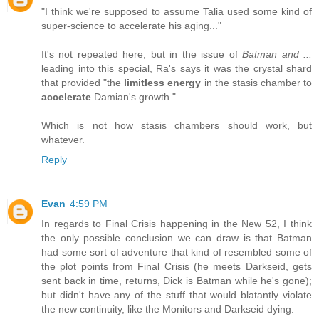
"I think we're supposed to assume Talia used some kind of
super-science to accelerate his aging..."
It's not repeated here, but in the issue of
Batman and ...
leading into this special, Ra's says it was the crystal shard
that provided "the
limitless energy
in the stasis chamber to
accelerate
Damian's growth."
Which is not how stasis chambers should work, but
whatever.
Reply
Evan
4:59 PM
In regards to Final Crisis happening in the New 52, I think
the only possible conclusion we can draw is that Batman
had some sort of adventure that kind of resembled some of
the plot points from Final Crisis (he meets Darkseid, gets
sent back in time, returns, Dick is Batman while he's gone);
but didn't have any of the stuff that would blatantly violate
the new continuity, like the Monitors and Darkseid dying.