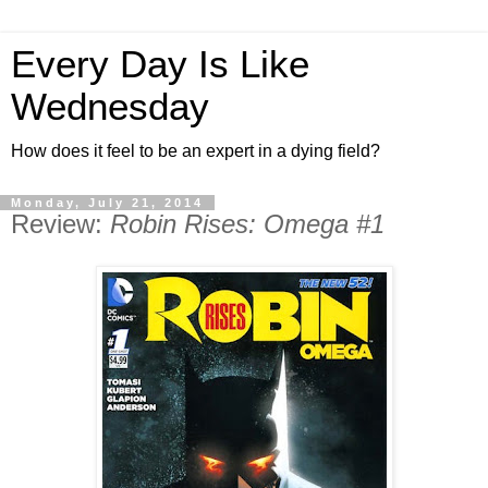
Every Day Is Like
Wednesday
How does it feel to be an expert in a dying field?
Monday, July 21, 2014
Review:
Robin Rises: Omega #1