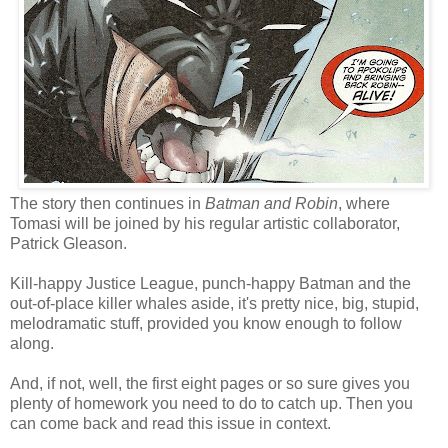
The story then continues in
Batman and Robin
, where
Tomasi will be joined by his regular artistic collaborator,
Patrick Gleason.
Kill-happy Justice League, punch-happy Batman and the
out-of-place killer whales aside, it's pretty nice, big, stupid,
melodramatic stuff, provided you know enough to follow
along.
And, if not, well, the first eight pages or so sure gives you
plenty of homework you need to do to catch up. Then you
can come back and read this issue in context.