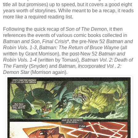
title all but promises) up to speed, but it covers a good eight
years worth of storylines. While meant to be a recap, it reads
more like a required reading list.
Following the quick recap of
Son of The Demon
, it then
references the events of various comic books collected in
Batman and Son
,
Final Crisis
*, the pre-New 52
Batman and
Robin Vols. 1-3
,
Batman: The Return of Bruce Wayne
(all
written by Grant Morrison), the post-New 52
Batman and
Robin Vols. 1-4
(written by Tomasi),
Batman Vol. 2: Death of
The Family
(Snyder) and
Batman, Incorporated Vol . 2:
Demon Star
(Morrison again).