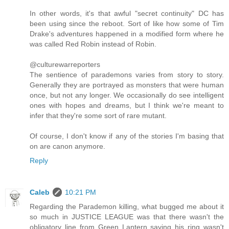
In other words, it's that awful "secret continuity" DC has
been using since the reboot. Sort of like how some of Tim
Drake's adventures happened in a modified form where he
was called Red Robin instead of Robin.
@culturewarreporters
The sentience of parademons varies from story to story.
Generally they are portrayed as monsters that were human
once, but not any longer. We occasionally do see intelligent
ones with hopes and dreams, but I think we're meant to
infer that they're some sort of rare mutant.
Of course, I don't know if any of the stories I'm basing that
on are canon anymore.
Reply
Caleb
10:21 PM
Regarding the Parademon killing, what bugged me about it
so much in JUSTICE LEAGUE was that there wasn't the
obligatory line from Green Lantern saying his ring wasn't