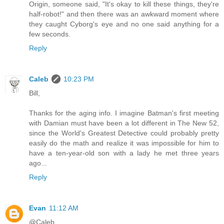
Origin, someone said, "It's okay to kill these things, they're
half-robot!" and then there was an awkward moment where
they caught Cyborg's eye and no one said anything for a
few seconds.
Reply
Caleb
10:23 PM
Bill,
Thanks for the aging info. I imagine Batman's first meeting
with Damian must have been a lot different in The New 52,
since the World's Greatest Detective could probably pretty
easily do the math and realize it was impossible for him to
have a ten-year-old son with a lady he met three years
ago...
Reply
Evan
11:12 AM
@Caleb