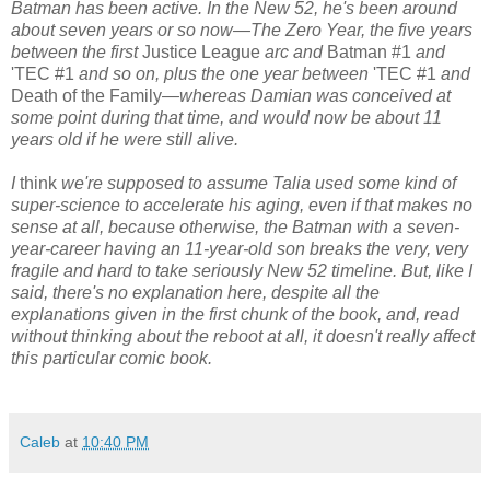
Batman has been active. In the New 52, he's been around
about seven years or so now—The Zero Year, the five years
between the first
Justice League
arc and
Batman #1
and
'TEC #1
and so on, plus the one year between
'TEC #1
and
Death of the Family
—whereas Damian was conceived at
some point during that time, and would now be about 11
years old if he were still alive.
I
think
we're supposed to assume Talia used some kind of
super-science to accelerate his aging, even if that makes no
sense at all, because otherwise, the Batman with a seven-
year-career having an 11-year-old son breaks the very, very
fragile and hard to take seriously New 52 timeline. But, like I
said, there's no explanation here, despite all the
explanations given in the first chunk of the book, and, read
without thinking about the reboot at all, it doesn't really affect
this particular comic book.
Caleb
at
10:40 PM