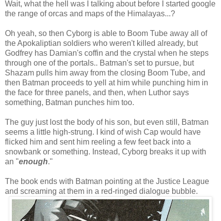
Wait, what the hell was I talking about before I started google
the range of orcas and maps of the Himalayas...?
Oh yeah, so then Cyborg is able to Boom Tube away all of
the Apokaliptian soldiers who weren't killed already, but
Godfrey has Damian's coffin and the crystal when he steps
through one of the portals.. Batman's set to pursue, but
Shazam pulls him away from the closing Boom Tube, and
then Batman proceeds to yell at him while punching him in
the face for three panels, and then, when Luthor says
something, Batman punches him too.
The guy just lost the body of his son, but even still, Batman
seems a little high-strung. I kind of wish Cap would have
flicked him and sent him reeling a few feet back into a
snowbank or something. Instead, Cyborg breaks it up with
an "
enough
."
The book ends with Batman pointing at the Justice League
and screaming at them in a red-ringed dialogue bubble.