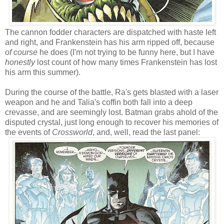
The cannon fodder characters are dispatched with haste left
and right, and Frankenstein has his arm ripped off, because
of course
he does (I'm not trying to be funny here, but I have
honestly
lost count of how many times Frankenstein has lost
his arm this summer).
During the course of the battle, Ra's gets blasted with a laser
weapon and he and Talia's coffin both fall into a deep
crevasse, and are seemingly lost. Batman grabs ahold of the
disputed crystal, just long enough to recover his memories of
the events of
Crossworld
, and, well, read the last panel: