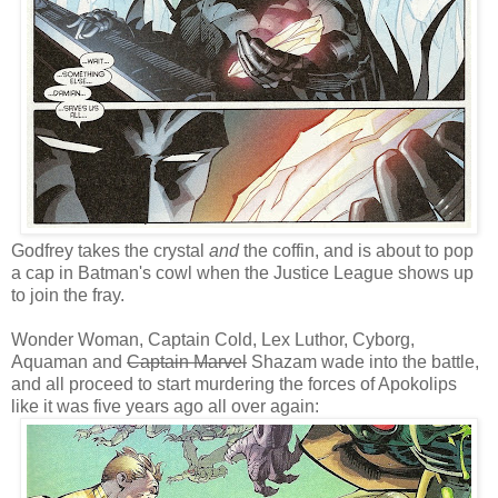
Godfrey takes the crystal
and
the coffin, and is about to pop
a cap in Batman's cowl when the Justice League shows up
to join the fray.
Wonder Woman, Captain Cold, Lex Luthor, Cyborg,
Aquaman and
Captain Marvel
Shazam wade into the battle,
and all proceed to start murdering the forces of Apokolips
like it was five years ago all over again: