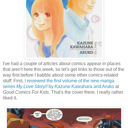
I've had a couple of articles about comics appear in places
that aren't here this week, so let's get links to those out of the
way first before I babble about some other comics-related
stuff. First,
I reviewed the first volume of the new manga
series
My Love Story!!
by Kazune Kawahara and Aruko
at
Good Comics For Kids
. That's the cover there. I really rather
liked it.