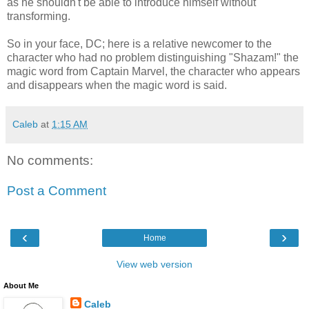
as he shouldn't be able to introduce himself without
transforming.
So in your face, DC; here is a relative newcomer to the
character who had no problem distinguishing "Shazam!" the
magic word from Captain Marvel, the character who appears
and disappears when the magic word is said.
Caleb
at
1:15 AM
No comments:
Post a Comment
‹
›
Home
View web version
About Me
Caleb