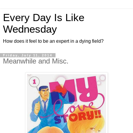
Every Day Is Like
Wednesday
How does it feel to be an expert in a dying field?
Friday, July 11, 2014
Meanwhile and Misc.