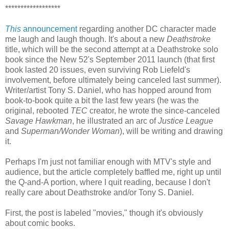
******************
This
announcement
regarding another DC character made
me laugh and laugh though. It's about a new
Deathstroke
title, which will be the second attempt at a Deathstroke solo
book since the New 52's September 2011 launch (that first
book lasted 20 issues, even surviving Rob Liefeld's
involvement, before ultimately being canceled last summer).
Writer/artist Tony S. Daniel, who has hopped around from
book-to-book quite a bit the last few years (he was the
original, rebooted
TEC
creator, he wrote the since-canceled
Savage Hawkman
, he illustrated an arc of
Justice League
and
Superman/Wonder Woman
), will be writing and drawing
it.
Perhaps I'm just not familiar enough with MTV's style and
audience, but the article completely baffled me, right up until
the Q-and-A portion, where I quit reading, because I don't
really care about Deathstroke and/or Tony S. Daniel.
First, the post is labeled "movies," though it's obviously
about comic books.