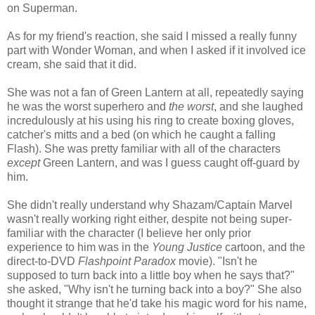
on Superman.
As for my friend's reaction, she said I missed a really funny
part with Wonder Woman, and when I asked if it involved ice
cream, she said that it did.
She was not a fan of Green Lantern at all, repeatedly saying
he was the worst superhero and
the worst
, and she laughed
incredulously at his using his ring to create boxing gloves,
catcher's mitts and a bed (on which he caught a falling
Flash). She was pretty familiar with all of the characters
except
Green Lantern, and was I guess caught off-guard by
him.
She didn't really understand why Shazam/Captain Marvel
wasn't really working right either, despite not being super-
familiar with the character (I believe her only prior
experience to him was in the
Young Justice
cartoon, and the
direct-to-DVD
Flashpoint Paradox
movie). "Isn't he
supposed to turn back into a little boy when he says that?"
she asked, "Why isn't he turning back into a boy?" She also
thought it strange that he'd take his magic word for his name,