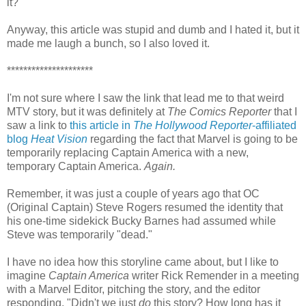
it?
Anyway, this article was stupid and dumb and I hated it, but it
made me laugh a bunch, so I also loved it.
*********************
I'm not sure where I saw the link that lead me to that weird
MTV story, but it was definitely at
The Comics Reporter
that I
saw a link to
this article in
The Hollywood Reporter
-affiliated
blog
Heat Vision
regarding the fact that Marvel is going to be
temporarily replacing Captain America with a new,
temporary Captain America.
Again.
Remember, it was just a couple of years ago that OC
(Original Captain) Steve Rogers resumed the identity that
his one-time sidekick Bucky Barnes had assumed while
Steve was temporarily "dead."
I have no idea how this storyline came about, but I like to
imagine
Captain America
writer Rick Remender in a meeting
with a Marvel Editor, pitching the story, and the editor
responding, "Didn't we just
do
this story? How long has it