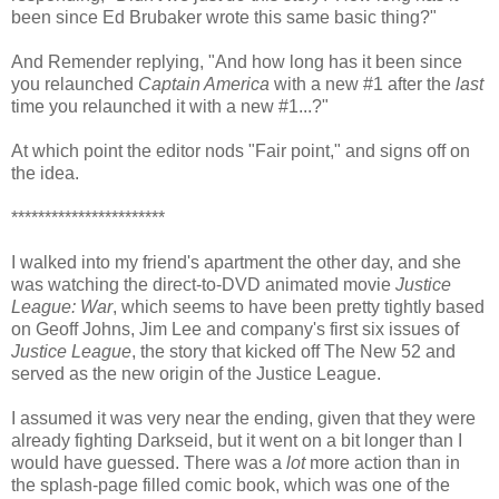
been since Ed Brubaker wrote this same basic thing?"
And Remender replying, "And how long has it been since
you relaunched
Captain America
with a new #1 after the
last
time you relaunched it with a new #1...?"
At which point the editor nods "Fair point," and signs off on
the idea.
***********************
I walked into my friend's apartment the other day, and she
was watching the direct-to-DVD animated movie
Justice
League: War
, which seems to have been pretty tightly based
on Geoff Johns, Jim Lee and company's first six issues of
Justice League
, the story that kicked off The New 52 and
served as the new origin of the Justice League.
I assumed it was very near the ending, given that they were
already fighting Darkseid, but it went on a bit longer than I
would have guessed. There was a
lot
more action than in
the splash-page filled comic book, which was one of the