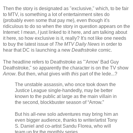
Then the story is designated as "exclusive," which, to be fair
to MTV, is something a lot of entertainment sites do
(probably even some that pay me), even though it's
ridiculous to do so when the story in question appears on the
Internet: I mean,
I
just linked to it here, and am talking about
it here, so how exclusive is it, really? It's not like one needs
to buy the latest issue of
The MTV Daily News
in order to
hear that DC is launching a new
Deathstroke
comic.
The headline refers to Deathstroke as "'Arrow' Bad Guy
Deathstroke," so apparently the character is on the TV show
Arrow
. But then, what gives with
this
part of the lede...?
The unstable assassin, who once took down the
Justice League single-handedly, may be better
known to the public at large as the main villain in
the second, blockbuster season of “Arrow.”
But his all-new solo adventures may bring him an
even bigger audience, thanks to writer/artist Tony
S. Daniel and co-artist Sandu Florea, who will
team up for the monthly series.