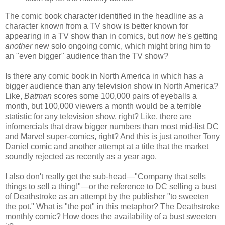
The comic book character identified in the headline as a
character known from a TV show is better known for
appearing in a TV show than in comics, but now he's getting
another
new solo ongoing comic, which might bring him to
an "even bigger" audience than the TV show?
Is there any comic book in North America in which has a
bigger audience than any television show in North America?
Like,
Batman
scores some 100,000 pairs of eyeballs a
month, but 100,000 viewers a month would be a terrible
statistic for any television show, right? Like, there are
infomercials that draw bigger numbers than most mid-list DC
and Marvel super-comics, right? And this is just another Tony
Daniel comic and another attempt at a title that the market
soundly rejected as recently as a year ago.
I also don't really get the sub-head—"Company that sells
things to sell a thing!"—or the reference to DC selling a bust
of Deathstroke as an attempt by the publisher "to sweeten
the pot." What is "the pot" in this metaphor? The Deathstroke
monthly comic? How does the availability of a bust sweeten