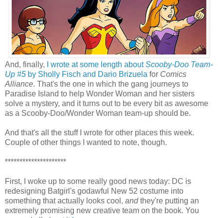
And, finally,
I wrote at some length about
Scooby-Doo Team-
Up #5
by Sholly Fisch and Dario Brizuela
for
Comics
Alliance
. That's the one in which the gang journeys to
Paradise Island to help Wonder Woman and her sisters
solve a mystery, and it turns out to be every bit as awesome
as a Scooby-Doo/Wonder Woman team-up should be.
And that's all the stuff I wrote for other places this week.
Couple of other things I wanted to note, though.
*********************
First, I woke up to some really good news today: DC is
redesigning Batgirl's godawful New 52 costume into
something that actually looks cool,
and
they're putting an
extremely promising new creative team on the book. You