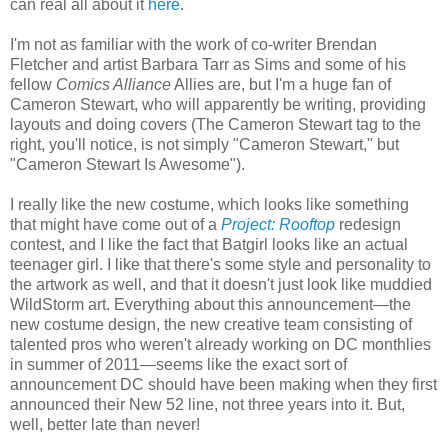
can real all about it
here
.
I'm not as familiar with the work of co-writer Brendan
Fletcher and artist Barbara Tarr as Sims and some of his
fellow
Comics Alliance
Allies are, but I'm a huge fan of
Cameron Stewart, who will apparently be writing, providing
layouts and doing covers (The Cameron Stewart tag to the
right, you'll notice, is not simply "Cameron Stewart," but
"Cameron Stewart Is Awesome").
I really like the new costume, which looks like something
that might have come out of a
Project: Rooftop
redesign
contest, and I like the fact that Batgirl looks like an actual
teenager girl. I like that there's some style and personality to
the artwork as well, and that it doesn't just look like muddied
WildStorm art. Everything about this announcement—the
new costume design, the new creative team consisting of
talented pros who weren't already working on DC monthlies
in summer of 2011—seems like the exact sort of
announcement DC should have been making when they first
announced their New 52 line, not three years into it. But,
well, better late than never!