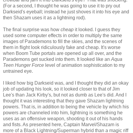
(For a second, I thought he was going to use it to pry out
Darkseid's eyeball; instead he just shoves it into his eye and
then Shazam uses it as a lightning rod).
The final surprise was how
cheap
it looked. I guess they
used some computer effects in order to multiply the same
images of Parademons to fill the skies, and the scenes of
them in flight look ridiculously fake and cheap. It's worse
when Boom Tube portals are opened up all over, and the
Parademons get sucked into them. It looked like an
Aqua
Teen Hunger Force
level of animation sophistication to my
untrained eye.
I liked how big Darkseid was, and I thought they did an okay
job of updating his look, so it looked closer to that of Jim
Lee's than Jack Kirby's, but not as dumb as Lee's did. And I
thought it was interesting that they gave Shazam lightning
powers. That is, in addition to being the vehicle by which his
powers are channeled into him, lightning is something he
uses as an offensive weapon, shooting it out of his hands
and fists. As presented here, Captain Marvel/Shazam is
more of a Black Lightning/Superman hybrid than a magic riff