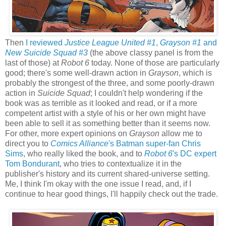
Then
I reviewed
Justice League United #1
,
Grayson #1
and
New Suicide Squad #3
(the above classy panel is from the
last of those) at
Robot 6
today. None of those are particularly
good; there's some well-drawn action in
Grayson
, which is
probably the strongest of the three, and some poorly-drawn
action in
Suicide Squad
; I couldn't help wondering if the
book was as terrible as it looked and read, or if a more
competent artist with a style of his or her own might have
been able to sell it as something better than it seems now.
For other, more expert opinions on
Grayson
allow me to
direct you to
Comics Alliance
's Batman super-fan Chris
Sims
, who really liked the book, and to
Robot 6
's DC expert
Tom Bondurant
, who tries to contextualize it in the
publisher's history and its current shared-universe setting.
Me, I think I'm okay with the one issue I read, and, if I
continue to hear good things, I'll happily check out the trade.