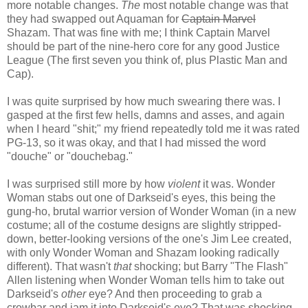
more notable changes.
The
most notable change was that
they had swapped out Aquaman for
Captain Marvel
Shazam. That was fine with me; I think Captain Marvel
should be part of the nine-hero core for any good Justice
League (The first seven you think of, plus Plastic Man and
Cap).
I was quite surprised by how much swearing there was. I
gasped at the first few hells, damns and asses, and again
when I heard "shit;" my friend repeatedly told me it was rated
PG-13, so it was okay, and that I had missed the word
"douche" or "douchebag."
I was surprised still more by how
violent
it was. Wonder
Woman stabs out one of Darkseid's eyes, this being the
gung-ho, brutal warrior version of Wonder Woman (in a new
costume; all of the costume designs are slightly stripped-
down, better-looking versions of the one's Jim Lee created,
with only Wonder Woman and Shazam looking radically
different). That wasn't
that
shocking; but Barry "The Flash"
Allen listening when Wonder Woman tells him to take out
Darkseid's
other
eye? And then proceeding to grab a
crowbar and jam it into Darkseid's eye? That was shocking.