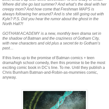
Where did she go last summer? And what’s the deal with her
creepy mom? And how come that Freshman MAPS is
always following her around? And is she still going out with
Kyle? P.S. Did you hear the rumor about the ghost in the
North Hall?!
GOTHAM ACADEMY is a new, monthly teen drama set in
the shadow of Batman and the craziness of Gotham City,
with new characters and old plus a secret tie to Gotham’s
past…
If this lives up to the promise of Batman comics + teen
drama/high school comedy, then this promise to be the most
exciting comic book in DC's line. To me. Until they publish a
Chris Burnham Batman-and-Robin-as-mummies comic,
anyway.