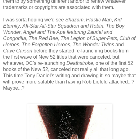
them to try something different and/or to renew whatever
trademarks or copyrights are associated with them.
I was sorta hoping we'd see
Shazam
,
Plastic Man
,
Kid
Eternity
,
All-Star All-Star Squadron and Robin, The Boy
Wonder
,
Angel and The Ape featuring Zauriel and
Congorilla
,
The Red Bee
,
The Legion of Super-Pets
,
Club of
Heroes
,
The Forgotten Heroes
,
The Wonder Twins
and
Cave Carson
before they started re-launching books from
the first wave of New 52 titles that were canceled, but
whatever, DC's re-launching
Deathstroke
, one of the first 52
books of the New 52, canceled not really all that long ago.
This time Tony Daniel's writing and drawing it, so maybe that
will prove more salable than having Rob Liefeld attached...?
Maybe...?