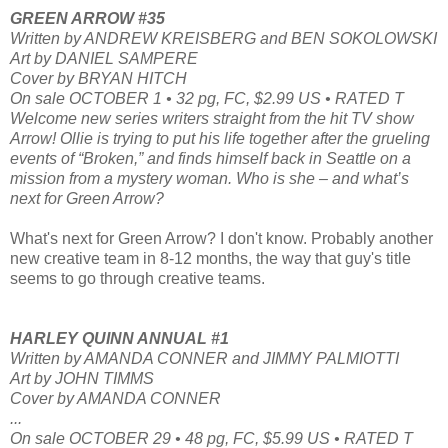
GREEN ARROW #35
Written by ANDREW KREISBERG and BEN SOKOLOWSKI
Art by DANIEL SAMPERE
Cover by BRYAN HITCH
On sale OCTOBER 1 • 32 pg, FC, $2.99 US • RATED T
Welcome new series writers straight from the hit TV show
Arrow! Ollie is trying to put his life together after the grueling
events of “Broken,” and finds himself back in Seattle on a
mission from a mystery woman. Who is she – and what’s
next for Green Arrow?
What's next for Green Arrow? I don't know. Probably another
new creative team in 8-12 months, the way that guy's title
seems to go through creative teams.
HARLEY QUINN ANNUAL #1
Written by AMANDA CONNER and JIMMY PALMIOTTI
Art by JOHN TIMMS
Cover by AMANDA CONNER
...
On sale OCTOBER 29 • 48 pg, FC, $5.99 US • RATED T