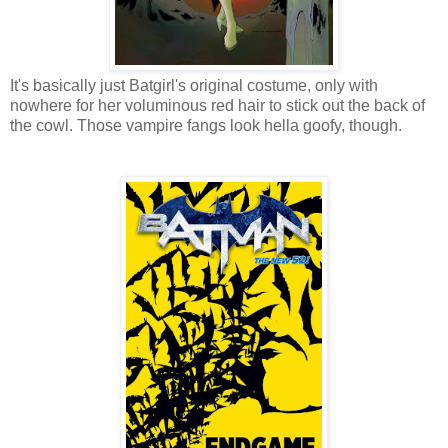
It's basically just Batgirl's original costume, only with
nowhere for her voluminous red hair to stick out the back of
the cowl. Those vampire fangs look hella goofy, though.