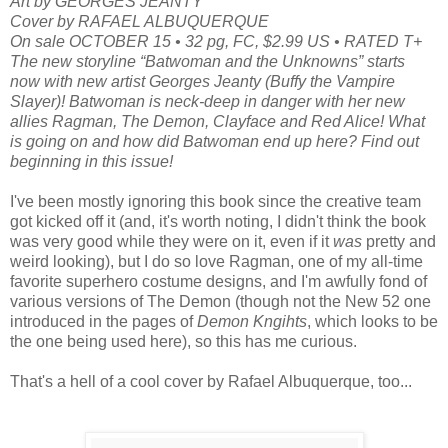
Art by GEORGES JEANTY
Cover by RAFAEL ALBUQUERQUE
On sale OCTOBER 15 • 32 pg, FC, $2.99 US • RATED T+
The new storyline “Batwoman and the Unknowns” starts
now with new artist Georges Jeanty (Buffy the Vampire
Slayer)! Batwoman is neck-deep in danger with her new
allies Ragman, The Demon, Clayface and Red Alice! What
is going on and how did Batwoman end up here? Find out
beginning in this issue!
I've been mostly ignoring this book since the creative team
got kicked off it (and, it's worth noting, I didn't think the book
was very good while they were on it, even if it
was
pretty and
weird looking), but I do so love Ragman, one of my all-time
favorite superhero costume designs, and I'm awfully fond of
various versions of The Demon (though not the New 52 one
introduced in the pages of
Demon Kngihts
, which looks to be
the one being used here), so this has me curious.
That's a hell of a cool cover by Rafael Albuquerque, too...