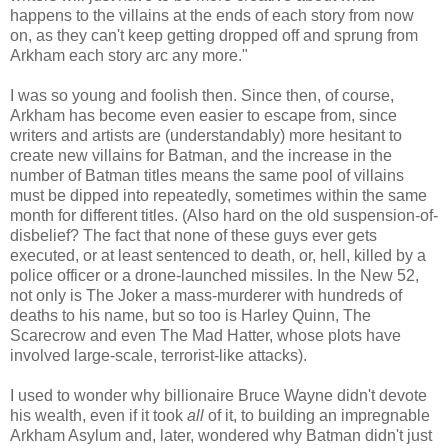
happens to the villains at the ends of each story from now
on, as they can't keep getting dropped off and sprung from
Arkham each story arc any more."
I was so young and foolish then. Since then, of course,
Arkham has become even easier to escape from, since
writers and artists are (understandably) more hesitant to
create new villains for Batman, and the increase in the
number of Batman titles means the same pool of villains
must be dipped into repeatedly, sometimes within the same
month for different titles. (Also hard on the old suspension-of-
disbelief? The fact that none of these guys ever gets
executed, or at least sentenced to death, or, hell, killed by a
police officer or a drone-launched missiles. In the New 52,
not only is The Joker a mass-murderer with hundreds of
deaths to his name, but so too is Harley Quinn, The
Scarecrow and even The Mad Hatter, whose plots have
involved large-scale, terrorist-like attacks).
I used to wonder why billionaire Bruce Wayne didn't devote
his wealth, even if it took
all
of it, to building an impregnable
Arkham Asylum and, later, wondered why Batman didn't just