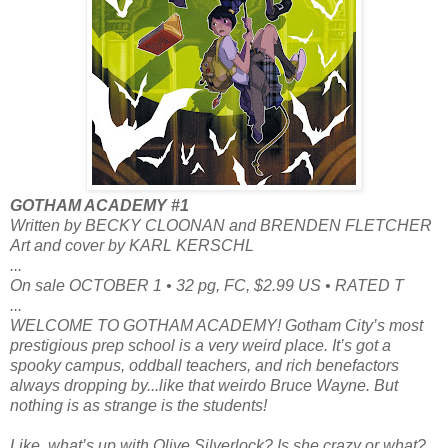
GOTHAM ACADEMY #1
Written by BECKY CLOONAN and BRENDEN FLETCHER
Art and cover by KARL KERSCHL
...
On sale OCTOBER 1 • 32 pg, FC, $2.99 US • RATED T
...
WELCOME TO GOTHAM ACADEMY! Gotham City’s most
prestigious prep school is a very weird place. It’s got a
spooky campus, oddball teachers, and rich benefactors
always dropping by...like that weirdo Bruce Wayne. But
nothing is as strange is the students!
Like, what’s up with Olive Silverlock? Is she crazy or what?