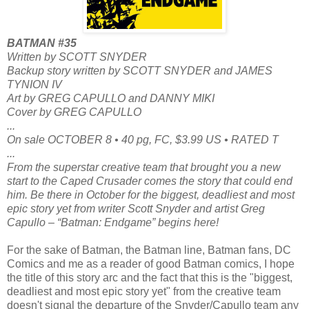
BATMAN #35
Written by SCOTT SNYDER
Backup story written by SCOTT SNYDER and JAMES
TYNION IV
Art by GREG CAPULLO and DANNY MIKI
Cover by GREG CAPULLO
...
On sale OCTOBER 8 • 40 pg, FC, $3.99 US • RATED T
...
From the superstar creative team that brought you a new
start to the Caped Crusader comes the story that could end
him. Be there in October for the biggest, deadliest and most
epic story yet from writer Scott Snyder and artist Greg
Capullo – “Batman: Endgame” begins here!
For the sake of Batman, the Batman line, Batman fans, DC
Comics and me as a reader of good Batman comics, I hope
the title of this story arc and the fact that this is the "biggest,
deadliest and most epic story yet" from the creative team
doesn't signal the departure of the Snyder/Capullo team any