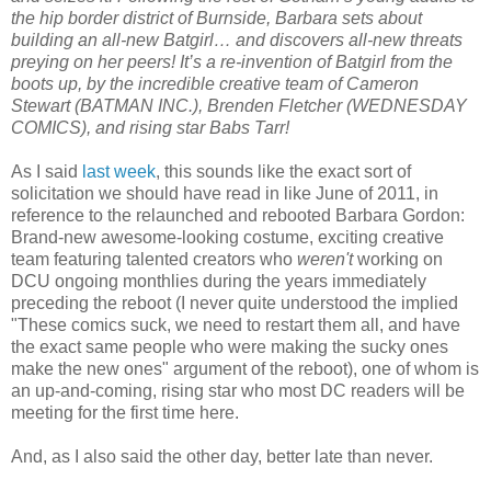
the hip border district of Burnside, Barbara sets about
building an all-new Batgirl… and discovers all-new threats
preying on her peers! It’s a re-invention of Batgirl from the
boots up, by the incredible creative team of Cameron
Stewart (BATMAN INC.), Brenden Fletcher (WEDNESDAY
COMICS), and rising star Babs Tarr!
As I said
last week
, this sounds like the exact sort of
solicitation we should have read in like June of 2011, in
reference to the relaunched and rebooted Barbara Gordon:
Brand-new awesome-looking costume, exciting creative
team featuring talented creators who
weren't
working on
DCU ongoing monthlies during the years immediately
preceding the reboot (I never quite understood the implied
"These comics suck, we need to restart them all, and have
the exact same people who were making the sucky ones
make the new ones" argument of the reboot), one of whom is
an up-and-coming, rising star who most DC readers will be
meeting for the first time here.
And, as I also said the other day, better late than never.