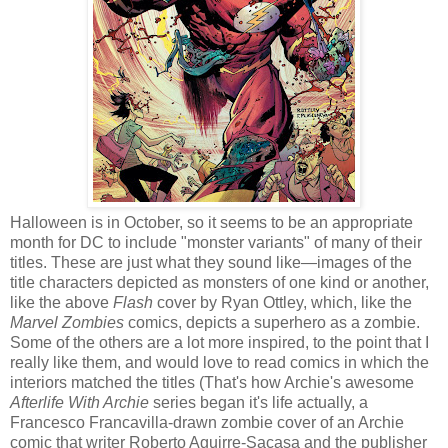
Halloween is in October, so it seems to be an appropriate
month for DC to include "monster variants" of many of their
titles. These are just what they sound like—images of the
title characters depicted as monsters of one kind or another,
like the above
Flash
cover by Ryan Ottley, which, like the
Marvel Zombies
comics, depicts a superhero as a zombie.
Some of the others are a lot more inspired, to the point that I
really like them, and would love to read comics in which the
interiors matched the titles (That's how Archie's awesome
Afterlife With Archie
series began it's life actually, a
Francesco Francavilla-drawn zombie cover of an Archie
comic that writer Roberto Aguirre-Sacasa and the publisher