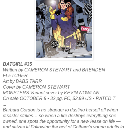
BATGIRL #35
Written by CAMERON STEWART and BRENDEN
FLETCHER
Art by BABS TARR
Cover by CAMERON STEWART
MONSTERS Variant cover by KEVIN NOWLAN
On sale OCTOBER 8 • 32 pg, FC, $2.99 US • RATED T
...
Barbara Gordon is no stranger to dusting herself off when
disaster strikes… so when a fire destroys everything she
owned, she spots the opportunity for a new lease on life —
and seizes it! Following the rest of Gotham’s young adults to