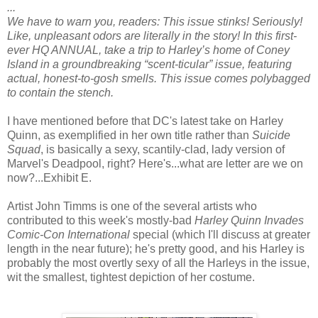
...
We have to warn you, readers: This issue stinks! Seriously!
Like, unpleasant odors are literally in the story! In this first-
ever HQ ANNUAL, take a trip to Harley’s home of Coney
Island in a groundbreaking “scent-ticular” issue, featuring
actual, honest-to-gosh smells. This issue comes polybagged
to contain the stench.
I have mentioned before that DC's latest take on Harley
Quinn, as exemplified in her own title rather than
Suicide
Squad
, is basically a sexy, scantily-clad, lady version of
Marvel's Deadpool, right? Here's...what are letter are we on
now?...Exhibit E.
Artist John Timms is one of the several artists who
contributed to this week's mostly-bad
Harley Quinn Invades
Comic-Con International
special (which I'll discuss at greater
length in the near future); he's pretty good, and his Harley is
probably the most overtly sexy of all the Harleys in the issue,
wit the smallest, tightest depiction of her costume.