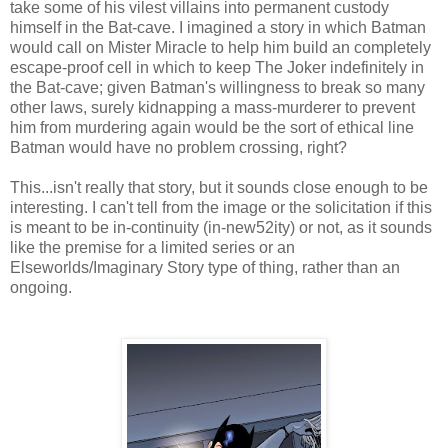
take some of his vilest villains into permanent custody
himself in the Bat-cave. I imagined a story in which Batman
would call on Mister Miracle to help him build an completely
escape-proof cell in which to keep The Joker indefinitely in
the Bat-cave; given Batman's willingness to break so many
other laws, surely kidnapping a mass-murderer to prevent
him from murdering again would be the sort of ethical line
Batman would have no problem crossing, right?
This...isn't really that story, but it sounds close enough to be
interesting. I can't tell from the image or the solicitation if this
is meant to be in-continuity (in-new52ity) or not, as it sounds
like the premise for a limited series or an
Elseworlds/Imaginary Story type of thing, rather than an
ongoing.