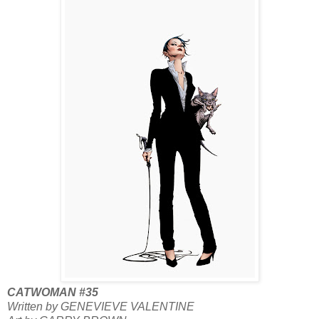
CATWOMAN #35
Written by GENEVIEVE VALENTINE