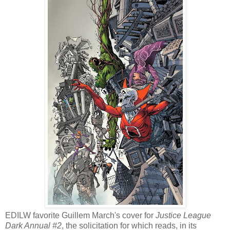
EDILW favorite Guillem March's cover for
Justice League
Dark Annual #2
, the solicitation for which reads, in its