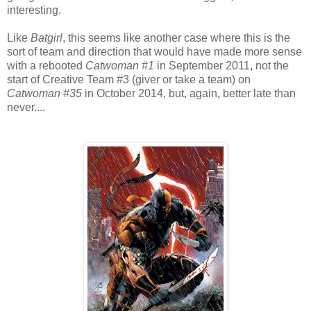
interesting.
Like
Batgirl
, this seems like another case where this is the
sort of team and direction that would have made more sense
with a rebooted
Catwoman #1
in September 2011, not the
start of Creative Team #3 (giver or take a team) on
Catwoman #35
in October 2014, but, again, better late than
never....