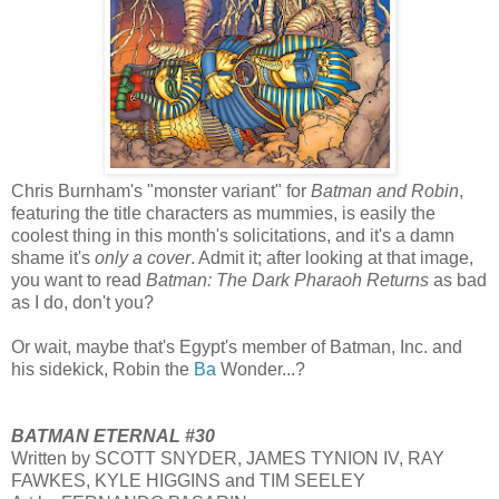
Chris Burnham's "monster variant" for
Batman and Robin
,
featuring the title characters as mummies, is easily the
coolest thing in this month's solicitations, and it's a damn
shame it's
only a cover
. Admit it; after looking at that image,
you want to read
Batman: The Dark Pharaoh Returns
as bad
as I do, don't you?
Or wait, maybe that's Egypt's member of Batman, Inc. and
his sidekick, Robin the
Ba
Wonder...?
BATMAN ETERNAL #30
Written by SCOTT SNYDER, JAMES TYNION IV, RAY
FAWKES, KYLE HIGGINS and TIM SEELEY