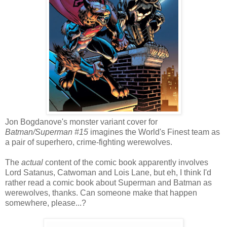
Jon Bogdanove's monster variant cover for
Batman/Superman #15
imagines the World's Finest team as
a pair of superhero, crime-fighting werewolves.
The
actual
content of the comic book apparently involves
Lord Satanus, Catwoman and Lois Lane, but eh, I think I'd
rather read a comic book about Superman and Batman as
werewolves, thanks. Can someone make that happen
somewhere, please...?