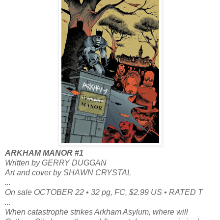
ARKHAM MANOR #1
Written by GERRY DUGGAN
Art and cover by SHAWN CRYSTAL
...
On sale OCTOBER 22 • 32 pg, FC, $2.99 US • RATED T
...
When catastrophe strikes Arkham Asylum, where will