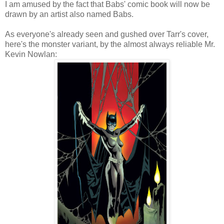
I am amused by the fact that Babs' comic book will now be
drawn by an artist also named Babs.
As everyone's already seen and gushed over Tarr's cover,
here's the monster variant, by the almost always reliable Mr.
Kevin Nowlan: