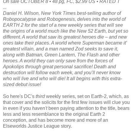
On sale OCTOBER 8 • 48 pg, FC, $2.99 US • RATED T
...
Daniel H. Wilson, New York Times best-selling author of
Robopocalypse and Robogenesis, delves into the world of
EARTH 2 for the start of a new weekly series that will see
the origins of a world much like the New 52 Earth, but yet so
different. A world that saw its greatest heroes die – and new
ones take their places. A world where Superman became it’
greatest villain, and a man named Zod seeks to save it,
along with Batman, Green Lantern, The Flash and other
heroes. A world they can only save from the forces of
Apokolips through great personal sacrifice! Death and
destruction will follow each week, and you’ll never know
who will live and who will die! It all begins with this extra-
sized debut issue!
So here's DC's
third
weekly series, set on Earth-2, which, as
that cover and the solicits for the first few issues will clue you
in even if you
haven't
been paying attention to the title, bears
less and less resemblance to the original Earth 2
conception, and has become more and more of an
Elseworlds Justice League story.