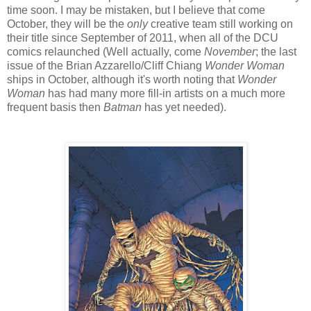
time soon. I may be mistaken, but I believe that come
October, they will be the
only
creative team still working on
their title since September of 2011, when all of the DCU
comics relaunched (Well actually, come
November
; the last
issue of the Brian Azzarello/Cliff Chiang
Wonder Woman
ships in October, although it's worth noting that
Wonder
Woman
has had many more fill-in artists on a much more
frequent basis then
Batman
has yet needed).