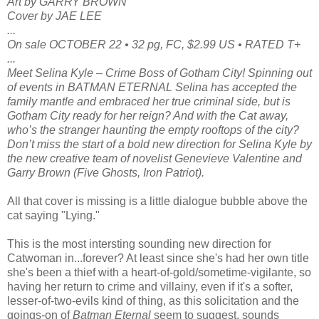
Art by GARRY BROWN
Cover by JAE LEE
...
On sale OCTOBER 22 • 32 pg, FC, $2.99 US • RATED T+
...
Meet Selina Kyle – Crime Boss of Gotham City! Spinning out
of events in BATMAN ETERNAL Selina has accepted the
family mantle and embraced her true criminal side, but is
Gotham City ready for her reign? And with the Cat away,
who’s the stranger haunting the empty rooftops of the city?
Don’t miss the start of a bold new direction for Selina Kyle by
the new creative team of novelist Genevieve Valentine and
Garry Brown (Five Ghosts, Iron Patriot).
All that cover is missing is a little dialogue bubble above the
cat saying "Lying."
This is the most intersting sounding new direction for
Catwoman in...forever? At least since she's had her own title
she's been a thief with a heart-of-gold/sometime-vigilante, so
having her return to crime and villainy, even if it's a softer,
lesser-of-two-evils kind of thing, as this solicitation and the
goings-on of
Batman Eternal
seem to suggest, sounds