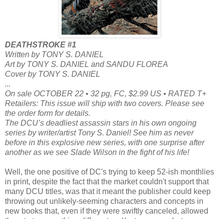
DEATHSTROKE #1
Written by TONY S. DANIEL
Art by TONY S. DANIEL and SANDU FLOREA
Cover by TONY S. DANIEL
...
On sale OCTOBER 22 • 32 pg, FC, $2.99 US • RATED T+
Retailers: This issue will ship with two covers. Please see
the order form for details.
The DCU’s deadliest assassin stars in his own ongoing
series by writer/artist Tony S. Daniel! See him as never
before in this explosive new series, with one surprise after
another as we see Slade Wilson in the fight of his life!
Well, the one positive of DC's trying to keep 52-ish monthlies
in print, despite the fact that the market couldn't support that
many DCU titles, was that it meant the publisher could keep
throwing out unlikely-seeming characters and concepts in
new books that, even if they were swiftly canceled, allowed