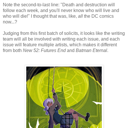
Note the second-to-last line: "Death and destruction will
follow each week, and you'll never know who will live and
who will die!" I thought that was, like,
all
the DC comics
now...?
Judging from this first batch of solicits, it looks like the writing
team will all be involved with writing each issue, and each
issue will feature multiple artists, which makes it different
from both
New 52: Futures End
and
Batman Eternal
.