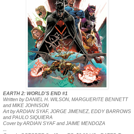
EARTH 2: WORLD’S END #1
Written by DANIEL H. WILSON, MARGUERITE BENNETT
and MIKE JOHNSON
Art by ARDIAN SYAF, JORGE JIMENEZ, EDDY BARROWS
and PAULO SIQUIERA
Cover by ARDIAN SYAF and JAIME MENDOZA
...