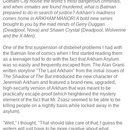
Gotham City house the world’s most dangerous criminals,
and when inmates are found murdered, what is Batman
prepared to do in search of justice? Arkham’s madness
comes home in ARKHAM MANOR! A bold new series
brought to you by the mad minds of Gerry Duggan
(Deadpool, Nova) and Shawn Crystal (Deadpool, Wolverine
and the X-Men).
One of the first suspension of disbelief problems I had with
the Batman line of comics when I first started reading them
as a teenager had to do with the fact that Arkham Asylum
was so easily and frequently escaped from. The Alan Grant-
written storyline "The Last Arkham" from the initial issues of
The Shadow of The Bat
introduced the new character of
Jeremiah Arkham and featured a brand-new, upgraded,
high-security version of Arkham that was meant to be
practically escape-proof (which heightened the mystery
element of the fact that Mr. Zsasz seemed to be able to be
killing people on a nightly basis while locked away in the
asylum).
"Well," I thought, "That should take care of that; I guess the
writers will just have to be more creative about what