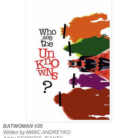
BATWOMAN #35
Written by MARC ANDREYKO