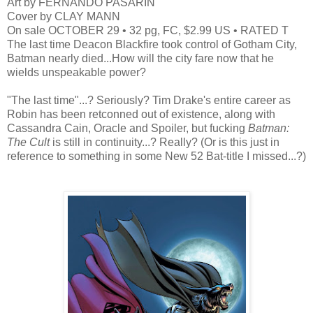
Art by FERNANDO PASARIN
Cover by CLAY MANN
On sale OCTOBER 29 • 32 pg, FC, $2.99 US • RATED T
The last time Deacon Blackfire took control of Gotham City,
Batman nearly died...How will the city fare now that he
wields unspeakable power?
"The last time"...? Seriously? Tim Drake's entire career as
Robin has been retconned out of existence, along with
Cassandra Cain, Oracle and Spoiler, but fucking
Batman:
The Cult
is still in continuity...? Really? (Or is this just in
reference to something in some New 52 Bat-title I missed...?)