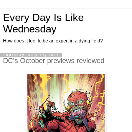
Every Day Is Like
Wednesday
How does it feel to be an expert in a dying field?
Thursday, July 17, 2014
DC's October previews reviewed