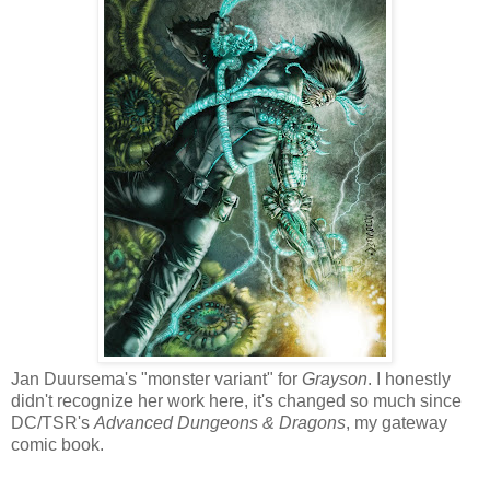
Jan Duursema's "monster variant" for
Grayson
. I honestly
didn't recognize her work here, it's changed so much since
DC/TSR's
Advanced Dungeons & Dragons
, my gateway
comic book.