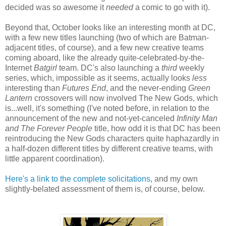
decided was so awesome it
needed
a comic to go with it).
Beyond that, October looks like an interesting month at DC,
with a few new titles launching (two of which are Batman-
adjacent titles, of course), and a few new creative teams
coming aboard, like the already quite-celebrated-by-the-
Internet
Batgirl
team. DC's also launching a
third
weekly
series, which, impossible as it seems, actually looks
less
interesting than
Futures End
, and the never-ending
Green
Lantern
crossovers will now involved The New Gods, which
is...well, it's something (I've noted before, in relation to the
announcement of the new and not-yet-canceled
Infinity Man
and The Forever People
title, how odd it is that DC has been
reintroducing the New Gods characters quite haphazardly in
a half-dozen different titles by different creative teams, with
little apparent coordination).
Here's a link to the complete solicitations
, and my own
slightly-belated assessment of them is, of course, below.