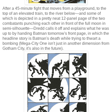
After a 45-minute fight that moves from a playground, to the
top of an elevated train, to the river below—and some of
which is depicted in a pretty neat 12-panel page of the two
combatants punching each other in front of the full moon in
semi-silhouette—Dredd calls it off and explains what he was
up to by handing Batman tomorrow's front page, in which the
headline story is Batman's death while trying to thwart a
bombing (Mega-City One isn't just in another dimension from
Gotham City, it's also in the future).