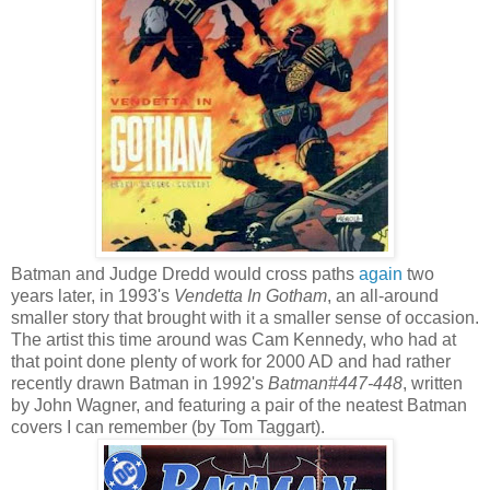
Batman and Judge Dredd would cross paths
again
two
years later, in 1993's
Vendetta In Gotham
, an all-around
smaller story that brought with it a smaller sense of occasion.
The artist this time around was Cam Kennedy, who had at
that point done plenty of work for 2000 AD and had rather
recently drawn Batman in 1992's
Batman#447-448
, written
by John Wagner, and featuring a pair of the neatest Batman
covers I can remember (by Tom Taggart).