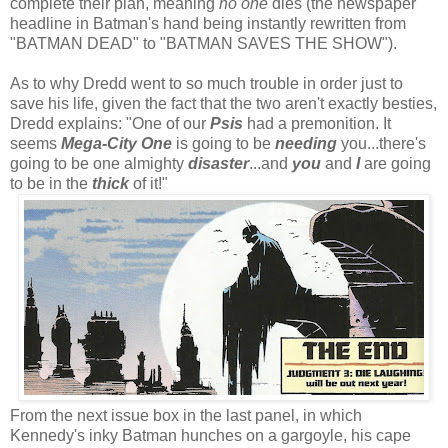
complete their plan, meaning
no one
dies (the newspaper
headline in Batman's hand being instantly rewritten from
"BATMAN DEAD" to "BATMAN SAVES THE SHOW").
As to why Dredd went to so much trouble in order just to
save his life, given the fact that the two aren't exactly besties,
Dredd explains: "One of our
Psis
had a premonition. It
seems
Mega-City One
is going to be
needing
you...there's
going to be one almighty
disaster
...and
you
and
I
are going
to be in the
thick
of it!"
From the next issue box in the last panel, in which
Kennedy's inky Batman hunches on a gargoyle, his cape