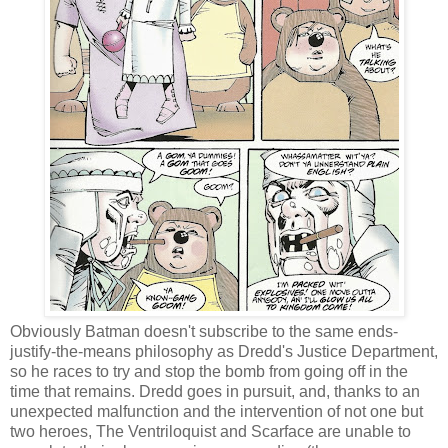
Obviously Batman doesn't subscribe to the same ends-
justify-the-means philosophy as Dredd's Justice Department,
so he races to try and stop the bomb from going off in the
time that remains. Dredd goes in pursuit, and, thanks to an
unexpected malfunction and the intervention of not one but
two heroes, The Ventriloquist and Scarface are unable to