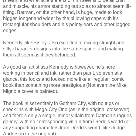
is lean, and what little there is of him seems to be all chin
and muscle, his armor standing out so as to almost seem ill-
fitting. Batman, on the other hand, is huge, made to look
bigger, longer and wider by the billowing cape with it's
rectanglular shoulders and his pointy ears and other jagged
edges.
Kennedy, like Bisley, also excelled at mixing straight and
silly character designs into the same space, and making
them all seem as if they belonged.
As good an artist ass Kennedy is however, he's here
working in pencil and ink, rather than paint, so even at a
glance, this looks and looked more like a "regular" comic
book than something more prestigious (Not even the Mike
Mignola cover is painted).
The book is set entirely in Gotham City, with no trips or
check-ins with Mega-City One (as in the original crossover),
and there's only a single, minor villain from Batman's rogues
gallery, with no corresponding villain from Dredd's world (or
any supporting characters from Dredd's world, like Judge
Anderson in the original).