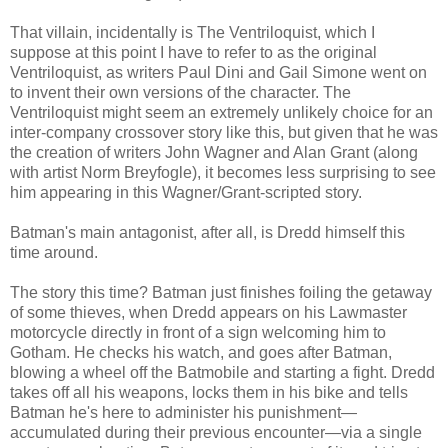
That villain, incidentally is The Ventriloquist, which I
suppose at this point I have to refer to as the original
Ventriloquist, as writers Paul Dini and Gail Simone went on
to invent their own versions of the character. The
Ventriloquist might seem an extremely unlikely choice for an
inter-company crossover story like this, but given that he was
the creation of writers John Wagner and Alan Grant (along
with artist Norm Breyfogle), it becomes less surprising to see
him appearing in this Wagner/Grant-scripted story.
Batman's main antagonist, after all, is Dredd himself this
time around.
The story this time? Batman just finishes foiling the getaway
of some thieves, when Dredd appears on his Lawmaster
motorcycle directly in front of a sign welcoming him to
Gotham. He checks his watch, and goes after Batman,
blowing a wheel off the Batmobile and starting a fight. Dredd
takes off all his weapons, locks them in his bike and tells
Batman he's here to administer his punishment—
accumulated during their previous encounter—via a single