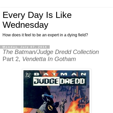
Every Day Is Like
Wednesday
How does it feel to be an expert in a dying field?
Monday, July 07, 2014
The Batman/Judge Dredd Collection
Part 2,
Vendetta In Gotham