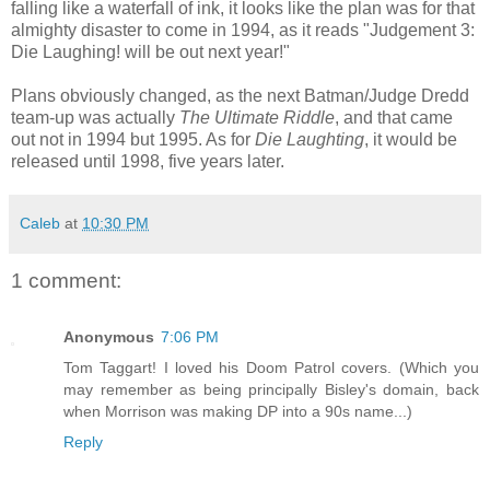
falling like a waterfall of ink, it looks like the plan was for that
almighty disaster to come in 1994, as it reads "Judgement 3:
Die Laughing! will be out next year!"
Plans obviously changed, as the next Batman/Judge Dredd
team-up was actually
The Ultimate Riddle
, and that came
out not in 1994 but 1995. As for
Die Laughting
, it would be
released until 1998, five years later.
Caleb
at
10:30 PM
1 comment:
Anonymous
7:06 PM
Tom Taggart! I loved his Doom Patrol covers. (Which you
may remember as being principally Bisley's domain, back
when Morrison was making DP into a 90s name...)
Reply