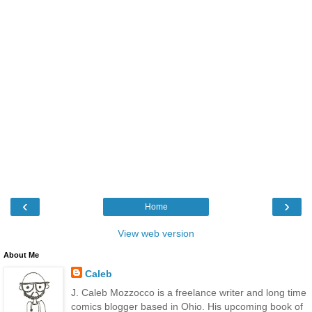
‹
›
Home
View web version
About Me
Caleb
J. Caleb Mozzocco is a freelance writer and long time
comics blogger based in Ohio. His upcoming book of