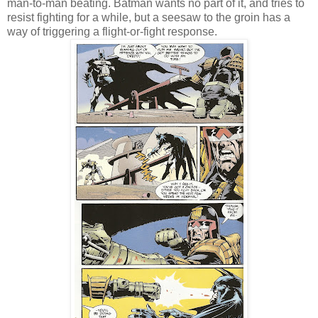
man-to-man beating. Batman wants no part of it, and tries to
resist fighting for a while, but a seesaw to the groin has a
way of triggering a flight-or-fight response.