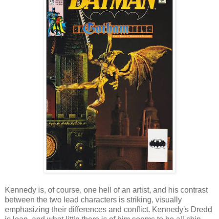
Kennedy is, of course, one hell of an artist, and his contrast
between the two lead characters is striking, visually
emphasizing their differences and conflict. Kennedy's Dredd