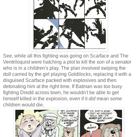
See, while all this fighting was going on Scarface and The
Ventriloquist were hatching a plot to kill the son of a senator
who is in a children's play. The plan involved swiping the
doll carried by the girl playing Goldilocks, replacing it with a
disguised Scarface packed with explosives and then
detonating him at the right time. If Batman was too busy
fighting Dredd across town, he wouldn't be able to get
himself killed in the explosion, even if it
did
mean some
children would die.