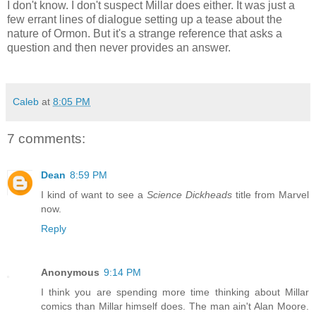
I don't know. I don't suspect Millar does either. It was just a
few errant lines of dialogue setting up a tease about the
nature of Ormon. But it's a strange reference that asks a
question and then never provides an answer.
Caleb
at
8:05 PM
7 comments:
Dean
8:59 PM
I kind of want to see a
Science Dickheads
title from Marvel
now.
Reply
Anonymous
9:14 PM
I think you are spending more time thinking about Millar
comics than Millar himself does. The man ain't Alan Moore.