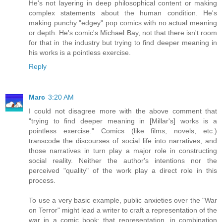
He's not layering in deep philosophical content or making
complex statements about the human condition. He's
making punchy "edgey" pop comics with no actual meaning
or depth. He's comic's Michael Bay, not that there isn't room
for that in the industry but trying to find deeper meaning in
his works is a pointless exercise.
Reply
Marc
3:20 AM
I could not disagree more with the above comment that
"trying to find deeper meaning in [Millar's] works is a
pointless exercise." Comics (like films, novels, etc.)
transcode the discourses of social life into narratives, and
those narratives in turn play a major role in constructing
social reality. Neither the author's intentions nor the
perceived "quality" of the work play a direct role in this
process.
To use a very basic example, public anxieties over the "War
on Terror" might lead a writer to craft a representation of the
war in a comic book; that representation, in combination