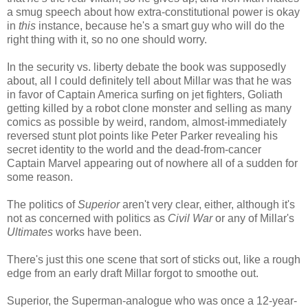
a smug speech about how extra-constitutional power is okay
in
this
instance, because he's a smart guy who will do the
right thing with it, so no one should worry.
In the security vs. liberty debate the book was supposedly
about, all I could definitely tell about Millar was that he was
in favor of Captain America surfing on jet fighters, Goliath
getting killed by a robot clone monster and selling as many
comics as possible by weird, random, almost-immediately
reversed stunt plot points like Peter Parker revealing his
secret identity to the world and the dead-from-cancer
Captain Marvel appearing out of nowhere all of a sudden for
some reason.
The politics of
Superior
aren't very clear, either, although it's
not as concerned with politics as
Civil War
or any of Millar's
Ultimates
works have been.
There's just this one scene that sort of sticks out, like a rough
edge from an early draft Millar forgot to smoothe out.
Superior, the Superman-analogue who was once a 12-year-