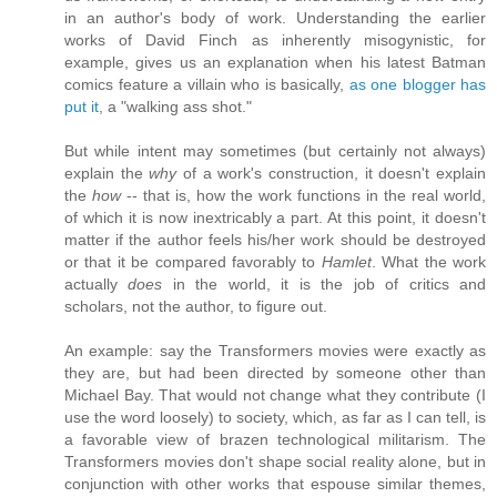
in an author's body of work. Understanding the earlier
works of David Finch as inherently misogynistic, for
example, gives us an explanation when his latest Batman
comics feature a villain who is basically,
as one blogger has
put it
, a "walking ass shot."
But while intent may sometimes (but certainly not always)
explain the
why
of a work's construction, it doesn't explain
the
how
-- that is, how the work functions in the real world,
of which it is now inextricably a part. At this point, it doesn't
matter if the author feels his/her work should be destroyed
or that it be compared favorably to
Hamlet
. What the work
actually
does
in the world, it is the job of critics and
scholars, not the author, to figure out.
An example: say the Transformers movies were exactly as
they are, but had been directed by someone other than
Michael Bay. That would not change what they contribute (I
use the word loosely) to society, which, as far as I can tell, is
a favorable view of brazen technological militarism. The
Transformers movies don't shape social reality alone, but in
conjunction with other works that espouse similar themes,