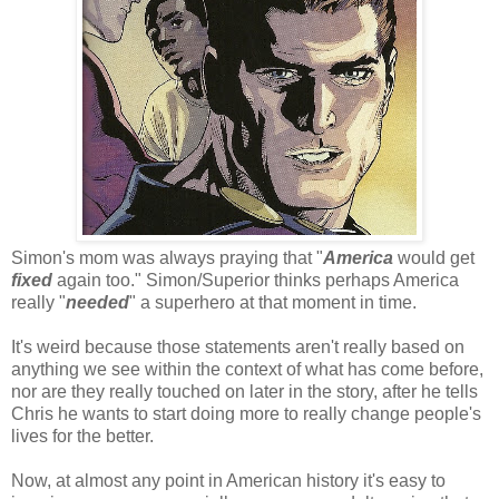
Simon's mom was always praying that "
America
would get
fixed
again too." Simon/Superior thinks perhaps America
really "
needed
" a superhero at that moment in time.
It's weird because those statements aren't really based on
anything we see within the context of what has come before,
nor are they really touched on later in the story, after he tells
Chris he wants to start doing more to really change people's
lives for the better.
Now, at almost any point in American history it's easy to