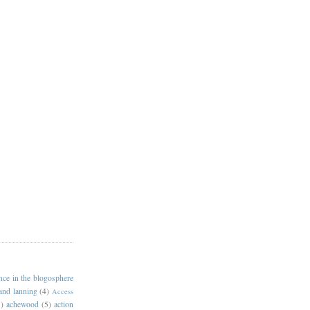
ance in the blogosphere
 and lanning
(4)
Access
)
achewood
(5)
action