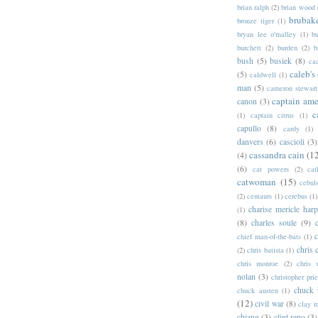
brian ralph
(2)
brian wood
brubak
bronze tiger
(1)
bryan lee o'malley
(1)
b
burchett
(2)
burden
(2)
b
bush
(5)
busiek
(8)
ca
caleb's
(5)
caldwell
(1)
man
(5)
cameron stewart
captain ame
canon
(3)
c
(1)
captain citrus
(1)
capullo
(8)
cardy
(1)
danvers
(6)
cascioli
(3)
cassandra cain
(1
(4)
(6)
cat powers
(2)
cat
catwoman
(15)
cebul
(2)
centaurs
(1)
cerebus
(1)
charise mericle harp
(1)
(8)
charles soule
(9)
c
chief man-of-the-bats
(1)
chris 
(2)
chris batista
(1)
chris monroe
(2)
chris 
nolan
(3)
christopher prie
chuck 
chuck austen
(1)
(12)
civil war
(8)
clay 
chiang
(3)
clint reno
(3)