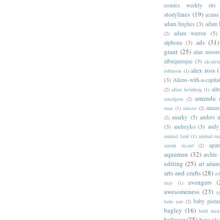
comics weekly
(6)
storylines
(19)
acuna
adam hughes
(3)
adam 
adam warren
(5)
(2)
ads
(31)
alphona
(3)
grant
(25)
alan moor
albuquerque
(3)
alcaten
alex ross
(
robinson
(1)
(3)
Aliens-with-a-capita
allr
(2)
allan heinberg
(1)
amanda 
amalgam
(2)
amazo
man
(1)
amazo
(2)
anarky
(5)
anders n
(2)
(3)
andreyko
(3)
andy
animal land
(1)
animal m
apar
anouk ricard
(2)
aquaman
(32)
archie
editing
(25)
art adam
arts and crafts
(28)
as
avengers
(
may
(1)
awesomeness
(23)
a
baby pictu
babs tarr
(2)
bagley
(16)
bald men 
baltazar
(25)
bane
(4)