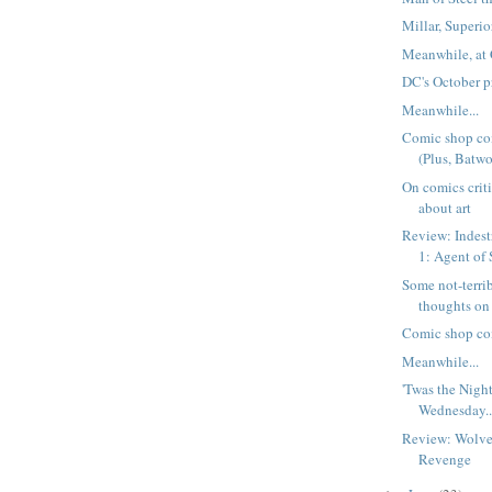
Millar, Superi
Meanwhile, at 
DC's October p
Meanwhile...
Comic shop co
(Plus, Batwo
On comics crit
about art
Review: Indest
1: Agent o
Some not-terri
thoughts on
Comic shop co
Meanwhile...
'Twas the Nigh
Wednesday..
Review: Wolver
Revenge