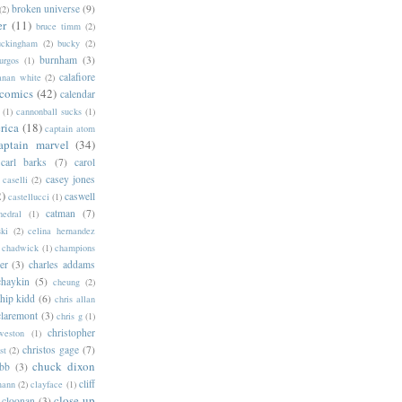
broken universe
(9)
(2)
er
(11)
bruce timm
(2)
uckingham
(2)
bucky
(2)
burnham
(3)
urgos
(1)
calafiore
anan white
(2)
 comics
(42)
calendar
(1)
cannonball sucks
(1)
rica
(18)
captain atom
aptain marvel
(34)
carl barks
(7)
carol
casey jones
caselli
(2)
2)
caswell
castellucci
(1)
catman
(7)
hedral
(1)
ski
(2)
celina hernandez
chadwick
(1)
champions
er
(3)
charles addams
chaykin
(5)
cheung
(2)
hip kidd
(6)
chris allan
claremont
(3)
chris g
(1)
christopher
weston
(1)
christos gage
(7)
st
(2)
chuck dixon
bb
(3)
cliff
mann
(2)
clayface
(1)
close-up
cloonan
(3)