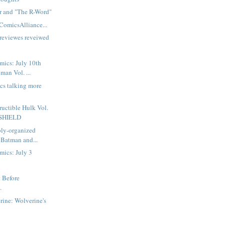
or and "The R-Word"
ComicsAlliance...
reviewes reveiwed
mics: July 10th
man Vol. ...
ics talking more
ructible Hulk Vol.
f SHIELD
bly-organized
 Batman and...
mics: July 3
t Before
.
ine: Wolverine's