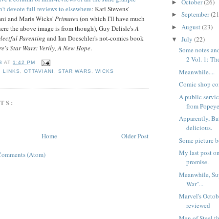
October
(26)
►
n't devote full reviews to elsewhere
: Karl Stevens'
September
(21
►
iani and Maris Wicks'
Primates
(on which I'll have much
August
(23)
►
where the above image is from though), Guy Delisle's
A
lectful Parenting
and Ian Doeschler's not-comics book
July
(22)
▼
e's Star Wars: Verily, A New Hope
.
Some notes and
2 Vol. 1: The
B
AT
1:42 PM
Meanwhile....
,
LINKS
,
OTTAVIANI
,
STAR WARS
,
WICKS
Comic shop co
A public serv
TS:
from Popeye
Apparently, Ba
delicious.
Home
Older Post
Some picture b
My last post on
Comments (Atom)
promise.
Meanwhile, Sup
War"...
Marvel's Octob
reviewed
Man of Steel t