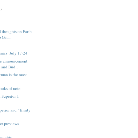
)
 thoughts on Earth
 Gat...
mics: July 17-24
ice announcement
 and Bud...
tman is the most
ooks of note:
 Superior. I
erior and "Trinity
er previews
houghts