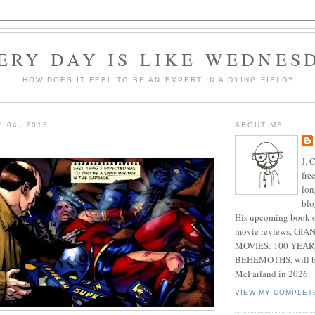
ERY DAY IS LIKE WEDNES
HOW DOES IT FEEL TO BE AN EXPERT IN A DYING FIELD?
Y 04, 2013
ABOUT ME
J. 
fre
lon
blo
His upcoming book o
movie reviews, G
MOVIES: 100 YEAR
BEHEMOTHS, will be
McFarland in 2026.
VIEW MY COMPLET