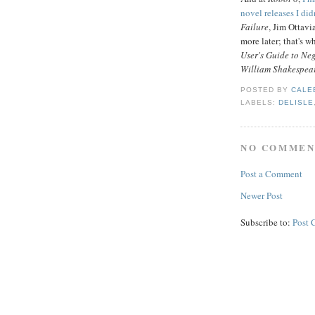
novel releases I did
Failure
, Jim Ottav
more later; that's 
User's Guide to Neg
William Shakespear
POSTED BY
CALE
LABELS:
DELISLE
NO COMMEN
Post a Comment
Newer Post
Subscribe to:
Post 