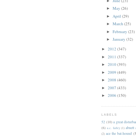
June
(23)
►
May
(26)
►
April
(29)
►
March
(25)
►
February
(23)
►
January
(32)
►
2012
(347)
►
2011
(337)
►
2010
(393)
►
2009
(449)
►
2008
(460)
►
2007
(433)
►
2006
(150)
►
LABELS
52
(10)
a great disturb
(6)
abnett
a.c. farley
(1)
ace the bat-hound
(5
(2)