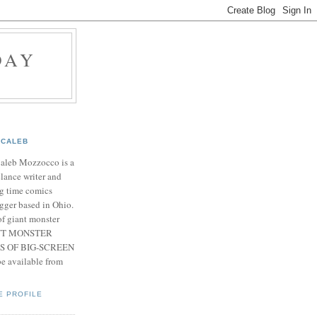
DAY
CALEB
Caleb Mozzocco is a
elance writer and
g time comics
gger based in Ohio.
f giant monster
IANT MONSTER
S OF BIG-SCREEN
 available from
E PROFILE