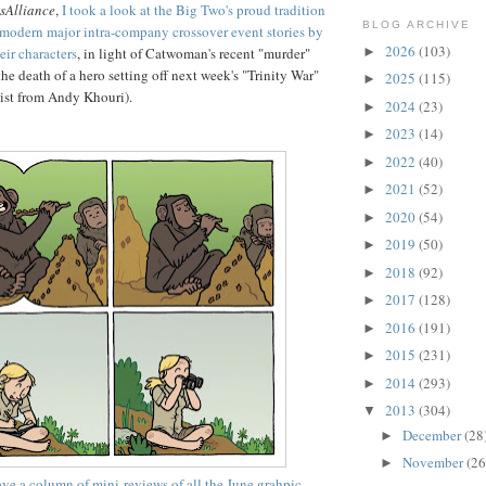
sAlliance
,
I took a look at the Big Two's proud tradition
BLOG ARCHIVE
r modern major intra-company crossover event stories by
2026
(103)
►
heir characters
, in light of Catwoman's recent "murder"
he death of a hero setting off next week's "Trinity War"
2025
(115)
►
ssist from Andy Khouri).
2024
(23)
►
2023
(14)
►
2022
(40)
►
2021
(52)
►
2020
(54)
►
2019
(50)
►
2018
(92)
►
2017
(128)
►
2016
(191)
►
2015
(231)
►
2014
(293)
►
2013
(304)
▼
December
(28
►
November
(26
►
ave a column of mini-reviews of all the June grahpic