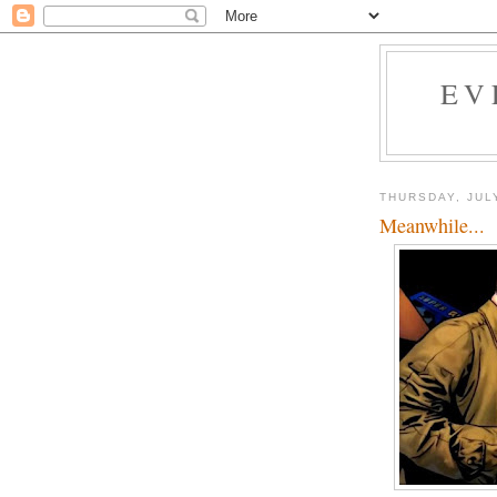
EV
THURSDAY, JUL
Meanwhile...