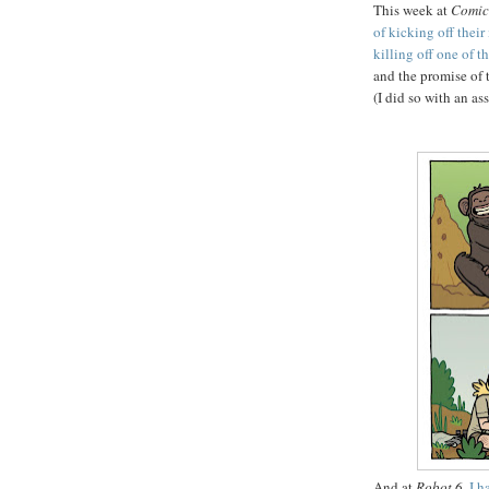
This week at
Comic
of kicking off thei
killing off one of t
and the promise of t
(I did so with an a
And at
Robot 6
,
I h