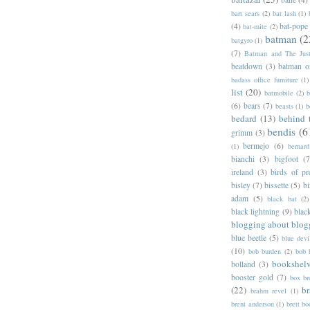
bart sears
(2)
bat lash
(1)
(4)
bat-pope
bat-mite
(2)
batman
(2
batgyro
(1)
(7)
Batman and The Jus
beatdown
(3)
batman o
badass office furniture
(1)
list
(20)
batmobile
(2)
b
(6)
bears
(7)
beasts
(1)
b
bedard
(13)
behind 
bendis
(6
grimm
(3)
bermejo
(6)
(1)
bernar
bianchi
(3)
bigfoot
(7
ireland
(3)
birds of pr
bisley
(7)
bissette
(5)
bi
adam
(5)
black bat
(2)
black lightning
(9)
blac
blogging about blog
blue beetle
(5)
blue devi
(10)
bob burden
(2)
bob 
bookshel
bolland
(3)
booster gold
(7)
box b
(22)
b
brahm revel
(1)
brent anderson
(1)
brett bo