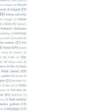
barry allen
(1)
bat-girl
bat-computer
(2)
batgirl
(23)
 week
(8)
24)
batman and robin
batman
tice League
(1)
n a horse
(8)
batman's
batman's christmas
batwoman
atsgiving
(1)
eau smith
(2)
bechdel
(2)
the curtain
(27)
ben
1)
benes
(19)
bennett
d chang
(2)
bertozzi
(2)
)
billy
bill walko
(1)
ey
(4)
bishop sucks
(2)
zarro
(9)
bkv
(5)
black
black canary
(23)
k panther
(4)
blevins
(2)
gers
(21)
bloodlines
(1)
blurbs
l
(1)
blue jay
(1)
bob shea
(4)
harras
(1)
ves
(41)
bookworm
(1)
brad meltzer
rown
(2)
randon graham
(12)
breyfogle
(17)
oth
(2)