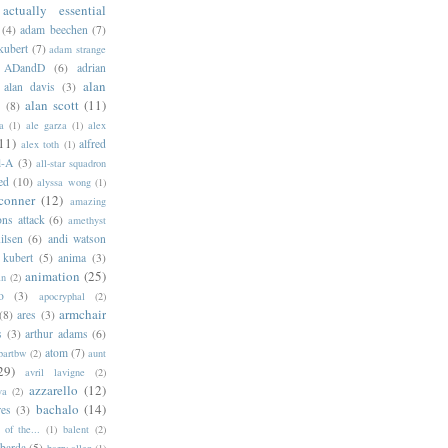
actually essential
(4)
adam beechen
(7)
kubert
(7)
adam strange
ADandD
(6)
adrian
alan
alan davis
(3)
alan scott
(11)
e
(8)
a
(1)
ale garza
(1)
alex
11)
alfred
alex toth
(1)
l-A
(3)
all-star squadron
ed
(10)
alyssa wong
(1)
conner
(12)
amazing
ns attack
(6)
amethyst
ilsen
(6)
andi watson
 kubert
(5)
anima
(3)
animation
(25)
an
(2)
o
(3)
apocryphal
(2)
armchair
(8)
ares
(3)
s
(3)
arthur adams
(6)
atom
(7)
bartbw
(2)
aunt
29)
avril lavigne
(2)
azzarello
(12)
ya
(2)
bachalo
(14)
res
(3)
of the...
(1)
balent
(2)
barda
(5)