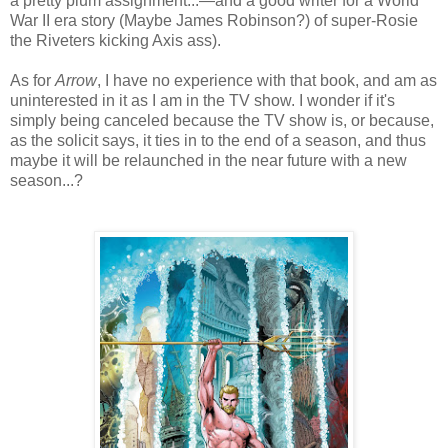
a pretty plum assignment...—and a good writer for a World
War II era story (Maybe James Robinson?) of super-Rosie
the Riveters kicking Axis ass).
As for
Arrow
, I have no experience with that book, and am as
uninterested in it as I am in the TV show. I wonder if it's
simply being canceled because the TV show is, or because,
as the solicit says, it ties in to the end of a season, and thus
maybe it will be relaunched in the near future with a new
season...?