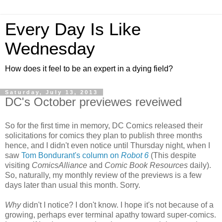
Every Day Is Like
Wednesday
How does it feel to be an expert in a dying field?
Saturday, July 13, 2013
DC's October previewes reveiwed
So for the first time in memory, DC Comics released their
solicitations for comics they plan to publish three months
hence, and I didn't even notice until Thursday night, when I
saw
Tom Bondurant's column on
Robot 6
(This despite
visiting
ComicsAlliance
and
Comic Book Resources
daily).
So, naturally, my monthly review of the previews is a few
days later than usual this month. Sorry.
Why
didn't I notice? I don't know. I hope it's not because of a
growing, perhaps ever terminal apathy toward super-comics.