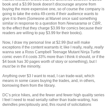
book and a $3.99 book doesn't discourage anyone from
buying the more expensive one, so of course the company is
going to take the extra 49-cents if their audience wants to
give it to them (Someone at Marvel once said something
similar in response to a question from
Newsarama
or
CBR
,
to the effect that they charge $3.99 for comics because their
readers are willing to pay $3.99 for their books).
Now,
I
draw my personal line at $2.99 (but will make
exceptions if the content warrants it; like I really, really,
really
wanna see a Ross Campbell Teenage Mutant Ninja Turtle
comic even if it costs 33% more than I think it should, or if the
$4 book has 30 pages worth of story or something), but I
must
be in the minority.
Anything over $3 I want to read, I can trade-wait, which
means in some cases buying the trades, and, in others,
borrowing them from the library.
DC's price hikes, and the fewer and fewer high quality series
I feel I need to read serially rather than trade-waiting, has
dwindles precipitously and, this round of solicitations