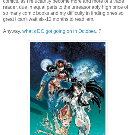
comics, as I reluctantly become more and more of a trade
reader, due in equal parts to the unreasonably high price of
so many comic books and my difficulty in finding ones so
great I can't wait six-12 months to read 'em.
Anyway,
what's DC got going on in October
...?