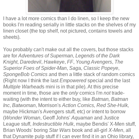
I have a lot more comics than I do linen, so I keep the new
books I'm reading serially in little stacks on the shelves of my
linen closet (the top shelf, not pictured, contains towels and
sheets).
You probably can't make out all the covers, but those stacks
are for
Adventures of Superman
,
Legends of the Dark
Knight
,
Daredevil
,
Hawkeye
,
FF
,
Young Avengers
,
The
Superior Foes of Spider-Man
,
Sag
a,
Classic Popeye
,
SpongeBob Comics
and then a little stack of random comics
(Right now I think the last
Empowered
special and the last
Multiple Warhead
s mini is in that pile). At this precise
moment in time, those are the
only
comics I'm
not
trade-
waiting (with the intent to either buy, like
Batman,
Batman
Inc
,
Batwoman
, Morrison's
Action Comics, Red She-Hulk,
maybe Hickman's Avengers stuff
,
etc) or intent to borrow
(
Wonder Woman
, Geoff Johns'
Aquaman
and Justice
League stuff,
Indestructible Hulk
, maybe Bendis' X-Men stuff,
Brian Woods' boring
Star Wars
book and all-girl
X-Men
, all
that Dynamite pulp stuff if I can ever find it in an Ohio library,