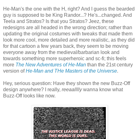
He-Man's the one with the H, right? And I guess the bearded
guy is supposed to be King Randor...? He's...changed. And
Teela and Stratos? Is that you Stratos? Jeez, these
redesigns are all headed in the wrong direction; rather than
updating the original costumes with tweaks that made them
look more cool, more detailed and more realistic, as they did
for that cartoon a few years back, they seem to be moving
everyone away from the medieval/barbarian look and
towards something more superheroic and sc-fi; this feels
more
The New Adventures of He-Man
than the 21st century
version of
He-Man and THe Masters of the Universe
.
Hey, serious question: Have they shown the new Buzz-Off
design anywhere? I really,
reeaalllly
wanna know what
Buzz-Off looks like now.