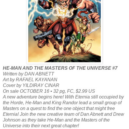
HE-MAN AND THE MASTERS OF THE UNIVERSE #7
Written by DAN ABNETT
Art by RAFAEL KAYANAN
Cover by YILDIRAY CINAR
On sale OCTOBER 16 • 32 pg, FC, $2.99 US
A new adventure begins here! With Eternia still occupied by
the Horde, He-Man and King Randor lead a small group of
Masters on a quest to find the one object that might free
Eternia! Join the new creative team of Dan Abnett and Drew
Johnson as they take He-Man and the Masters of the
Universe into their next great chapter!