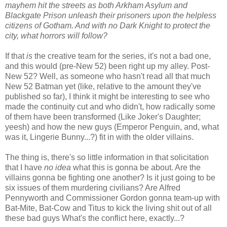
mayhem hit the streets as both Arkham Asylum and
Blackgate Prison unleash their prisoners upon the helpless
citizens of Gotham. And with no Dark Knight to protect the
city, what horrors will follow?
If that
is
the creative team for the series, it's not a bad one,
and this would (pre-New 52) been right up my alley. Post-
New 52? Well, as someone who hasn't read all that much
New 52 Batman yet (like, relative to the amount they've
published so far), I think it might be interesting to see who
made the continuity cut and who didn't, how radically some
of them have been transformed (Like Joker's Daughter;
yeesh) and how the new guys (Emperor Penguin, and, what
was it, Lingerie Bunny...?) fit in with the older villains.
The thing is, there's so little information in that solicitation
that I have
no idea
what this is gonna be about. Are the
villains gonna be fighting one another? Is it just going to be
six issues of them murdering civilians? Are Alfred
Pennyworth and Commissioner Gordon gonna team-up with
Bat-Mite, Bat-Cow and Titus to kick the living shit out of all
these bad guys What's the conflict here, exactly...?