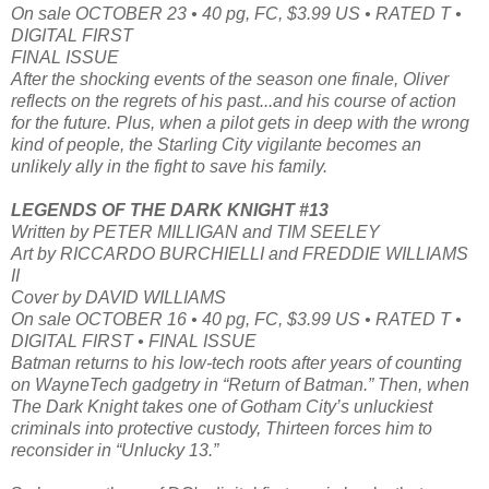
On sale OCTOBER 23 • 40 pg, FC, $3.99 US • RATED T •
DIGITAL FIRST
FINAL ISSUE
After the shocking events of the season one finale, Oliver
reflects on the regrets of his past...and his course of action
for the future. Plus, when a pilot gets in deep with the wrong
kind of people, the Starling City vigilante becomes an
unlikely ally in the fight to save his family.
LEGENDS OF THE DARK KNIGHT #13
Written by PETER MILLIGAN and TIM SEELEY
Art by RICCARDO BURCHIELLI and FREDDIE WILLIAMS
II
Cover by DAVID WILLIAMS
On sale OCTOBER 16 • 40 pg, FC, $3.99 US • RATED T •
DIGITAL FIRST • FINAL ISSUE
Batman returns to his low-tech roots after years of counting
on WayneTech gadgetry in “Return of Batman.” Then, when
The Dark Knight takes one of Gotham City’s unluckiest
criminals into protective custody, Thirteen forces him to
reconsider in “Unlucky 13.”