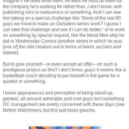
imagine if he does write them, he feels he must do them for
the company he's working for rather than, I don't know, self-
publishing mini or webcomics or something. And I can see
him taking on a special challenge like "None of the last 80
guys we hired to make an
Outsiders
series work? I guess I
can take that challenge and see if I can do better," or to work
on something by special request, like the Metal Men strip he
did in
Wednesday Comics
(another series in which he was
[one of] the odd creators out in terms of talent, acclaim and
stature).
But to give yourself—or even accept an offer—on such a
prestigious project as this? I don't know, guys; it seems like a
basketball coach deciding to put himself in the game for a
quarter or something.
I know appearances and perception of being stand-up,
genteel, all-around admirable and cool guys isn't something
DC management are overly concerned with these days (see
Before Watchmen
), but this just looks gauche.