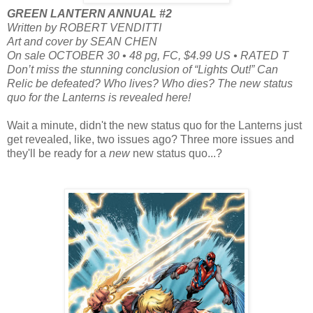
GREEN LANTERN ANNUAL #2
Written by ROBERT VENDITTI
Art and cover by SEAN CHEN
On sale OCTOBER 30 • 48 pg, FC, $4.99 US • RATED T
Don’t miss the stunning conclusion of “Lights Out!” Can
Relic be defeated? Who lives? Who dies? The new status
quo for the Lanterns is revealed here!
Wait a minute, didn't the new status quo for the Lanterns just
get revealed, like, two issues ago? Three more issues and
they'll be ready for a
new
new status quo...?