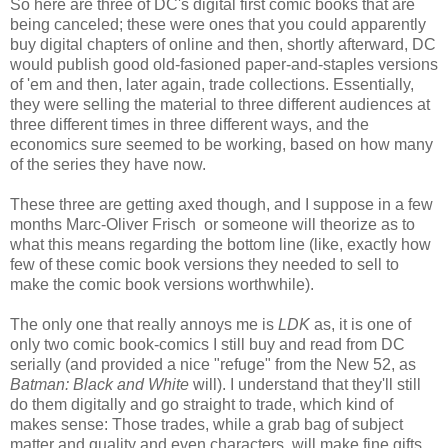
So here are three of DC's digital first comic books that are
being canceled; these were ones that you could apparently
buy digital chapters of online and then, shortly afterward, DC
would publish good old-fasioned paper-and-staples versions
of 'em and then, later again, trade collections. Essentially,
they were selling the material to three different audiences at
three different times in three different ways, and the
economics sure seemed to be working, based on how many
of the series they have now.
These three are getting axed though, and I suppose in a few
months Marc-Oliver Frisch or someone will theorize as to
what this means regarding the bottom line (like, exactly how
few of these comic book versions they needed to sell to
make the comic book versions worthwhile).
The only one that really annoys me is
LDK
as, it is one of
only two comic book-comics I still buy and read from DC
serially (and provided a nice "refuge" from the New 52, as
Batman: Black and White
will). I understand that they'll still
do them digitally and go straight to trade, which kind of
makes sense: Those trades, while a grab bag of subject
matter and quality and even characters, will make fine gifts