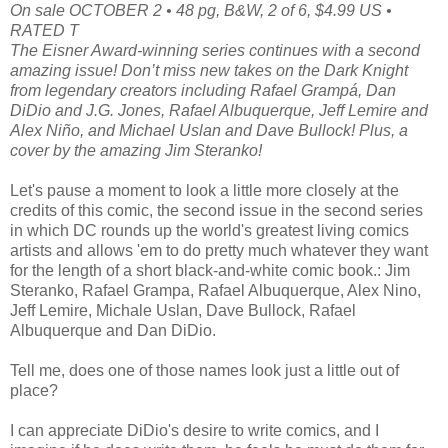
On sale OCTOBER 2 • 48 pg, B&W, 2 of 6, $4.99 US •
RATED T
The Eisner Award-winning series continues with a second
amazing issue! Don’t miss new takes on the Dark Knight
from legendary creators including Rafael Grampá, Dan
DiDio and J.G. Jones, Rafael Albuquerque, Jeff Lemire and
Alex Niño, and Michael Uslan and Dave Bullock! Plus, a
cover by the amazing Jim Steranko!
Let's pause a moment to look a little more closely at the
credits of this comic, the second issue in the second series
in which DC rounds up the world's greatest living comics
artists and allows 'em to do pretty much whatever they want
for the length of a short black-and-white comic book.: Jim
Steranko, Rafael Grampa, Rafael Albuquerque, Alex Nino,
Jeff Lemire, Michale Uslan, Dave Bullock, Rafael
Albuquerque and Dan DiDio.
Tell me, does one of those names look just a little out of
place?
I can appreciate DiDio's desire to write comics, and I