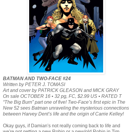
BATMAN AND TWO-FACE #24
Written by PETER J. TOMASI
Art and cover by PATRICK GLEASON and MICK GRAY
On sale OCTOBER 16 • 32 pg, FC, $2.99 US • RATED T
“The Big Burn” part one of five! Two-Face’s first epic in The
New 52 sees Batman unraveling the mysterious connections
between Harvey Dent’s life and the origin of Carrie Kelley!
Okay guys, if Damian's not really coming back to life and
we're not getting a new Robin or a new/old Robin in Tim