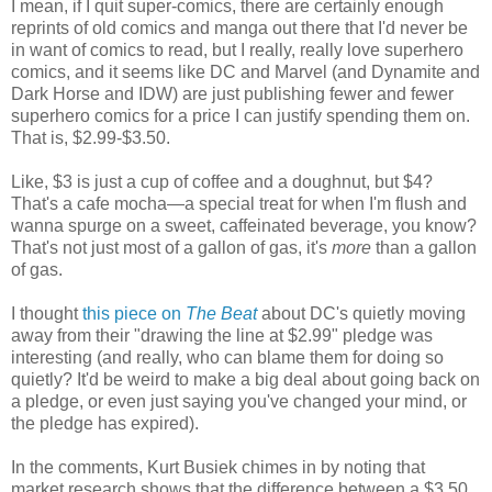
I mean, if I quit super-comics, there are certainly enough
reprints of old comics and manga out there that I'd never be
in want of comics to read, but I really, really love superhero
comics, and it seems like DC and Marvel (and Dynamite and
Dark Horse and IDW) are just publishing fewer and fewer
superhero comics for a price I can justify spending them on.
That is, $2.99-$3.50.
Like, $3 is just a cup of coffee and a doughnut, but $4?
That's a cafe mocha—a special treat for when I'm flush and
wanna spurge on a sweet, caffeinated beverage, you know?
That's not just most of a gallon of gas, it's
more
than a gallon
of gas.
I thought
this piece on
The Beat
about DC's quietly moving
away from their "drawing the line at $2.99" pledge was
interesting (and really, who can blame them for doing so
quietly? It'd be weird to make a big deal about going back on
a pledge, or even just saying you've changed your mind, or
the pledge has expired).
In the comments, Kurt Busiek chimes in by noting that
market research shows that the difference between a $3.50