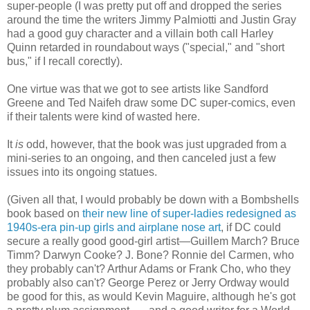
super-people (I was pretty put off and dropped the series
around the time the writers Jimmy Palmiotti and Justin Gray
had a good guy character and a villain both call Harley
Quinn retarded in roundabout ways ("special," and "short
bus," if I recall corectly).
One virtue was that we got to see artists like Sandford
Greene and Ted Naifeh draw some DC super-comics, even
if their talents were kind of wasted here.
It
is
odd, however, that the book was just upgraded from a
mini-series to an ongoing, and then canceled just a few
issues into its ongoing statues.
(Given all that, I would probably be down with a Bombshells
book based on
their new line of super-ladies redesigned as
1940s-era pin-up girls and airplane nose art
, if DC could
secure a really good good-girl artist—Guillem March? Bruce
Timm? Darwyn Cooke? J. Bone? Ronnie del Carmen, who
they probably can't? Arthur Adams or Frank Cho, who they
probably also can't? George Perez or Jerry Ordway would
be good for this, as would Kevin Maguire, although he's got