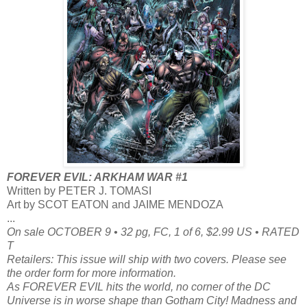
FOREVER EVIL: ARKHAM WAR #1
Written by PETER J. TOMASI
Art by SCOT EATON and JAIME MENDOZA
...
On sale OCTOBER 9 • 32 pg, FC, 1 of 6, $2.99 US • RATED
T
Retailers: This issue will ship with two covers. Please see
the order form for more information.
As FOREVER EVIL hits the world, no corner of the DC
Universe is in worse shape than Gotham City! Madness and