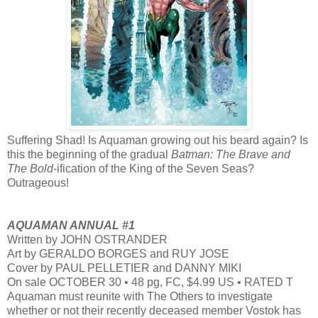
Suffering Shad! Is Aquaman growing out his beard again? Is
this the beginning of the gradual
Batman: The Brave and
The Bold
-ification of the King of the Seven Seas?
Outrageous!
AQUAMAN ANNUAL #1
Written by JOHN OSTRANDER
Art by GERALDO BORGES and RUY JOSE
Cover by PAUL PELLETIER and DANNY MIKI
On sale OCTOBER 30 • 48 pg, FC, $4.99 US • RATED T
Aquaman must reunite with The Others to investigate
whether or not their recently deceased member Vostok has