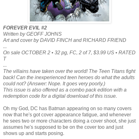
FOREVER EVIL #2
Written by GEOFF JOHNS
Art and cover by DAVID FINCH and RICHARD FRIEND
...
On sale OCTOBER 2 • 32 pg, FC, 2 of 7, $3.99 US • RATED
T
...
The villains have taken over the world! The Teen Titans fight
back! Can the inexperienced teen heroes do what the adults
could not? (Answer: Nope. It goes very poorly.)
This issue is also offered as a combo pack edition with a
redemption code for a digital download of this issue.
Oh my God, DC has Batman appearing on so many covers
now that he's got cover appearance fatigue, and whenever
he sees two or more characters doing a cover shoot, she just
assumes he's supposed to be on the cover too and just
shows up and starts posing.