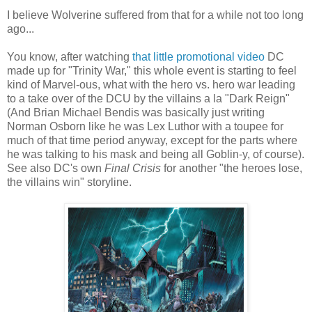
I believe Wolverine suffered from that for a while not too long
ago...
You know, after watching
that little promotional video
DC
made up for "Trinity War," this whole event is starting to feel
kind of Marvel-ous, what with the hero vs. hero war leading
to a take over of the DCU by the villains a la "Dark Reign"
(And Brian Michael Bendis was basically just writing
Norman Osborn like he was Lex Luthor with a toupee for
much of that time period anyway, except for the parts where
he was talking to his mask and being all Goblin-y, of course).
See also DC's own
Final Crisis
for another "the heroes lose,
the villains win" storyline.