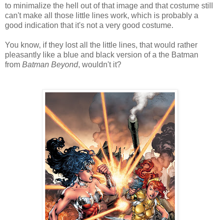
to minimalize the hell out of that image and that costume still
can't make all those little lines work, which is probably a
good indication that it's not a very good costume.
You know, if they lost all the little lines, that would rather
pleasantly like a blue and black version of a the Batman
from
Batman Beyond
, wouldn't it?