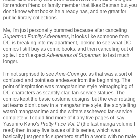
for random friend or family member that likes Batman but you
don't know what books he already has, and are great for
public library collections.
Me, I'm just personally bummed because after canceling
Superman Family Adventures
, it looks like someone from
DC is breaking into my apartment, looking to see what DC
comics I still buy as comic books, and then canceling out of
spite. I don't expect
Adventures of Superman
to last much
longer.
I'm not surprised to see
Ame-Comi
go, as that was a sort of
confused and pointless endeavor from the beginning. The
point of inspiration was manga/anime style reimaginging of
DC characters as scantily-clad fan-service statues. The
comics kept the basic costume designs, but the ever rotating
art teams didn't draw in a manga/anime style, the storytelling
wasn't manga/anime and the writers eschewed fan-service
completely: I could find more of it any five pages of, say,
Yasuhiro Kano's
Pretty Face Vol. 2
(the last manga volume I
read) then in any five issues of this series, which was
basically just generic superhero stuff in a world with no male