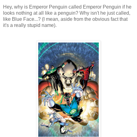
Hey, why is Emperor Penguin called Emperor Penguin if he
looks nothing at all like a penguin? Why isn't he just called,
like Blue Face...? (I mean, aside from the obvious fact that
it's a really stupid name).