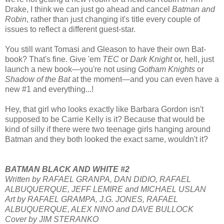
Drake, I think we can just go ahead and cancel
Batman and
Robin
, rather than just changing it's title every couple of
issues to reflect a different guest-star.
You still want Tomasi and Gleason to have their own Bat-
book? That's fine. Give 'em
TEC
or
Dark Knight
or, hell, just
launch a new book—you're not using
Gotham Knights
or
Shadow of the Bat
at the moment—and you can even have a
new #1 and everything...!
Hey, that girl who looks exactly like Barbara Gordon isn't
supposed to be Carrie Kelly is it? Because that would be
kind of silly if there were two teenage girls hanging around
Batman and they both looked the exact same, wouldn't it?
BATMAN BLACK AND WHITE #2
Written by RAFAEL GRANPA, DAN DIDIO, RAFAEL
ALBUQUERQUE, JEFF LEMIRE and MICHAEL USLAN
Art by RAFAEL GRAMPA, J.G. JONES, RAFAEL
ALBUQUERQUE, ALEX NINO and DAVE BULLOCK
Cover by JIM STERANKO