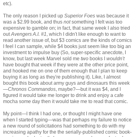
etc).
The only reason I picked up
Superior Foes
was because it
was a $2.99 book, and thus
not
something I felt was too
expensive to gamble on; in fact, that same week I also tried
out
Avengers A.I. #1
, which I didn't like enough to want to
read another issue of, but $3 comics are the kinds of comics
I feel I can sample, while $4 books just seem like too big an
investment to impulse buy (So, super-specific anecdote, I
know, but last week Marvel sold me
two
books I
wouldn't
have bought that week if they were at the other price point,
and hooked me on one of them enough that I plan to keep
buying it as long as they're publishing it). Like, I almost
bought this book about army guys and dinosaurs this week
—
Chronos Commandos
, maybe?—but it was $4, and I
figured it would take me longer to drink and enjoy a cafe
mocha some day then it would take me to read that comic.
My point—I think I had one, or thought I might have one
when I started typing—was that perhaps my failure to notice
a new round of solicitations had something to do with my
increasing apathy for the the serially-published comic book-