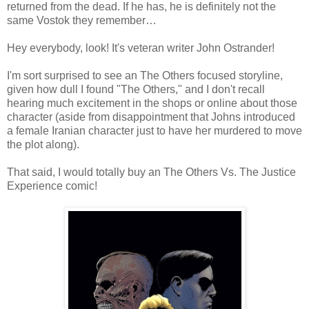
returned from the dead. If he has, he is definitely not the
same Vostok they remember…
Hey everybody, look! It's veteran writer John Ostrander!
I'm sort surprised to see an The Others focused storyline,
given how dull I found "The Others," and I don't recall
hearing much excitement in the shops or online about those
character (aside from disappointment that Johns introduced
a female Iranian character just to have her murdered to move
the plot along).
That said, I would totally buy an The Others Vs. The Justice
Experience comic!