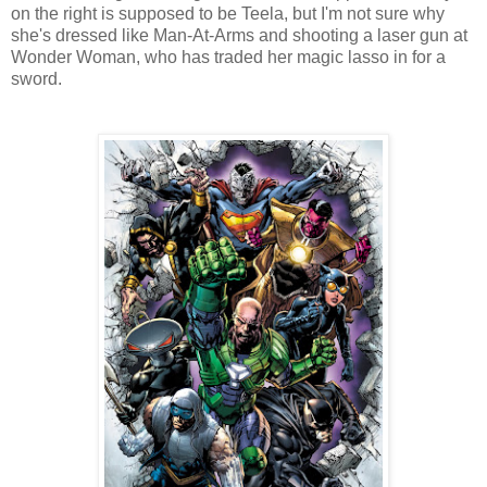
on the right is supposed to be Teela, but I'm not sure why
she's dressed like Man-At-Arms and shooting a laser gun at
Wonder Woman, who has traded her magic lasso in for a
sword.