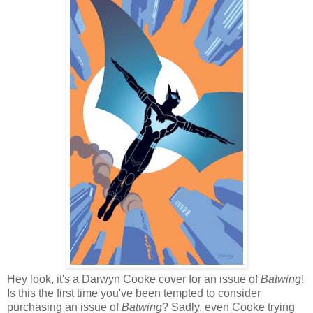
Hey look, it's a Darwyn Cooke cover for an issue of
Batwing
!
Is this the first time you've been tempted to consider
purchasing an issue of
Batwing
? Sadly, even Cooke trying