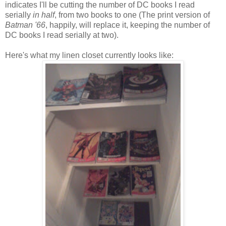
indicates I'll be cutting the number of DC books I read
serially
in half
, from two books to one (The print version of
Batman '66
, happily, will replace it, keeping the number of
DC books I read serially at two).
Here's what my linen closet currently looks like: