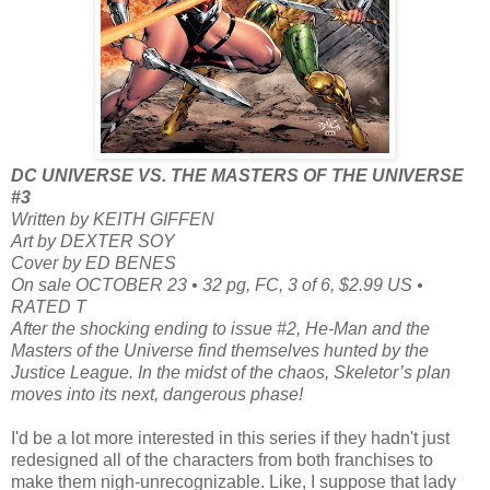
DC UNIVERSE VS. THE MASTERS OF THE UNIVERSE
#3
Written by KEITH GIFFEN
Art by DEXTER SOY
Cover by ED BENES
On sale OCTOBER 23 • 32 pg, FC, 3 of 6, $2.99 US •
RATED T
After the shocking ending to issue #2, He-Man and the
Masters of the Universe find themselves hunted by the
Justice League. In the midst of the chaos, Skeletor’s plan
moves into its next, dangerous phase!
I'd be a lot more interested in this series if they hadn't just
redesigned all of the characters from both franchises to
make them nigh-unrecognizable. Like, I suppose that lady