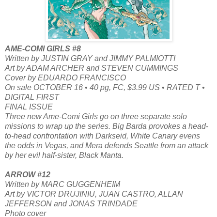
AME-COMI GIRLS #8
Written by JUSTIN GRAY and JIMMY PALMIOTTI
Art by ADAM ARCHER and STEVEN CUMMINGS
Cover by EDUARDO FRANCISCO
On sale OCTOBER 16 • 40 pg, FC, $3.99 US • RATED T •
DIGITAL FIRST
FINAL ISSUE
Three new Ame-Comi Girls go on three separate solo
missions to wrap up the series. Big Barda provokes a head-
to-head confrontation with Darkseid, White Canary evens
the odds in Vegas, and Mera defends Seattle from an attack
by her evil half-sister, Black Manta.
ARROW #12
Written by MARC GUGGENHEIM
Art by VICTOR DRUJINIU, JUAN CASTRO, ALLAN
JEFFERSON and JONAS TRINDADE
Photo cover