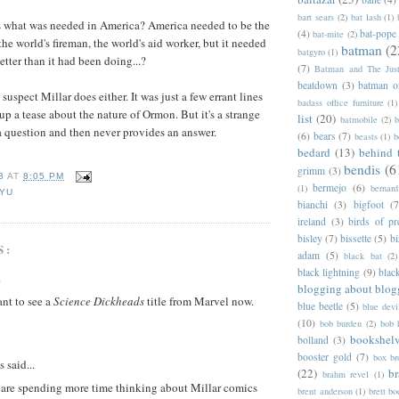
bart sears
(2)
bat lash
(1)
 what was needed in America? America needed to be the
(4)
bat-pope
bat-mite
(2)
he world's fireman, the world's aid worker, but it needed
batman
(2
batgyro
(1)
better than it had been doing...?
(7)
Batman and The Jus
beatdown
(3)
batman o
 suspect Millar does either. It was just a few errant lines
badass office furniture
(1)
up a tease about the nature of Ormon. But it's a strange
list
(20)
batmobile
(2)
b
 a question and then never provides an answer.
(6)
bears
(7)
beasts
(1)
b
bedard
(13)
behind 
bendis
(6
grimm
(3)
B
AT
8:05 PM
bermejo
(6)
(1)
bernar
YU
bianchi
(3)
bigfoot
(7
ireland
(3)
birds of pr
bisley
(7)
bissette
(5)
bi
S:
adam
(5)
black bat
(2)
black lightning
(9)
blac
.
blogging about blog
ant to see a
Science Dickheads
title from Marvel now.
blue beetle
(5)
blue devi
(10)
bob burden
(2)
bob 
bookshel
bolland
(3)
booster gold
(7)
box b
said...
(22)
b
brahm revel
(1)
u are spending more time thinking about Millar comics
brent anderson
(1)
brett bo