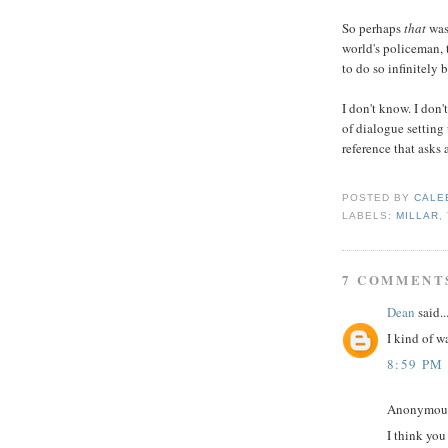
So perhaps
that
was
world's policeman, t
to do so infinitely 
I don't know. I don't
of dialogue setting 
reference that asks
POSTED BY
CALE
LABELS:
MILLAR
,
7 COMMENT
Dean
said..
I kind of w
8:59 PM
Anonymous 
I think yo