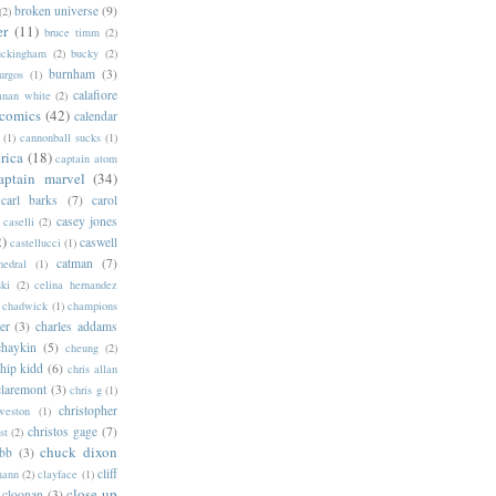
broken universe
(9)
(2)
er
(11)
bruce timm
(2)
uckingham
(2)
bucky
(2)
burnham
(3)
urgos
(1)
calafiore
anan white
(2)
 comics
(42)
calendar
(1)
cannonball sucks
(1)
rica
(18)
captain atom
aptain marvel
(34)
carl barks
(7)
carol
casey jones
caselli
(2)
2)
caswell
castellucci
(1)
catman
(7)
hedral
(1)
ski
(2)
celina hernandez
chadwick
(1)
champions
er
(3)
charles addams
chaykin
(5)
cheung
(2)
hip kidd
(6)
chris allan
claremont
(3)
chris g
(1)
christopher
weston
(1)
christos gage
(7)
st
(2)
chuck dixon
bb
(3)
cliff
mann
(2)
clayface
(1)
close-up
cloonan
(3)