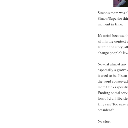
Simon's mom was al
Simon/Superior thi
moment in time.
It's weird because 
within the context 
later in the story, a
change people's live
Now, at almost any 
especially a grown-
it used to be. It's a
the word conservati
mom thinks specifi
Eroding social serv
loss of civil liber
for gays? Too easy 
president?
No clue.