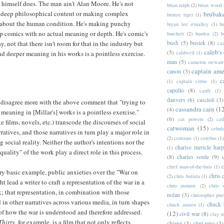
 himself does. The man ain't Alan Moore. He's not
brian ralph
(2)
brian wood
n deep philosophical content or making complex
brubak
bronze tiger
(1)
 about the human condition. He's making punchy
bryan lee o'malley
(1)
b
p comics with no actual meaning or depth. He's comic's
burchett
(2)
burden
(2)
b
, not that there isn't room for that in the industry but
bush
(5)
busiek
(8)
ca
caleb's
(5)
ind deeper meaning in his works is a pointless exercise.
caldwell
(1)
man
(5)
cameron stewart
captain ame
canon
(3)
c
(1)
captain citrus
(1)
.
capullo
(8)
cardy
(1)
danvers
(6)
cascioli
(3)
 disagree more with the above comment that "trying to
cassandra cain
(1
(4)
 meaning in [Millar's] works is a pointless exercise."
(6)
cat powers
(2)
cat
e films, novels, etc.) transcode the discourses of social
catwoman
(15)
cebul
rratives, and those narratives in turn play a major role in
(2)
centaurs
(1)
cerebus
(1)
g social reality. Neither the author's intentions nor the
charise mericle harp
(1)
quality" of the work play a direct role in this process.
(8)
charles soule
(9)
c
chief man-of-the-bats
(1)
ry basic example, public anxieties over the "War on
chris 
(2)
chris batista
(1)
t lead a writer to craft a representation of the war in a
chris monroe
(2)
chris 
 that representation, in combination with those
nolan
(3)
christopher prie
 in other narratives across various media, in turn shapes
chuck 
chuck austen
(1)
 of how the war is understood and therefore addressed.
(12)
civil war
(8)
clay 
Thirty
, for example, is a film that not only reflects
chiang
(3)
clint reno
(3)