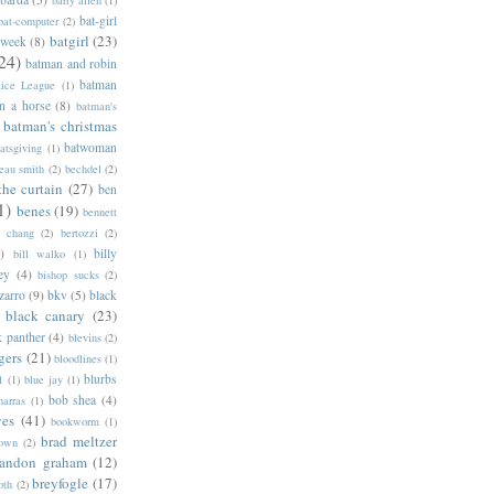
barry allen
(1)
bat-girl
bat-computer
(2)
batgirl
(23)
 week
(8)
24)
batman and robin
batman
tice League
(1)
n a horse
(8)
batman's
batman's christmas
batwoman
atsgiving
(1)
eau smith
(2)
bechdel
(2)
the curtain
(27)
ben
1)
benes
(19)
bennett
d chang
(2)
bertozzi
(2)
)
billy
bill walko
(1)
ey
(4)
bishop sucks
(2)
zarro
(9)
bkv
(5)
black
black canary
(23)
k panther
(4)
blevins
(2)
gers
(21)
bloodlines
(1)
blurbs
l
(1)
blue jay
(1)
bob shea
(4)
harras
(1)
ves
(41)
bookworm
(1)
brad meltzer
rown
(2)
randon graham
(12)
breyfogle
(17)
oth
(2)