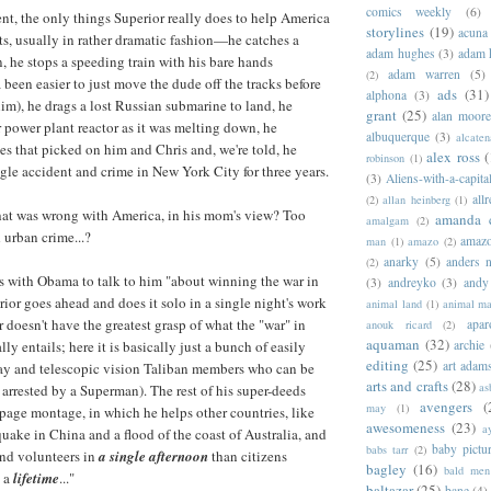
comics weekly
(6)
ent, the only things Superior really does to help America
storylines
(19)
acuna
ts, usually in rather dramatic fashion—he catches a
adam hughes
(3)
adam 
n, he stops a speeding train with his bare hands
adam warren
(5)
(2)
 been easier to just move the dude off the tracks before
ads
(31)
alphona
(3)
him), he drags a lost Russian submarine to land, he
grant
(25)
alan moor
r power plant reactor as it was melting down, he
albuquerque
(3)
alcaten
ies that picked on him and Chris and, we're told, he
alex ross
(
robinson
(1)
gle accident and crime in New York City for three years.
(3)
Aliens-with-a-capita
allr
(2)
allan heinberg
(1)
hat was wrong with America, in his mom's view? Too
amanda 
amalgam
(2)
urban crime...?
amazo
man
(1)
amazo
(2)
anarky
(5)
anders n
(2)
s with Obama to talk to him "about winning the war in
(3)
andreyko
(3)
andy
rior goes ahead and does it solo in a single night's work
animal land
(1)
animal m
 doesn't have the greatest grasp of what the "war" in
apar
anouk ricard
(2)
aquaman
(32)
ly entails; here it is basically just a bunch of easily
archie
editing
(25)
art adam
Ray and telescopic vision Taliban members who can be
arts and crafts
(28)
as
 arrested by a Superman). The rest of his super-deeds
avengers
(
may
(1)
-page montage, in which he helps other countries, like
awesomeness
(23)
a
quake in China and a flood of the coast of Australia, and
baby pictu
babs tarr
(2)
and volunteers in
a single afternoon
than citizens
bagley
(16)
bald men 
n a
lifetime
..."
baltazar
(25)
bane
(4)