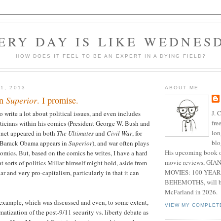
ERY DAY IS LIKE WEDNES
HOW DOES IT FEEL TO BE AN EXPERT IN A DYING FIELD?
1, 2013
ABOUT ME
on
Superior
. I promise.
J. 
 write a lot about political issues, and even includes
fre
oliticians within his comics (President George W. Bush and
lon
inet appeared in both
The Ultimates
and
Civil War
, for
blo
 Barack Obama appears in
Superior
), and war often plays
His upcoming book o
comics. But, based on the comics he writes, I have a hard
movie reviews, G
t sorts of politics Millar himself might hold, aside from
MOVIES: 100 YEAR
r and very pro-capitalism, particularly in that it can
BEHEMOTHS, will be
McFarland in 2026.
r example, which was discussed and even, to some extent,
VIEW MY COMPLET
matization of the post-9/11 security vs. liberty debate as