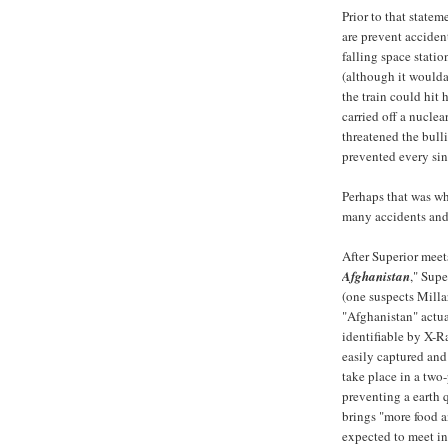
Prior to that statem
are prevent acciden
falling space statio
(although it woulda
the train could hit 
carried off a nuclea
threatened the bull
prevented every sin
Perhaps that was w
many accidents and 
After Superior meet
Afghanistan
," Supe
(one suspects Millar
"Afghanistan" actual
identifiable by X-
easily captured and
take place in a two
preventing a earth 
brings "more food 
expected to meet i