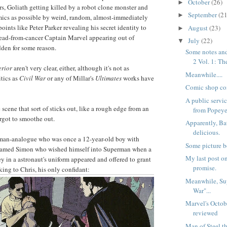
October
(26)
►
ers, Goliath getting killed by a robot clone monster and
September
(21
►
mics as possible by weird, random, almost-immediately
points like Peter Parker revealing his secret identity to
August
(23)
►
dead-from-cancer Captain Marvel appearing out of
July
(22)
▼
dden for some reason.
Some notes and
2 Vol. 1: The
rior
aren't very clear, either, although it's not as
Meanwhile....
tics as
Civil War
or any of Millar's
Ultimates
works have
Comic shop co
A public serv
e scene that sort of sticks out, like a rough edge from an
from Popeye
orgot to smoothe out.
Apparently, Ba
delicious.
rman-analogue who was once a 12-year-old boy with
Some picture b
 named Simon who wished himself into Superman when a
My last post on
ey in a astronaut's uniform appeared and offered to grant
promise.
king to Chris, his only confidant:
Meanwhile, Sup
War"...
Marvel's Octob
reviewed
Man of Steel t