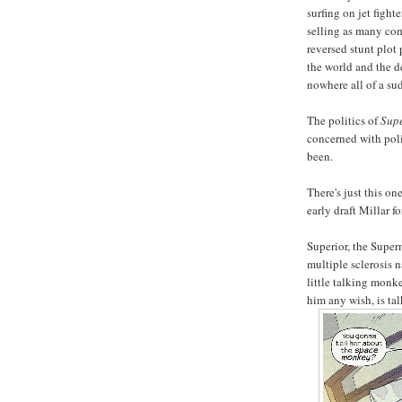
surfing on jet fight
selling as many co
reversed stunt plot 
the world and the 
nowhere all of a su
The politics of
Supe
concerned with poli
been.
There's just this on
early draft Millar f
Superior, the Supe
multiple sclerosis
little talking monk
him any wish, is tal