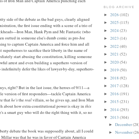
ens of Iron Man and Captain America punching each
BLOG ARCHIVE
2026
(102)
►
rity side of the debate as the bad guys, clearly aligned
2025
(115)
►
stration, the first issue ending with a scene of a trio of
2024
(23)
►
ickheads—Iron Man, Hank Pym and Mr. Fantastic (who
een outted in someone else's dumb comic as pro-Joe
2023
(14)
►
g to capture Captain America and force him and all
2022
(40)
►
nt superheroes to sacrifice their liberty in the name of
2021
(52)
►
diately start abusing the constitution, killing someone
2020
(54)
►
awful arrest and even building a superhero version of
ndefinitely defer the likes of lawyer-by-day, superhero-
2019
(50)
►
2018
(92)
►
2017
(128)
►
uys, right? But in the last issue, the heroes of 9/11—a
2016
(191)
ple version of first responders—tackle Captain America
►
ze that
he's
the
real
villain, so he gives up, and Iron Man
2015
(231)
►
h about how extra-constitutional power is okay in
this
2014
(293)
►
's a smart guy who will do the right thing with it, so no
2013
(304)
▼
December
(28
►
liberty debate the book was supposedly about, all I could
November
(26
►
ut Millar was that he was in favor of Captain America