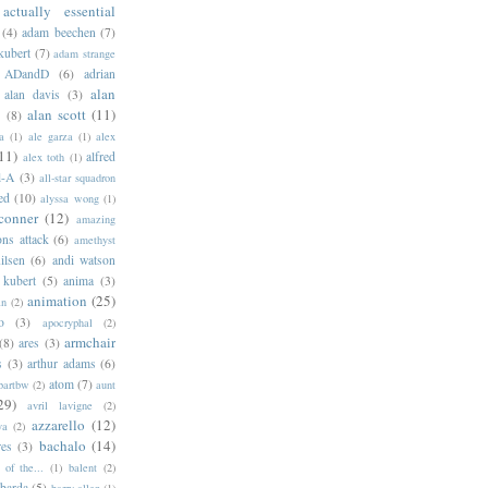
actually essential
(4)
adam beechen
(7)
kubert
(7)
adam strange
ADandD
(6)
adrian
alan
alan davis
(3)
alan scott
(11)
e
(8)
a
(1)
ale garza
(1)
alex
11)
alfred
alex toth
(1)
l-A
(3)
all-star squadron
ed
(10)
alyssa wong
(1)
conner
(12)
amazing
ns attack
(6)
amethyst
ilsen
(6)
andi watson
 kubert
(5)
anima
(3)
animation
(25)
an
(2)
o
(3)
apocryphal
(2)
armchair
(8)
ares
(3)
s
(3)
arthur adams
(6)
atom
(7)
bartbw
(2)
aunt
29)
avril lavigne
(2)
azzarello
(12)
ya
(2)
bachalo
(14)
res
(3)
of the...
(1)
balent
(2)
barda
(5)