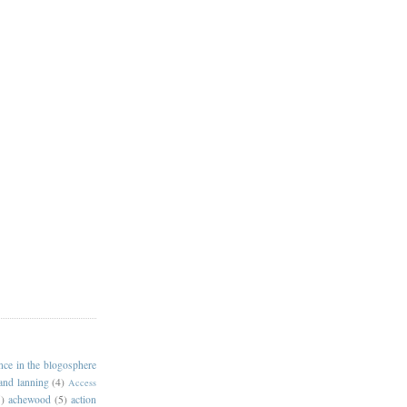
ance in the blogosphere
 and lanning
(4)
Access
)
achewood
(5)
action