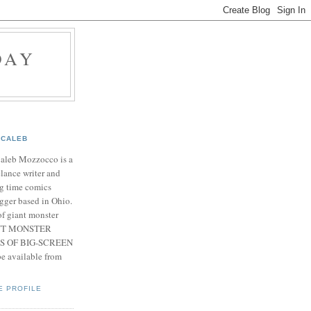
DAY
CALEB
Caleb Mozzocco is a
elance writer and
g time comics
gger based in Ohio.
f giant monster
IANT MONSTER
S OF BIG-SCREEN
 available from
E PROFILE