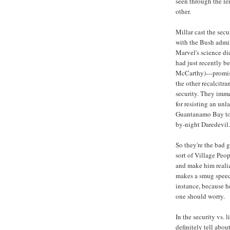
seen through the l
other.
Millar cast the secu
with the Bush admini
Marvel's science d
had just recently b
McCarthy)—promisin
the other recalcitra
security. They imme
for resisting an unl
Guantanamo Bay to i
by-night Daredevil.
So they're the bad g
sort of Village Peo
and make him reali
makes a smug speec
instance, because he
one should worry.
In the security vs. 
definitely tell abo