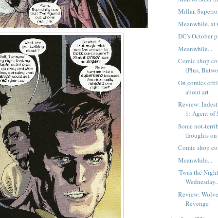
Millar, Superi
Meanwhile, at 
DC's October p
Meanwhile...
Comic shop co
(Plus, Batwo
On comics crit
about art
Review: Indest
1: Agent o
Some not-terri
thoughts on
Comic shop co
Meanwhile...
'Twas the Nigh
Wednesday..
Review: Wolver
Revenge