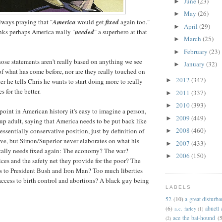
June
(23)
►
May
(26)
►
ways praying that "
America
would get
fixed
again too."
April
(29)
►
nks perhaps America really "
needed
" a superhero at that
March
(25)
►
February
(23)
►
those statements aren't really based on anything we see
January
(32)
►
of what has come before, nor are they really touched on
2012
(347)
►
fter he tells Chris he wants to start doing more to really
s for the better.
2011
(337)
►
2010
(393)
►
point in American history it's easy to imagine a person,
2009
(449)
►
up adult, saying that America needs to be put back like
2008
(460)
n essentially conservative position, just by definition of
►
ve, but Simon/Superior never elaborates on what his
2007
(433)
►
cally needs fixed again: The economy? The war?
2006
(150)
►
ices and the safety net they provide for the poor? The
ties to President Bush and Iron Man? Too much liberties
access to birth control and abortions? A black guy being
LABELS
52
(10)
a great disturb
(6)
abnett
a.c. farley
(1)
ace the bat-hound
(5
(2)