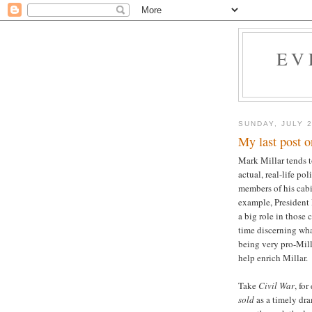
EV
SUNDAY, JULY 2
My last post 
Mark Millar tends to
actual, real-life p
members of his cab
example, President
a big role in those 
time discerning wha
being very pro-Milla
help enrich Millar.
Take
Civil War
, fo
sold
as a timely dra