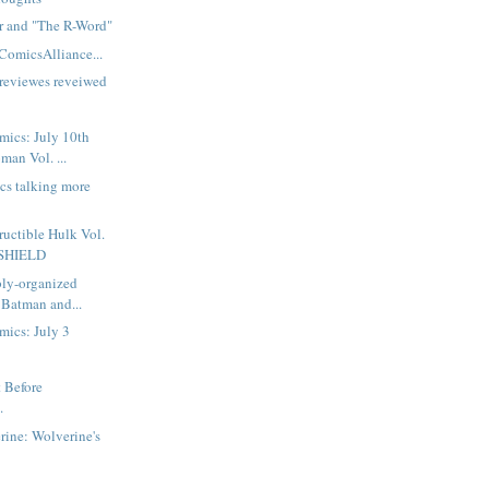
or and "The R-Word"
ComicsAlliance...
reviewes reveiwed
mics: July 10th
man Vol. ...
ics talking more
ructible Hulk Vol.
f SHIELD
bly-organized
 Batman and...
mics: July 3
t Before
.
ine: Wolverine's