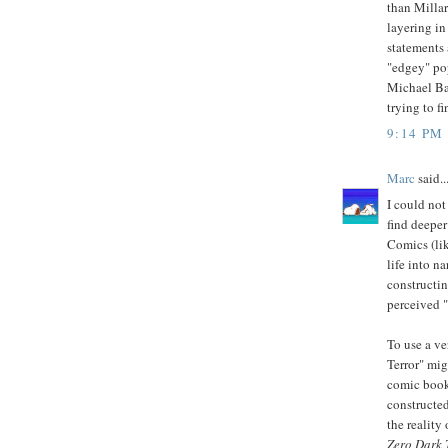
than Millar
layering i
statements
"edgey" po
Michael Bay
trying to f
9:14 PM
Marc
said..
I could not
find deeper
Comics (lik
life into na
constructin
perceived "
To use a ve
Terror" migh
comic book;
constructed
the reality
Zero Dark 