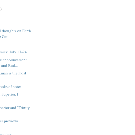
)
 thoughts on Earth
 Gat...
mics: July 17-24
ice announcement
 and Bud...
tman is the most
ooks of note:
 Superior. I
erior and "Trinity
er previews
houghts