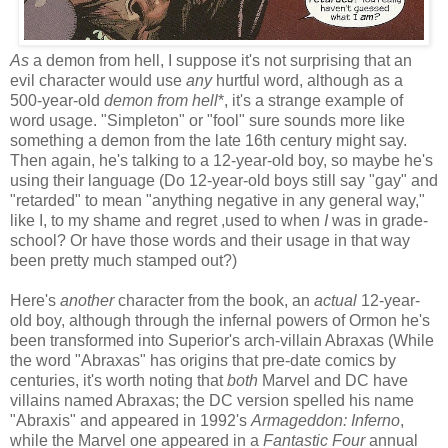
As
a demon from hell, I suppose it's not surprising that an
evil character would use
any
hurtful word, although as a
500-year-old
demon from hell
*, it's a strange example of
word usage. "Simpleton" or "fool" sure sounds more like
something a demon from the late 16th century might say.
Then again, he's talking to a 12-year-old boy, so maybe he's
using their language (Do 12-year-old boys still say "gay" and
"retarded" to mean "anything negative in any general way,"
like I, to my shame and regret ,used to when
I
was in grade-
school? Or have those words and their usage in that way
been pretty much stamped out?)
Here's
another
character from the book, an
actual
12-year-
old boy, although through the infernal powers of Ormon he's
been transformed into Superior's arch-villain Abraxas (While
the word "Abraxas" has origins that pre-date comics by
centuries, it's worth noting that
both
Marvel and DC have
villains named Abraxas; the DC version spelled his name
"Abraxis" and appeared in 1992's
Armageddon: Inferno
,
while the Marvel one appeared in a
Fantastic Four
annual