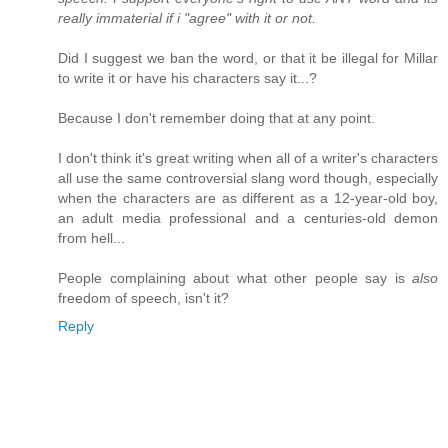
really immaterial if i "agree" with it or not.
Did I suggest we ban the word, or that it be illegal for Millar
to write it or have his characters say it...?
Because I don't remember doing that at any point.
I don't think it's great writing when all of a writer's characters
all use the same controversial slang word though, especially
when the characters are as different as a 12-year-old boy,
an adult media professional and a centuries-old demon
from hell...
People complaining about what other people say is
also
freedom of speech, isn't it?
Reply