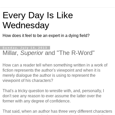
Every Day Is Like
Wednesday
How does it feel to be an expert in a dying field?
Sunday, July 14, 2013
Millar,
Superior
and "The R-Word"
How can a reader tell when something written in a work of
fiction represents the author's viewpoint and when it is
merely dialogue the author is using to represent the
viewpoint of his characters?
That's a tricky question to wrestle with, and, personally, I
don't see any reason to ever assume the latter over the
former with any degree of confidence.
That said, when an author has three very different characters