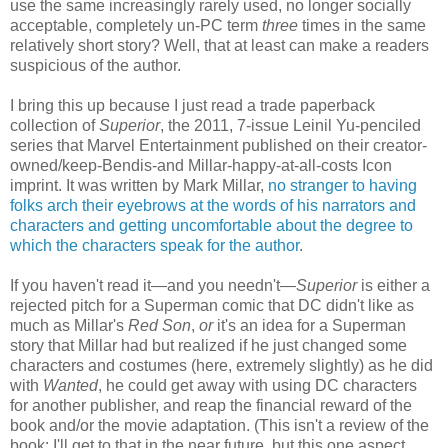
use the same increasingly rarely used, no longer socially
acceptable, completely un-PC term
three
times in the same
relatively short story? Well, that at least can make a readers
suspicious of the author.
I bring this up because I just read a trade paperback
collection of
Superior
, the 2011, 7-issue Leinil Yu-penciled
series that Marvel Entertainment published on their creator-
owned/keep-Bendis-and Millar-happy-at-all-costs Icon
imprint. It was written by Mark Millar,
no stranger to having
folks arch their eyebrows at the words of his narrators and
characters and getting uncomfortable about the degree to
which the characters speak for the author
.
If you haven't read it—and you needn't—
Superior
is either a
rejected pitch for a Superman comic that DC didn't like as
much as Millar's
Red Son
,
or
it's an idea for a Superman
story that Millar had but realized if he just changed some
characters and costumes (here, extremely slightly) as he did
with
Wanted
, he could get away with using DC characters
for another publisher, and reap the financial reward of the
book and/or the movie adaptation. (This isn't a review of the
book; I'll get to that in the near future, but this one aspect