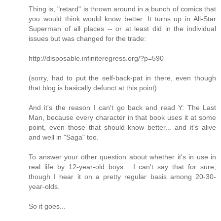
Thing is, "retard" is thrown around in a bunch of comics that
you would think would know better. It turns up in All-Star
Superman of all places -- or at least did in the individual
issues but was changed for the trade:
http://disposable.infiniteregress.org/?p=590
(sorry, had to put the self-back-pat in there, even though
that blog is basically defunct at this point)
And it's the reason I can't go back and read Y: The Last
Man, because every character in that book uses it at some
point, even those that should know better... and it's alive
and well in "Saga" too.
To answer your other question about whether it's in use in
real life by 12-year-old boys... I can't say that for sure,
though I hear it on a pretty regular basis among 20-30-
year-olds.
So it goes...