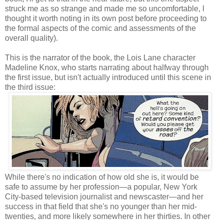
struck me as so strange and made me so uncomfortable, I
thought it worth noting in its own post before proceeding to
the formal aspects of the comic and assessments of the
overall quality).
This is the narrator of the book, the Lois Lane character
Madeline Knox, who starts narrating about halfway through
the first issue, but isn't actually introduced until this scene in
the third issue:
While there's no indication of how old she is, it would be
safe to assume by her profession—a popular, New York
City-based television journalist and newscaster—and her
success in that field that she's no younger than her mid-
twenties, and more likely somewhere in her thirties. In other