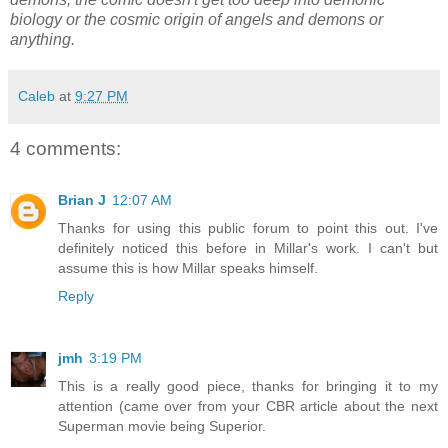
biology or the cosmic origin of angels and demons or
anything.
Caleb
at
9:27 PM
4 comments:
Brian J
12:07 AM
Thanks for using this public forum to point this out. I've
definitely noticed this before in Millar's work. I can't but
assume this is how Millar speaks himself.
Reply
jmh
3:19 PM
This is a really good piece, thanks for bringing it to my
attention (came over from your CBR article about the next
Superman movie being Superior.