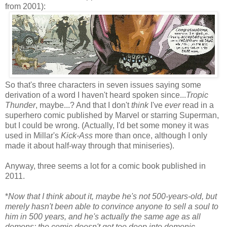
from 2001):
So that's three characters in seven issues saying some
derivation of a word I haven't heard spoken since...
Tropic
Thunder
, maybe...? And that I don't
think
I've
ever
read in a
superhero comic published by Marvel or starring Superman,
but I could be wrong. (Actually, I'd bet some money it was
used in Millar's
Kick-Ass
more than once, although I only
made it about half-way through that miniseries).
Anyway, three seems a lot for a comic book published in
2011.
*
Now that I think about it, maybe he's not 500-years-old, but
merely hasn't been able to convince anyone to sell a soul to
him in 500 years, and he's actually the same age as all
demons; the comic doesn't get too deep into demonic