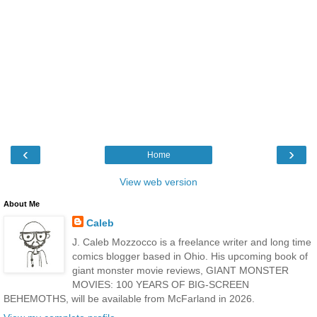
‹
›
Home
View web version
About Me
Caleb
J. Caleb Mozzocco is a freelance writer and long time
comics blogger based in Ohio. His upcoming book of
giant monster movie reviews, GIANT MONSTER
MOVIES: 100 YEARS OF BIG-SCREEN
BEHEMOTHS, will be available from McFarland in 2026.