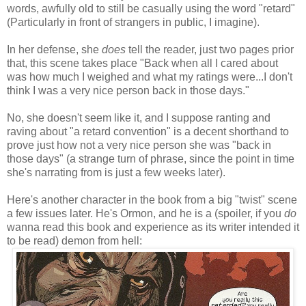
words, awfully old to still be casually using the word "retard"
(Particularly in front of strangers in public, I imagine).
In her defense, she
does
tell the reader, just two pages prior
that, this scene takes place "Back when all I cared about
was how much I weighed and what my ratings were...I don't
think I was a very nice person back in those days."
No, she doesn't seem like it, and I suppose ranting and
raving about "a retard convention" is a decent shorthand to
prove just how not a very nice person she was "back in
those days" (a strange turn of phrase, since the point in time
she's narrating from is just a few weeks later).
Here's another character in the book from a big "twist" scene
a few issues later. He's Ormon, and he is a (spoiler, if you
do
wanna read this book and experience as its writer intended it
to be read) demon from hell: