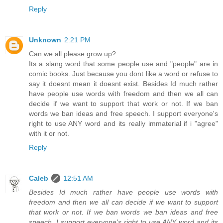
Reply
Unknown
2:21 PM
Can we all please grow up?
Its a slang word that some people use and "people" are in
comic books. Just because you dont like a word or refuse to
say it doesnt mean it doesnt exist. Besides Id much rather
have people use words with freedom and then we all can
decide if we want to support that work or not. If we ban
words we ban ideas and free speech. I support everyone's
right to use ANY word and its really immaterial if i "agree"
with it or not.
Reply
Caleb
12:51 AM
Besides Id much rather have people use words with
freedom and then we all can decide if we want to support
that work or not. If we ban words we ban ideas and free
speech. I support everyone's right to use ANY word and its