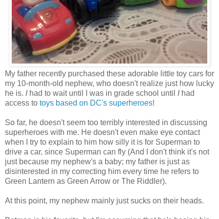
My father recently purchased these adorable little toy cars for
my 10-month-old nephew, who doesn't realize just how lucky
he is.
I
had to wait until I was in grade school until
I
had
access to
toys based on DC's superheroes
!
So far, he doesn't seem too terribly interested in discussing
superheroes with me. He doesn't even make eye contact
when I try to explain to him how silly it is for Superman to
drive a car, since Superman can fly (And I don't think it's not
just because my nephew's a baby; my father is just as
disinterested in my correcting him every time he refers to
Green Lantern as Green Arrow or The Riddler).
At this point, my nephew mainly just sucks on their heads.