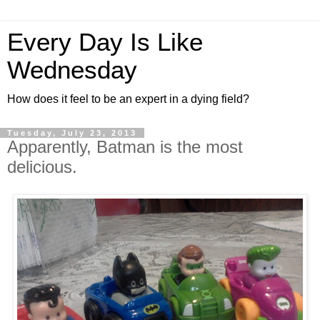
Every Day Is Like
Wednesday
How does it feel to be an expert in a dying field?
Tuesday, July 23, 2013
Apparently, Batman is the most
delicious.