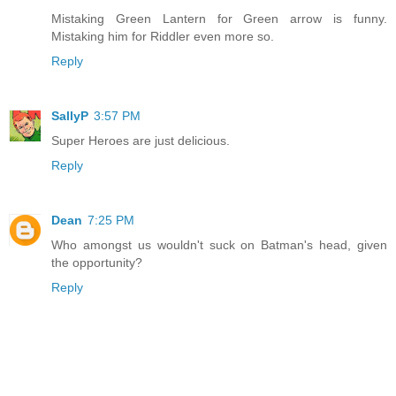
Mistaking Green Lantern for Green arrow is funny.
Mistaking him for Riddler even more so.
Reply
SallyP
3:57 PM
Super Heroes are just delicious.
Reply
Dean
7:25 PM
Who amongst us wouldn't suck on Batman's head, given
the opportunity?
Reply