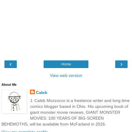
‹
›
Home
View web version
About Me
Caleb
J. Caleb Mozzocco is a freelance writer and long time
comics blogger based in Ohio. His upcoming book of
giant monster movie reviews, GIANT MONSTER
MOVIES: 100 YEARS OF BIG-SCREEN
BEHEMOTHS, will be available from McFarland in 2026.