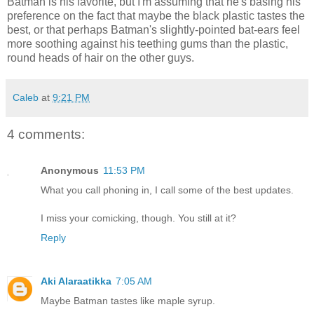
Batman is his favorite, but I'm assuming that he's basing his
preference on the fact that maybe the black plastic tastes the
best, or that perhaps Batman's slightly-pointed bat-ears feel
more soothing against his teething gums than the plastic,
round heads of hair on the other guys.
Caleb
at
9:21 PM
4 comments:
Anonymous
11:53 PM
What you call phoning in, I call some of the best updates.
I miss your comicking, though. You still at it?
Reply
Aki Alaraatikka
7:05 AM
Maybe Batman tastes like maple syrup.