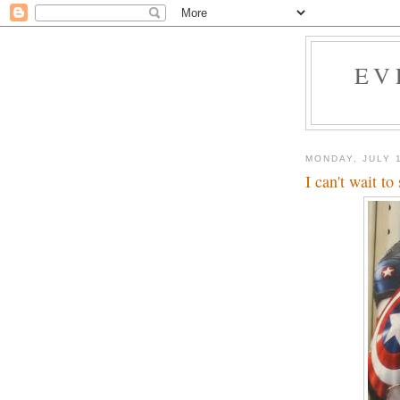
EV
MONDAY, JULY 1
I can't wait t