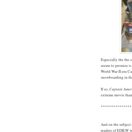
Especially the the 
seems to promise is 
World War II-era Ca
snowboarding in th
If so,
Captain Ameri
extreme movie than
***************
And on the subject o
readers of EDILW wh