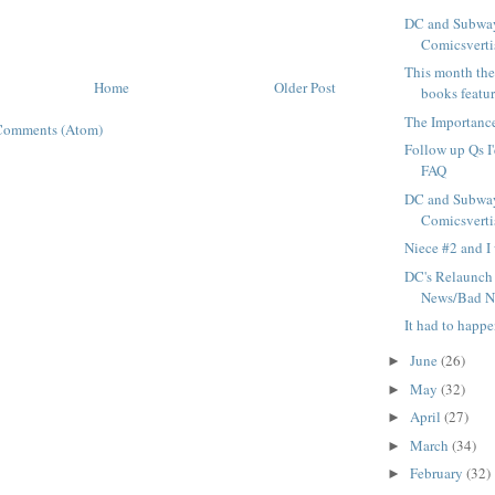
DC and Subway
Comicsvertis
This month ther
Home
Older Post
books featur
The Importance
Comments (Atom)
Follow up Qs I'
FAQ
DC and Subway
Comicsvertis
Niece #2 and I 
DC's Relaunch
News/Bad N
It had to happ
June
(26)
►
May
(32)
►
April
(27)
►
March
(34)
►
February
(32)
►