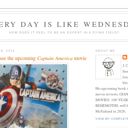
ERY DAY IS LIKE WEDNES
HOW DOES IT FEEL TO BE AN EXPERT IN A DYING FIELD?
8, 2011
ABOUT ME
o see the upcoming
Captain America
movie
J. 
fre
lon
blo
His upcoming book o
movie reviews, G
MOVIES: 100 YEAR
BEHEMOTHS, will be
McFarland in 2026.
VIEW MY COMPLET