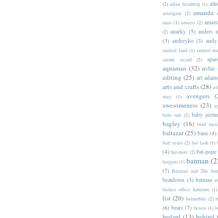
allr
(2)
allan heinberg
(1)
amanda 
amalgam
(2)
amazo
man
(1)
amazo
(2)
anarky
(5)
anders n
(2)
(3)
andreyko
(3)
andy
animal land
(1)
animal m
apar
anouk ricard
(2)
aquaman
(32)
archie
editing
(25)
art adam
arts and crafts
(28)
as
avengers
(
may
(1)
awesomeness
(23)
a
baby pictu
babs tarr
(2)
bagley
(16)
bald men 
baltazar
(25)
bane
(4)
bart sears
(2)
bat lash
(1)
(4)
bat-pope
bat-mite
(2)
batman
(2
batgyro
(1)
(7)
Batman and The Jus
beatdown
(3)
batman o
badass office furniture
(1)
list
(20)
batmobile
(2)
b
(6)
bears
(7)
beasts
(1)
b
bedard
(13)
behind 