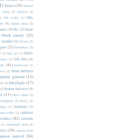
1)
benes
(19)
bennett
d chang
(2)
bertozzi
(2)
)
billy
bill walko
(1)
ey
(4)
bishop sucks
(2)
zarro
(9)
bkv
(5)
black
black canary
(23)
k panther
(4)
blevins
(2)
gers
(21)
bloodlines
(1)
blurbs
l
(1)
blue jay
(1)
bob shea
(4)
harras
(1)
ves
(41)
bookworm
(1)
brad meltzer
rown
(2)
randon graham
(12)
breyfogle
(17)
oth
(2)
broken universe
(9)
(2)
er
(11)
bruce timm
(2)
uckingham
(2)
bucky
(2)
burnham
(3)
urgos
(1)
calafiore
anan white
(2)
 comics
(42)
calendar
(1)
cannonball sucks
(1)
rica
(18)
captain atom
aptain marvel
(34)