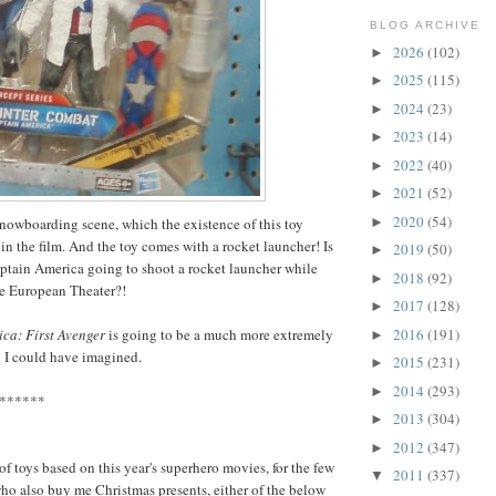
BLOG ARCHIVE
2026
(102)
►
2025
(115)
►
2024
(23)
►
2023
(14)
►
2022
(40)
►
2021
(52)
►
2020
(54)
►
snowboarding scene, which the existence of this toy
in the film. And the toy comes with a rocket launcher! Is
2019
(50)
►
ptain America going to shoot a rocket launcher while
2018
(92)
►
e European Theater?!
2017
(128)
►
2016
(191)
ca: First Avenger
is going to be a much more extremely
►
 I could have imagined.
2015
(231)
►
2014
(293)
►
******
2013
(304)
►
2012
(347)
►
f toys based on this year's superhero movies, for the few
2011
(337)
▼
o also buy me Christmas presents, either of the below