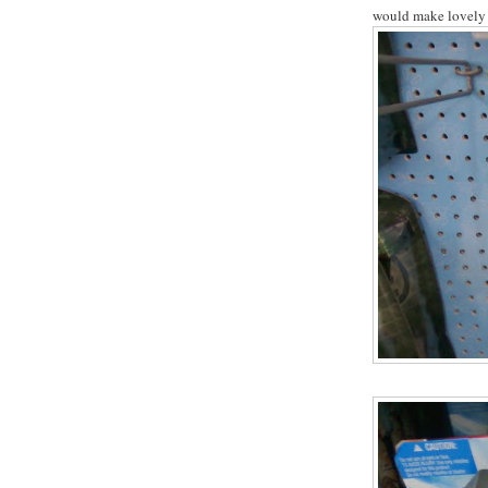
would make lovely 