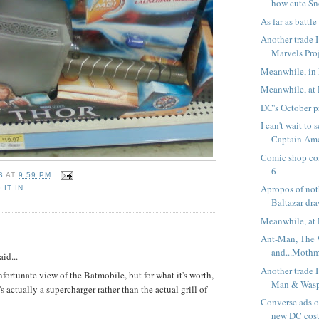
how cute Sn
As far as battle 
Another trade I
Marvels Pro
Meanwhile, in 
Meanwhile, at 
DC's October p
I can't wait to
Captain Ame
Comic shop co
6
B
AT
9:59 PM
Apropos of noth
 IT IN
Baltazar dra
Meanwhile, at 
:
Ant-Man, The
and...Moth
aid...
Another trade I
nfortunate view of the Batmobile, but for what it's worth,
Man & Wasp:
's actually a supercharger rather than the actual grill of
Converse ads o
new DC cos