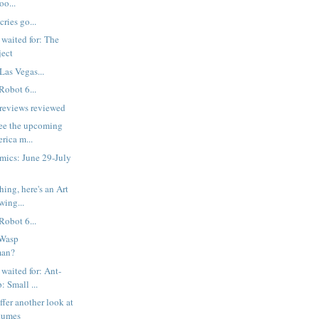
oo...
cries go...
 waited for: The
ject
Las Vegas...
Robot 6...
reviews reviewed
 see the upcoming
rica m...
mics: June 29-July
ing, here's an Art
wing...
Robot 6...
 Wasp
man?
 waited for: Ant-
 Small ...
ffer another look at
tumes