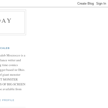
DAY
CALEB
Caleb Mozzocco is a
elance writer and
g time comics
gger based in Ohio.
f giant monster
IANT MONSTER
S OF BIG-SCREEN
 available from
E PROFILE