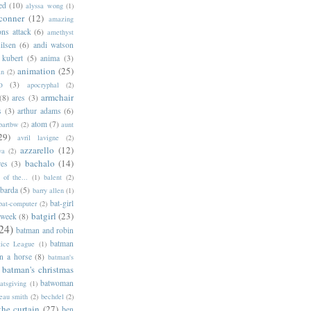
ed
(10)
alyssa wong
(1)
conner
(12)
amazing
ns attack
(6)
amethyst
ilsen
(6)
andi watson
 kubert
(5)
anima
(3)
animation
(25)
an
(2)
o
(3)
apocryphal
(2)
armchair
(8)
ares
(3)
s
(3)
arthur adams
(6)
atom
(7)
bartbw
(2)
aunt
29)
avril lavigne
(2)
azzarello
(12)
ya
(2)
bachalo
(14)
res
(3)
of the...
(1)
balent
(2)
barda
(5)
barry allen
(1)
bat-girl
bat-computer
(2)
batgirl
(23)
 week
(8)
24)
batman and robin
batman
tice League
(1)
n a horse
(8)
batman's
batman's christmas
batwoman
atsgiving
(1)
eau smith
(2)
bechdel
(2)
the curtain
(27)
ben