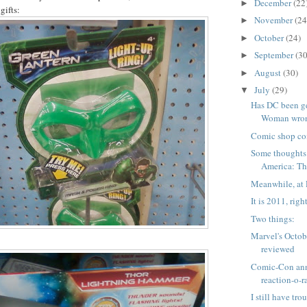
December
(22
►
gifts:
November
(24
►
October
(24)
►
September
(30
►
August
(30)
►
July
(29)
▼
Has DC been g
Woman wrong
Comic shop co
Some thoughts
America: The
Meanwhile, at 
It is 2011, righ
Two things:
Marvel's Octob
reviewed
Comic-Con an
reaction-o-
I still have tro