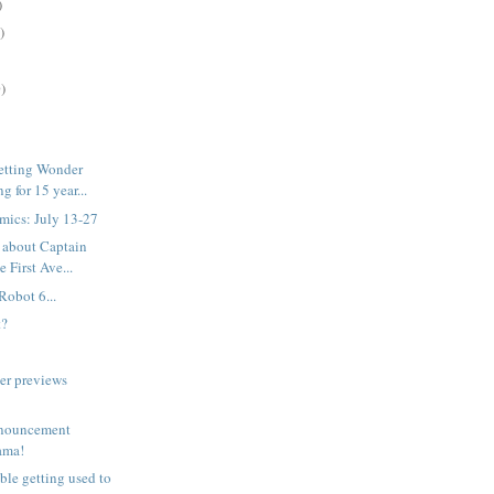
)
)
)
etting Wonder
 for 15 year...
mics: July 13-27
 about Captain
 First Ave...
Robot 6...
t?
er previews
nouncement
rama!
uble getting used to