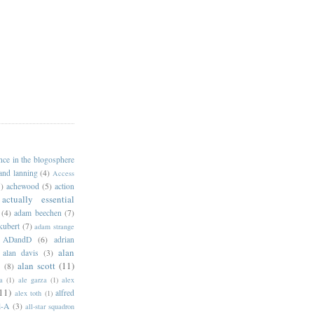
ance in the blogosphere
 and lanning
(4)
Access
)
achewood
(5)
action
actually essential
(4)
adam beechen
(7)
kubert
(7)
adam strange
ADandD
(6)
adrian
alan
alan davis
(3)
alan scott
(11)
e
(8)
a
(1)
ale garza
(1)
alex
11)
alfred
alex toth
(1)
l-A
(3)
all-star squadron