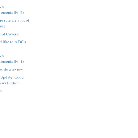
's
ements (Pt. 2)
e sure are a lot of
ing...
 of Covers:
d like to A DC's
's
ements (Pt. 1)
write a review
 Update: Good
ews Edition
en