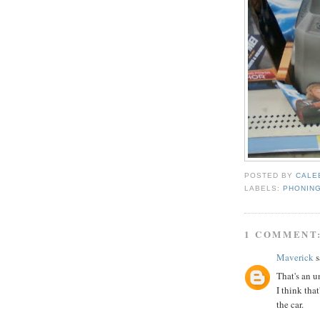
POSTED BY
CALE
LABELS:
PHONING
1 COMMENT
Maverick
s
That's an u
I think that
the car.