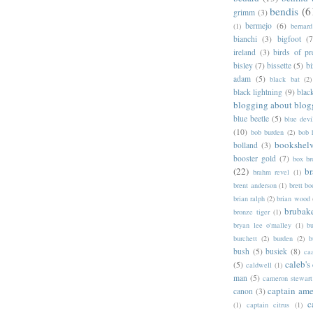
bendis
(6
grimm
(3)
bermejo
(6)
(1)
bernar
bianchi
(3)
bigfoot
(7
ireland
(3)
birds of pr
bisley
(7)
bissette
(5)
bi
adam
(5)
black bat
(2)
black lightning
(9)
blac
blogging about blog
blue beetle
(5)
blue devi
(10)
bob burden
(2)
bob 
bookshel
bolland
(3)
booster gold
(7)
box b
(22)
b
brahm revel
(1)
brent anderson
(1)
brett bo
brian ralph
(2)
brian wood
brubak
bronze tiger
(1)
bryan lee o'malley
(1)
b
burchett
(2)
burden
(2)
b
bush
(5)
busiek
(8)
ca
caleb's
(5)
caldwell
(1)
man
(5)
cameron stewart
captain ame
canon
(3)
c
(1)
captain citrus
(1)