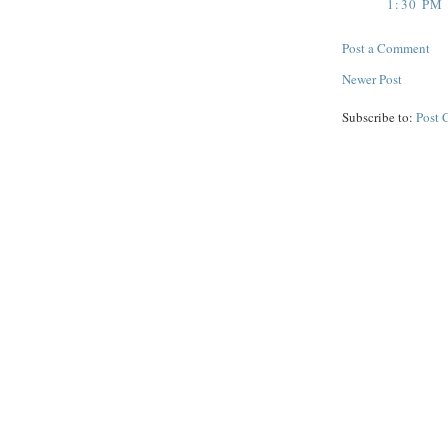
1:30 PM
Post a Comment
Newer Post
Subscribe to:
Post 