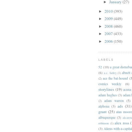
January
(27)
►
2010
(393)
►
2009
(449)
►
2008
(460)
►
2007
(433)
►
2006
(150)
►
LABELS
52
(10)
a great disturb
(6)
abnett
a.c. farley
(1)
ace the bat-hound
(5
(2)
comics weekly
(6)
storylines
(19)
acuna
adam hughes
(3)
adam 
adam warren
(5)
(2)
ads
(31)
alphona
(3)
grant
(25)
alan moor
albuquerque
(3)
alcaten
alex ross
(
robinson
(1)
(3)
Aliens-with-a-capita