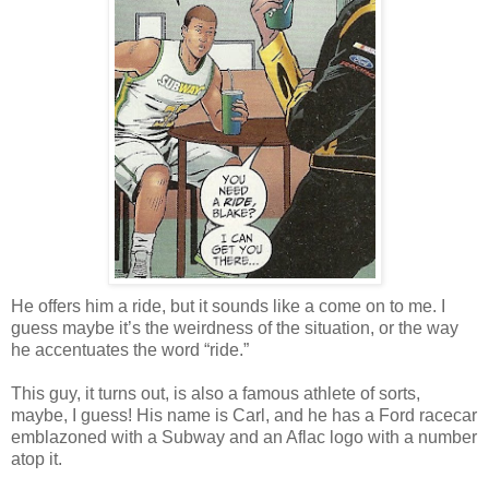
He offers him a ride, but it sounds like a come on to me. I
guess maybe it’s the weirdness of the situation, or the way
he accentuates the word “ride.”
This guy, it turns out, is also a famous athlete of sorts,
maybe, I guess! His name is Carl, and he has a Ford racecar
emblazoned with a Subway and an Aflac logo with a number
atop it.