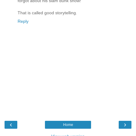
forgot about his slam dunk show!"
That is called good storytelling.
Reply
‹
›
Home