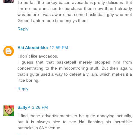
To be fair, the turkey bacon avocado is pretty delicious. But
I'm no more inclined to purchase them now than I already
was before I was aware that some basketball guy who met
Green Lantern one time enjoys them.
Reply
Aki Alaraatikka
12:59 PM
I don`t like avocados.
I guess that that basketball merely stopped him from
concentrating to the mindcontrolling stuff. But then again,
that`s guite used a way to defeat a villain, which makes it a
little boring.
Reply
SallyP
3:26 PM
I find these advertisements to be quite annoying actually,
but it is always nice to see Hal flashing his incredible
buttocks in ANY venue.