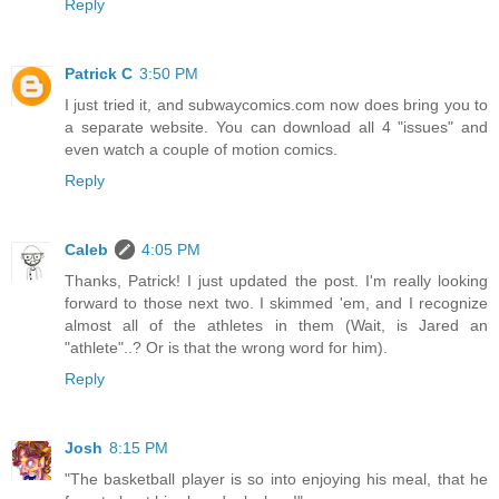
Reply
Patrick C
3:50 PM
I just tried it, and subwaycomics.com now does bring you to
a separate website. You can download all 4 "issues" and
even watch a couple of motion comics.
Reply
Caleb
4:05 PM
Thanks, Patrick! I just updated the post. I'm really looking
forward to those next two. I skimmed 'em, and I recognize
almost all of the athletes in them (Wait, is Jared an
"athlete"..? Or is that the wrong word for him).
Reply
Josh
8:15 PM
"The basketball player is so into enjoying his meal, that he