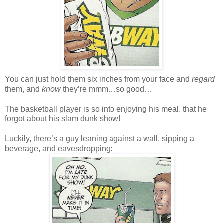
You can just hold them six inches from your face and
regard
them, and
know
they’re mmm…so good…
The basketball player is so into enjoying his meal, that he
forgot about his slam dunk show!
Luckily, there’s a guy leaning against a wall, sipping a
beverage, and eavesdropping: