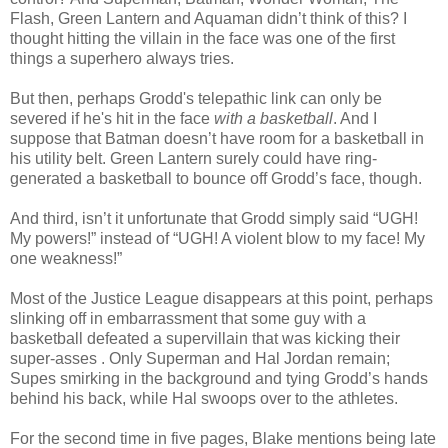
Flash, Green Lantern and Aquaman didn’t think of this? I
thought hitting the villain in the face was one of the first
things a superhero always tries.
But then, perhaps Grodd's telepathic link can only be
severed if he's hit in the face
with a basketball
. And I
suppose that Batman doesn’t have room for a basketball in
his utility belt. Green Lantern surely could have ring-
generated a basketball to bounce off Grodd’s face, though.
And third, isn’t it unfortunate that Grodd simply said “UGH!
My powers!” instead of “UGH! A violent blow to my face! My
one weakness!”
Most of the Justice League disappears at this point, perhaps
slinking off in embarrassment that some guy with a
basketball defeated a supervillain that was kicking their
super-asses . Only Superman and Hal Jordan remain;
Supes smirking in the background and tying Grodd’s hands
behind his back, while Hal swoops over to the athletes.
For the second time in five pages, Blake mentions being late