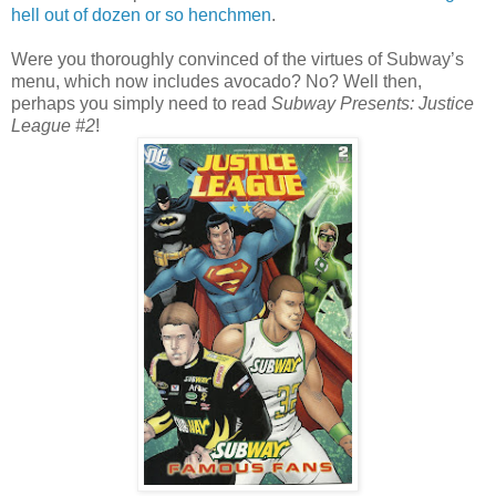
hell out of dozen or so henchmen
.
Were you thoroughly convinced of the virtues of Subway’s
menu, which now includes avocado? No? Well then,
perhaps you simply need to read
Subway Presents: Justice
League #2
!