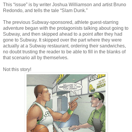
This “issue” is by writer Joshua Williamson and artist Bruno
Redondo, and tells the tale “Slam Dunk.”
The previous Subway-sponsored, athlete guest-starring
adventure began with the protagonists talking about going to
Subway, and then skipped ahead to a point after they had
gone to Subway. It skipped over the part where they were
actually at a Subway restaurant, ordering their sandwiches,
no doubt trusting the reader to be able to fill in the blanks of
that scenario all by themselves.
Not this story!