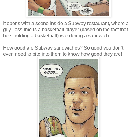
It opens with a scene inside a Subway restaurant, where a
guy I assume is a basketball player (based on the fact that
he’s holding a basketball) is ordering a sandwich.
How good are Subway sandwiches? So good you don’t
even need to bite into them to know how good they are!