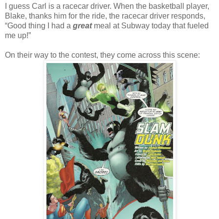
I guess Carl is a racecar driver. When the basketball player,
Blake, thanks him for the ride, the racecar driver responds,
“Good thing I had a
great
meal at Subway today that fueled
me up!”
On their way to the contest, they come across this scene: