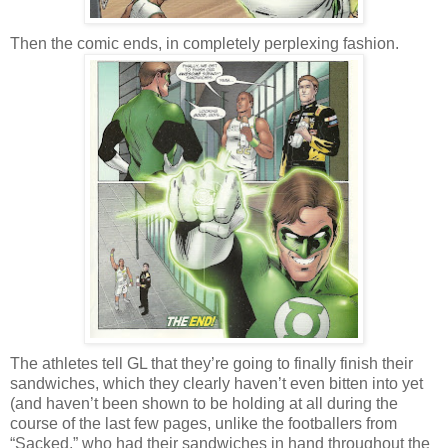
Then the comic ends, in completely perplexing fashion.
The athletes tell GL that they’re going to finally finish their
sandwiches, which they clearly haven’t even bitten into yet
(and haven’t been shown to be holding at all during the
course of the last few pages, unlike the footballers from
“Sacked,” who had their sandwiches in hand throughout the