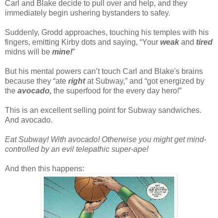
Carl and Blake decide to pull over and help, and they
immediately begin ushering bystanders to safey.
Suddenly, Grodd approaches, touching his temples with his
fingers, emitting Kirby dots and saying, “Your
weak
and
tired
midns will be
mine!
”
But his mental powers can’t touch Carl and Blake's brains
because they “ate
right
at Subway,” and “got energized by
the
avocado,
the superfood for the every day hero!”
This is an excellent selling point for Subway sandwiches.
And avocado.
Eat Subway! With avocado! Otherwise you might get mind-
controlled by an evil telepathic super-ape!
And then this happens: