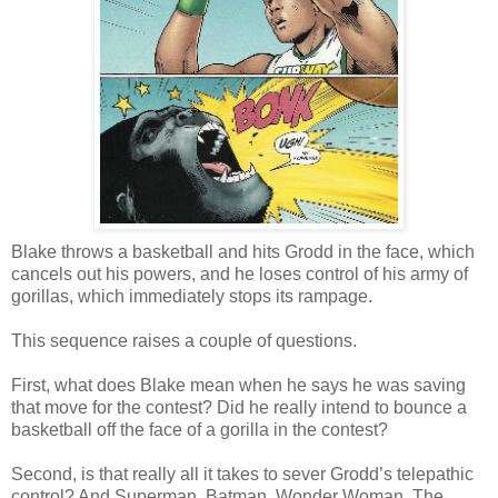
Blake throws a basketball and hits Grodd in the face, which
cancels out his powers, and he loses control of his army of
gorillas, which immediately stops its rampage.
This sequence raises a couple of questions.
First, what does Blake mean when he says he was saving
that move for the contest? Did he really intend to bounce a
basketball off the face of a gorilla in the contest?
Second, is that really all it takes to sever Grodd’s telepathic
control? And Superman, Batman, Wonder Woman, The