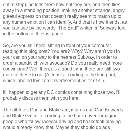
entire strip), he tells them how hot they are, and then flies
away in a standing position, making another strange, angry,
gleeful expression that doesn’t really seem to match up to
any human emotion I can identify. And that is how it ends, as
you can see by the words “The End!” written in Subway font
in the bottom of th elast panel.
So, are you still here, sitting in front of your computer,
reading this blog post? You are?
Why?
Why aren't you in
your car, on your way to the nearest Subway, in order to
order a sandwich with avocado? Do you really need more
convincing? Well then, it's a good thing there are still two
more of these to go! (At least according to the fine print,
which labeled this comicsvertisement as "2 of 4").
If I happen to get any DC comics containing those two, I'll
probably discuss them with you here.
The athletes Carl and Blake are, it turns out, Carl Edwards
and Blake Griffin, according to the back cover. I imagine
people who follow racecar-driving and basketball playing
would already know that. Maybe they should do ads