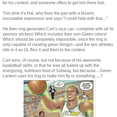
for his contest, and someone offers to get him there fast.
This time it’s Hal, who fixes the pair with a bizarre,
inscrutable expression and says “I could help with that…”
He then ring-generates Carl’s race car—complete with all its
sponsor stickers! Which includes their non-Green colors!
Which should be completely impossible, since the ring is
only capable of creating green things!—and the two athletes
ride in it as GL flies it and them to the contest.
Carl wins, of course, but not because of his awesome
basketball skills, or that he was all fueled up with the
energizing, nutritious food of Subway, but because…Green
Lantern uses his ring to make him fly or something….?