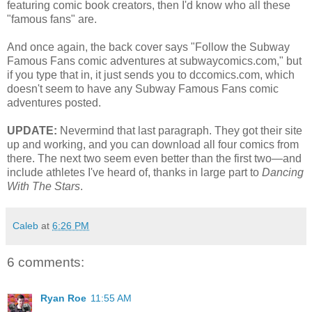
featuring comic book creators, then I'd know who all these
"famous fans" are.
And once again, the back cover says "Follow the Subway
Famous Fans comic adventures at subwaycomics.com," but
if you type that in, it just sends you to dccomics.com, which
doesn't seem to have any Subway Famous Fans comic
adventures posted.
UPDATE:
Nevermind that last paragraph. They got their site
up and working, and you can download all four comics from
there. The next two seem even better than the first two—and
include athletes I've heard of, thanks in large part to
Dancing
With The Stars
.
Caleb
at
6:26 PM
6 comments:
Ryan Roe
11:55 AM