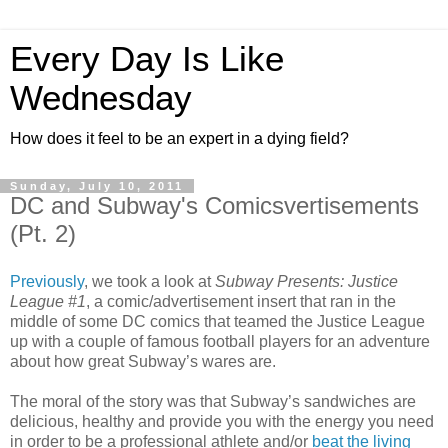
Every Day Is Like
Wednesday
How does it feel to be an expert in a dying field?
Sunday, July 10, 2011
DC and Subway's Comicsvertisements
(Pt. 2)
Previously
, we took a look at
Subway Presents: Justice
League #1
, a comic/advertisement insert that ran in the
middle of some DC comics that teamed the Justice League
up with a couple of famous football players for an adventure
about how great Subway’s wares are.
The moral of the story was that Subway’s sandwiches are
delicious, healthy and provide you with the energy you need
in order to be a professional athlete and/or
beat the living