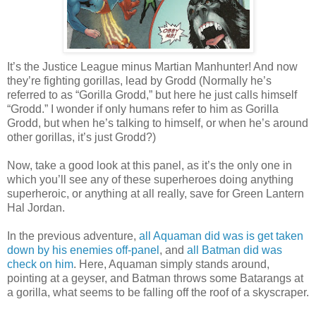
It’s the Justice League minus Martian Manhunter! And now
they’re fighting gorillas, lead by Grodd (Normally he’s
referred to as “Gorilla Grodd,” but here he just calls himself
“Grodd.” I wonder if only humans refer to him as Gorilla
Grodd, but when he’s talking to himself, or when he’s around
other gorillas, it’s just Grodd?)
Now, take a good look at this panel, as it’s the only one in
which you’ll see any of these superheroes doing anything
superheroic, or anything at all really, save for Green Lantern
Hal Jordan.
In the previous adventure,
all Aquaman did was is get taken
down by his enemies off-panel
, and
all Batman did was
check on him
. Here, Aquaman simply stands around,
pointing at a geyser, and Batman throws some Batarangs at
a gorilla, what seems to be falling off the roof of a skyscraper.