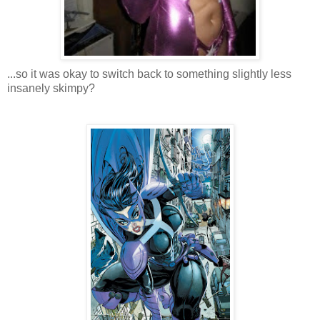
...so it was okay to switch back to something slightly less
insanely skimpy?