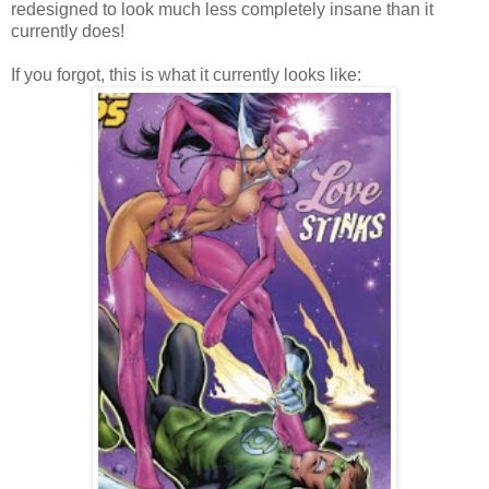
redesigned to look much less completely insane than it
currently does!
If you forgot, this is what it currently looks like: