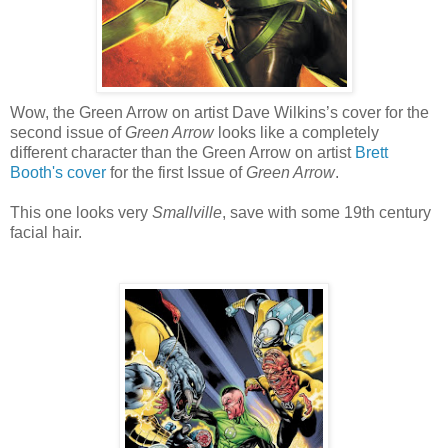
Wow, the Green Arrow on artist Dave Wilkins’s cover for the
second issue of
Green Arrow
looks like a completely
different character than the Green Arrow on artist
Brett
Booth's cover
for the first Issue of
Green Arrow
.
This one looks very
Smallville
, save with some 19th century
facial hair.