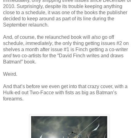
immediately, only shipping three issues since December of
2010. Surprisingly, despite its trouble keeping anything
close to a schedule, it was one of the books the publisher
decided to keep around as part of its line during the
September relaunch.
And, of course, the relaunched book will
also
go off
schedule,
immediately
, the only thing getting issues #2 on
shelves a month after issue #1 is Finch getting a co-writer
and
two co-artists for the “David Finch writes and draws
Batman!” book.
Weird.
And that’s before we even get into that crazy cover, with a
Hulk-ed out Two-Facce with fists as big as Batman’s
forearms.