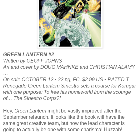
GREEN LANTERN #2
Written by GEOFF JOHNS
Art and cover by DOUG MAHNKE and CHRISTIAN ALAMY
…
On sale OCTOBER 12 • 32 pg, FC, $2.99 US • RATED T
Renegade Green Lantern Sinestro sets a course for Korugar
with one purpose: To free his homeworld from the scourge
of… The Sinestro Corps?!
Hey,
Green Lantern
might be vastly improved after the
September relaunch. It looks like the book will have the
same great creative team, but now the lead character is
going to actually be one with some charisma! Huzzah!