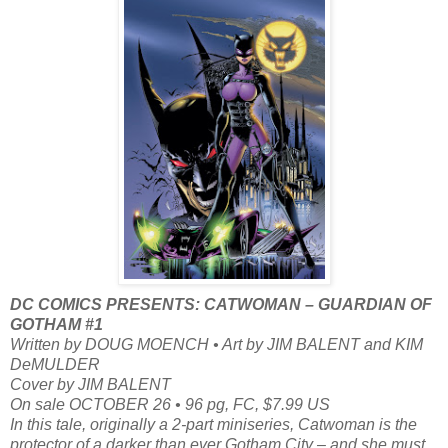
DC COMICS PRESENTS: CATWOMAN – GUARDIAN OF
GOTHAM #1
Written by DOUG MOENCH • Art by JIM BALENT and KIM
DeMULDER
Cover by JIM BALENT
On sale OCTOBER 26 • 96 pg, FC, $7.99 US
In this tale, originally a 2-part miniseries, Catwoman is the
protector of a darker than ever Gotham City – and she must