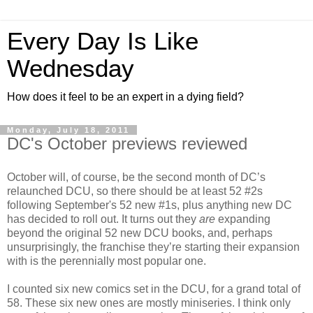
Every Day Is Like
Wednesday
How does it feel to be an expert in a dying field?
Monday, July 18, 2011
DC's October previews reviewed
October will, of course, be the second month of DC’s
relaunched DCU, so there should be at least 52 #2s
following September's 52 new #1s, plus anything new DC
has decided to roll out. It turns out they
are
expanding
beyond the original 52 new DCU books, and, perhaps
unsurprisingly, the franchise they’re starting their expansion
with is the perennially most popular one.
I counted six new comics set in the DCU, for a grand total of
58. These six new ones are mostly miniseries. I think only