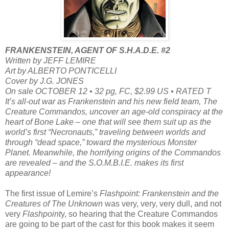
FRANKENSTEIN, AGENT OF S.H.A.D.E. #2
Written by JEFF LEMIRE
Art by ALBERTO PONTICELLI
Cover by J.G. JONES
On sale OCTOBER 12 • 32 pg, FC, $2.99 US • RATED T
It’s all-out war as Frankenstein and his new field team, The
Creature Commandos, uncover an age-old conspiracy at the
heart of Bone Lake – one that will see them suit up as the
world’s first “Necronauts,” traveling between worlds and
through “dead space,” toward the mysterious Monster
Planet. Meanwhile, the horrifying origins of the Commandos
are revealed – and the S.O.M.B.I.E. makes its first
appearance!
The first issue of Lemire’s
Flashpoint: Frankenstein and the
Creatures of The Unknown
was very, very, very dull, and not
very
Flashpoint
y, so hearing that the Creature Commandos
are going to be part of the cast for this book makes it seem