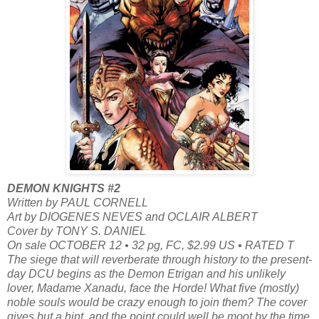
DEMON KNIGHTS #2
Written by PAUL CORNELL
Art by DIOGENES NEVES and OCLAIR ALBERT
Cover by TONY S. DANIEL
On sale OCTOBER 12 • 32 pg, FC, $2.99 US • RATED T
The siege that will reverberate through history to the present-
day DCU begins as the Demon Etrigan and his unlikely
lover, Madame Xanadu, face the Horde! What five (mostly)
noble souls would be crazy enough to join them? The cover
gives but a hint, and the point could well be moot by the time