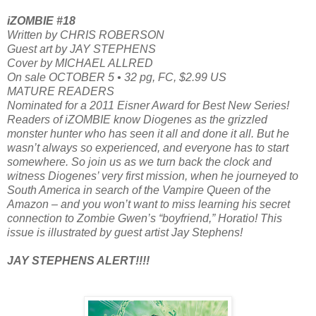
iZOMBIE #18
Written by CHRIS ROBERSON
Guest art by JAY STEPHENS
Cover by MICHAEL ALLRED
On sale OCTOBER 5 • 32 pg, FC, $2.99 US
MATURE READERS
Nominated for a 2011 Eisner Award for Best New Series!
Readers of iZOMBIE know Diogenes as the grizzled
monster hunter who has seen it all and done it all. But he
wasn’t always so experienced, and everyone has to start
somewhere. So join us as we turn back the clock and
witness Diogenes’ very first mission, when he journeyed to
South America in search of the Vampire Queen of the
Amazon – and you won’t want to miss learning his secret
connection to Zombie Gwen’s “boyfriend,” Horatio! This
issue is illustrated by guest artist Jay Stephens!
JAY STEPHENS ALERT!!!!