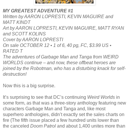
MY GREATEST ADVENTURE #1
Written by AARON LOPRESTI, KEVIN MAGUIRE and
MATT KINDT
Art by AARON LOPRESTI, KEVIN MAGUIRE, MATT RYAN
and SCOTT KOLINS
Cover by AARON LOPRESTI
On sale OCTOBER 12 • 1 of 6, 40 pg, FC, $3.99 US •
RATED T
The adventures of Garbage Man and Tanga from WEIRD
WORLDS continue – and now, these offbeat heroes are
joined by the Robotman, who has a disturbing knack for self-
destruction!
Now this is a big surprise.
It’s surprising to see that DC’s continuing
Weird Worlds
in
some form, as that was a three-story anthology featuring new
characters Garbage Man and Tanga and, like most
superhero anthologies, didn’t exactly set the sales charts on
fire (The fifth issue placed a few hundred units lower than
the canceled
Doom Patrol
and about 1,400 unites more than