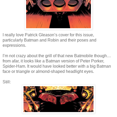
I really love Patrick Gleason’s cover for this issue,
particularly Batman and Robin and their poses and
expressions.
I’m not crazy about the grill of that new Batmobile though…
from afar, it looks like a Batman version of Peter Porker,
Spider-Ham. It would have looked better with a big Batman
face or triangle or almond-shaped headlight eyes.
Still: