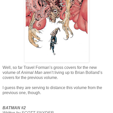
Well, so far Travel Forman’s gross covers for the new
volume of
Animal Man
aren’t living up to Brian Bolland’s
covers for the previous volume.
I guess they are serving to distance this volume from the
previous one, though.
BATMAN #2
Written by SCOTT SNYDER