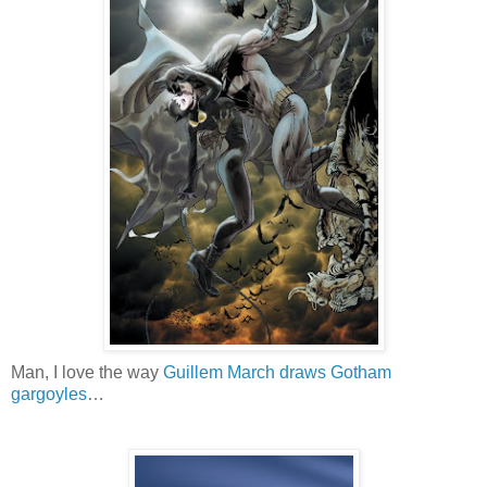
Man, I love the way
Guillem March draws Gotham
gargoyles
…