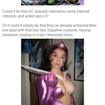
Could it be that DC
actually
listened to some Internet
criticism, and acted upon it?
Or it could it simply be that they’ve already achieved their
true
goal with that last Star Sapphire costume, having
someone cosplay in it (as I theorized
here
)...