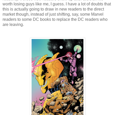
worth losing guys like me, I guess. I have a lot of doubts that
this is actually going to draw in new readers to the direct
market though, instead of just shifting, say, some Marvel
readers to some DC books to replace the DC readers who
are leaving.