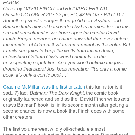
FABOK
Cover by DAVID FINCH and RICHARD FRIEND
On sale OCTOBER 26 • 32 pg, FC, $2.99 US • RATED T
Something sinister surges through Arkham Asylum, and
Batman finds himself bombarded by his greatest foes in this
second sensational issue from superstar creator David
Finch! Bigger, meaner, and more powerful than ever before,
the inmates of Arkham Asylum run rampant as the entire Bat
Family struggles to keep the walls from falling down,
unleashing Gotham City’s worst criminals on the
unsuspecting population. And you won’t believe the jaw-
dropping final page! Just keep repeating, “It’s only a comic
book. It’s only a comic book…”
Graeme McMillan was the first to catch
this funny (or is it
sad...?) fact:
Batman: The Dark Knight
, the comic book
originally launched and sold as the “David Finch writes
and
draws Batman!” book, is, in its second month after getting a
second chance, is now a book that Finch does with some
other creators.
The first volume went wildly off-schedule almost