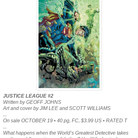
JUSTICE LEAGUE #2
Written by GEOFF JOHNS
Art and cover by JIM LEE and SCOTT WILLIAMS
...
On sale OCTOBER 19 • 40 pg, FC, $3.99 US • RATED T
...
What happens when the World’s Greatest Detective takes