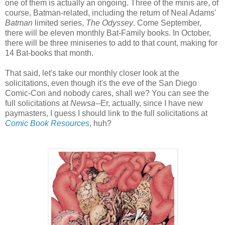
one of them is actually an ongoing. Three of the minis are, of
course, Batman-related, including the return of Neal Adams'
Batman
limited series,
The Odyssey
. Come September,
there will be eleven monthly Bat-Family books. In October,
there will be three miniseries to add to that count, making for
14 Bat-books that month.
That said, let's take our monthly closer look at the
solicitations, even though it's the eve of the San Diego
Comic-Con and nobody cares, shall we? You can see the
full solicitations at
Newsa
--Er, actually, since I have new
paymasters, I guess I should link to the full solicitations at
Comic Book Resources
, huh?