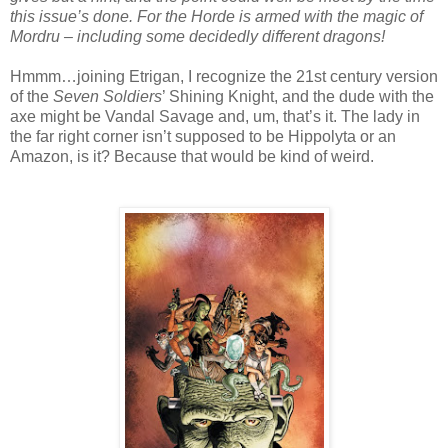
this issue’s done. For the Horde is armed with the magic of
Mordru – including some decidedly different dragons!
Hmmm…joining Etrigan, I recognize the 21st century version
of the
Seven Soldiers
’ Shining Knight, and the dude with the
axe might be Vandal Savage and, um, that’s it. The lady in
the far right corner isn’t supposed to be Hippolyta or an
Amazon, is it? Because that would be kind of weird.