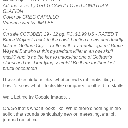
Art and cover by GREG CAPULLO and JONATHAN
GLAPION
Cover by GREG CAPULLO
Variant cover by JIM LEE
…
On sale OCTOBER 19 • 32 pg, FC, $2.99 US • RATED T
Bruce Wayne is back in the cowl, hunting a new and deadly
killer in Gotham City – a killer with a vendetta against Bruce
Wayne! But who is this mysterious killer in an owl skull
mask? And is he the key to unlocking one of Gotham’s
oldest and most terrifying secrets? Be there for their first
brutal encounter!
I have absolutely no idea what an owl skull looks like, or
how I’d know what it looks like compared to other bird skulls.
Wait. Let me try Google Images…
Oh. So that’s what it looks like. While there’s nothing in the
solicit that sounds particularly new or interesting,
that
bit
jumped out at me.