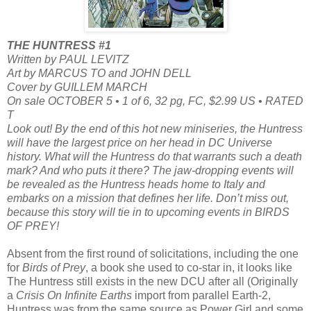
THE HUNTRESS #1
Written by PAUL LEVITZ
Art by MARCUS TO and JOHN DELL
Cover by GUILLEM MARCH
On sale OCTOBER 5 • 1 of 6, 32 pg, FC, $2.99 US • RATED
T
Look out! By the end of this hot new miniseries, the Huntress
will have the largest price on her head in DC Universe
history. What will the Huntress do that warrants such a death
mark? And who puts it there? The jaw-dropping events will
be revealed as the Huntress heads home to Italy and
embarks on a mission that defines her life. Don’t miss out,
because this story will tie in to upcoming events in BIRDS
OF PREY!
Absent from the first round of solicitations, including the one
for
Birds of Prey
, a book she used to co-star in, it looks like
The Huntress still exists in the new DCU after all (Originally
a
Crisis On Infinite Earths
import from parallel Earth-2,
Huntress was from the same source as Power Girl and some