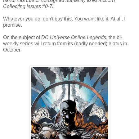
hand, has Luthor consigned humanity to extinction?
Collecting issues #0-7!
Whatever you do, don't buy this. You won't like it. At all. I
promise.
On the subject of
DC Universe Online Legends
, the bi-
weekly series will return from its (badly needed) hiatus in
October.