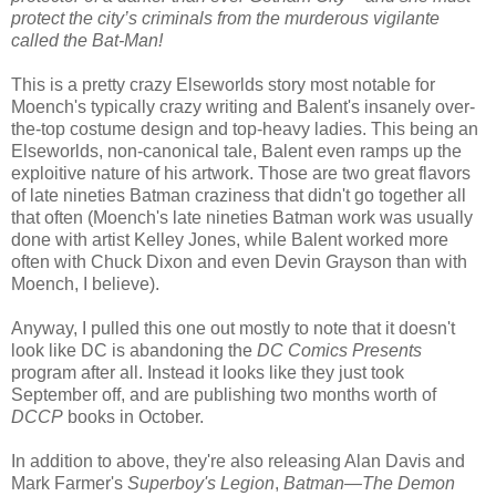
protect the city’s criminals from the murderous vigilante
called the Bat-Man!
This is a pretty crazy Elseworlds story most notable for
Moench's typically crazy writing and Balent's insanely over-
the-top costume design and top-heavy ladies. This being an
Elseworlds, non-canonical tale, Balent even ramps up the
exploitive nature of his artwork. Those are two great flavors
of late nineties Batman craziness that didn't go together all
that often (Moench's late nineties Batman work was usually
done with artist Kelley Jones, while Balent worked more
often with Chuck Dixon and even Devin Grayson than with
Moench, I believe).
Anyway, I pulled this one out mostly to note that it doesn't
look like DC is abandoning the
DC Comics Presents
program after all. Instead it looks like they just took
September off, and are publishing two months worth of
DCCP
books in October.
In addition to above, they're also releasing Alan Davis and
Mark Farmer's
Superboy's Legion
,
Batman—The Demon