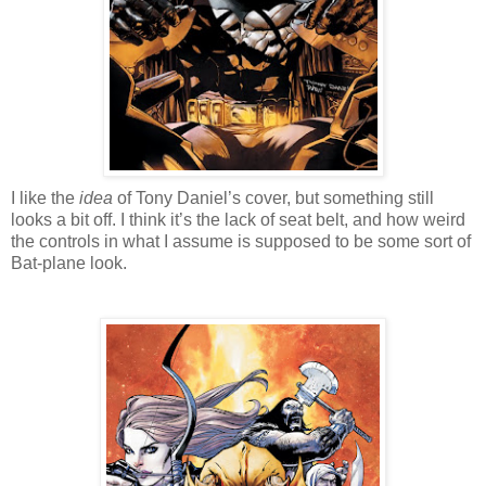
I like the
idea
of Tony Daniel’s cover, but something still
looks a bit off. I think it’s the lack of seat belt, and how weird
the controls in what I assume is supposed to be some sort of
Bat-plane look.