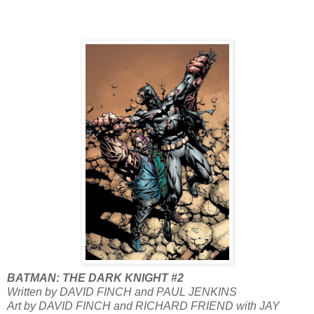
BATMAN: THE DARK KNIGHT #2
Written by DAVID FINCH and PAUL JENKINS
Art by DAVID FINCH and RICHARD FRIEND with JAY