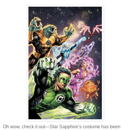
Oh wow, check it out—Star Sapphire’s costume has been