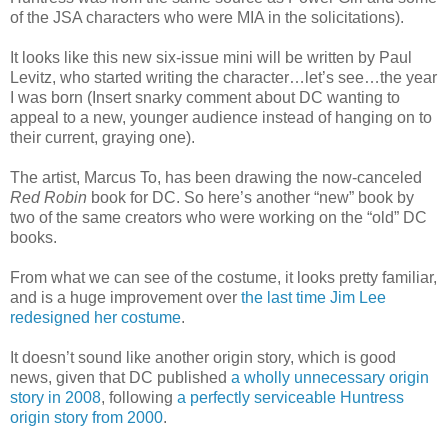
of the JSA characters who were MIA in the solicitations).
It looks like this new six-issue mini will be written by Paul
Levitz, who started writing the character…let’s see…the year
I was born (Insert snarky comment about DC wanting to
appeal to a new, younger audience instead of hanging on to
their current, graying one).
The artist, Marcus To, has been drawing the now-canceled
Red Robin
book for DC. So here’s another “new” book by
two of the same creators who were working on the “old” DC
books.
From what we can see of the costume, it looks pretty familiar,
and is a huge improvement over
the last time Jim Lee
redesigned her costume
.
It doesn’t sound like another origin story, which is good
news, given that DC published
a wholly unnecessary origin
story in 2008
, following
a perfectly serviceable Huntress
origin story from 2000
.