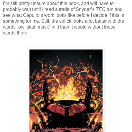
I’m still pretty unsure about this book, and will have to
probably wait until I read a trade of Snyder’s
TEC
run and
see what Capullo’s work looks like before I decide if this is
something for me. Still, the solicit looks a lot better with the
words “owl skull mask” in it than it would without those
words there.