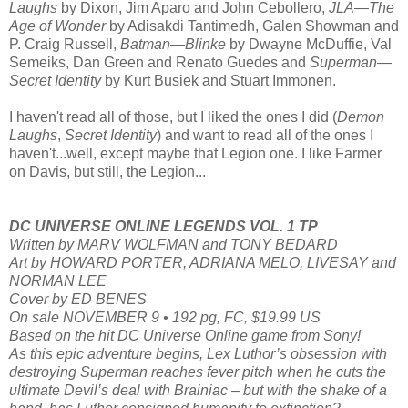
Laughs
by Dixon, Jim Aparo and John Cebollero,
JLA—The
Age of Wonder
by Adisakdi Tantimedh, Galen Showman and
P. Craig Russell,
Batman—Blinke
by Dwayne McDuffie, Val
Semeiks, Dan Green and Renato Guedes and
Superman—
Secret Identity
by Kurt Busiek and Stuart Immonen.
I haven't read all of those, but I liked the ones I did (
Demon
Laughs
,
Secret Identity
) and want to read all of the ones I
haven't...well, except maybe that Legion one. I like Farmer
on Davis, but still, the Legion...
DC UNIVERSE ONLINE LEGENDS VOL. 1 TP
Written by MARV WOLFMAN and TONY BEDARD
Art by HOWARD PORTER, ADRIANA MELO, LIVESAY and
NORMAN LEE
Cover by ED BENES
On sale NOVEMBER 9 • 192 pg, FC, $19.99 US
Based on the hit DC Universe Online game from Sony!
As this epic adventure begins, Lex Luthor’s obsession with
destroying Superman reaches fever pitch when he cuts the
ultimate Devil’s deal with Brainiac – but with the shake of a