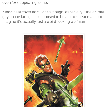
even
less
appealing to me.
Kinda neat cover from Jones though; especially if the animal
guy on the far right is supposed to be a black bear man, but I
imagine it’s actually just a weird-looking wolfman…