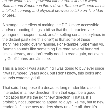
on the world’s most powerful alien? You’ll find out when
Batman and Superman throw down. Batman will need all his
intellect, cunning and physical prowess to take on The Man
of Steel.
A strange side effect of making the DCU more accessible,
and/or rebooting things a bit so that the characters are
younger or inexperienced, and/or setting certain storylines in
the distant past (like this one?) is that some of these
storylines sound overly familiar. For example, Superman vs.
Batman sounds like something I've read several hundred
times already, and don't really need to read again, not even
by Geoff Johns and Jim Lee.
This is a book I was assuming I was going to buy ever since
it was rumored (years ago), but I don't know, this looks and
sounds extremely dull.
That said, I suppose if a decades-long reader like
me
isn't
interested in a new direction, then that
might
be a good
indication that it's the right new direction (That is, it' s
probably not supposed to appeal to guys like me, but to new
readers). If those new readers show up after all, then it's