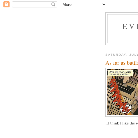
EV
SATURDAY, JULY
As far as battl
...I think I like the