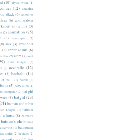
ed
(10)
alyssa wong
(1)
conner
(12)
amazing
ns attack
(6)
amethyst
ilsen
(6)
andi watson
 kubert
(5)
anima
(3)
animation
(25)
an
(2)
o
(3)
apocryphal
(2)
armchair
(8)
ares
(3)
s
(3)
arthur adams
(6)
atom
(7)
bartbw
(2)
aunt
29)
avril lavigne
(2)
azzarello
(12)
ya
(2)
bachalo
(14)
res
(3)
of the...
(1)
balent
(2)
barda
(5)
barry allen
(1)
bat-girl
bat-computer
(2)
batgirl
(23)
 week
(8)
24)
batman and robin
batman
tice League
(1)
n a horse
(8)
batman's
batman's christmas
batwoman
atsgiving
(1)
eau smith
(2)
bechdel
(2)
the curtain
(27)
ben