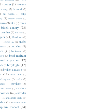
1)
benes
(19)
bennett
d chang
(2)
bertozzi
(2)
)
billy
bill walko
(1)
ey
(4)
bishop sucks
(2)
zarro
(9)
bkv
(5)
black
black canary
(23)
k panther
(4)
blevins
(2)
gers
(21)
bloodlines
(1)
blurbs
l
(1)
blue jay
(1)
bob shea
(4)
harras
(1)
ves
(41)
bookworm
(1)
brad meltzer
rown
(2)
randon graham
(12)
breyfogle
(17)
oth
(2)
broken universe
(9)
(2)
er
(11)
bruce timm
(2)
uckingham
(2)
bucky
(2)
burnham
(3)
urgos
(1)
calafiore
anan white
(2)
 comics
(42)
calendar
(1)
cannonball sucks
(1)
rica
(18)
captain atom
aptain marvel
(34)