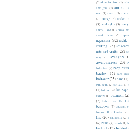
allr
(2)
allan heinberg
(1)
amanda 
amalgam
(2)
amazo
man
(1)
amazo
(2)
anarky
(5)
anders n
(2)
(3)
andreyko
(3)
andy
animal land
(1)
animal m
apar
anouk ricard
(2)
aquaman
(32)
archie
editing
(25)
art adam
arts and crafts
(28)
as
avengers
(
may
(1)
awesomeness
(23)
a
baby pictu
babs tarr
(2)
bagley
(16)
bald men 
baltazar
(25)
bane
(4)
bart sears
(2)
bat lash
(1)
(4)
bat-pope
bat-mite
(2)
batman
(2
batgyro
(1)
(7)
Batman and The Jus
beatdown
(3)
batman o
badass office furniture
(1)
list
(20)
batmobile
(2)
b
(6)
bears
(7)
beasts
(1)
b
bedard
(13)
behind 