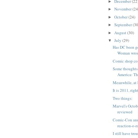
December
(22
►
November
(24
►
October
(24)
►
September
(30
►
August
(30)
►
July
(29)
▼
Has DC been g
Woman wrong
Comic shop co
Some thoughts
America: The
Meanwhile, at 
It is 2011, righ
Two things:
Marvel's Octob
reviewed
Comic-Con an
reaction-o-
I still have tro