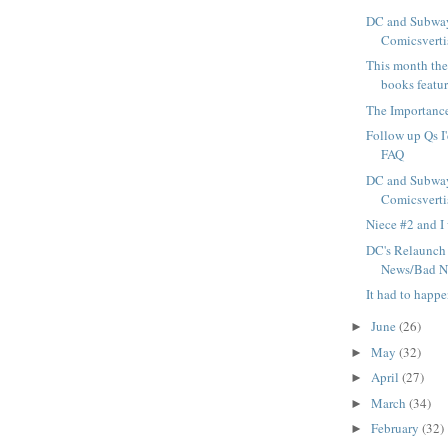
DC and Subway
Comicsvertis
This month ther
books featur
The Importance
Follow up Qs I'
FAQ
DC and Subway
Comicsvertis
Niece #2 and I 
DC's Relaunch
News/Bad N
It had to happ
June
(26)
►
May
(32)
►
April
(27)
►
March
(34)
►
February
(32)
►