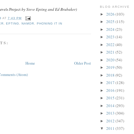
BLOG ARCHIVE
vels Project
by Steve Epting and Ed Brubaker)
2026
(103)
►
B
AT
7:43 PM
2025
(115)
►
ER
,
EPTING
,
NAMOR
,
PHONING IT IN
2024
(23)
►
2023
(14)
►
TS:
2022
(40)
►
2021
(52)
►
2020
(54)
►
Home
Older Post
2019
(50)
►
Comments (Atom)
2018
(92)
►
2017
(128)
►
2016
(191)
►
2015
(231)
►
2014
(293)
►
2013
(304)
►
2012
(347)
►
2011
(337)
▼