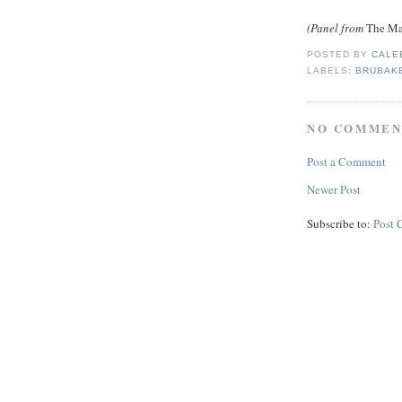
(Panel from
The Mar
POSTED BY
CALE
LABELS:
BRUBAK
NO COMMEN
Post a Comment
Newer Post
Subscribe to:
Post 