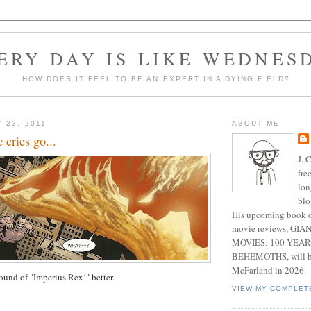
ERY DAY IS LIKE WEDNES
HOW DOES IT FEEL TO BE AN EXPERT IN A DYING FIELD?
 23, 2011
ABOUT ME
e cries go...
J. 
fre
lon
blo
His upcoming book o
movie reviews, G
MOVIES: 100 YEAR
BEHEMOTHS, will be
McFarland in 2026.
 sound of "Imperius Rex!" better.
VIEW MY COMPLET