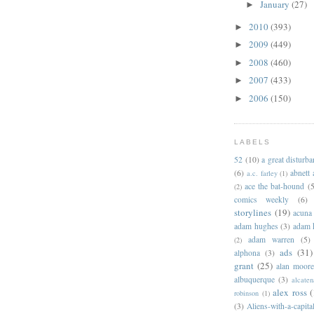
January
(27)
►
2010
(393)
►
2009
(449)
►
2008
(460)
►
2007
(433)
►
2006
(150)
►
LABELS
52
(10)
a great disturb
(6)
abnett
a.c. farley
(1)
ace the bat-hound
(5
(2)
comics weekly
(6)
storylines
(19)
acuna
adam hughes
(3)
adam 
adam warren
(5)
(2)
ads
(31)
alphona
(3)
grant
(25)
alan moor
albuquerque
(3)
alcaten
alex ross
(
robinson
(1)
(3)
Aliens-with-a-capita