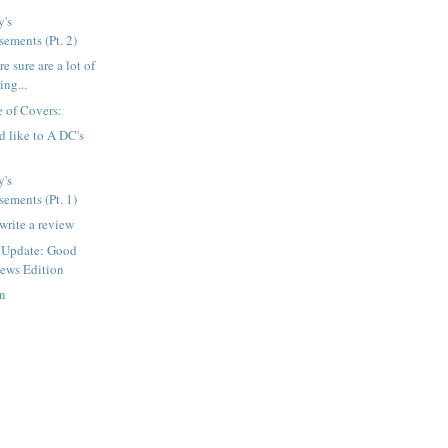
's
ements (Pt. 2)
e sure are a lot of
ing...
 of Covers:
d like to A DC's
's
ements (Pt. 1)
write a review
 Update: Good
ews Edition
en