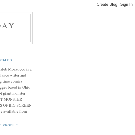
DAY
CALEB
Caleb Mozzocco is a
elance writer and
g time comics
gger based in Ohio.
f giant monster
IANT MONSTER
S OF BIG-SCREEN
 available from
E PROFILE