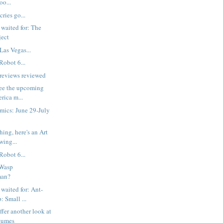
oo...
cries go...
 waited for: The
ject
Las Vegas...
Robot 6...
reviews reviewed
 see the upcoming
rica m...
mics: June 29-July
ing, here's an Art
wing...
Robot 6...
 Wasp
man?
 waited for: Ant-
 Small ...
ffer another look at
tumes