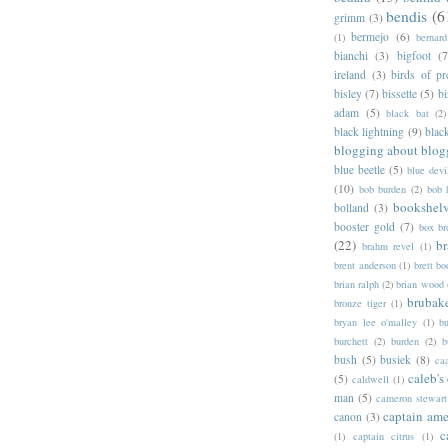
bendis
(6
grimm
(3)
bermejo
(6)
(1)
bernar
bianchi
(3)
bigfoot
(7
ireland
(3)
birds of pr
bisley
(7)
bissette
(5)
bi
adam
(5)
black bat
(2)
black lightning
(9)
blac
blogging about blog
blue beetle
(5)
blue devi
(10)
bob burden
(2)
bob 
bookshel
bolland
(3)
booster gold
(7)
box b
(22)
b
brahm revel
(1)
brent anderson
(1)
brett bo
brian ralph
(2)
brian wood
brubak
bronze tiger
(1)
bryan lee o'malley
(1)
b
burchett
(2)
burden
(2)
b
bush
(5)
busiek
(8)
ca
caleb's
(5)
caldwell
(1)
man
(5)
cameron stewart
captain ame
canon
(3)
c
(1)
captain citrus
(1)