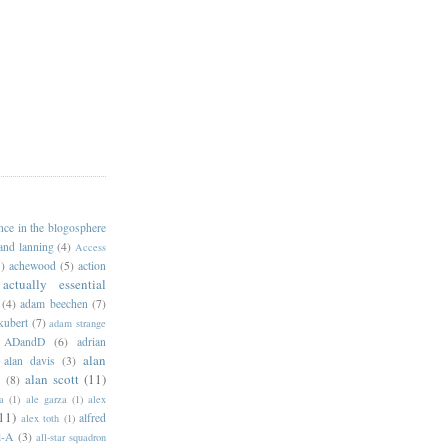
ance in the blogosphere
 and lanning
(4)
Access
)
achewood
(5)
action
actually essential
(4)
adam beechen
(7)
kubert
(7)
adam strange
ADandD
(6)
adrian
alan
alan davis
(3)
alan scott
(11)
e
(8)
a
(1)
ale garza
(1)
alex
11)
alfred
alex toth
(1)
l-A
(3)
all-star squadron