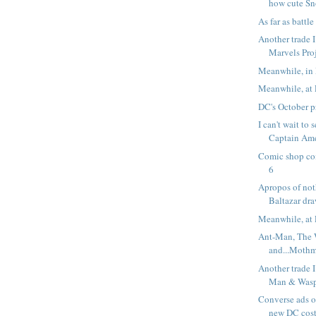
how cute Sn
As far as battle 
Another trade I
Marvels Pro
Meanwhile, in 
Meanwhile, at 
DC's October p
I can't wait to
Captain Ame
Comic shop co
6
Apropos of noth
Baltazar dra
Meanwhile, at 
Ant-Man, The
and...Moth
Another trade I
Man & Wasp:
Converse ads o
new DC cos