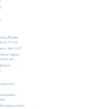
)
)
)
etting Wonder
 for 15 year...
mics: July 13-27
 about Captain
 First Ave...
Robot 6...
t?
er previews
nouncement
rama!
uble getting used to