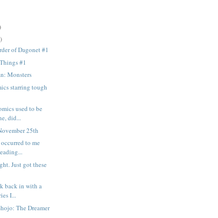
)
)
rder of Dagonet #1
 Things #1
n: Monsters
ics starring tough
omics used to be
e, did...
November 25th
t occurred to me
reading...
ght. Just got these
k back in with a
ies I...
Shojo: The Dreamer