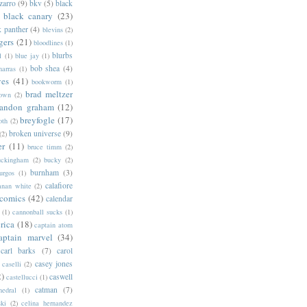
zarro
(9)
bkv
(5)
black
black canary
(23)
k panther
(4)
blevins
(2)
gers
(21)
bloodlines
(1)
blurbs
l
(1)
blue jay
(1)
bob shea
(4)
harras
(1)
ves
(41)
bookworm
(1)
brad meltzer
rown
(2)
randon graham
(12)
breyfogle
(17)
oth
(2)
broken universe
(9)
(2)
er
(11)
bruce timm
(2)
uckingham
(2)
bucky
(2)
burnham
(3)
urgos
(1)
calafiore
anan white
(2)
 comics
(42)
calendar
(1)
cannonball sucks
(1)
rica
(18)
captain atom
aptain marvel
(34)
carl barks
(7)
carol
casey jones
caselli
(2)
2)
caswell
castellucci
(1)
catman
(7)
hedral
(1)
ski
(2)
celina hernandez