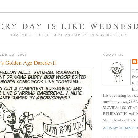
ERY DAY IS LIKE WEDNES
HOW DOES IT FEEL TO BE AN EXPERT IN A DYING FIELD?
BER 13, 2009
ABOUT ME
's Golden Age Daredevil
J. 
fre
lon
blo
His upcoming book o
movie reviews, G
MOVIES: 100 YEAR
BEHEMOTHS, will be
McFarland in 2026.
VIEW MY COMPLET