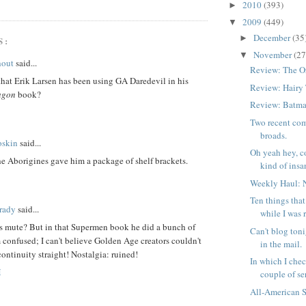
2010
(393)
►
2009
(449)
▼
December
(35
►
S:
November
(27
▼
hout
said...
Review: The O
hat Erik Larsen has been using GA Daredevil in his
Review: Hairy
agon
book?
Review: Batma
Two recent com
broads.
oskin
said...
Oh yeah hey, c
he Aborigines gave him a package of shelf brackets.
kind of insan
Weekly Haul: 
Ten things tha
rady
said...
while I was 
is mute? But in that Supermen book he did a bunch of
Can't blog toni
m confused; I can't believe Golden Age creators couldn't
in the mail.
continuity straight! Nostalgia: ruined!
In which I chec
M
couple of ser
All-American 