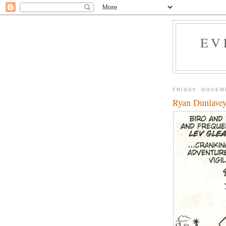
EV
FRIDAY, NOVEM
Ryan Dunlavey