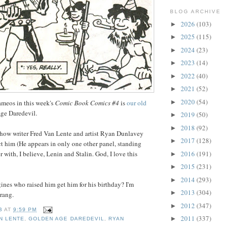
BLOG ARCHIVE
2026
(103)
►
2025
(115)
►
2024
(23)
►
2023
(14)
►
2022
(40)
►
2021
(52)
►
2020
(54)
►
meos in this week's
Comic Book Comics #4
is
our old
ge Daredevil.
2019
(50)
►
2018
(92)
►
 how writer Fred Van Lente and artist Ryan Dunlavey
2017
(128)
►
t him (He appears in only one other panel, standing
2016
(191)
 with, I believe, Lenin and Stalin. God, I love this
►
2015
(231)
►
2014
(293)
►
ines who raised him get him for his birthday? I'm
2013
(304)
►
erang.
2012
(347)
►
B
AT
9:59 PM
2011
(337)
►
N LENTE
,
GOLDEN AGE DAREDEVIL
,
RYAN