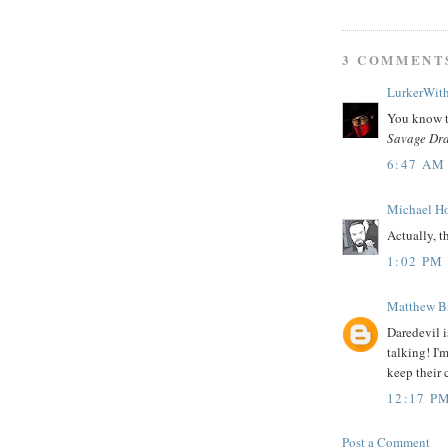
3 COMMENT
LurkerWit
You know t
Savage Dr
6:47 AM
Michael H
Actually, t
1:02 PM
Matthew B
Daredevil 
talking! I'
keep their 
12:17 P
Post a Comment