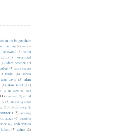
ance in the blogosphere
 and lanning
(4)
Access
)
achewood
(5)
action
actually essential
(4)
adam beechen
(7)
kubert
(7)
adam strange
ADandD
(6)
adrian
alan
alan davis
(3)
alan scott
(11)
e
(8)
a
(1)
ale garza
(1)
alex
11)
alfred
alex toth
(1)
l-A
(3)
all-star squadron
ed
(10)
alyssa wong
(1)
conner
(12)
amazing
ns attack
(6)
amethyst
ilsen
(6)
andi watson
 kubert
(5)
anima
(3)