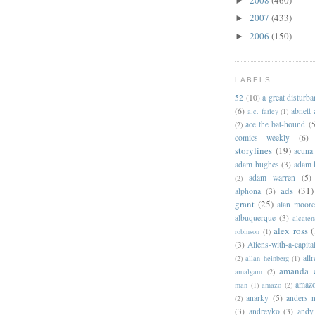
►
2007
(433)
►
2006
(150)
►
LABELS
52
(10)
a great disturb
(6)
abnett
a.c. farley
(1)
ace the bat-hound
(5
(2)
comics weekly
(6)
storylines
(19)
acuna
adam hughes
(3)
adam 
adam warren
(5)
(2)
ads
(31)
alphona
(3)
grant
(25)
alan moor
albuquerque
(3)
alcaten
alex ross
(
robinson
(1)
(3)
Aliens-with-a-capita
allr
(2)
allan heinberg
(1)
amanda 
amalgam
(2)
amazo
man
(1)
amazo
(2)
anarky
(5)
anders n
(2)
(3)
andreyko
(3)
andy