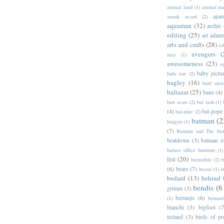
animal land
(1)
animal m
apar
anouk ricard
(2)
aquaman
(32)
archie
editing
(25)
art adam
arts and crafts
(28)
as
avengers
(
may
(1)
awesomeness
(23)
a
baby pictu
babs tarr
(2)
bagley
(16)
bald men 
baltazar
(25)
bane
(4)
bart sears
(2)
bat lash
(1)
(4)
bat-pope
bat-mite
(2)
batman
(2
batgyro
(1)
(7)
Batman and The Jus
beatdown
(3)
batman o
badass office furniture
(1)
list
(20)
batmobile
(2)
b
(6)
bears
(7)
beasts
(1)
b
bedard
(13)
behind 
bendis
(6
grimm
(3)
bermejo
(6)
(1)
bernar
bianchi
(3)
bigfoot
(7
ireland
(3)
birds of pr