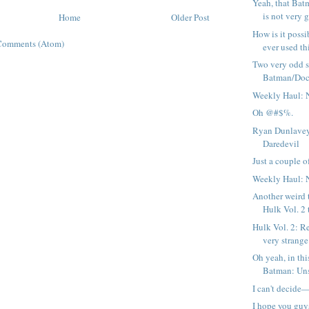
Yeah, that Bat
is not very g
Home
Older Post
How is it possi
Comments (Atom)
ever used thi
Two very odd 
Batman/Doc
Weekly Haul: 
Oh @#$%.
Ryan Dunlavey
Daredevil
Just a couple of
Weekly Haul: 
Another weird 
Hulk Vol. 2 
Hulk Vol. 2: R
very strange 
Oh yeah, in thi
Batman: Uns
I can't decide
I hope you guy