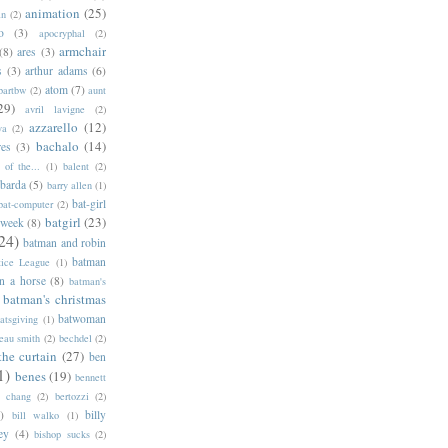
animation
(25)
an
(2)
o
(3)
apocryphal
(2)
armchair
(8)
ares
(3)
s
(3)
arthur adams
(6)
atom
(7)
bartbw
(2)
aunt
29)
avril lavigne
(2)
azzarello
(12)
ya
(2)
bachalo
(14)
res
(3)
of the...
(1)
balent
(2)
barda
(5)
barry allen
(1)
bat-girl
bat-computer
(2)
batgirl
(23)
 week
(8)
24)
batman and robin
batman
tice League
(1)
n a horse
(8)
batman's
batman's christmas
batwoman
atsgiving
(1)
eau smith
(2)
bechdel
(2)
the curtain
(27)
ben
1)
benes
(19)
bennett
d chang
(2)
bertozzi
(2)
)
billy
bill walko
(1)
ey
(4)
bishop sucks
(2)