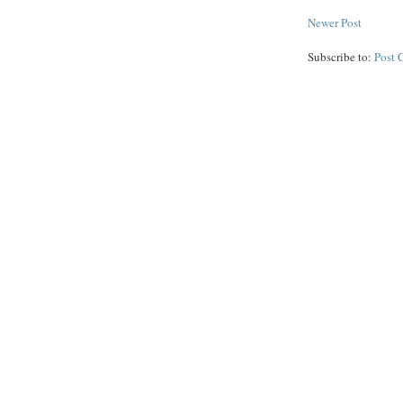
Newer Post
Subscribe to:
Post 