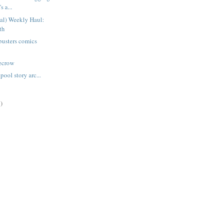
s a...
ual) Weekly Haul:
th
busters comics
recrow
ool story arc...
)