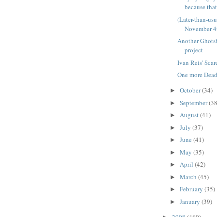
because that'
(Later-than-us
November 4
Another Ghots
project
Ivan Reis' Sca
One more Deadp
October
(34)
►
September
(38
►
August
(41)
►
July
(37)
►
June
(41)
►
May
(35)
►
April
(42)
►
March
(45)
►
February
(35)
►
January
(39)
►
2008
(460)