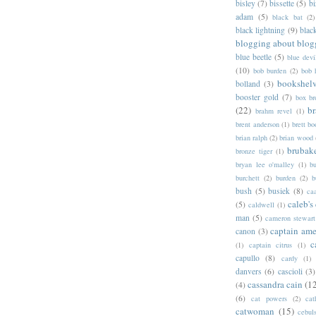
bisley
(7)
bissette
(5)
bi
adam
(5)
black bat
(2)
black lightning
(9)
blac
blogging about blog
blue beetle
(5)
blue devi
(10)
bob burden
(2)
bob 
bookshel
bolland
(3)
booster gold
(7)
box b
(22)
b
brahm revel
(1)
brent anderson
(1)
brett bo
brian ralph
(2)
brian wood
brubak
bronze tiger
(1)
bryan lee o'malley
(1)
b
burchett
(2)
burden
(2)
b
bush
(5)
busiek
(8)
ca
caleb's
(5)
caldwell
(1)
man
(5)
cameron stewart
captain ame
canon
(3)
c
(1)
captain citrus
(1)
capullo
(8)
cardy
(1)
danvers
(6)
cascioli
(3)
cassandra cain
(1
(4)
(6)
cat powers
(2)
cat
catwoman
(15)
cebul