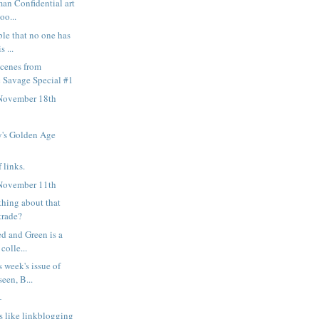
man Confidential art
oo...
ble that no one has
s ...
scenes from
 Savage Special #1
November 18th
's Golden Age
 links.
November 11th
thing about that
trade?
ed and Green is a
colle...
s week's issue of
een, B...
—
s like linkblogging