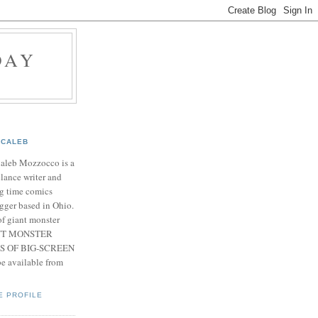
DAY
CALEB
Caleb Mozzocco is a
elance writer and
g time comics
gger based in Ohio.
f giant monster
IANT MONSTER
S OF BIG-SCREEN
 available from
E PROFILE