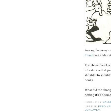
Among the many ca
friend
the Golden A
The above panel is
introduce and depic
shoulder to shoulder
book).
What did the aborig
betting it's a boom
POSTED BY
CALE
LABELS:
FRED VA
DUNLAVEY