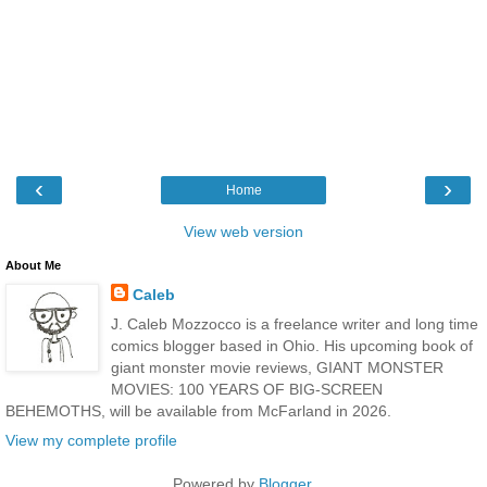
‹
›
Home
View web version
About Me
Caleb
J. Caleb Mozzocco is a freelance writer and long time
comics blogger based in Ohio. His upcoming book of
giant monster movie reviews, GIANT MONSTER
MOVIES: 100 YEARS OF BIG-SCREEN
BEHEMOTHS, will be available from McFarland in 2026.
View my complete profile
Powered by
Blogger
.