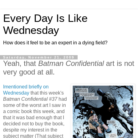
Every Day Is Like
Wednesday
How does it feel to be an expert in a dying field?
Saturday, November 21, 2009
Yeah, that
Batman Confidential
art is not
very good at all.
Imentioned briefly on
Wednesday
that this week's
Batman Confidential #37
had
some of the worst art I saw in
a comic book this week, and
that it was bad enough that I
decided not to buy the book,
despite my interest in the
subject matter (That subject