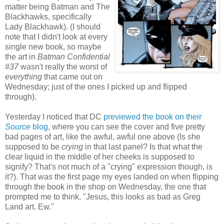
matter being Batman and The
Blackhawks, specifically
Lady Blackhawk). (I should
note that I didn't look at every
single new book, so maybe
the art in
Batman Confidential
#37
wasn't really the worst of
everything
that came out on
Wednesday; just of the ones I picked up and flipped
through).
Yesterday I noticed that DC
previewed the book on their
Source
blog
, where you can see the cover and five pretty
bad pages of art, like the awful, awful one above (Is she
supposed to be
crying
in that last panel? Is that what the
clear liquid in the middle of her cheeks is supposed to
signify? That's not much of a "crying" expression though, is
it?). That was the first page my eyes landed on when flipping
through the book in the shop on Wednesday, the one that
prompted me to think, "Jesus, this looks as bad as Greg
Land art. Ew."