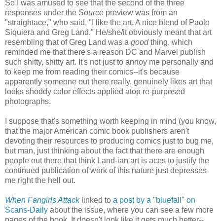
So I was amused to see that the second of the three
responses under the
Source
preview was from an
"straightace," who said, "I like the art. A nice blend of Paolo
Siquiera and Greg Land." He/she/it obviously meant that art
resembling that of Greg Land was a
good
thing, which
reminded me that there's a reason DC and Marvel publish
such shitty, shitty art. It's not just to annoy me personally and
to keep me from reading their comics--it's because
apparently someone out there really, genuinely likes art that
looks shoddy color effects applied atop re-purposed
photographs.
I suppose that's something worth keeping in mind (you know,
that the major American comic book publishers aren't
devoting their resources to producing comics just to bug me,
but man, just thinking about the fact that there are enough
people out there that think Land-ian art is aces to justify the
continued publication of work of this nature just depresses
me right the hell out.
When Fangirls Attack
linked to
a post by a "bluefall" on
Scans-Daily
about the issue, where you can see a few more
pages of the book. It doesn't look like it gets much better--