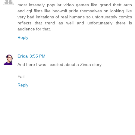
most insanely popular video games like grand theft auto
and cgi films like beowolf pride themselves on looking like
very bad imitations of real humans so unfortunately comics
reflects that trend as well and unfortunately there is
audience for that.
Reply
Erica
3:55 PM
And here I was...excited about a Zinda story.
Fail.
Reply