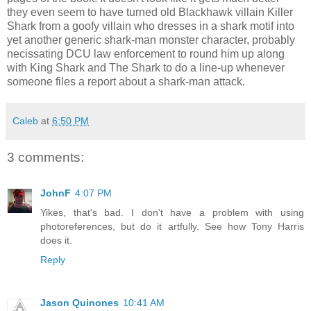
they even seem to have turned old Blackhawk villain Killer
Shark from a goofy villain who dresses in a shark motif into
yet another generic shark-man monster character, probably
necissating DCU law enforcement to round him up along
with King Shark and The Shark to do a line-up whenever
someone files a report about a shark-man attack.
Caleb
at
6:50 PM
3 comments:
JohnF
4:07 PM
Yikes, that's bad. I don't have a problem with using
photoreferences, but do it artfully. See how Tony Harris
does it.
Reply
Jason Quinones
10:41 AM