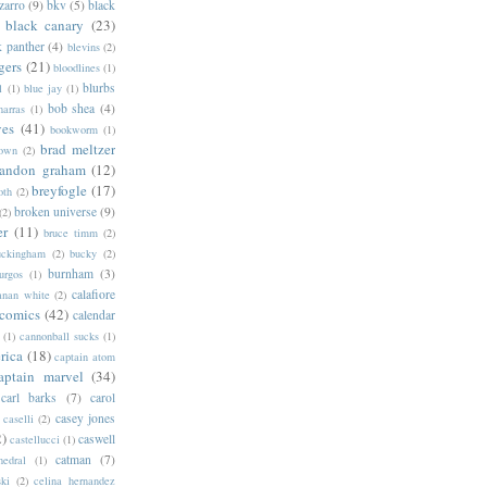
zarro
(9)
bkv
(5)
black
black canary
(23)
k panther
(4)
blevins
(2)
gers
(21)
bloodlines
(1)
blurbs
l
(1)
blue jay
(1)
bob shea
(4)
harras
(1)
ves
(41)
bookworm
(1)
brad meltzer
rown
(2)
randon graham
(12)
breyfogle
(17)
oth
(2)
broken universe
(9)
(2)
er
(11)
bruce timm
(2)
uckingham
(2)
bucky
(2)
burnham
(3)
urgos
(1)
calafiore
anan white
(2)
 comics
(42)
calendar
(1)
cannonball sucks
(1)
rica
(18)
captain atom
aptain marvel
(34)
carl barks
(7)
carol
casey jones
caselli
(2)
2)
caswell
castellucci
(1)
catman
(7)
hedral
(1)
ski
(2)
celina hernandez