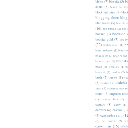
bisley
(7)
bissette
(5)
bi
adam
(5)
black bat
(2)
black lightning
(9)
blac
blogging about blog
blue beetle
(5)
blue devi
(10)
bob burden
(2)
bob 
bookshel
bolland
(3)
booster gold
(7)
box b
(22)
b
brahm revel
(1)
brent anderson
(1)
brett bo
brian ralph
(2)
brian wood
brubak
bronze tiger
(1)
bryan lee o'malley
(1)
b
burchett
(2)
burden
(2)
b
bush
(5)
busiek
(8)
ca
caleb's
(5)
caldwell
(1)
man
(5)
cameron stewart
captain ame
canon
(3)
c
(1)
captain citrus
(1)
capullo
(8)
cardy
(1)
danvers
(6)
cascioli
(3)
cassandra cain
(1
(4)
(6)
cat powers
(2)
cat
catwoman
(15)
cebul