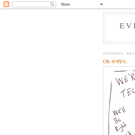
EV
SATURDAY, NOV
Oh @#$%.