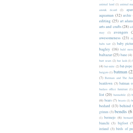
animal land
(1)
animal m
apar
anouk ricard
(2)
aquaman
(32)
archie
editing
(25)
art adam
arts and crafts
(28)
as
avengers
(
may
(1)
awesomeness
(23)
a
baby pictu
babs tarr
(2)
bagley
(16)
bald men 
baltazar
(25)
bane
(4)
bart sears
(2)
bat lash
(1)
(4)
bat-pope
bat-mite
(2)
batman
(2
batgyro
(1)
(7)
Batman and The Jus
beatdown
(3)
batman o
badass office furniture
(1)
list
(20)
batmobile
(2)
b
(6)
bears
(7)
beasts
(1)
b
bedard
(13)
behind 
bendis
(6
grimm
(3)
bermejo
(6)
(1)
bernar
bianchi
(3)
bigfoot
(7
ireland
(3)
birds of pr