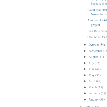
because that'
(Later-than-us
November 4
Another Ghots
project
Ivan Reis' Sca
One more Deadp
October
(34)
►
September
(38
►
August
(41)
►
July
(37)
►
June
(41)
►
May
(35)
►
April
(42)
►
March
(45)
►
February
(35)
►
January
(39)
►
2008
(460)