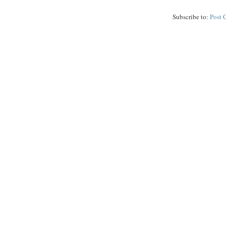
Subscribe to:
Post 