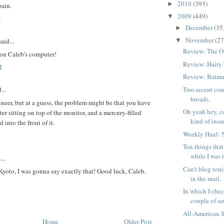
2010
(393)
►
pain.
2009
(449)
▼
M
December
(35
►
November
(27
aid...
▼
Review: The O
oon Caleb's computer!
Review: Hairy
M
Review: Batma
...
Two recent com
broads.
neer, but at a guess, the problem might be that you have
Oh yeah hey, c
ter sitting on top of the monitor, and a mercury-filled
kind of insan
 into the front of it.
Weekly Haul: 
Ten things tha
while I was 
...
Can't blog toni
yoto, I was gonna say exactly that! Good luck, Caleb.
in the mail.
In which I chec
couple of ser
All-American 
Home
Older Post