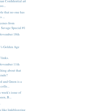
man Confidential art
oo...
ble that no one has
s ...
scenes from
 Savage Special #1
November 18th
's Golden Age
 links.
November 11th
thing about that
trade?
ed and Green is a
colle...
s week's issue of
een, B...
—
s like linkblogging