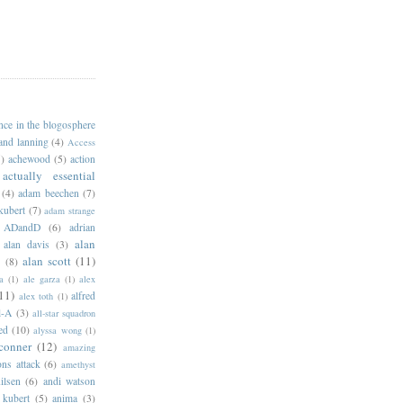
ance in the blogosphere
 and lanning
(4)
Access
)
achewood
(5)
action
actually essential
(4)
adam beechen
(7)
kubert
(7)
adam strange
ADandD
(6)
adrian
alan
alan davis
(3)
alan scott
(11)
e
(8)
a
(1)
ale garza
(1)
alex
11)
alfred
alex toth
(1)
l-A
(3)
all-star squadron
ed
(10)
alyssa wong
(1)
conner
(12)
amazing
ns attack
(6)
amethyst
ilsen
(6)
andi watson
 kubert
(5)
anima
(3)