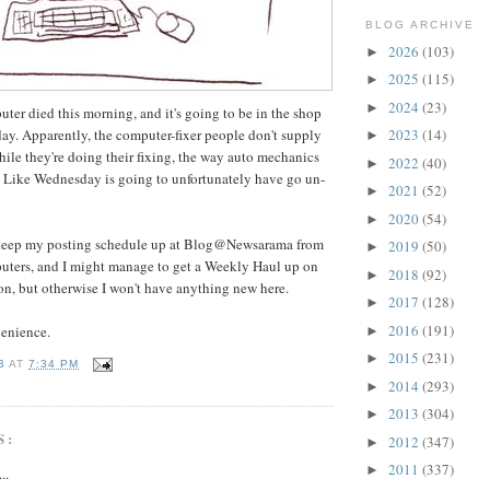
BLOG ARCHIVE
2026
(103)
►
2025
(115)
►
2024
(23)
►
ter died this morning, and it's going to be in the shop
sday. Apparently, the computer-fixer people don't supply
2023
(14)
►
hile they're doing their fixing, the way auto mechanics
2022
(40)
►
s Like Wednesday is going to unfortunately have go un-
2021
(52)
►
2020
(54)
►
o keep my posting schedule up at Blog@Newsarama from
2019
(50)
►
puters, and I might manage to get a Weekly Haul up on
2018
(92)
►
n, but otherwise I won't have anything new here.
2017
(128)
►
2016
(191)
venience.
►
2015
(231)
►
B
AT
7:34 PM
2014
(293)
►
2013
(304)
►
S:
2012
(347)
►
2011
(337)
►
..