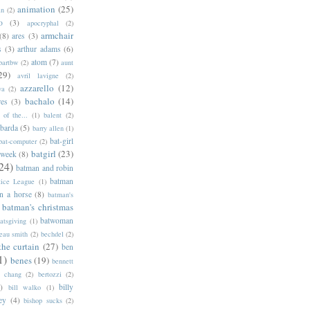
animation
(25)
an
(2)
o
(3)
apocryphal
(2)
armchair
(8)
ares
(3)
s
(3)
arthur adams
(6)
atom
(7)
bartbw
(2)
aunt
29)
avril lavigne
(2)
azzarello
(12)
ya
(2)
bachalo
(14)
res
(3)
of the...
(1)
balent
(2)
barda
(5)
barry allen
(1)
bat-girl
bat-computer
(2)
batgirl
(23)
 week
(8)
24)
batman and robin
batman
tice League
(1)
n a horse
(8)
batman's
batman's christmas
batwoman
atsgiving
(1)
eau smith
(2)
bechdel
(2)
the curtain
(27)
ben
1)
benes
(19)
bennett
d chang
(2)
bertozzi
(2)
)
billy
bill walko
(1)
ey
(4)
bishop sucks
(2)