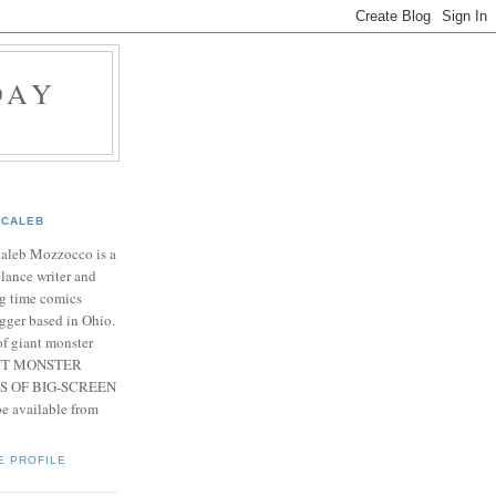
DAY
CALEB
Caleb Mozzocco is a
elance writer and
g time comics
gger based in Ohio.
f giant monster
IANT MONSTER
S OF BIG-SCREEN
 available from
E PROFILE