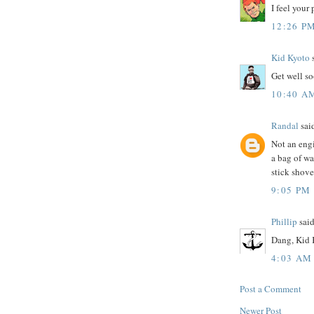
I feel your 
12:26 P
Kid Kyoto
s
Get well s
10:40 A
Randal
said
Not an engi
a bag of wa
stick shoved
9:05 PM
Phillip
said
Dang, Kid K
4:03 AM
Post a Comment
Newer Post