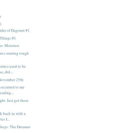
)
)
rder of Dagonet #1
 Things #1
n: Monsters
ics starring tough
omics used to be
e, did...
November 25th
t occurred to me
reading...
ght. Just got these
k back in with a
ies I...
Shojo: The Dreamer