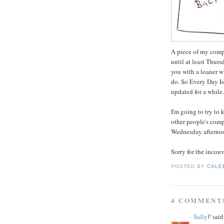
A piece of my compu
until at least Thur
you with a loaner w
do. So Every Day I
updated for a while.
I'm going to try t
other people's com
Wednesday afternoo
Sorry for the incon
POSTED BY
CALE
4 COMMENT
SallyP
said.