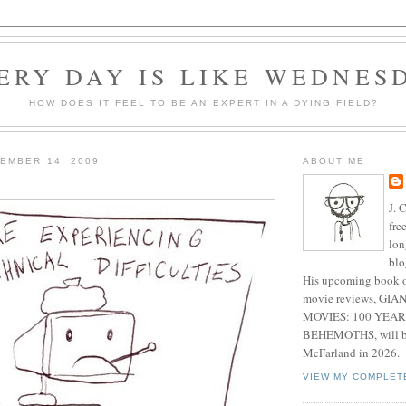
ERY DAY IS LIKE WEDNES
HOW DOES IT FEEL TO BE AN EXPERT IN A DYING FIELD?
EMBER 14, 2009
ABOUT ME
J. 
fre
lon
blo
His upcoming book o
movie reviews, G
MOVIES: 100 YEAR
BEHEMOTHS, will be
McFarland in 2026.
VIEW MY COMPLET