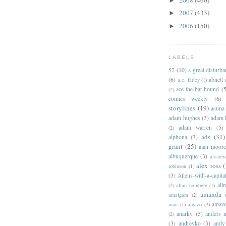
►
2007
(433)
►
2006
(150)
►
LABELS
52
(10)
a great disturb
(6)
abnett
a.c. farley
(1)
ace the bat-hound
(5
(2)
comics weekly
(6)
storylines
(19)
acuna
adam hughes
(3)
adam 
adam warren
(5)
(2)
ads
(31)
alphona
(3)
grant
(25)
alan moor
albuquerque
(3)
alcaten
alex ross
(
robinson
(1)
(3)
Aliens-with-a-capita
allr
(2)
allan heinberg
(1)
amanda 
amalgam
(2)
amazo
man
(1)
amazo
(2)
anarky
(5)
anders n
(2)
(3)
andreyko
(3)
andy