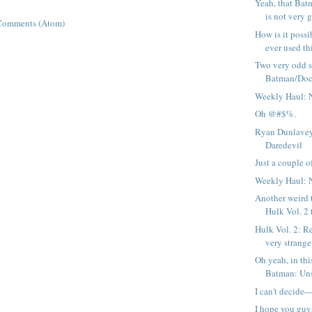
Yeah, that Bat
is not very g
Comments (Atom)
How is it possi
ever used thi
Two very odd 
Batman/Doc
Weekly Haul: 
Oh @#$%.
Ryan Dunlavey
Daredevil
Just a couple of
Weekly Haul: 
Another weird 
Hulk Vol. 2 
Hulk Vol. 2: R
very strange 
Oh yeah, in thi
Batman: Uns
I can't decide
I hope you guy