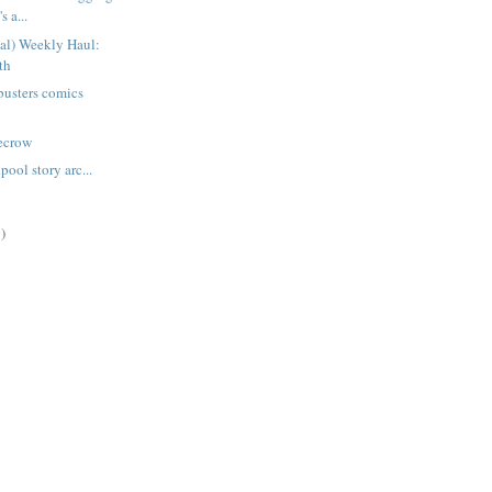
s a...
ual) Weekly Haul:
th
busters comics
recrow
ool story arc...
)