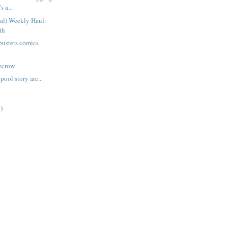
s a...
ual) Weekly Haul:
th
busters comics
recrow
ool story arc...
)