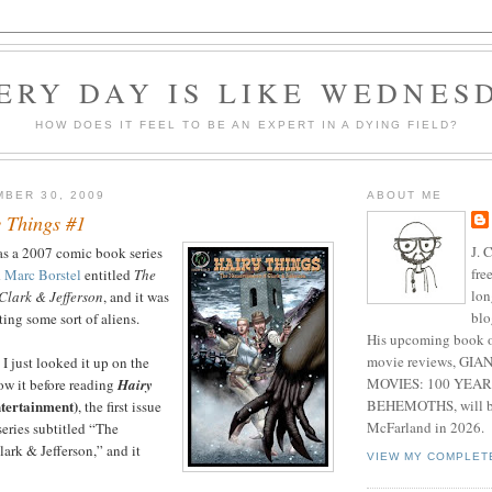
ERY DAY IS LIKE WEDNES
HOW DOES IT FEEL TO BE AN EXPERT IN A DYING FIELD?
BER 30, 2009
ABOUT ME
 Things #1
J. 
as a 2007 comic book series
fre
d
Marc Borstel
entitled
The
lon
Clark & Jefferson
, and it was
blo
ing some sort of aliens.
His upcoming book o
movie reviews, G
I just looked it up on the
MOVIES: 100 YEAR
now it before reading
Hairy
BEHEMOTHS, will be
tertainment)
, the first issue
McFarland in 2026.
series subtitled “The
ark & Jefferson,” and it
VIEW MY COMPLET