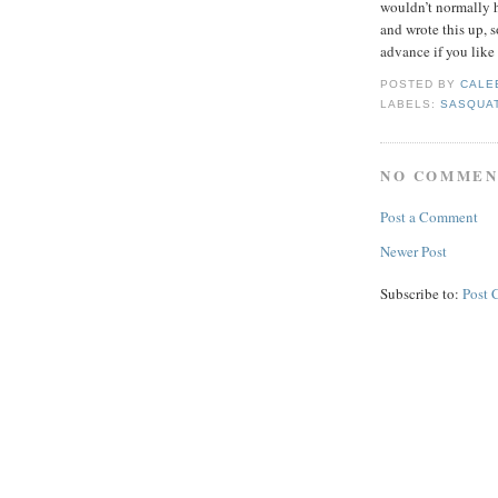
wouldn’t normally h
and wrote this up, 
advance if you like 
POSTED BY
CALE
LABELS:
SASQUA
NO COMMEN
Post a Comment
Newer Post
Subscribe to:
Post 