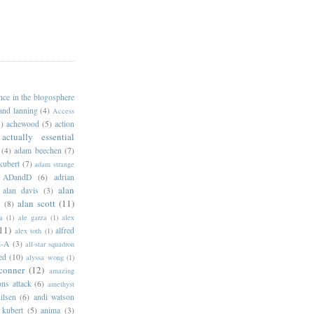
ance in the blogosphere
 and lanning
(4)
Access
)
achewood
(5)
action
actually essential
(4)
adam beechen
(7)
kubert
(7)
adam strange
ADandD
(6)
adrian
alan
alan davis
(3)
alan scott
(11)
e
(8)
a
(1)
ale garza
(1)
alex
11)
alfred
alex toth
(1)
l-A
(3)
all-star squadron
ed
(10)
alyssa wong
(1)
conner
(12)
amazing
ns attack
(6)
amethyst
ilsen
(6)
andi watson
 kubert
(5)
anima
(3)