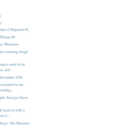
)
)
rder of Dagonet #1
 Things #1
n: Monsters
ics starring tough
omics used to be
e, did...
November 25th
t occurred to me
reading...
ght. Just got these
k back in with a
ies I...
Shojo: The Dreamer