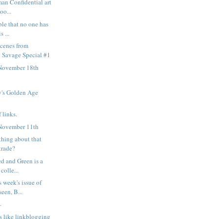
man Confidential art
oo...
ble that no one has
s ...
scenes from
 Savage Special #1
November 18th
's Golden Age
 links.
November 11th
thing about that
trade?
ed and Green is a
colle...
s week's issue of
een, B...
—
s like linkblogging