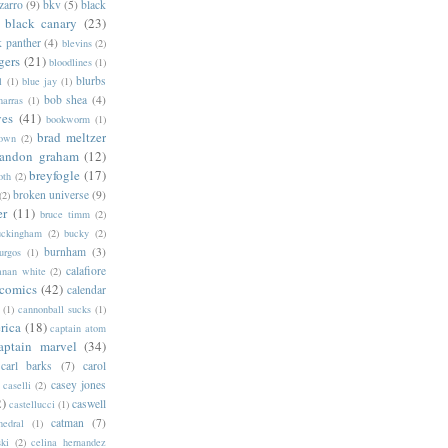
zarro
(9)
bkv
(5)
black
black canary
(23)
k panther
(4)
blevins
(2)
gers
(21)
bloodlines
(1)
blurbs
l
(1)
blue jay
(1)
bob shea
(4)
harras
(1)
ves
(41)
bookworm
(1)
brad meltzer
rown
(2)
randon graham
(12)
breyfogle
(17)
oth
(2)
broken universe
(9)
(2)
er
(11)
bruce timm
(2)
uckingham
(2)
bucky
(2)
burnham
(3)
urgos
(1)
calafiore
anan white
(2)
 comics
(42)
calendar
(1)
cannonball sucks
(1)
rica
(18)
captain atom
aptain marvel
(34)
carl barks
(7)
carol
casey jones
caselli
(2)
2)
caswell
castellucci
(1)
catman
(7)
hedral
(1)
ski
(2)
celina hernandez