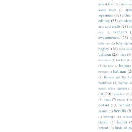
animal land
(1)
animal m
apar
anouk ricard
(2)
aquaman
(32)
archie
editing
(25)
art adam
arts and crafts
(28)
as
avengers
(
may
(1)
awesomeness
(23)
a
baby pictu
babs tarr
(2)
bagley
(16)
bald men 
baltazar
(25)
bane
(4)
bart sears
(2)
bat lash
(1)
(4)
bat-pope
bat-mite
(2)
batman
(2
batgyro
(1)
(7)
Batman and The Jus
beatdown
(3)
batman o
badass office furniture
(1)
list
(20)
batmobile
(2)
b
(6)
bears
(7)
beasts
(1)
b
bedard
(13)
behind 
bendis
(6
grimm
(3)
bermejo
(6)
(1)
bernar
bianchi
(3)
bigfoot
(7
ireland
(3)
birds of pr