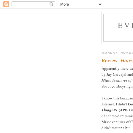
EV
MONDAY, NOVEM
Review:
Hairy
Apparently there w
by Jay Carvajal an
Miasadventures of 
about cowboys fight
I know this because 
Internet. I didn’t k
(APE En
Things #1
of a three-part mini
Misadventures of Cl
didn’t matter a bit.