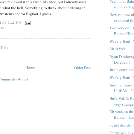
Yeah, that Bat
ave reviewed it this far in advance, but I already read
is not very g
so what the hell. Something to think about ordering in
westerns and/or Bigfoot, I guess.
How is it possi
ever used thi
B
AT
9:11 PM
Two very odd 
TCH
Batman/Doc
Weekly Haul: 
TS:
Oh @#$%.
Ryan Dunlavey
Daredevil
Home
Older Post
Just a couple of
Weekly Haul: 
Comments (Atom)
Another weird 
Hulk Vol. 2 
Hulk Vol. 2: R
very strange 
Oh yeah, in thi
Batman: Uns
I can't decide
I hope you guy