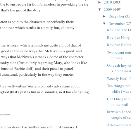
2010
(393)
►
 the townspeople far from blameless in provoking the ire
2009
(449)
 that’s the gist of the story.
▼
December
(35
►
tion is paid to the characters, specifically their
November
(27
▼
e another, which results in a pretty fun, chummy
Review: The O
Review: Hairy
Review: Batma
 the artwork, which reminds me quite a bit of that of
s good in the same ways that McNiven’s is good, and
Two recent com
 ways that McNiven’s is weak). Some of the character
broads.
wonky side (Particularly regarding Mary, who looks like
Oh yeah hey, c
r-brushed Barbie doll), and their panel-to-panel
kind of insan
l unnatural, particularly in the way they emote.
Weekly Haul: 
Ten things tha
it’s a well-written Western comedy adventure about
while I was 
foot (that's just as fun as it sounds), so it has
that
going
Can't blog toni
in the mail.
In which I chec
*****
couple of ser
All-American 
zed this doesn’t actually come out until January. I