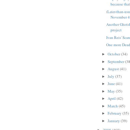
because that'
(Later-than-us
November 4
Another Ghots
project
Ivan Reis' Sca
One more Deadp
October
(34)
►
September
(38
►
August
(41)
►
July
(37)
►
June
(41)
►
May
(35)
►
April
(42)
►
March
(45)
►
February
(35)
►
January
(39)
►
2008
(460)