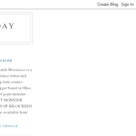
DAY
CALEB
Caleb Mozzocco is a
elance writer and
g time comics
gger based in Ohio.
f giant monster
IANT MONSTER
S OF BIG-SCREEN
 available from
E PROFILE