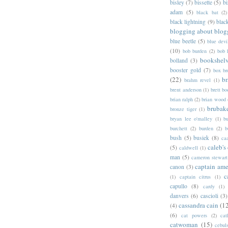
bisley
(7)
bissette
(5)
bi
adam
(5)
black bat
(2)
black lightning
(9)
blac
blogging about blog
blue beetle
(5)
blue devi
(10)
bob burden
(2)
bob 
bookshel
bolland
(3)
booster gold
(7)
box b
(22)
b
brahm revel
(1)
brent anderson
(1)
brett bo
brian ralph
(2)
brian wood
brubak
bronze tiger
(1)
bryan lee o'malley
(1)
b
burchett
(2)
burden
(2)
b
bush
(5)
busiek
(8)
ca
caleb's
(5)
caldwell
(1)
man
(5)
cameron stewart
captain ame
canon
(3)
c
(1)
captain citrus
(1)
capullo
(8)
cardy
(1)
danvers
(6)
cascioli
(3)
cassandra cain
(1
(4)
(6)
cat powers
(2)
cat
catwoman
(15)
cebul