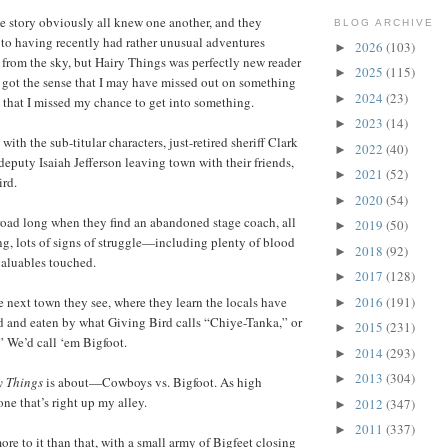
he story obviously all knew one another, and they
BLOG ARCHIVE
 to having recently had rather unusual adventures
2026
(103)
►
 from the sky, but Hairy Things was perfectly new reader
2025
(115)
►
 I got the sense that I may have missed out on something
2024
(23)
►
 that I missed my chance to get into something.
2023
(14)
►
ith the sub-titular characters, just-retired sheriff Clark
2022
(40)
►
 deputy Isaiah Jefferson leaving town with their friends,
2021
(52)
►
rd.
2020
(54)
►
road long when they find an abandoned stage coach, all
2019
(50)
►
ng, lots of signs of struggle—including plenty of blood
2018
(92)
►
aluables touched.
2017
(128)
►
2016
(191)
he next town they see, where they learn the locals have
►
d and eaten by what Giving Bird calls “Chiye-Tanka,” or
2015
(231)
►
” We’d call ‘em Bigfoot.
2014
(293)
►
2013
(304)
►
y Things
is about—Cowboys vs. Bigfoot. As high
one that’s right up my alley.
2012
(347)
►
2011
(337)
►
ore to it than that, with a small army of Bigfeet closing