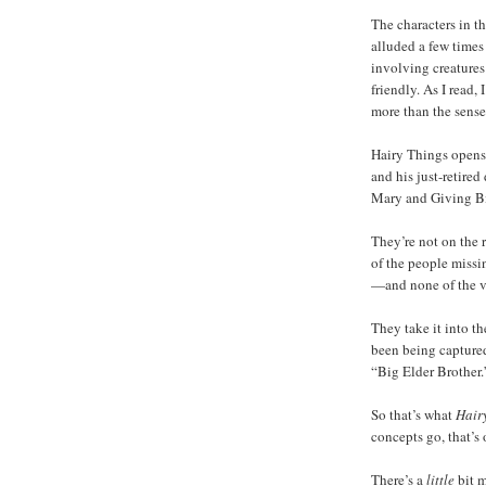
The characters in t
alluded a few times
involving creatures
friendly. As I read,
more than the sense
Hairy Things opens w
and his just-retired
Mary and Giving Bi
They’re not on the 
of the people missi
—and none of the v
They take it into t
been being capture
“Big Elder Brother.
So that’s what
Hair
concepts go, that’s 
There’s a
little
bit m