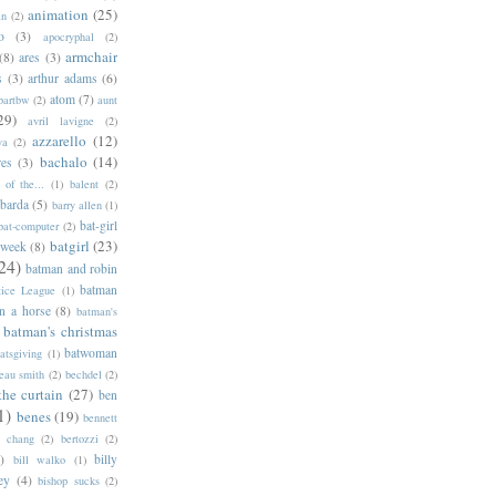
animation
(25)
an
(2)
o
(3)
apocryphal
(2)
armchair
(8)
ares
(3)
s
(3)
arthur adams
(6)
atom
(7)
bartbw
(2)
aunt
29)
avril lavigne
(2)
azzarello
(12)
ya
(2)
bachalo
(14)
res
(3)
of the...
(1)
balent
(2)
barda
(5)
barry allen
(1)
bat-girl
bat-computer
(2)
batgirl
(23)
 week
(8)
24)
batman and robin
batman
tice League
(1)
n a horse
(8)
batman's
batman's christmas
batwoman
atsgiving
(1)
eau smith
(2)
bechdel
(2)
the curtain
(27)
ben
1)
benes
(19)
bennett
d chang
(2)
bertozzi
(2)
)
billy
bill walko
(1)
ey
(4)
bishop sucks
(2)