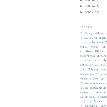
►
2007
(433)
►
2006
(150)
►
LABELS
52
(10)
a great disturb
(6)
abnett
a.c. farley
(1)
ace the bat-hound
(5
(2)
comics weekly
(6)
storylines
(19)
acuna
adam hughes
(3)
adam 
adam warren
(5)
(2)
ads
(31)
alphona
(3)
grant
(25)
alan moor
albuquerque
(3)
alcaten
alex ross
(
robinson
(1)
(3)
Aliens-with-a-capita
allr
(2)
allan heinberg
(1)
amanda 
amalgam
(2)
amazo
man
(1)
amazo
(2)
anarky
(5)
anders n
(2)
(3)
andreyko
(3)
andy