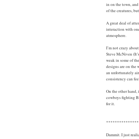
in on the town, and
of the creatures, but
A great deal of atten
interaction with on
atmosphere.
I’m not crazy about
Steve McNiven (It’
weak in some of the
designs are on the 
an unfortunately ai
consistency can fee
On the other hand, 
cowboys fighting Big
for it.
***************
Dammit. I just reali