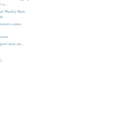
s a...
ual) Weekly Haul:
th
busters comics
recrow
ool story arc...
)