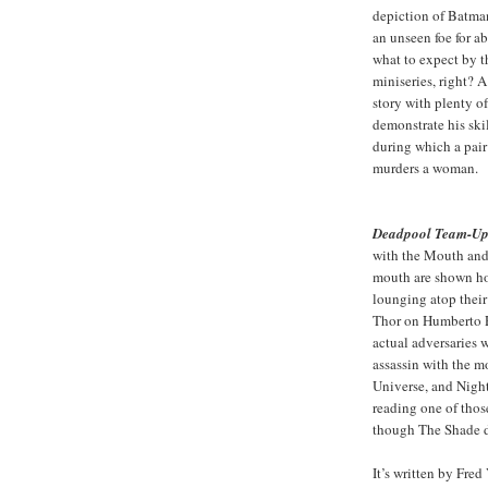
depiction of Batma
an unseen foe for a
what to expect by t
miniseries, right?
story with plenty of
demonstrate his ski
during which a pair
murders a woman.
Deadpool Team-Up
with the Mouth and
mouth are shown ho
lounging atop their
Thor on Humberto R
actual adversaries w
assassin with the m
Universe, and Nigh
reading one of tho
though The Shade d
It’s written by Fre