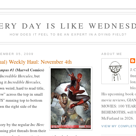
ERY DAY IS LIKE WEDNES
HOW DOES IT FEEL TO BE AN EXPERT IN A DYING FIELD?
EMBER 05, 2009
ABOUT ME
sual) Weekly Haul: November 4th
J. 
(Marvel Comics)
ympus #1
fre
Incredible Hercules
, but
lon
ng it
Incredible Hercules
,
blo
wn weird, hard to read title,
His upcoming book o
w” across the top in small
movie reviews, G
S” running top to bottom
MOVIES: 100 YEAR
wn the right side of the
BEHEMOTHS, will be
McFarland in 2026.
tory by the regular
Inc Herc
VIEW MY COMPLET
nuing plot threads from their