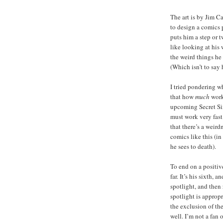
The art is by Jim C
to design a comics p
puts him a step or t
like looking at his w
the weird things he 
(Which isn’t to say he
I tried pondering w
that how
much
work
upcoming Secret Six
must work very fast
that there’s a weird
comics like this (in
he sees to death).
To end on a positive
far. It’s his sixth,
spotlight, and then 
spotlight is appropr
the exclusion of the
well. I’m not a fan 