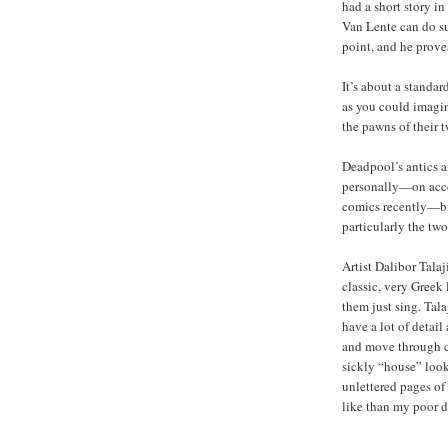
had a short story in
Van Lente can do su
point, and he prove
It’s about a standa
as you could imagine
the pawns of their 
Deadpool’s antics a
personally—on acco
comics recently—but
particularly the two
Artist Dalibor Talaj
classic, very Greek
them just sing. Tala
have a lot of detai
and move through c
sickly “house” look
unlettered pages o
like than my poor d