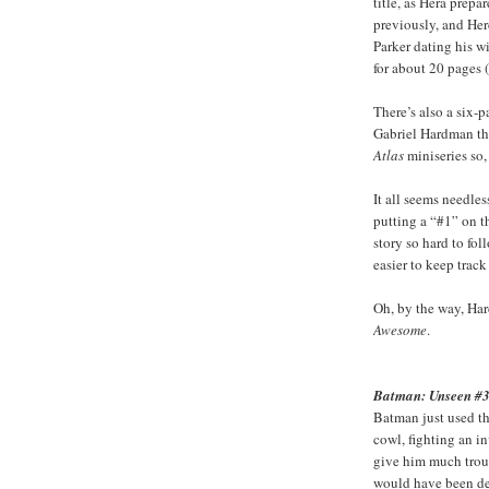
title, as Hera prep
previously, and Her
Parker dating his w
for about 20 pages 
There’s also a six-
Gabriel Hardman tha
Atlas
miniseries so,
It all seems needle
putting a “#1” on t
story so hard to fol
easier to keep track
Oh, by the way, Ha
Awesome
.
Batman: Unseen #
Batman just used th
cowl, fighting an i
give him much troub
would have been den