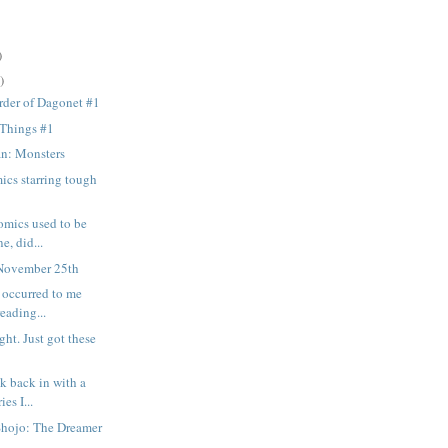
)
)
rder of Dagonet #1
 Things #1
n: Monsters
ics starring tough
omics used to be
e, did...
November 25th
t occurred to me
reading...
ght. Just got these
k back in with a
ies I...
Shojo: The Dreamer