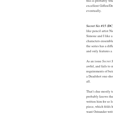
this is probably wher
excellent Giffen/D
eventually.
(DC
Secret Six #15
like pencil artist Ni
Simone and I like a
characters ensemble 
the series has a diffe
and only features a
As an issue
Secret 
awful, and fails to 
requirements of bei
a Deadshot one-shot
all.
That’s due mostly t
probably knows the 
written him for so 
piece, which folds h
want Ostrander writi