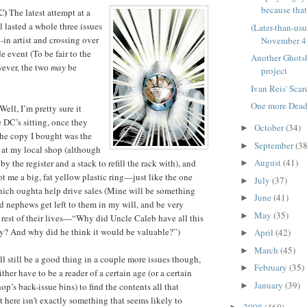
because that'
C)
The latest attempt at a
l lasted a whole three issues
(Later-than-us
l-in artist and crossing over
November 4
 event (To be fair to the
Another Ghots
wever, the two
may
be
project
Ivan Reis' Sca
One more Deadp
Well, I’m pretty sure it
 DC’s sitting, once they
October
(34)
►
 The copy I bought was the
September
(38
►
k at my local shop (although
August
(41)
y the register and a stack to refill the rack with), and
►
ot me a big, fat yellow plastic ring—just like the one
July
(37)
►
ich oughta help drive sales (Mine will be something
June
(41)
►
 nephews get left to them in my will, and be very
May
(35)
►
 rest of their lives—“Why did Uncle Caleb have all this
ry? And why did he think it would be valuable?”)
April
(42)
►
March
(45)
►
ill still be a good thing in a couple more issues though,
February
(35)
►
ither have to be a reader of a certain age (or a certain
January
(39)
►
hop’s back-issue bins) to find the contents all that
t here isn’t exactly something that seems likely to
2008
(460)