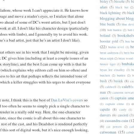
bisley
(7)
bissette
(5)
bi
adam
(5)
black bat
(2)
alafiore, whose work I can’t appreciate it. He knows how
black lightning
(9)
blac
age and move a reader’s eyes, so I realize that alone
blogging about blog
wo ahead of some of DC’s worst artists, but I just don’t
blue beetle
(5)
blue devi
ork at all. I don’t like his character design (particularly
(10)
bob burden
(2)
bob 
does with limbs), and I generally try to avoid his work.
bookshel
bolland
(3)
’s a bad artist, just that he’s an artist I don’t like).
booster gold
(7)
box b
(22)
b
brahm revel
(1)
hat others see in his work that I might be missing, given
brent anderson
(1)
brett bo
 DC gives him (including at least a couple issues of an
brian ralph
(2)
brian wood
brubak
 storyline), and the best I can come up with is that he
bronze tiger
(1)
 (which explains why editors call on him so often) and
bryan lee o'malley
(1)
b
burchett
(2)
burden
(2)
b
ness to his art that perhaps reflects the intended tone of
bush
(5)
busiek
(8)
ca
 which a killer struggles with his urges to shoot everyone
caleb's
(5)
caldwell
(1)
man
(5)
cameron stewart
captain ame
canon
(3)
 note, I think this is the best of
Dan LuVisi’s covers
so
c
(1)
captain citrus
(1)
 and too often he seems to simply pick a single character to
capullo
(8)
cardy
(1)
render in a really odd way. Here, the one-character
danvers
(6)
cascioli
(3)
iate, since the comic is all about this one character to
cassandra cain
(1
(4)
 rest of the cast, and his Deadshot is rendered perfectly
(6)
cat powers
(2)
cat
of this sort of digital work, but it’s nice enough looking,
catwoman
(15)
cebul