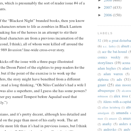
►
s, which is presumably the sort of reader issue #4 of a
2007
(433)
►
nts.
2006
(150)
►
of the “Blackest Night” branded books, then you know
 characters return to life as zombies in Black Lantern
aking fun of the heroes in an attempt to stir their
LABELS
dead characters are from a previous incarnation of the
52
(10)
a great disturb
cond, I think), all of whom were killed off around the
(6)
abnett
a.c. farley
(1)
-1989
Invasion!
line-wide cross-over story.
ace the bat-hound
(5
(2)
comics weekly
(6)
kicks off the issue with a three-page illustrated
storylines
(19)
acuna
the Doom Patrol of the eighties to prep readers for the
adam hughes
(3)
adam 
 but if the point of the exercise is to work up the
adam warren
(5)
(2)
ers, the story might have benefited from a different
ads
(31)
alphona
(3)
grant
(25)
t read a long thinking, “Oh Niles Caulder’s had a wife I
alan moor
was also a superhero, and I guess she has some powers?
albuquerque
(3)
alcaten
alex ross
(
ther guy named Tempest before Aqualad used that
robinson
(1)
(3)
Aliens-with-a-capita
ly.”)
allr
(2)
allan heinberg
(1)
amanda 
amalgam
(2)
niano, and it’s pretty decent, although less detailed and
amazo
man
(1)
amazo
(2)
d on the page than most of his early work. The art
anarky
(5)
anders n
(2)
tle more life than it’s had in previous issues, but I think
(3)
andreyko
(3)
andy