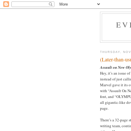
EV
THURSDAY, NOV
(Later-than-u
Assault on New Ol
Hey, it’s an issue of
instead of just calli
Marvel gave it its o
with “Assault On Ne
font, and “OLYMPU
all gigantic-like do
page.
There’s a 32-page s
writing team, conti