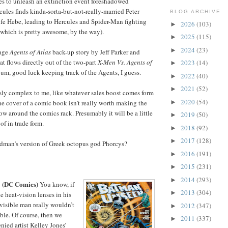
ares to unleash an extinction event foreshadowed
cules finds kinda-sorta-but-not-really-married Peter
BLOG ARCHIVE
ife Hebe, leading to Hercules and Spider-Man fighting
2026
(103)
►
(which is pretty awesome, by the way).
2025
(115)
►
2024
(23)
►
page
Agents of Atlas
back-up story by Jeff Parker and
t flows directly out of the two-part
X-Men Vs. Agents of
2023
(14)
►
 um, good luck keeping track of the Agents, I guess.
2022
(40)
►
2021
(52)
►
ssly complex to me, like whatever sales boost comes form
2020
(54)
►
he cover of a comic book isn’t really worth making the
low around the comics rack. Presumably it will be a little
2019
(50)
►
 of in trade form.
2018
(92)
►
2017
(128)
►
rdman’s version of Greek octopus god Phorcys?
2016
(191)
►
2015
(231)
►
2014
(293)
►
(DC Comics)
3
You know, if
2013
(304)
►
e heat-vision lenses in his
nvisible man really wouldn’t
2012
(347)
►
le. Of course, then we
2011
(337)
►
ied artist Kelley Jones’