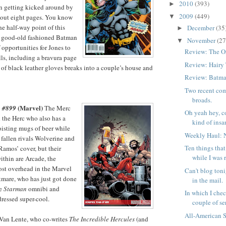
2010
(393)
►
n getting kicked around by
2009
(449)
bout eight pages. You know
▼
he half-way point of this
December
(35
►
 A good-old fashioned Batman
November
(27
▼
 opportunities for Jones to
Review: The O
lls, including a bravura page
Review: Hairy
 of black leather gloves breaks into a couple’s house and
Review: Batma
Two recent com
broads.
(Marvel)
 #899
The Merc
Oh yeah hey, c
 the Herc who also has a
kind of insan
isting mugs of beer while
Weekly Haul: 
 fallen rivals Wolverine and
Ten things tha
amos’ cover, but their
while I was 
ithin are Arcade, the
ost overhead in the Marvel
Can't blog toni
tmare, who has just got done
in the mail.
se
Starman
omnibi and
In which I chec
ressed super-cool.
couple of ser
All-American 
d Van Lente, who co-writes
The Incredible Hercules
(and