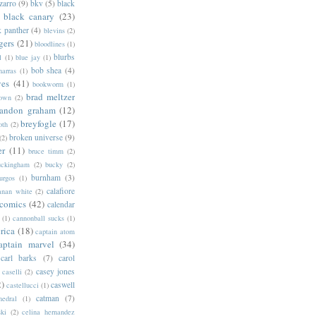
zarro
(9)
bkv
(5)
black
black canary
(23)
k panther
(4)
blevins
(2)
gers
(21)
bloodlines
(1)
blurbs
l
(1)
blue jay
(1)
bob shea
(4)
harras
(1)
ves
(41)
bookworm
(1)
brad meltzer
rown
(2)
randon graham
(12)
breyfogle
(17)
oth
(2)
broken universe
(9)
(2)
er
(11)
bruce timm
(2)
uckingham
(2)
bucky
(2)
burnham
(3)
urgos
(1)
calafiore
anan white
(2)
 comics
(42)
calendar
(1)
cannonball sucks
(1)
rica
(18)
captain atom
aptain marvel
(34)
carl barks
(7)
carol
casey jones
caselli
(2)
2)
caswell
castellucci
(1)
catman
(7)
hedral
(1)
ski
(2)
celina hernandez