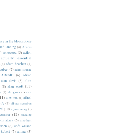
ance in the blogosphere
 and lanning
(4)
Access
)
achewood
(5)
action
actually essential
(4)
adam beechen
(7)
kubert
(7)
adam strange
ADandD
(6)
adrian
alan
alan davis
(3)
alan scott
(11)
e
(8)
a
(1)
ale garza
(1)
alex
11)
alfred
alex toth
(1)
l-A
(3)
all-star squadron
ed
(10)
alyssa wong
(1)
conner
(12)
amazing
ns attack
(6)
amethyst
ilsen
(6)
andi watson
 kubert
(5)
anima
(3)