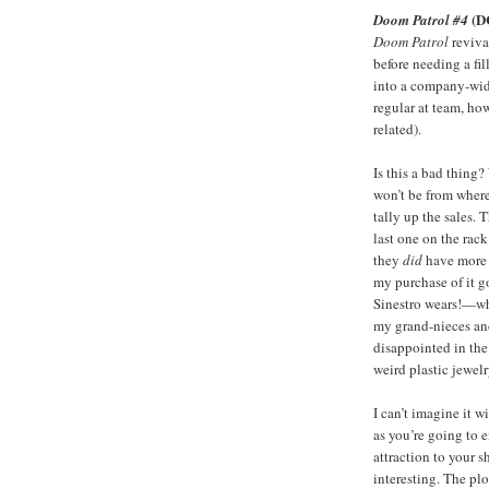
(D
Doom Patrol #4
Doom Patrol
reviva
before needing a fil
into a company-wide
regular at team, ho
related).
Is this a bad thing? 
won’t be from where
tally up the sales.
last one on the rac
they
did
have more b
my purchase of it g
Sinestro wears!—wh
my grand-nieces and
disappointed in the
weird plastic jewel
I can’t imagine it w
as you’re going to e
attraction to your s
interesting. The plo