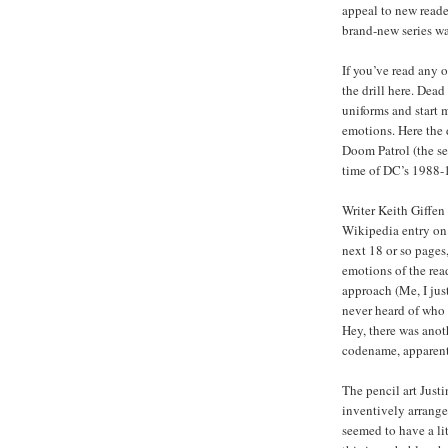
appeal to new reader
brand-new series wa
If you’ve read any 
the drill here. Dead
uniforms and start m
emotions. Here the 
Doom Patrol (the se
time of DC’s 1988
Writer Keith Giffen 
Wikipedia entry on 
next 18 or so pages,
emotions of the read
approach (Me, I jus
never heard of who 
Hey, there was ano
codename, apparent
The pencil art Justi
inventively arrange
seemed to have a lit