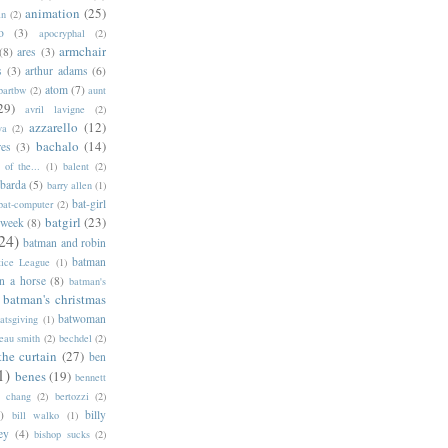
animation
(25)
an
(2)
o
(3)
apocryphal
(2)
armchair
(8)
ares
(3)
s
(3)
arthur adams
(6)
atom
(7)
bartbw
(2)
aunt
29)
avril lavigne
(2)
azzarello
(12)
ya
(2)
bachalo
(14)
res
(3)
of the...
(1)
balent
(2)
barda
(5)
barry allen
(1)
bat-girl
bat-computer
(2)
batgirl
(23)
 week
(8)
24)
batman and robin
batman
tice League
(1)
n a horse
(8)
batman's
batman's christmas
batwoman
atsgiving
(1)
eau smith
(2)
bechdel
(2)
the curtain
(27)
ben
1)
benes
(19)
bennett
d chang
(2)
bertozzi
(2)
)
billy
bill walko
(1)
ey
(4)
bishop sucks
(2)