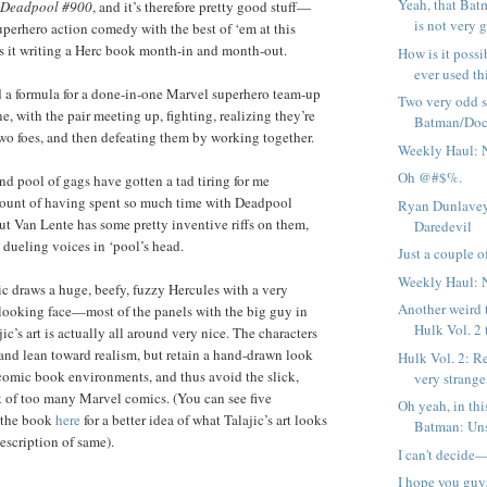
Yeah, that Bat
Deadpool #900
, and it’s therefore pretty good stuff—
is not very g
perhero action comedy with the best of ‘em at this
s it writing a Herc book month-in and month-out.
How is it possi
ever used thi
rd a formula for a done-in-one Marvel superhero team-up
Two very odd 
, with the pair meeting up, fighting, realizing they’re
Batman/Doc
two foes, and then defeating them by working together.
Weekly Haul: 
Oh @#$%.
nd pool of gags have gotten a tad tiring for me
unt of having spent so much time with Deadpool
Ryan Dunlavey
 Van Lente has some pretty inventive riffs on them,
Daredevil
 dueling voices in ‘pool’s head.
Just a couple of
Weekly Haul: 
ic draws a huge, beefy, fuzzy Hercules with a very
Another weird 
 looking face—most of the panels with the big guy in
Hulk Vol. 2 
jic’s art is actually all around very nice. The characters
l and lean toward realism, but retain a hand-drawn look
Hulk Vol. 2: R
omic book environments, and thus avoid the slick,
very strange 
 of too many Marvel comics. (You can see five
Oh yeah, in thi
f the book
here
for a better idea of what Talajic’s art looks
Batman: Uns
escription of same).
I can't decide
I hope you guy