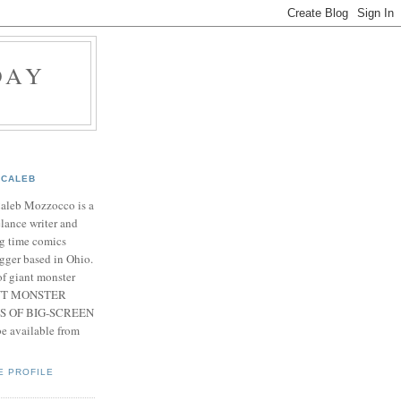
DAY
CALEB
Caleb Mozzocco is a
elance writer and
g time comics
gger based in Ohio.
f giant monster
IANT MONSTER
S OF BIG-SCREEN
 available from
E PROFILE