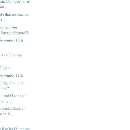
man Confidential art
oo...
ble that no one has
s ...
scenes from
 Savage Special #1
November 18th
's Golden Age
 links.
November 11th
thing about that
trade?
ed and Green is a
colle...
s week's issue of
een, B...
—
s like linkblogging