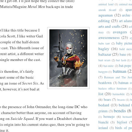
e I get off. I’ll just hope they collect the (still)
animal land
(1)
animal m
eMatteis/Maguire
Metal Men
back-ups in trade
apar
anouk ricard
(2)
aquaman
(32)
archie
editing
(25)
art adam
arts and crafts
(28)
as
)
I like this title because I
avengers
(
may
(1)
cola Scott, I like writer Gail
awesomeness
(23)
a
 couple of the half-dozen
baby pictu
babs tarr
(2)
cast. This fifteenth issue of
bagley
(16)
bald men 
rent artist, a different writer
baltazar
(25)
bane
(4)
 single member of the cast.
bart sears
(2)
bat lash
(1)
(4)
bat-pope
bat-mite
(2)
batman
(2
Six
therefore, it’s fairly
batgyro
(1)
meet some of the basic
(7)
Batman and The Jus
beatdown
(3)
batman o
ng an issue of
Secret Six
. As
badass office furniture
(1)
, however, it’s not bad at
list
(20)
batmobile
(2)
b
(6)
bears
(7)
beasts
(1)
b
bedard
(13)
behind 
o the presence of John Ostrander, the long-time DC who
bendis
(6
grimm
(3)
character better than anyone, on account of having
bermejo
(6)
(1)
bernar
long on
Suicide Squad
. If you want a Deadshot character
bianchi
(3)
bigfoot
(7
is origin into his current status quo, then you’re going to
ireland
(3)
birds of pr
ng it.