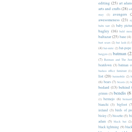
editing
(25)
art adam
arts and crafts
(28)
as
avengers
(
may
(1)
awesomeness
(23)
a
baby pictu
babs tarr
(2)
bagley
(16)
bald men 
baltazar
(25)
bane
(4)
bart sears
(2)
bat lash
(1)
(4)
bat-pope
bat-mite
(2)
batman
(2
batgyro
(1)
(7)
Batman and The Jus
beatdown
(3)
batman o
badass office furniture
(1)
list
(20)
batmobile
(2)
b
(6)
bears
(7)
beasts
(1)
b
bedard
(13)
behind 
bendis
(6
grimm
(3)
bermejo
(6)
(1)
bernar
bianchi
(3)
bigfoot
(7
ireland
(3)
birds of pr
bisley
(7)
bissette
(5)
bi
adam
(5)
black bat
(2)
black lightning
(9)
blac