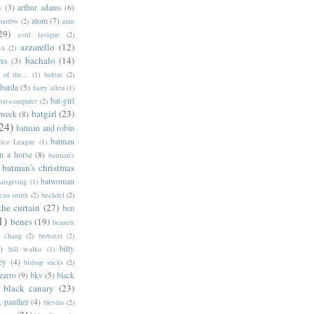
s
(3)
arthur adams
(6)
atom
(7)
bartbw
(2)
aunt
29)
avril lavigne
(2)
azzarello
(12)
ya
(2)
bachalo
(14)
res
(3)
of the...
(1)
balent
(2)
barda
(5)
barry allen
(1)
bat-girl
bat-computer
(2)
batgirl
(23)
 week
(8)
24)
batman and robin
batman
tice League
(1)
n a horse
(8)
batman's
batman's christmas
batwoman
atsgiving
(1)
eau smith
(2)
bechdel
(2)
the curtain
(27)
ben
1)
benes
(19)
bennett
d chang
(2)
bertozzi
(2)
)
billy
bill walko
(1)
ey
(4)
bishop sucks
(2)
zarro
(9)
bkv
(5)
black
black canary
(23)
k panther
(4)
blevins
(2)