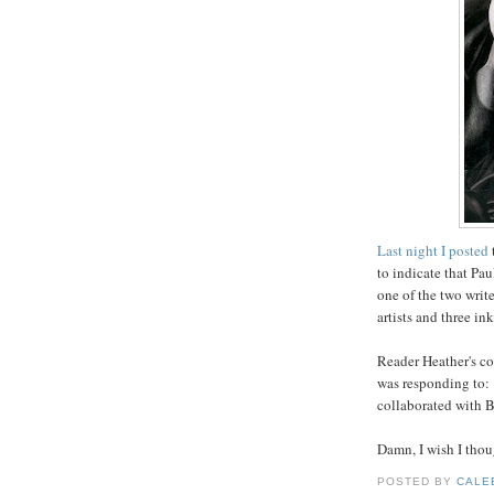
Last night I posted
to indicate that Pau
one of the two writ
artists and three ink
Reader Heather's co
was responding to: 
collaborated with B
Damn, I wish I thoug
POSTED BY
CALE