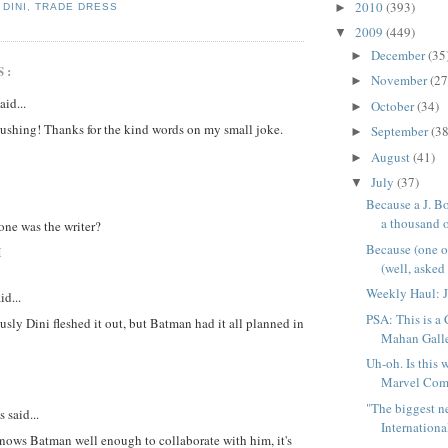
2010
(393)
►
,
DINI
,
TRADE DRESS
2009
(449)
▼
December
(35
►
S:
November
(27
►
aid...
October
(34)
►
lushing! Thanks for the kind words on my small joke.
September
(38
►
August
(41)
►
July
(37)
▼
Because a J. Bo
a thousand o
one was the writer?
Because (one 
M
(well, asked f
Weekly Haul: J
id...
PSA: This is a
sly Dini fleshed it out, but Batman had it all planned in
Mahan Galle
Uh-oh. Is this 
Marvel Comi
"The biggest 
said...
International
nows Batman well enough to collaborate with him, it's