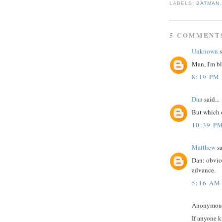
LABELS:
BATMAN
5 COMMENT
Unknown
s
Man, I'm b
8:19 PM
Dan
said...
But which 
10:39 P
Matthew
sa
Dan: obviou
advance.
5:16 AM
Anonymous 
If anyone k