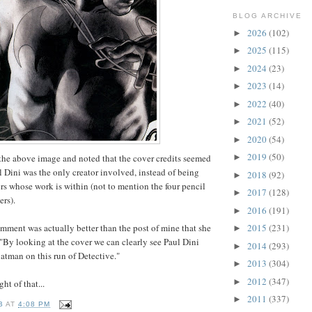
BLOG ARCHIVE
2026
(102)
►
2025
(115)
►
2024
(23)
►
2023
(14)
►
2022
(40)
►
2021
(52)
►
2020
(54)
►
2019
(50)
the above image and noted that the cover credits seemed
►
l Dini was the only creator involved, instead of being
2018
(92)
►
ers whose work is within (not to mention the four pencil
2017
(128)
►
ers).
2016
(191)
►
mment was actually better than the post of mine that she
2015
(231)
►
"By looking at the cover we can clearly see Paul Dini
2014
(293)
►
atman on this run of Detective."
2013
(304)
►
2012
(347)
►
ht of that...
2011
(337)
►
B
AT
4:08 PM