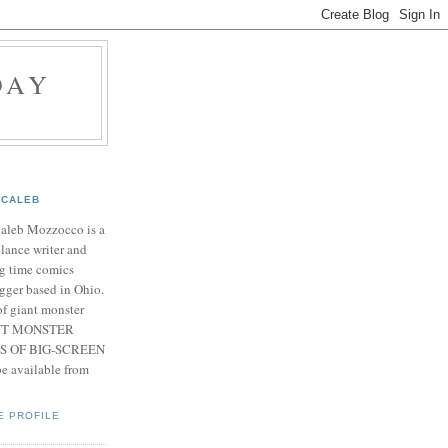
DAY
CALEB
Caleb Mozzocco is a
elance writer and
g time comics
gger based in Ohio.
f giant monster
IANT MONSTER
S OF BIG-SCREEN
 available from
E PROFILE