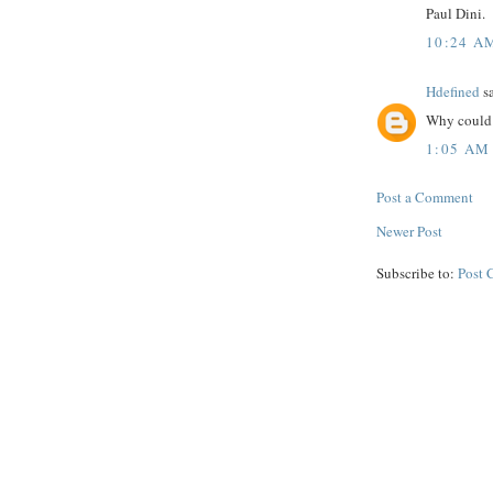
Paul Dini.
10:24 A
Hdefined
sa
Why could 
1:05 AM
Post a Comment
Newer Post
Subscribe to:
Post 