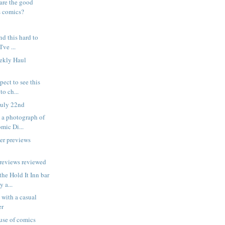
are the good
s comics?
ind this hard to
've ...
eekly Haul
pect to see this
to ch...
July 22nd
is a photograph of
ic Di...
er previews
reviews reviewed
the Hold It Inn bar
 a...
 with a casual
er
 use of comics