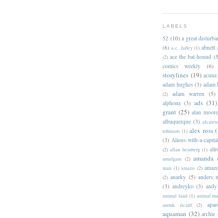
LABELS
52
(10)
a great disturb
(6)
abnett
a.c. farley
(1)
ace the bat-hound
(5
(2)
comics weekly
(6)
storylines
(19)
acuna
adam hughes
(3)
adam 
adam warren
(5)
(2)
ads
(31)
alphona
(3)
grant
(25)
alan moor
albuquerque
(3)
alcaten
alex ross
(
robinson
(1)
(3)
Aliens-with-a-capita
allr
(2)
allan heinberg
(1)
amanda 
amalgam
(2)
amazo
man
(1)
amazo
(2)
anarky
(5)
anders n
(2)
(3)
andreyko
(3)
andy
animal land
(1)
animal m
apar
anouk ricard
(2)
aquaman
(32)
archie