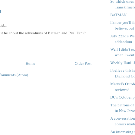
So which ones 
Transformer
M
BATMAN
I know you'll f
id...
believe, but I
it be about the adventures of Batman and Paul Dini?
July 22nd's W
addendum
Well I didn't ex
when I went 
Weekly Haul: 
Home
Older Post
I believe this 
Comments (Atom)
Diamond Com
Marvel's Octob
reviewed
DC's October p
The patrons of 
in New Jersey
A conversation
comics read
An interesting