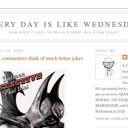
ERY DAY IS LIKE WEDNES
HOW DOES IT FEEL TO BE AN EXPERT IN A DYING FIELD?
LY 08, 2009
ABOUT ME
commenters think of much better jokes
J. 
fre
lon
blo
His upcoming book o
movie reviews, G
MOVIES: 100 YEAR
BEHEMOTHS, will be
McFarland in 2026.
VIEW MY COMPLET