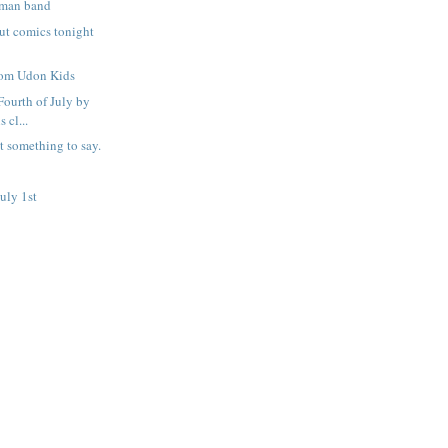
 man band
out comics tonight
rom Udon Kids
 Fourth of July by
 cl...
t something to say.
uly 1st