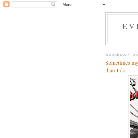
EV
WEDNESDAY, JU
Sometimes my 
than I do.