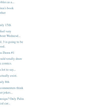
bles as a...
ren's book
other
uly 15th
feel very
about Wednesd...
. 3 is going to be
ood.
ess Dawn #1
ould totally draw
k comics.
 lot to say...
ctually exist.
uly 8th
commenters think
er jokes...
resign? Only Palin
al car...