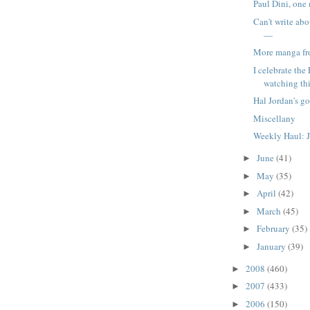
Paul Dini, one
Can't write ab
—
More manga f
I celebrate the
watching this
Hal Jordan's go
Miscellany
Weekly Haul: J
June
(41)
►
May
(35)
►
April
(42)
►
March
(45)
►
February
(35)
►
January
(39)
►
2008
(460)
►
2007
(433)
►
2006
(150)
►