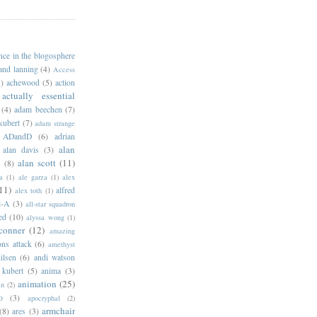
ance in the blogosphere
 and lanning
(4)
Access
)
achewood
(5)
action
actually essential
(4)
adam beechen
(7)
kubert
(7)
adam strange
ADandD
(6)
adrian
alan
alan davis
(3)
alan scott
(11)
e
(8)
a
(1)
ale garza
(1)
alex
11)
alfred
alex toth
(1)
l-A
(3)
all-star squadron
ed
(10)
alyssa wong
(1)
conner
(12)
amazing
ns attack
(6)
amethyst
ilsen
(6)
andi watson
 kubert
(5)
anima
(3)
animation
(25)
an
(2)
o
(3)
apocryphal
(2)
armchair
(8)
ares
(3)