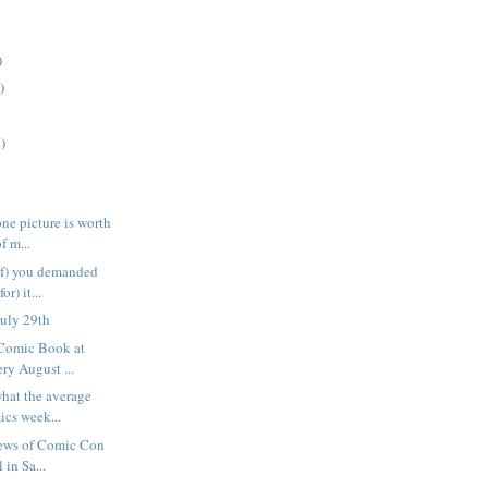
)
)
)
ne picture is worth
f m...
of) you demanded
or) it...
uly 29th
 Comic Book at
ry August ...
what the average
cs week...
news of Comic Con
 in Sa...