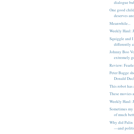
dialogue bub
One good child
deserves an
Meanwhile...
Weekly Haul: J
Squiggle and I 
differently 
Johnny Boo Vol
extremely g
Review: Fearl
Peter Bagge sh
Donald Duc
This robot has a
These movies a
Weekly Haul: J
Sometimes my 
of much bett
Why did Palin 
—and politic