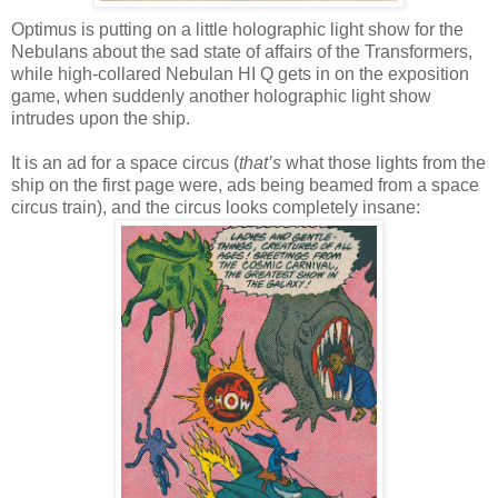
Optimus is putting on a little holographic light show for the
Nebulans about the sad state of affairs of the Transformers,
while high-collared Nebulan HI Q gets in on the exposition
game, when suddenly another holographic light show
intrudes upon the ship.
It is an ad for a space circus (
that’s
what those lights from the
ship on the first page were, ads being beamed from a space
circus train), and the circus looks completely insane: