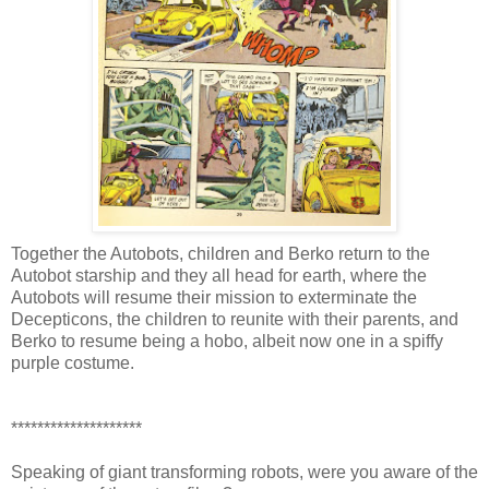
Together the Autobots, children and Berko return to the
Autobot starship and they all head for earth, where the
Autobots will resume their mission to exterminate the
Decepticons, the children to reunite with their parents, and
Berko to resume being a hobo, albeit now one in a spiffy
purple costume.
********************
Speaking of giant transforming robots, were you aware of the