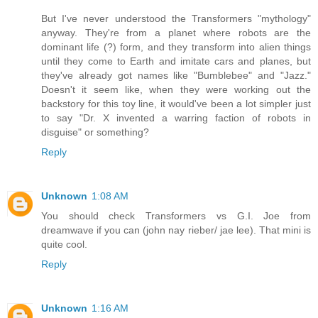
But I've never understood the Transformers "mythology"
anyway. They're from a planet where robots are the
dominant life (?) form, and they transform into alien things
until they come to Earth and imitate cars and planes, but
they've already got names like "Bumblebee" and "Jazz."
Doesn't it seem like, when they were working out the
backstory for this toy line, it would've been a lot simpler just
to say "Dr. X invented a warring faction of robots in
disguise" or something?
Reply
Unknown
1:08 AM
You should check Transformers vs G.I. Joe from
dreamwave if you can (john nay rieber/ jae lee). That mini is
quite cool.
Reply
Unknown
1:16 AM