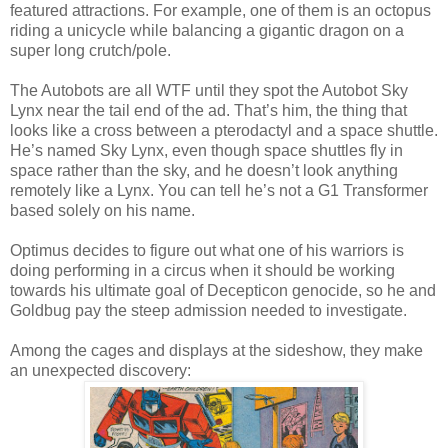
featured attractions. For example, one of them is an octopus
riding a unicycle while balancing a gigantic dragon on a
super long crutch/pole.
The Autobots are all WTF until they spot the Autobot Sky
Lynx near the tail end of the ad. That’s him, the thing that
looks like a cross between a pterodactyl and a space shuttle.
He’s named Sky Lynx, even though space shuttles fly in
space rather than the sky, and he doesn’t look anything
remotely like a Lynx. You can tell he’s not a G1 Transformer
based solely on his name.
Optimus decides to figure out what one of his warriors is
doing performing in a circus when it should be working
towards his ultimate goal of Decepticon genocide, so he and
Goldbug pay the steep admission needed to investigate.
Among the cages and displays at the sideshow, they make
an unexpected discovery: