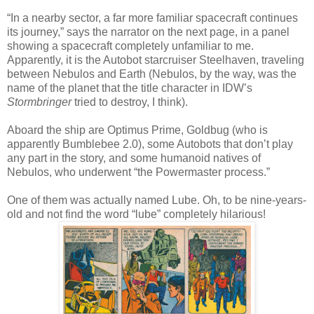
“In a nearby sector, a far more familiar spacecraft continues
its journey,” says the narrator on the next page, in a panel
showing a spacecraft completely unfamiliar to me.
Apparently, it is the Autobot starcruiser Steelhaven, traveling
between Nebulos and Earth (Nebulos, by the way, was the
name of the planet that the title character in IDW’s
Stormbringer
tried to destroy, I think).
Aboard the ship are Optimus Prime, Goldbug (who is
apparently Bumblebee 2.0), some Autobots that don’t play
any part in the story, and some humanoid natives of
Nebulos, who underwent “the Powermaster process.”
One of them was actually named Lube. Oh, to be nine-years-
old and not find the word “lube” completely hilarious!