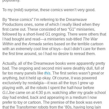
popularity.
To my (mild) surprise, these comics weren’t very good.
By “these comics” I’m referring to the Dreamwave
Productions ones, some of which I really liked when they
first came out. These consisted of two “G1” miniseries,
followed by a short-lived G1 ongoing. There were others that
I had bought and read—a miniseries sub-titled
The War
Within
and the
Armada
series based on the terrible cartoon
with an extremely cool line of toys—but I didn’t care for them
the first time around, so I had no desire to reread them.
Actually, all of the Dreamwave books were apparently pretty
bad. The ongoing and second mini were deathly dull, full of
far too many panels like
this
. The first series wasn’t
great
or
anything, but it held up okay. Of course, it was powered
exclusively by nostalgia—it was all the toys I grew up
playing with, all the robots I spent the half-hour before
G.I.Joe
came on at 4:30 p.m. watching after my grade school
day had ended, back and appearing in a medium I now
prefer to toy or cartoon. The premise of the book was even
that the Transformer robots from the ‘80s, having long lain