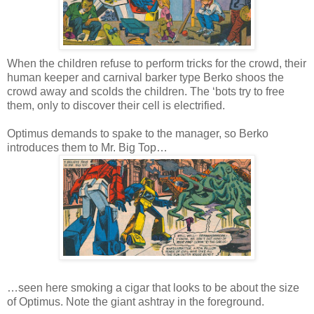
When the children refuse to perform tricks for the crowd, their
human keeper and carnival barker type Berko shoos the
crowd away and scolds the children. The ‘bots try to free
them, only to discover their cell is electrified.
Optimus demands to spake to the manager, so Berko
introduces them to Mr. Big Top…
…seen here smoking a cigar that looks to be about the size
of Optimus. Note the giant ashtray in the foreground.