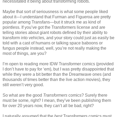
necessitated it being about transforming robots.
Maybe that sort of seriousness is what some people liked
about it—I understand that Furman and Figueroa are pretty
popular among Transfans—but it struck me as kind of
pointless. If you’ve got the Transformers license and are
telling stories about giant robots defined by their ability to
transform into vehicles, and your story could just as easily be
told with a cast of humans or talking space baboons or
fungus people instead, well, you’re not really making the
most of things, are you?
I’m open to reading more IDW Transformer comics (provided
I don’t have to pay for ‘em), but I was pretty disappointed that
while they were a bit better than the Dreamwave ones (and
thousands of times better than the live action movies), they
still weren’t very good.
So what are the good
Transformers
comics? Surely there
must be some, right? I mean, they’ve been publishing them
for over 20 years now, they can’t all be bad, right?
I naturally assumed that the
best
Transformers comics must