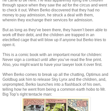
he came to be here. He was apparently flying the children
through space when they saw the ad for the circus and went
to check it out. When Berko discovered that they had no
money to pay admission, he struck a deal with them,
wherein they exchange their services for admission.
But as long as they’ve been there, they haven’t been able to
work off their debt, and the children are trapped in an
electrified cage that will blow up if anyone but Berko tries to
open it.
This is a comic book with an important moral for children:
Never sign a contract until after you’ve read the fine print.
Also, you might want to have your lawyer look it over first.
When Berko comes to break up all the chatting, Optimus and
Goldbug ask him to release Sky Lynx and the children, and,
unprompted, Berko launches into a flashback of his own,
telling how he went from being a common earth hobo to Mr.
Big Top’s right tentacle man: