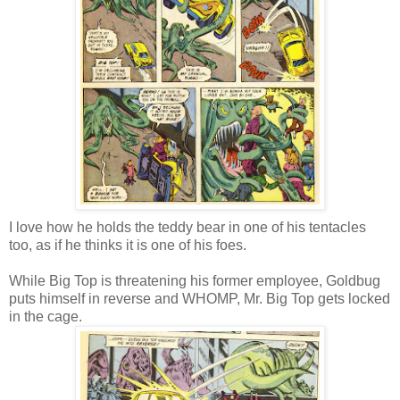
I love how he holds the teddy bear in one of his tentacles
too, as if he thinks it is one of his foes.
While Big Top is threatening his former employee, Goldbug
puts himself in reverse and WHOMP, Mr. Big Top gets locked
in the cage.