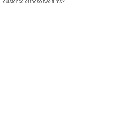
existence of these two films?