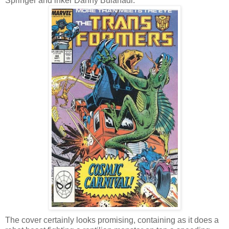
Springer and inker Danny Bulanadi.
The cover certainly looks promising, containing as it does a