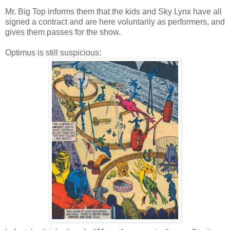
Mr. Big Top informs them that the kids and Sky Lynx have all
signed a contract and are here voluntarily as performers, and
gives them passes for the show.
Optimus is still suspicious: