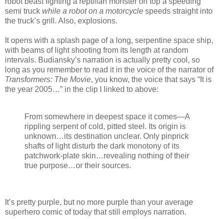
robot beast fighting a reptilian monster on top a speeding
semi truck
while a robot on a motorcycle
speeds straight into
the truck’s grill. Also, explosions.
It opens with a splash page of a long, serpentine space ship,
with beams of light shooting from its length at random
intervals. Budiansky’s narration is actually pretty cool, so
long as you remember to read it in the voice of the narrator of
Transformers: The Movie
, you know, the voice that says “It is
the year 2005…” in the clip I linked to above:
From somewhere in deepest space it comes—A
rippling serpent of cold, pitted steel. Its origin is
unknown…its destination unclear. Only pinprick
shafts of light disturb the dark monotony of its
patchwork-plate skin…revealing nothing of their
true purpose…or their sources.
It’s pretty purple, but no more purple than your average
superhero comic of today that still employs narration.