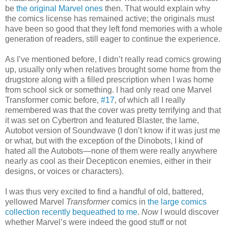
be
the original Marvel ones
then. That would explain why
the comics license has remained active; the originals must
have been so good that they left fond memories with a whole
generation of readers, still eager to continue the experience.
As I’ve mentioned before, I didn’t really read comics growing
up, usually only when relatives brought some home from the
drugstore along with a filled prescription when I was home
from school sick or something. I had only read one Marvel
Transformer comic before,
#17
, of which all I really
remembered was that the cover was pretty terrifying and that
it was set on Cybertron and featured Blaster, the lame,
Autobot version of Soundwave (I don’t know if it was just me
or what, but with the exception of the Dinobots, I kind of
hated all the Autobots—none of them were really anywhere
nearly as cool as their Decepticon enemies, either in their
designs, or voices or characters).
I was thus very excited to find a handful of old, battered,
yellowed Marvel
Transformer
comics in
the large comics
collection recently bequeathed to me
.
Now
I would discover
whether Marvel’s were indeed the good stuff or not