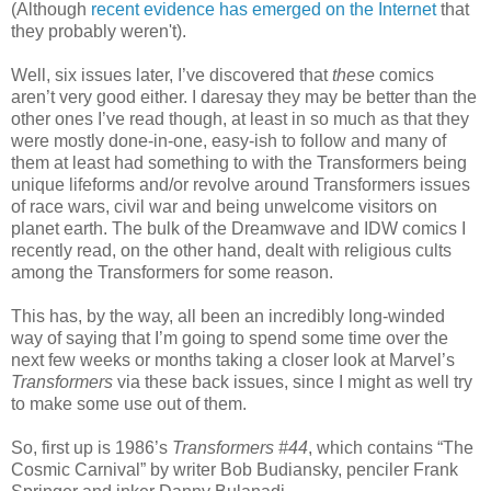
(Although
recent evidence has emerged on the Internet
that
they probably weren't).
Well, six issues later, I’ve discovered that
these
comics
aren’t very good either. I daresay they may be better than the
other ones I’ve read though, at least in so much as that they
were mostly done-in-one, easy-ish to follow and many of
them at least had something to with the Transformers being
unique lifeforms and/or revolve around Transformers issues
of race wars, civil war and being unwelcome visitors on
planet earth. The bulk of the Dreamwave and IDW comics I
recently read, on the other hand, dealt with religious cults
among the Transformers for some reason.
This has, by the way, all been an incredibly long-winded
way of saying that I’m going to spend some time over the
next few weeks or months taking a closer look at Marvel’s
Transformers
via these back issues, since I might as well try
to make some use out of them.
So, first up is 1986’s
Transformers #44
, which contains “The
Cosmic Carnival” by writer Bob Budiansky, penciler Frank