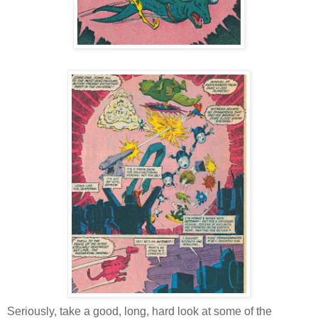
Seriously, take a good, long, hard look at some of the