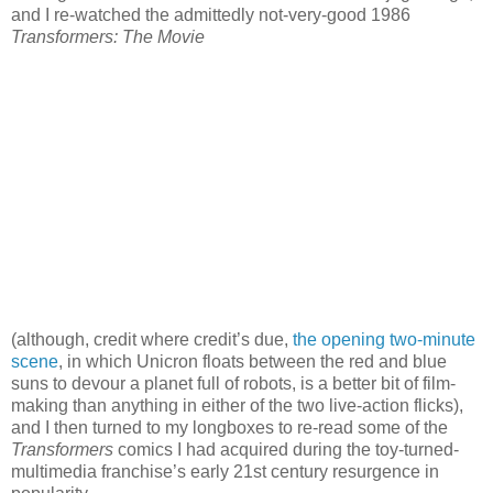
and I re-watched the admittedly not-very-good 1986
Transformers: The Movie
(although, credit where credit’s due,
the opening two-minute
scene
, in which Unicron floats between the red and blue
suns to devour a planet full of robots, is a better bit of film-
making than anything in either of the two live-action flicks),
and I then turned to my longboxes to re-read some of the
Transformers
comics I had acquired during the toy-turned-
multimedia franchise’s early 21st century resurgence in