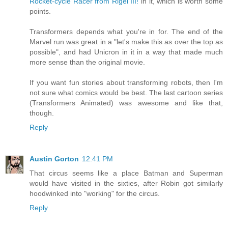
Rocket-cycle Racer from Rigel III!
in it, which is worth some
points.
Transformers depends what you're in for. The end of the
Marvel run was great in a "let's make this as over the top as
possible", and had Unicron in it in a way that made much
more sense than the original movie.
If you want fun stories about transforming robots, then I'm
not sure what comics would be best. The last cartoon series
(Transformers Animated) was awesome and like that,
though.
Reply
Austin Gorton
12:41 PM
That circus seems like a place Batman and Superman
would have visited in the sixties, after Robin got similarly
hoodwinked into "working" for the circus.
Reply