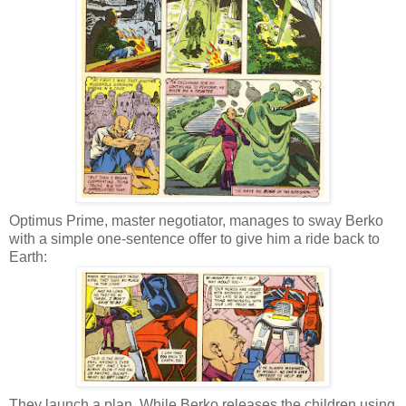
Optimus Prime, master negotiator, manages to sway Berko
with a simple one-sentence offer to give him a ride back to
Earth:
They launch a plan. While Berko releases the children using