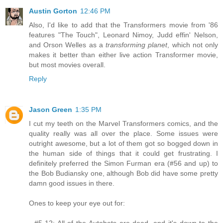
Austin Gorton
12:46 PM
Also, I'd like to add that the Transformers movie from '86
features "The Touch", Leonard Nimoy, Judd effin' Nelson,
and Orson Welles as a
transforming planet
, which not only
makes it better than either live action Transformer movie,
but most movies overall.
Reply
Jason Green
1:35 PM
I cut my teeth on the Marvel Transformers comics, and the
quality really was all over the place. Some issues were
outright awesome, but a lot of them got so bogged down in
the human side of things that it could get frustrating. I
definitely preferred the Simon Furman era (#56 and up) to
the Bob Budiansky one, although Bob did have some pretty
damn good issues in there.
Ones to keep your eye out for:
- #5-12: All of the Autobots are dead, and it's down to the