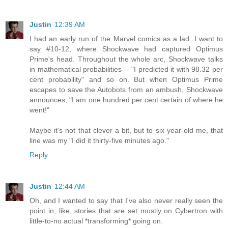
Justin
12:39 AM
I had an early run of the Marvel comics as a lad. I want to
say #10-12, where Shockwave had captured Optimus
Prime's head. Throughout the whole arc, Shockwave talks
in mathematical probabilities -- "I predicted it with 98.32 per
cent probability" and so on. But when Optimus Prime
escapes to save the Autobots from an ambush, Shockwave
announces, "I am one hundred per cent certain of where he
went!"
Maybe it's not that clever a bit, but to six-year-old me, that
line was my "I did it thirty-five minutes ago."
Reply
Justin
12:44 AM
Oh, and I wanted to say that I've also never really seen the
point in, like, stories that are set mostly on Cybertron with
little-to-no actual *transforming* going on.