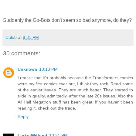
Suddenly the Go-Bots don't seem so bad anymore, do they?
Caleb
at
8:31 PM
30 comments:
Unknown
10:13 PM
I realize that it's probably because the Transformers comics
were my first comics ever but, I think they rock. Read some
of the earlier issues. They are much better. They started to
slide in quality, admittedly, after the late 20s issues. Also the
All Hail Megatron stuff has been great. If you haven't been
reading it, check out the trade.
Reply
LurkerWithout
10:31 PM