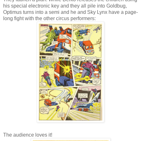
his special electronic key and they all pile into Goldbug,
Optimus turns into a semi and he and Sky Lynx have a page-
long fight with the other circus performers:
The audience loves it!