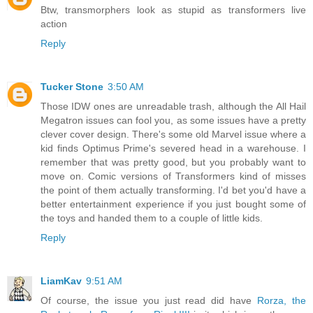
Btw, transmorphers look as stupid as transformers live
action
Reply
Tucker Stone
3:50 AM
Those IDW ones are unreadable trash, although the All Hail
Megatron issues can fool you, as some issues have a pretty
clever cover design. There's some old Marvel issue where a
kid finds Optimus Prime's severed head in a warehouse. I
remember that was pretty good, but you probably want to
move on. Comic versions of Transformers kind of misses
the point of them actually transforming. I'd bet you'd have a
better entertainment experience if you just bought some of
the toys and handed them to a couple of little kids.
Reply
LiamKav
9:51 AM
Of course, the issue you just read did have
Rorza, the