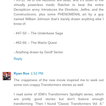
virtually powerless medic Ratchet to beat the entire
Decepticon army. Introduces the Dinobots, Jetfire, and the
Constructicons, plus some PHENOMENAL art by a guy
named William Johnson that's barely drawn anything else I
know of.
- #47-50 -- The Underbase Saga
- #62-66 -- The Matrix Quest
- Anything drawn by Geoff Senior
Reply
Ryan Roe
1:52 PM
The crappiness of the new movie inspired me to seek out
some non-crappy Transformers stories as well.
I read some of IDW's Transformers Spotlight series, which
are pretty good stories but don't feature enough
transforming. Then I found "Classic Transformers Vol. 4,"