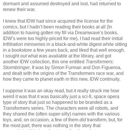
dormant and assumed destroyed and lost, had returned to
renew their war.
I knew that IDW had since acquired the license for the
comics, but I hadn’t been reading their books at all (In
addition to having gotten my fill via Dreamwave’s books,
IDW’s were too highly-priced for me). I had read their initial
Infiltration
miniseries in a black-and-white digest while sitting
in a bookstore a few years back, and liked that well enough.
I sought out what was available at the library, and got
another IDW collection, this one entitled
Transformers:
Stormbringer
. It was by Simon Furman and Don Figueroa,
and dealt with the origins of the Transformers race war, and
how they came to planet earth in this new, IDW continuity.
I suppose it was an okay read, but it really struck me how
weird it was that it was basically just a sci-fi, space opera
type of story that just so happened to be branded as a
Transformers series. The characters were all robots, and
they shared the (often super-silly) names with the various
toys, and, on occasion, a few of them
did
transform, but, for
the most part, there was nothing in the story that