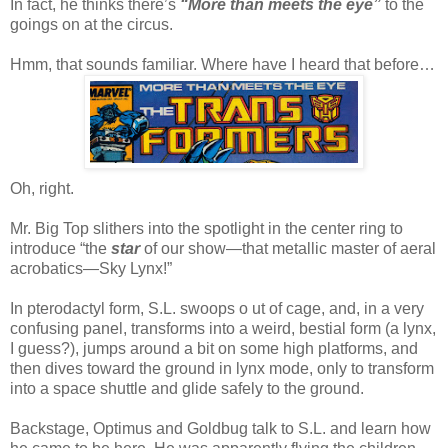
In fact, he thinks there’s
“More than meets the eye”
to the
goings on at the circus.
Hmm, that sounds familiar. Where have I heard that before…
Oh, right.
Mr. Big Top slithers into the spotlight in the center ring to
introduce “the
star
of our show—that metallic master of aeral
acrobatics—Sky Lynx!”
In pterodactyl form, S.L. swoops o ut of cage, and, in a very
confusing panel, transforms into a weird, bestial form (a lynx,
I guess?), jumps around a bit on some high platforms, and
then dives toward the ground in lynx mode, only to transform
into a space shuttle and glide safely to the ground.
Backstage, Optimus and Goldbug talk to S.L. and learn how