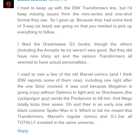
I tried to keep up with the IDW
Transformers
line, but I'd
keep missing issues from the mini-series and one-shot
format they use. So I gave up. Because they had some kind
of 3-way (at least) war going on that you needed to pick up
everything to follow...
I liked the Dreamwave G1 books, though the others
(including the Armada tie-in) weren't very good. But they did
have nice shiny art and the various Transformers all
seemed to have actual personalities...
I used to own a few of the old Marvel comics (and I think
IDW reprints some of them now), including one right after
the one Sims' mocked. It was cool because Megatron is
going crazy without Optimus to fight and so Shockwave (the
cyclops/gun guy) sends the Predacons to kill him. And Megs
totally kicks their asses. Oh and their is an early one with
black costume Spider-Man in it. Which to kid me meant that
Transformers, Marvel's regular comics and G.I.Joe all
TOTALLY exsisted in the same universe...
Reply