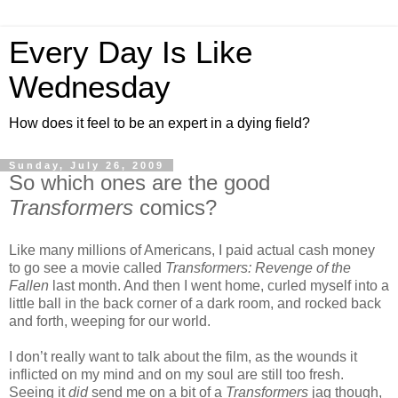
Every Day Is Like
Wednesday
How does it feel to be an expert in a dying field?
Sunday, July 26, 2009
So which ones are the good
Transformers
comics?
Like many millions of Americans, I paid actual cash money
to go see a movie called
Transformers: Revenge of the
Fallen
last month. And then I went home, curled myself into a
little ball in the back corner of a dark room, and rocked back
and forth, weeping for our world.
I don’t really want to talk about the film, as the wounds it
inflicted on my mind and on my soul are still too fresh.
Seeing it
did
send me on a bit of a
Transformers
jag though,