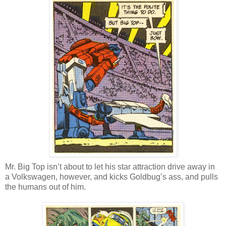
Mr. Big Top isn’t about to let his star attraction drive away in
a Volkswagen, however, and kicks Goldbug’s ass, and pulls
the humans out of him.