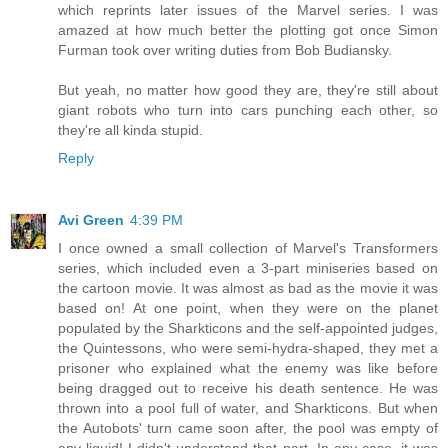
which reprints later issues of the Marvel series. I was
amazed at how much better the plotting got once Simon
Furman took over writing duties from Bob Budiansky.
But yeah, no matter how good they are, they're still about
giant robots who turn into cars punching each other, so
they're all kinda stupid.
Reply
Avi Green
4:39 PM
I once owned a small collection of Marvel's Transformers
series, which included even a 3-part miniseries based on
the cartoon movie. It was almost as bad as the movie it was
based on! At one point, when they were on the planet
populated by the Sharkticons and the self-appointed judges,
the Quintessons, who were semi-hydra-shaped, they met a
prisoner who explained what the enemy was like before
being dragged out to receive his death sentence. He was
thrown into a pool full of water, and Sharkticons. But when
the Autobots' turn came soon after, the pool was empty of
any liquid! I didn't understand that part. In any case, it was