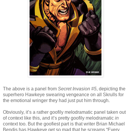
The above is a panel from
Secret Invasion #5
, depicting the
superhero Hawkeye swearing vengeance on all Skrulls for
the emotional wringer they had just put him through.
Obviously, it’s a rather goofily melodramatic panel taken out
of context like this, and it’s pretty goofily melodramatic
in
context too. But the goofiest part is that writer Brian Michael
Bendis has Hawkeye get so mad that he screams “Every