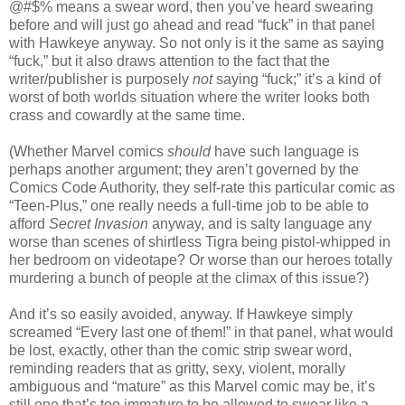
@#$% means a swear word, then you’ve heard swearing
before and will just go ahead and read “fuck” in that panel
with Hawkeye anyway. So not only is it the same as saying
“fuck,” but it also draws attention to the fact that the
writer/publisher is purposely
not
saying “fuck;” it’s a kind of
worst of both worlds situation where the writer looks both
crass and cowardly at the same time.
(Whether Marvel comics
should
have such language is
perhaps another argument; they aren’t governed by the
Comics Code Authority, they self-rate this particular comic as
“Teen-Plus,” one really needs a full-time job to be able to
afford
Secret Invasion
anyway, and is salty language any
worse than scenes of shirtless Tigra being pistol-whipped in
her bedroom on videotape? Or worse than our heroes totally
murdering a bunch of people at the climax of this issue?)
And it’s so easily avoided, anyway. If Hawkeye simply
screamed “Every last one of them!” in that panel, what would
be lost, exactly, other than the comic strip swear word,
reminding readers that as gritty, sexy, violent, morally
ambiguous and “mature” as this Marvel comic may be, it’s
still one that’s too immature to be allowed to swear like a