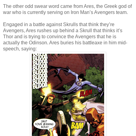
The other odd swear word came from Ares, the Greek god of
war who is currently serving on Iron Man’s Avengers team.
Engaged in a battle against Skrulls that think they’re
Avengers, Ares rushes up behind a Skrull that thinks it’s
Thor and is trying to convince the Avengers that he is
actually the Odinson. Ares buries his battleaxe in him mid-
speech, saying: