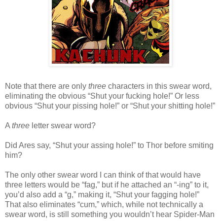
Note that there are only
three
characters in this swear word,
eliminating the obvious “Shut your fucking hole!” Or less
obvious “Shut your pissing hole!” or “Shut your shitting hole!”
A
three
letter swear word?
Did Ares say, “Shut your assing hole!” to Thor before smiting
him?
The only other swear word I can think of that would have
three letters would be “fag,” but if he attached an “-ing” to it,
you’d also add a “g,” making it, “Shut your fagging hole!”
That also eliminates “cum,” which, while not technically a
swear word, is still something you wouldn’t hear Spider-Man