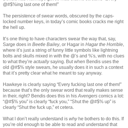
@#$%ing last one of them!”
The persistence of swear words, obscured by the caps-
locked number keys, in today’s comic books cracks me right
the hell up.
It’s one thing to have characters swear the way that, say,
Sarge does in
Beetle Bailey
, or Hagar in
Hagar the Horrible
,
where it’s just a string of funny little symbols like lightning
bolts and skulls mixed in with the @'s and %'s, with no clues
to what they’re
actually
saying. But when Bendis uses the
old @#$% style swears, he usually does it in such a context
that it’s pretty clear what he meant to say anyway.
Hawkeye is clearly saying “Every fucking last one of them!”
because that’s the only swear word that really makes sense
in their, right? Bendis does this in his
Avengers
comics a lot:
“@#$% you” is clearly “fuck you,” “Shut the @#$% up” is
clearly “Shut the fuck up,” et cetera.
What I don’t really understand is
why
he bothers to do this. If
you’re old enough to be able to read and understand that