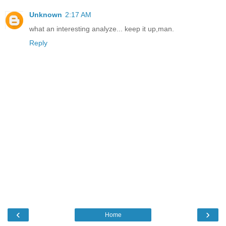
Unknown
2:17 AM
what an interesting analyze... keep it up,man.
Reply
‹
›
Home