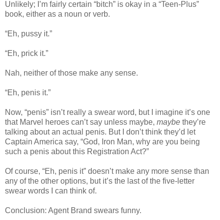
Unlikely; I’m fairly certain “bitch” is okay in a “Teen-Plus”
book, either as a noun or verb.
“Eh, pussy it.”
“Eh, prick it.”
Nah, neither of those make any sense.
“Eh, penis it.”
Now, “penis” isn’t really a swear word, but I imagine it’s one
that Marvel heroes can’t say unless maybe,
maybe
they’re
talking about an actual penis. But I don’t think they’d let
Captain America say, “God, Iron Man, why are you being
such a penis about this Registration Act?”
Of course, “Eh, penis it” doesn’t make any more sense than
any of the other options, but it’s the last of the five-letter
swear words I can think of.
Conclusion: Agent Brand swears funny.