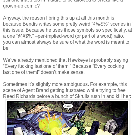
grown-up comic?
Anyway, the reason I bring this up at all this month is
because Bendis writes some pretty weird “@#$%” scenes in
this issue. Because he uses those symbols so specifically, at
a one “@#$%” –per-implied-word (or part of a word) ratio,
you can almost always be sure of what the word is meant to
be.
We’ve already mentioned that Hawkeye is probably saying
“Every fucking last one of them!” Because “Every cocking
last one of them!” doesn’t make sense.
Sometimes it’s slightly more ambiguous. For example, this
scene of Agent Brand getting frustrated while trying to free
Reed Richards before a bunch of Skrulls rush in and kill her: