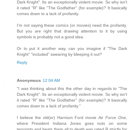
Dark Knight". Its an exceptionally violent movie. So why isn't
it rated "R" like "The Godfather" (for example)? It basically
comes down to a lack of profanity.
I'm not saying these comics (or movies) need the profanity.
But you are right that drawing attention to it by using
symbols is probably not a good idea.
Or to put it another way, can you imagine if "The Dark
Knight" "included" swearing by bleeping it out?
Reply
Anonymous
12:04 AM
"I was thinking about this the other day in regards to "The
Dark Knight". Its an exceptionally violent movie. So why isn't
it rated "R" like "The Godfather" (for example)? It basically
comes down to a lack of profanity."
I believe the old(er) Harrison Ford movie
Air Force One
,
where President Indiana Jones goes nuts on some
terrorists and beats them all to death was rated R strictly for