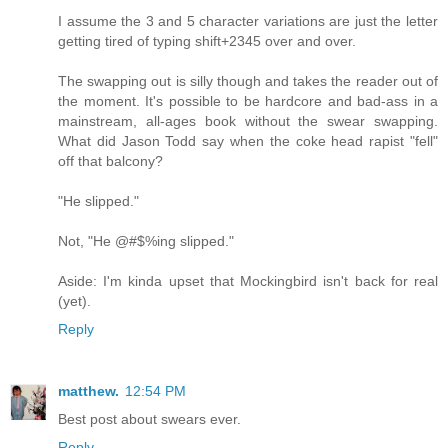
I assume the 3 and 5 character variations are just the letter
getting tired of typing shift+2345 over and over.
The swapping out is silly though and takes the reader out of
the moment. It's possible to be hardcore and bad-ass in a
mainstream, all-ages book without the swear swapping.
What did Jason Todd say when the coke head rapist "fell"
off that balcony?
"He slipped."
Not, "He @#$%ing slipped."
Aside: I'm kinda upset that Mockingbird isn't back for real
(yet).
Reply
matthew.
12:54 PM
Best post about swears ever.
Reply