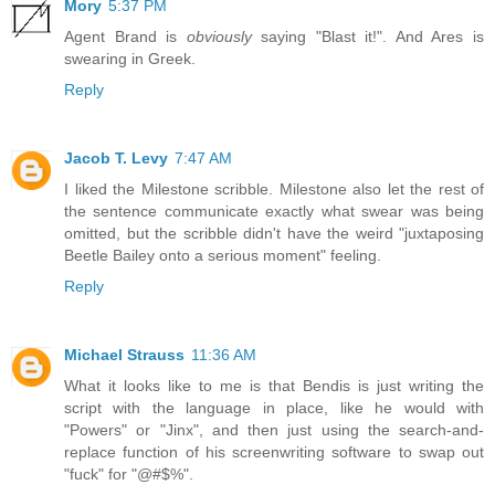
Mory
5:37 PM
Agent Brand is
obviously
saying "Blast it!". And Ares is
swearing in Greek.
Reply
Jacob T. Levy
7:47 AM
I liked the Milestone scribble. Milestone also let the rest of
the sentence communicate exactly what swear was being
omitted, but the scribble didn't have the weird "juxtaposing
Beetle Bailey onto a serious moment" feeling.
Reply
Michael Strauss
11:36 AM
What it looks like to me is that Bendis is just writing the
script with the language in place, like he would with
"Powers" or "Jinx", and then just using the search-and-
replace function of his screenwriting software to swap out
"fuck" for "@#$%".