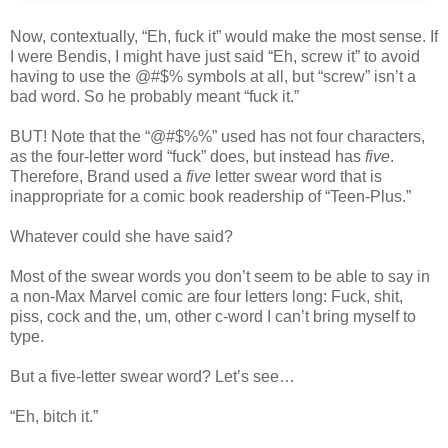
Now, contextually, “Eh, fuck it” would make the most sense. If
I were Bendis, I might have just said “Eh, screw it” to avoid
having to use the @#$% symbols at all, but “screw” isn’t a
bad word. So he probably meant “fuck it.”
BUT! Note that the “@#$%%” used has not four characters,
as the four-letter word “fuck” does, but instead has
five
.
Therefore, Brand used a
five
letter swear word that is
inappropriate for a comic book readership of “Teen-Plus.”
Whatever could she have said?
Most of the swear words you don’t seem to be able to say in
a non-Max Marvel comic are four letters long: Fuck, shit,
piss, cock and the, um, other c-word I can’t bring myself to
type.
But a five-letter swear word? Let’s see…
“Eh, bitch it.”