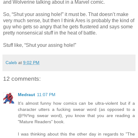
and Wolverine talking about in a Marvel comic.
So, “Shut your assing hole!” it must be. That doesn’t make
very much sense, but then I think Ares is probably the kind of
guy who gets so angry that he gets flustered and says some
pretty nonsensical stuff in the heat of battle.
Stuff like, “Shut your assing hole!”
Caleb
at
9:02 PM
12 comments:
Medraut
11:07 PM
It's almost funny how comics can be ultra-violent but if a
character utters a fucking swear word (as opposed to a
@!%*ing swear word), you know that you are reading a
"Mature Readers" book.
I was thinking about this the other day in regards to "The