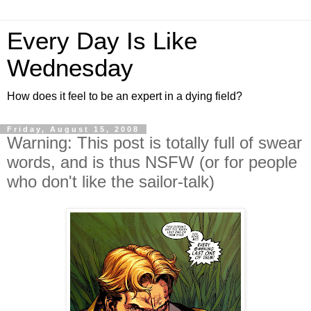
Every Day Is Like
Wednesday
How does it feel to be an expert in a dying field?
Friday, August 15, 2008
Warning: This post is totally full of swear
words, and is thus NSFW (or for people
who don't like the sailor-talk)