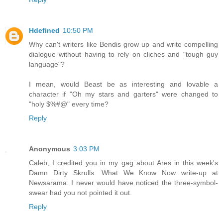
Hdefined
10:50 PM
Why can't writers like Bendis grow up and write compelling
dialogue without having to rely on cliches and "tough guy
language"?
I mean, would Beast be as interesting and lovable a
character if "Oh my stars and garters" were changed to
"holy $%#@" every time?
Reply
Anonymous
3:03 PM
Caleb, I credited you in my gag about Ares in this week's
Damn Dirty Skrulls: What We Know Now write-up at
Newsarama. I never would have noticed the three-symbol-
swear had you not pointed it out.
Reply