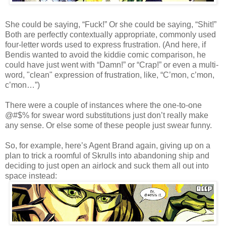
She could be saying, “Fuck!” Or she could be saying, “Shit!”
Both are perfectly contextually appropriate, commonly used
four-letter words used to express frustration. (And here, if
Bendis wanted to avoid the kiddie comic comparison, he
could have just went with “Damn!” or “Crap!” or even a multi-
word, "clean" expression of frustration, like, “C’mon, c’mon,
c’mon…”)
There were a couple of instances where the one-to-one
@#$% for swear word substitutions just don’t really make
any sense. Or else some of these people just swear funny.
So, for example, here’s Agent Brand again, giving up on a
plan to trick a roomful of Skrulls into abandoning ship and
deciding to just open an airlock and suck them all out into
space instead: