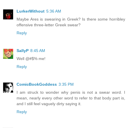
LurkerWithout
5:36 AM
Maybe Ares is swearing in Greek? Is there some horribley
offensive three-letter Greek swear?
Reply
SallyP
8:45 AM
Well @#$% me!
Reply
ComicBookGoddess
3:35 PM
I am struck to wonder why penis is not a swear word. I
mean, nearly every other word to refer to that body part is,
and I still feel vaguely dirty saying it.
Reply