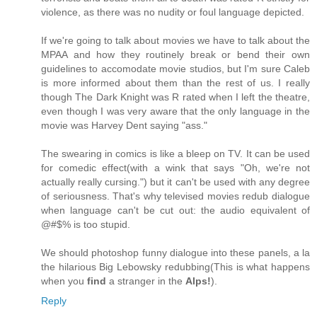
violence, as there was no nudity or foul language depicted.
If we're going to talk about movies we have to talk about the
MPAA and how they routinely break or bend their own
guidelines to accomodate movie studios, but I'm sure Caleb
is more informed about them than the rest of us. I really
though The Dark Knight was R rated when I left the theatre,
even though I was very aware that the only language in the
movie was Harvey Dent saying "ass."
The swearing in comics is like a bleep on TV. It can be used
for comedic effect(with a wink that says "Oh, we're not
actually really cursing.") but it can't be used with any degree
of seriousness. That's why televised movies redub dialogue
when language can't be cut out: the audio equivalent of
@#$% is too stupid.
We should photoshop funny dialogue into these panels, a la
the hilarious Big Lebowsky redubbing(This is what happens
when you
find
a stranger in the
Alps!
).
Reply