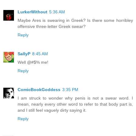
LurkerWithout
5:36 AM
Maybe Ares is swearing in Greek? Is there some horribley
offensive three-letter Greek swear?
Reply
SallyP
8:45 AM
Well @#$% me!
Reply
ComicBookGoddess
3:35 PM
I am struck to wonder why penis is not a swear word. I
mean, nearly every other word to refer to that body part is,
and I still feel vaguely dirty saying it.
Reply