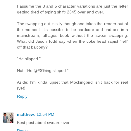
I assume the 3 and 5 character variations are just the letter
getting tired of typing shift+2345 over and over.
The swapping out is silly though and takes the reader out of
the moment. It's possible to be hardcore and bad-ass in a
mainstream, all-ages book without the swear swapping.
What did Jason Todd say when the coke head rapist "fell"
off that balcony?
"He slipped."
Not, "He @#$%ing slipped."
Aside: I'm kinda upset that Mockingbird isn't back for real
(yet).
Reply
matthew.
12:54 PM
Best post about swears ever.
Reply