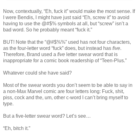
Now, contextually, “Eh, fuck it” would make the most sense. If
I were Bendis, I might have just said “Eh, screw it” to avoid
having to use the @#$% symbols at all, but “screw” isn’t a
bad word. So he probably meant “fuck it.”
BUT! Note that the “@#$%%” used has not four characters,
as the four-letter word “fuck” does, but instead has
five
.
Therefore, Brand used a
five
letter swear word that is
inappropriate for a comic book readership of “Teen-Plus.”
Whatever could she have said?
Most of the swear words you don’t seem to be able to say in
a non-Max Marvel comic are four letters long: Fuck, shit,
piss, cock and the, um, other c-word I can’t bring myself to
type.
But a five-letter swear word? Let’s see…
“Eh, bitch it.”