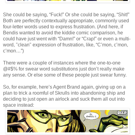
She could be saying, “Fuck!” Or she could be saying, “Shit!”
Both are perfectly contextually appropriate, commonly used
four-letter words used to express frustration. (And here, if
Bendis wanted to avoid the kiddie comic comparison, he
could have just went with “Damn!” or “Crap!” or even a multi-
word, "clean" expression of frustration, like, “C’mon, c’mon,
c’mon…”)
There were a couple of instances where the one-to-one
@#$% for swear word substitutions just don’t really make
any sense. Or else some of these people just swear funny.
So, for example, here’s Agent Brand again, giving up on a
plan to trick a roomful of Skrulls into abandoning ship and
deciding to just open an airlock and suck them all out into
space instead: