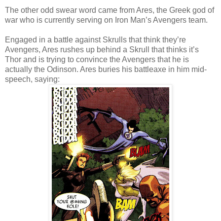
The other odd swear word came from Ares, the Greek god of
war who is currently serving on Iron Man’s Avengers team.
Engaged in a battle against Skrulls that think they’re
Avengers, Ares rushes up behind a Skrull that thinks it’s
Thor and is trying to convince the Avengers that he is
actually the Odinson. Ares buries his battleaxe in him mid-
speech, saying: