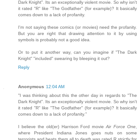
Dark Knight". Its an exceptionally violent movie. So why isn't
it rated "R" like "The Godfather" (for example)? It basically
comes down to a lack of profanity.
I'm not saying these comics (or movies) need the profanity.
But you are right that drawing attention to it by using
symbols is probably not a good idea.
Or to put it another way, can you imagine if "The Dark
Knight" "included" swearing by bleeping it out?
Reply
Anonymous
12:04 AM
"I was thinking about this the other day in regards to "The
Dark Knight". Its an exceptionally violent movie. So why isn't
it rated "R" like "The Godfather" (for example)? It basically
comes down to a lack of profanity."
I believe the old(er) Harrison Ford movie
Air Force One
,
where President Indiana Jones goes nuts on some
terrorists and beats them all to death was rated R strictly for