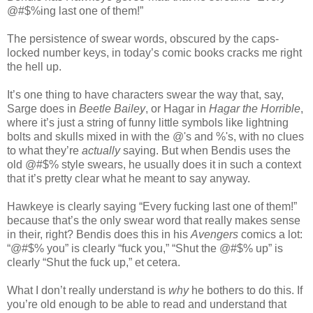
@#$%ing last one of them!”
The persistence of swear words, obscured by the caps-
locked number keys, in today’s comic books cracks me right
the hell up.
It’s one thing to have characters swear the way that, say,
Sarge does in
Beetle Bailey
, or Hagar in
Hagar the Horrible
,
where it’s just a string of funny little symbols like lightning
bolts and skulls mixed in with the @'s and %'s, with no clues
to what they’re
actually
saying. But when Bendis uses the
old @#$% style swears, he usually does it in such a context
that it’s pretty clear what he meant to say anyway.
Hawkeye is clearly saying “Every fucking last one of them!”
because that’s the only swear word that really makes sense
in their, right? Bendis does this in his
Avengers
comics a lot:
“@#$% you” is clearly “fuck you,” “Shut the @#$% up” is
clearly “Shut the fuck up,” et cetera.
What I don’t really understand is
why
he bothers to do this. If
you’re old enough to be able to read and understand that