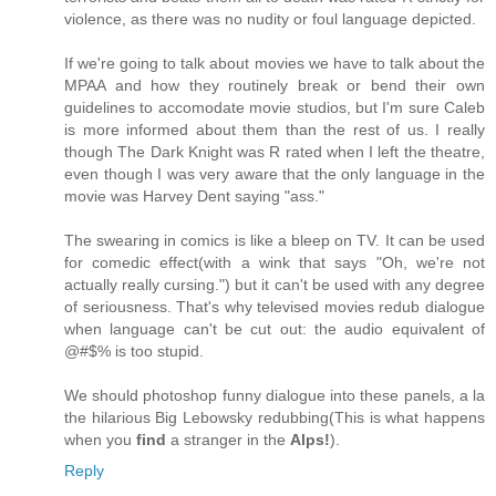
violence, as there was no nudity or foul language depicted.
If we're going to talk about movies we have to talk about the
MPAA and how they routinely break or bend their own
guidelines to accomodate movie studios, but I'm sure Caleb
is more informed about them than the rest of us. I really
though The Dark Knight was R rated when I left the theatre,
even though I was very aware that the only language in the
movie was Harvey Dent saying "ass."
The swearing in comics is like a bleep on TV. It can be used
for comedic effect(with a wink that says "Oh, we're not
actually really cursing.") but it can't be used with any degree
of seriousness. That's why televised movies redub dialogue
when language can't be cut out: the audio equivalent of
@#$% is too stupid.
We should photoshop funny dialogue into these panels, a la
the hilarious Big Lebowsky redubbing(This is what happens
when you
find
a stranger in the
Alps!
).
Reply