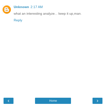
Unknown
2:17 AM
what an interesting analyze... keep it up,man.
Reply
‹
›
Home