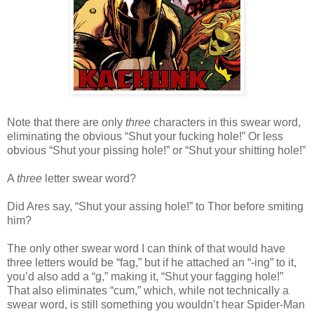
Note that there are only
three
characters in this swear word,
eliminating the obvious “Shut your fucking hole!” Or less
obvious “Shut your pissing hole!” or “Shut your shitting hole!”
A
three
letter swear word?
Did Ares say, “Shut your assing hole!” to Thor before smiting
him?
The only other swear word I can think of that would have
three letters would be “fag,” but if he attached an “-ing” to it,
you’d also add a “g,” making it, “Shut your fagging hole!”
That also eliminates “cum,” which, while not technically a
swear word, is still something you wouldn’t hear Spider-Man