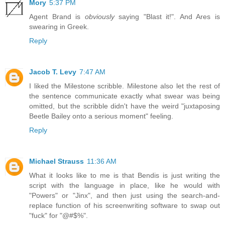
Mory
5:37 PM
Agent Brand is
obviously
saying "Blast it!". And Ares is
swearing in Greek.
Reply
Jacob T. Levy
7:47 AM
I liked the Milestone scribble. Milestone also let the rest of
the sentence communicate exactly what swear was being
omitted, but the scribble didn't have the weird "juxtaposing
Beetle Bailey onto a serious moment" feeling.
Reply
Michael Strauss
11:36 AM
What it looks like to me is that Bendis is just writing the
script with the language in place, like he would with
"Powers" or "Jinx", and then just using the search-and-
replace function of his screenwriting software to swap out
"fuck" for "@#$%".