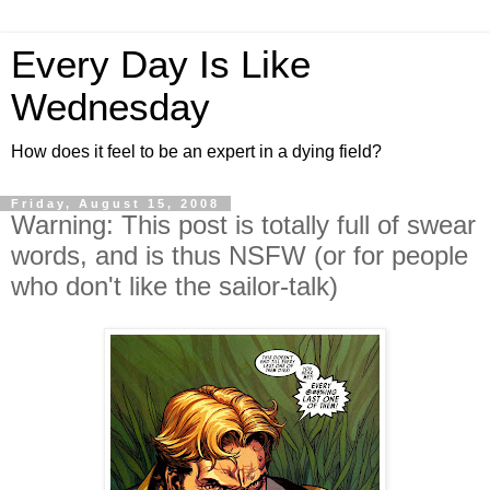
Every Day Is Like
Wednesday
How does it feel to be an expert in a dying field?
Friday, August 15, 2008
Warning: This post is totally full of swear
words, and is thus NSFW (or for people
who don't like the sailor-talk)