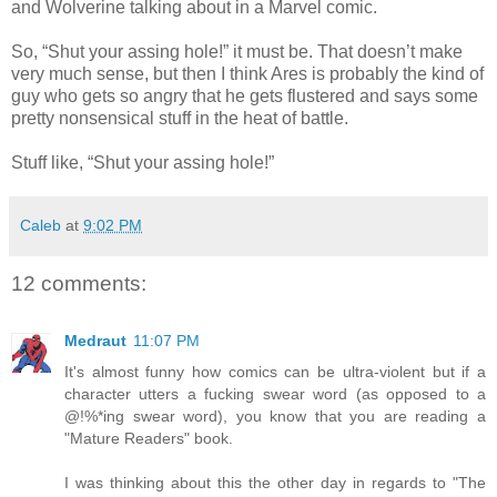
and Wolverine talking about in a Marvel comic.
So, “Shut your assing hole!” it must be. That doesn’t make
very much sense, but then I think Ares is probably the kind of
guy who gets so angry that he gets flustered and says some
pretty nonsensical stuff in the heat of battle.
Stuff like, “Shut your assing hole!”
Caleb
at
9:02 PM
12 comments:
Medraut
11:07 PM
It's almost funny how comics can be ultra-violent but if a
character utters a fucking swear word (as opposed to a
@!%*ing swear word), you know that you are reading a
"Mature Readers" book.
I was thinking about this the other day in regards to "The