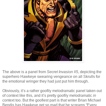
The above is a panel from
Secret Invasion #5
, depicting the
superhero Hawkeye swearing vengeance on all Skrulls for
the emotional wringer they had just put him through.
Obviously, it’s a rather goofily melodramatic panel taken out
of context like this, and it’s pretty goofily melodramatic
in
context too. But the goofiest part is that writer Brian Michael
Bendis has Hawkeye get so mad that he screams “Every