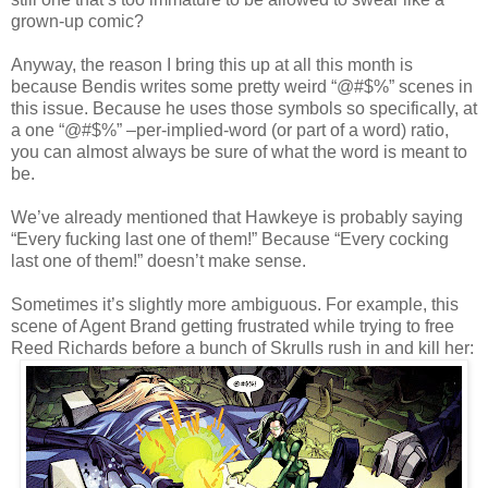
grown-up comic?
Anyway, the reason I bring this up at all this month is
because Bendis writes some pretty weird “@#$%” scenes in
this issue. Because he uses those symbols so specifically, at
a one “@#$%” –per-implied-word (or part of a word) ratio,
you can almost always be sure of what the word is meant to
be.
We’ve already mentioned that Hawkeye is probably saying
“Every fucking last one of them!” Because “Every cocking
last one of them!” doesn’t make sense.
Sometimes it’s slightly more ambiguous. For example, this
scene of Agent Brand getting frustrated while trying to free
Reed Richards before a bunch of Skrulls rush in and kill her: