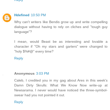
Hdefined
10:50 PM
Why can't writers like Bendis grow up and write compelling
dialogue without having to rely on cliches and "tough guy
language"?
I mean, would Beast be as interesting and lovable a
character if "Oh my stars and garters" were changed to
"holy $%#@" every time?
Reply
Anonymous
3:03 PM
Caleb, I credited you in my gag about Ares in this week's
Damn Dirty Skrulls: What We Know Now write-up at
Newsarama. I never would have noticed the three-symbol-
swear had you not pointed it out.
Reply