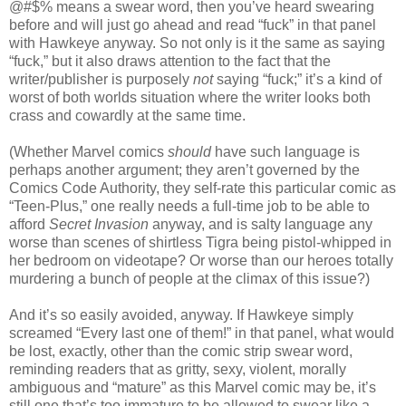
@#$% means a swear word, then you’ve heard swearing
before and will just go ahead and read “fuck” in that panel
with Hawkeye anyway. So not only is it the same as saying
“fuck,” but it also draws attention to the fact that the
writer/publisher is purposely
not
saying “fuck;” it’s a kind of
worst of both worlds situation where the writer looks both
crass and cowardly at the same time.
(Whether Marvel comics
should
have such language is
perhaps another argument; they aren’t governed by the
Comics Code Authority, they self-rate this particular comic as
“Teen-Plus,” one really needs a full-time job to be able to
afford
Secret Invasion
anyway, and is salty language any
worse than scenes of shirtless Tigra being pistol-whipped in
her bedroom on videotape? Or worse than our heroes totally
murdering a bunch of people at the climax of this issue?)
And it’s so easily avoided, anyway. If Hawkeye simply
screamed “Every last one of them!” in that panel, what would
be lost, exactly, other than the comic strip swear word,
reminding readers that as gritty, sexy, violent, morally
ambiguous and “mature” as this Marvel comic may be, it’s
still one that’s too immature to be allowed to swear like a