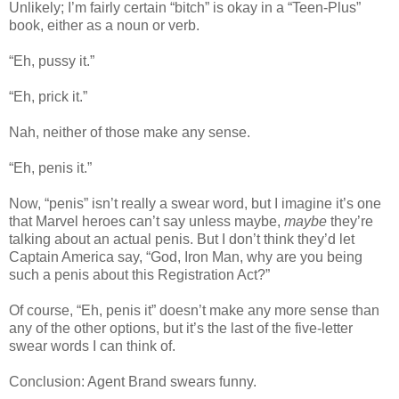
Unlikely; I’m fairly certain “bitch” is okay in a “Teen-Plus”
book, either as a noun or verb.
“Eh, pussy it.”
“Eh, prick it.”
Nah, neither of those make any sense.
“Eh, penis it.”
Now, “penis” isn’t really a swear word, but I imagine it’s one
that Marvel heroes can’t say unless maybe,
maybe
they’re
talking about an actual penis. But I don’t think they’d let
Captain America say, “God, Iron Man, why are you being
such a penis about this Registration Act?”
Of course, “Eh, penis it” doesn’t make any more sense than
any of the other options, but it’s the last of the five-letter
swear words I can think of.
Conclusion: Agent Brand swears funny.